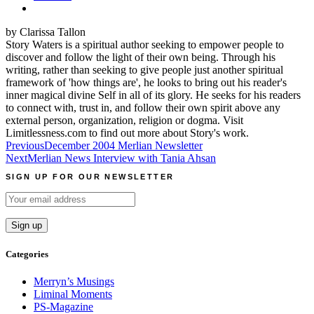
by Clarissa Tallon
Story Waters is a spiritual author seeking to empower people to
discover and follow the light of their own being. Through his
writing, rather than seeking to give people just another spiritual
framework of 'how things are', he looks to bring out his reader's
inner magical divine Self in all of its glory. He seeks for his readers
to connect with, trust in, and follow their own spirit above any
external person, organization, religion or dogma. Visit
Limitlessness.com to find out more about Story's work.
Post
Previous
December 2004 Merlian Newsletter
Next
Merlian News Interview with Tania Ahsan
navigation
SIGN UP FOR OUR NEWSLETTER
Categories
Merryn’s Musings
Liminal Moments
PS-Magazine