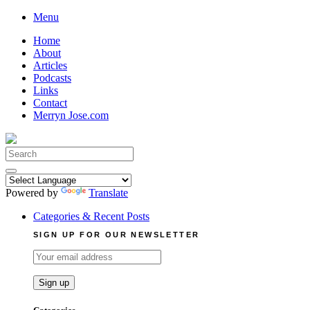
Skip
Menu
to
Home
content
About
Articles
Podcasts
Links
Contact
Merryn Jose.com
Search
for:
Powered by
Translate
Categories & Recent Posts
SIGN UP FOR OUR NEWSLETTER