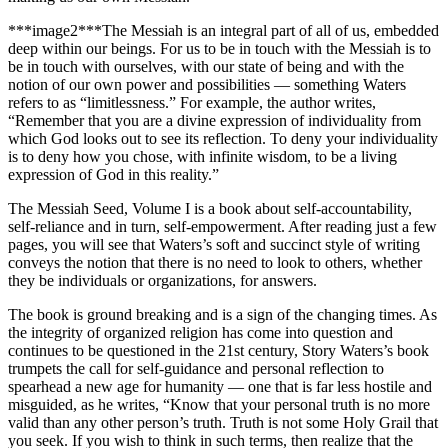
***image2***The Messiah is an integral part of all of us, embedded
deep within our beings. For us to be in touch with the Messiah is to
be in touch with ourselves, with our state of being and with the
notion of our own power and possibilities — something Waters
refers to as “limitlessness.” For example, the author writes,
“Remember that you are a divine expression of individuality from
which God looks out to see its reflection. To deny your individuality
is to deny how you chose, with infinite wisdom, to be a living
expression of God in this reality.”
The Messiah Seed, Volume I is a book about self-accountability,
self-reliance and in turn, self-empowerment. After reading just a few
pages, you will see that Waters’s soft and succinct style of writing
conveys the notion that there is no need to look to others, whether
they be individuals or organizations, for answers.
The book is ground breaking and is a sign of the changing times. As
the integrity of organized religion has come into question and
continues to be questioned in the 21st century, Story Waters’s book
trumpets the call for self-guidance and personal reflection to
spearhead a new age for humanity — one that is far less hostile and
misguided, as he writes, “Know that your personal truth is no more
valid than any other person’s truth. Truth is not some Holy Grail that
you seek. If you wish to think in such terms, then realize that the