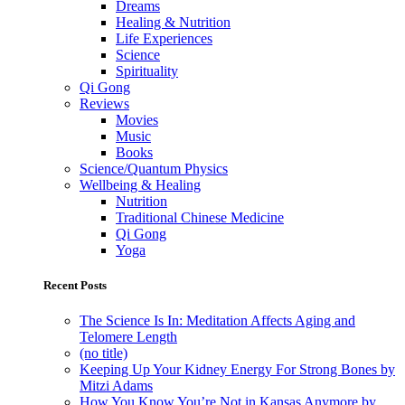
Dreams
Healing & Nutrition
Life Experiences
Science
Spirituality
Qi Gong
Reviews
Movies
Music
Books
Science/Quantum Physics
Wellbeing & Healing
Nutrition
Traditional Chinese Medicine
Qi Gong
Yoga
Recent Posts
The Science Is In: Meditation Affects Aging and
Telomere Length
(no title)
Keeping Up Your Kidney Energy For Strong Bones by
Mitzi Adams
How You Know You’re Not in Kansas Anymore by