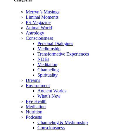
Categories
Merryn’s Musings
Liminal Moments
PS-Magazine
Animal World
Astrology
Consciousness
Personal Dialogues
Mediumship
Transformative Experiences
NDEs
Meditation
Channeling
Spirituality
Dreams
Environment
Ancient Worlds
What’s New
Eye Health
Meditation
Nutrition
Podcasts
Channeling & Mediumship
Consciousness