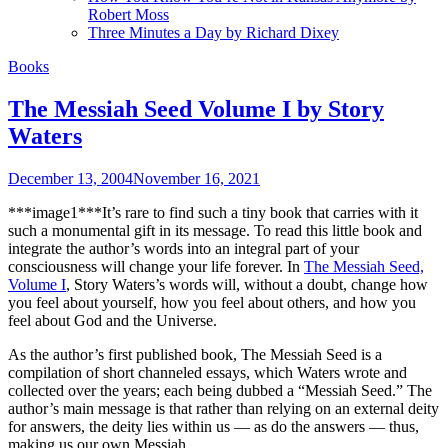
Robert Moss
Three Minutes a Day by Richard Dixey
Books
The Messiah Seed Volume I by Story
Waters
December 13, 2004
November 16, 2021
***image1***It’s rare to find such a tiny book that carries with it
such a monumental gift in its message. To read this little book and
integrate the author’s words into an integral part of your
consciousness will change your life forever. In
The Messiah Seed,
Volume I
, Story Waters’s words will, without a doubt, change how
you feel about yourself, how you feel about others, and how you
feel about God and the Universe.
As the author’s first published book, The Messiah Seed is a
compilation of short channeled essays, which Waters wrote and
collected over the years; each being dubbed a “Messiah Seed.” The
author’s main message is that rather than relying on an external deity
for answers, the deity lies within us — as do the answers — thus,
making us our own Messiah.