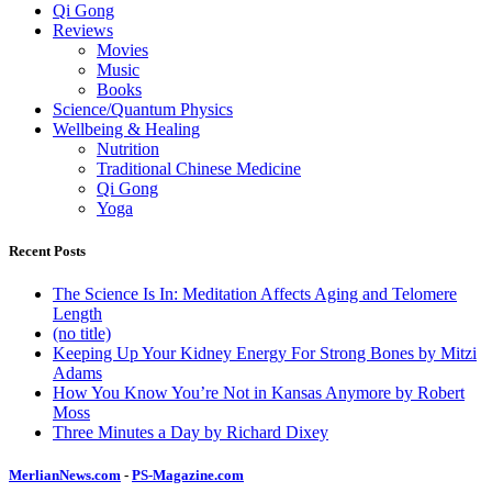
Qi Gong
Reviews
Movies
Music
Books
Science/Quantum Physics
Wellbeing & Healing
Nutrition
Traditional Chinese Medicine
Qi Gong
Yoga
Recent Posts
The Science Is In: Meditation Affects Aging and Telomere
Length
(no title)
Keeping Up Your Kidney Energy For Strong Bones by Mitzi
Adams
How You Know You’re Not in Kansas Anymore by Robert
Moss
Three Minutes a Day by Richard Dixey
MerlianNews.com
-
PS-Magazine.com