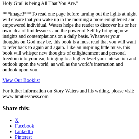
Holy Grail is being All That You Are.”
***image3***To read one page before turning out the lights at night
will ensure that you wake up in the morning a more enlightened and
empowered individual. Waters helps the reader to discover his or her
own idea of limitlessness and the power of Self by bringing new
insights and contemplations on a daily basis. Whatever your
thoughts on God may be, this book is a must read that you will want
to refer back to again and again. Like an inspiring little muse, this
book will whisper new thoughts of enlightenment and personal
freedom into your ear, bringing to a higher level your interaction and
outlook upon the world, as well as the world’s interaction and
outlook upon you.
View Our Booklist
For futher information on Story Waters and his writing, please visit:
www.limitlessness.com
Share this:
X
Facebook
LinkedIn
Pinterest