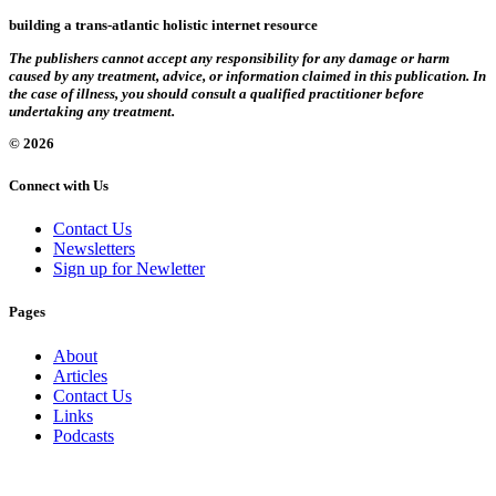
building a trans-atlantic holistic internet resource
The publishers cannot accept any responsibility for any damage or harm
caused by any treatment, advice, or information claimed in this publication. In
the case of illness, you should consult a qualified practitioner before
undertaking any treatment.
© 2026
Connect with Us
Contact Us
Newsletters
Sign up for Newletter
Pages
About
Articles
Contact Us
Links
Podcasts