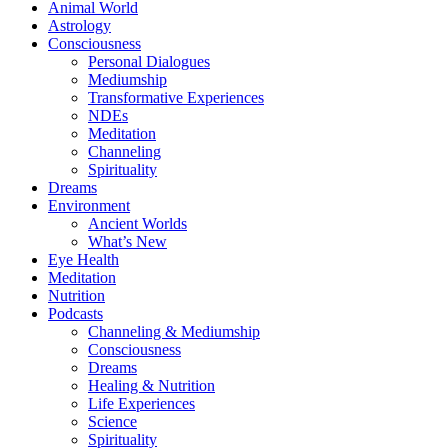
Animal World
Astrology
Consciousness
Personal Dialogues
Mediumship
Transformative Experiences
NDEs
Meditation
Channeling
Spirituality
Dreams
Environment
Ancient Worlds
What’s New
Eye Health
Meditation
Nutrition
Podcasts
Channeling & Mediumship
Consciousness
Dreams
Healing & Nutrition
Life Experiences
Science
Spirituality