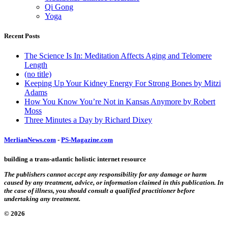
Qi Gong
Yoga
Recent Posts
The Science Is In: Meditation Affects Aging and Telomere
Length
(no title)
Keeping Up Your Kidney Energy For Strong Bones by Mitzi
Adams
How You Know You’re Not in Kansas Anymore by Robert
Moss
Three Minutes a Day by Richard Dixey
MerlianNews.com
-
PS-Magazine.com
building a trans-atlantic holistic internet resource
The publishers cannot accept any responsibility for any damage or harm
caused by any treatment, advice, or information claimed in this publication. In
the case of illness, you should consult a qualified practitioner before
undertaking any treatment.
© 2026