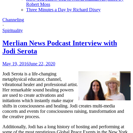
Robert Moss
Three Minutes a Day by Richard Dixey
Channeling
·
Spirituality
Merlian News Podcast Interview with
Jodi Serota
May 19, 2016
June 22, 2020
Jodi Serota is a life-changing
metaphysical educator, channel,
vibrational healer and professional artist.
Her remarkable sound healing powers
are used to create activations and
initiations which instantly make major
shifts in consciousness and healing. Jodi creates multi-media
concerts and events for consciousness raising, transformation and
the creative process.
Additionally, Jodi has a long history of hosting and performing at
some of the most prestigious Global Peace Events in the New York