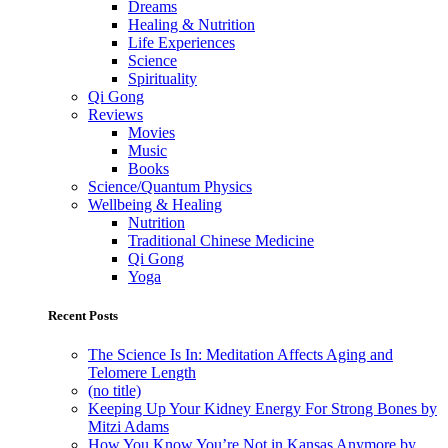
Dreams
Healing & Nutrition
Life Experiences
Science
Spirituality
Qi Gong
Reviews
Movies
Music
Books
Science/Quantum Physics
Wellbeing & Healing
Nutrition
Traditional Chinese Medicine
Qi Gong
Yoga
Recent Posts
The Science Is In: Meditation Affects Aging and
Telomere Length
(no title)
Keeping Up Your Kidney Energy For Strong Bones by
Mitzi Adams
How You Know You’re Not in Kansas Anymore by