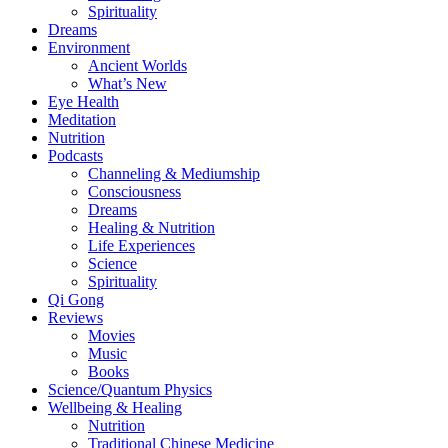
Spirituality
Dreams
Environment
Ancient Worlds
What’s New
Eye Health
Meditation
Nutrition
Podcasts
Channeling & Mediumship
Consciousness
Dreams
Healing & Nutrition
Life Experiences
Science
Spirituality
Qi Gong
Reviews
Movies
Music
Books
Science/Quantum Physics
Wellbeing & Healing
Nutrition
Traditional Chinese Medicine