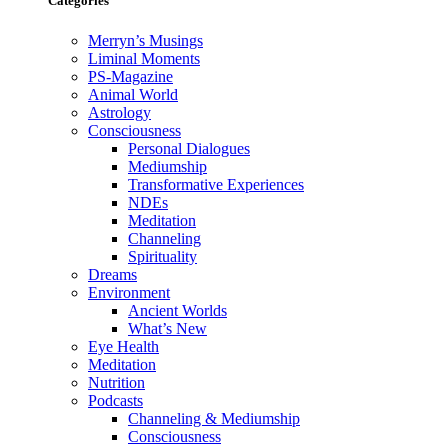
Categories
Merryn’s Musings
Liminal Moments
PS-Magazine
Animal World
Astrology
Consciousness
Personal Dialogues
Mediumship
Transformative Experiences
NDEs
Meditation
Channeling
Spirituality
Dreams
Environment
Ancient Worlds
What’s New
Eye Health
Meditation
Nutrition
Podcasts
Channeling & Mediumship
Consciousness