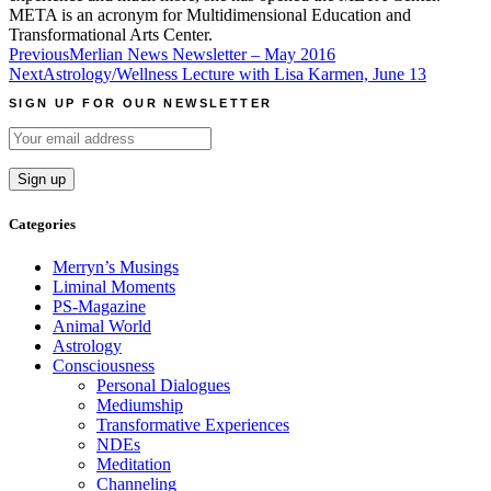
META is an acronym for Multidimensional Education and
Transformational Arts Center.
Post
Previous
Merlian News Newsletter – May 2016
Next
Astrology/Wellness Lecture with Lisa Karmen, June 13
navigation
SIGN UP FOR OUR NEWSLETTER
Categories
Merryn’s Musings
Liminal Moments
PS-Magazine
Animal World
Astrology
Consciousness
Personal Dialogues
Mediumship
Transformative Experiences
NDEs
Meditation
Channeling