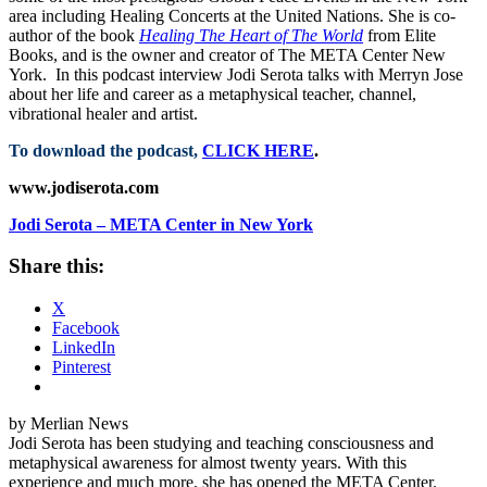
area including Healing Concerts at the United Nations. She is co-
author of the book
Healing The Heart of The World
from Elite
Books, and is the owner and creator of The META Center New
York. In this podcast interview Jodi Serota talks with Merryn Jose
about her life and career as a metaphysical teacher, channel,
vibrational healer and artist.
To download the podcast,
CLICK HERE
.
www.jodiserota.com
Jodi Serota – META Center in New York
Share this:
X
Facebook
LinkedIn
Pinterest
by Merlian News
Jodi Serota has been studying and teaching consciousness and
metaphysical awareness for almost twenty years. With this
experience and much more, she has opened the META Center.