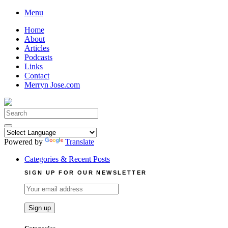
Skip
Menu
to
Home
content
About
Articles
Podcasts
Links
Contact
Merryn Jose.com
Search
for:
Powered by
Translate
Categories & Recent Posts
SIGN UP FOR OUR NEWSLETTER