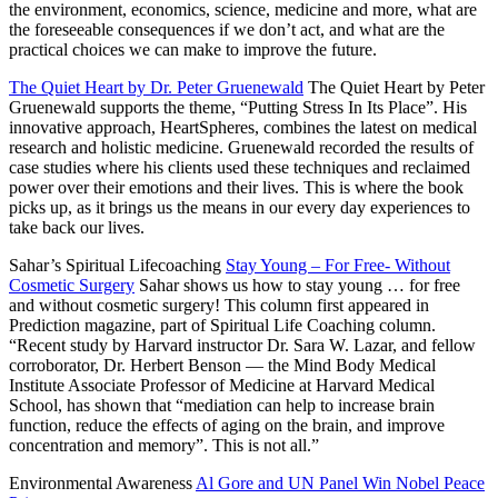
the environment, economics, science, medicine and more, what are
the foreseeable consequences if we don’t act, and what are the
practical choices we can make to improve the future.
The Quiet Heart by Dr. Peter Gruenewald
The Quiet Heart by Peter
Gruenewald supports the theme, “Putting Stress In Its Place”. His
innovative approach, HeartSpheres, combines the latest on medical
research and holistic medicine. Gruenewald recorded the results of
case studies where his clients used these techniques and reclaimed
power over their emotions and their lives. This is where the book
picks up, as it brings us the means in our every day experiences to
take back our lives.
Sahar’s Spiritual Lifecoaching
Stay Young – For Free- Without
Cosmetic Surgery
Sahar shows us how to stay young … for free
and without cosmetic surgery! This column first appeared in
Prediction magazine, part of Spiritual Life Coaching column.
“Recent study by Harvard instructor Dr. Sara W. Lazar, and fellow
corroborator, Dr. Herbert Benson — the Mind Body Medical
Institute Associate Professor of Medicine at Harvard Medical
School, has shown that “mediation can help to increase brain
function, reduce the effects of aging on the brain, and improve
concentration and memory”. This is not all.”
Environmental Awareness
Al Gore and UN Panel Win Nobel Peace