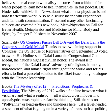
believes the real cure to what ails you comes from within and he
wants people to learn how to heal themselves. In this podcast, Dr.
Hodes talks withMerlian News
about what a meta-physician is and
how it affectshis work. Also he discussesnear death experiences
andafter death communication.These and many other fascinating
subjects are coveredin his new book, Meta-Physician on Call for
Better Health: Metaphysics and Medicine for Mind, Body and
Spirit, by Praeger Publishers in November 2007.
Spirituality
US Congress Passes Bill to Award the Dalai Lama the
Congressional Gold Medal
Thanks to overwhelming support in
Congress, the US House of Representatives on September 13 voted
to award His Holiness the Dalai Lama the Congressional Gold
Medal, the nation’s highest civilian honor. The award is in
recognition of the Dalai Lama’s advocacy of religious harmony,
non-violence, and human rights throughout the world and for his
efforts to find a peaceful solution to the Tibet issue though dialogue
with the Chinese leadership.
Books
The Mystery of 2012 — Predictions, Prophecies &
Possibilities
The Mystery of 2012 walks a fine line between what is
visionary and what is realistic — all without crossing over into
apocalyptic, catastrophic or alarmist thinking. Still, there is no
“Pollyanna” or head-in-the-sand blindness here, just a level-headed
assessment of what is going on in a variety of areas such as politics,