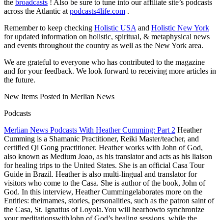
the
broadcasts
! Also be sure to tune into our affiliate site’s podcasts
across the Atlantic at
podcasts4life.com
.
Remember to keep checking
Holistic USA
and
Holistic New York
for updated information on holistic, spiritual, & metaphysical news
and events throughout the country as well as the New York area.
We are grateful to everyone who has contributed to the magazine
and for your feedback. We look forward to receiving more articles in
the future.
New Items Posted in Merlian News
Podcasts
Merlian News Podcasts With Heather Cumming: Part 2
Heather
Cumming is a Shamanic Practitioner, Reiki Master/teacher, and
certified Qi Gong practitioner. Heather works with John of God,
also known as Medium Joao, as his translator and acts as his liaison
for healing trips to the United States. She is an official Casa Tour
Guide in Brazil. Heather is also multi-lingual and translator for
visitors who come to the Casa.
She is author of the book, John of
God. In this interview, Heather Cummingelaborates more on the
Entities: theirnames, stories, personalities, such as the patron saint of
the Casa, St. Ignatius of Loyola.You will hearhowto synchronize
your meditationswithJohn of God’s healing sessions, while the