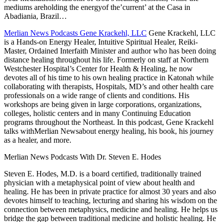
mediums areholding the energyof the’current’ at the Casa in
Abadiania, Brazil…
Merlian News Podcasts Gene Krackehl, LLC
Gene Krackehl, LLC
is a Hands-on Energy Healer, Intuitive Spiritual Healer, Reiki-
Master, Ordained Interfaith Minister and author who has been doing
distance healing throughout his life. Formerly on staff at Northern
Westchester Hospital’s Center for Health & Healing, he now
devotes all of his time to his own healing practice in Katonah while
collaborating with therapists, Hospitals, MD’s and other health care
professionals on a wide range of clients and conditions. His
workshops are being given in large corporations, organizations,
colleges, holistic centers and in many Continuing Education
programs throughout the Northeast. In this podcast, Gene Krackehl
talks withMerlian Newsabout energy healing, his book, his journey
as a healer, and more.
Merlian News Podcasts With Dr. Steven E. Hodes
Steven E. Hodes, M.D. is a board certified, traditionally trained
physician with a metaphysical point of view about health and
healing. He has been in private practice for almost 30 years and also
devotes himself to teaching, lecturing and sharing his wisdom on the
connection between metaphysics, medicine and healing. He helps us
bridge the gap between traditional medicine and holistic healing. He