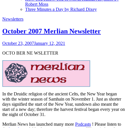
Robert Moss
Three Minutes a Day by Richard Dixey
Newsletters
October 2007 Merlian Newsletter
October 23, 2007
January 12, 2021
OCTO
BER
NE
W
SLETTER
In the Druidic religion of the ancient Celts, the New Year began
with the winter season of Samhain on November 1. Just as shorter
days signified the start of the New Year, sundown also meant the
start of a new day; therefore the harvest festival began every year on
the night of October 31.
Merlian News has launched many more
Podcasts
! Please listen to