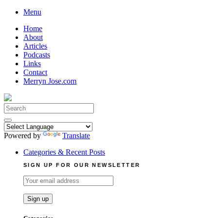
Skip
Menu
to
Home
content
About
Articles
Podcasts
Links
Contact
Merryn Jose.com
Search
for:
Powered by
Translate
Categories & Recent Posts
SIGN UP FOR OUR NEWSLETTER