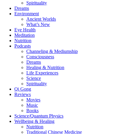
Spirituality
Dreams
Environment
Ancient Worlds
What’s New
Eye Health
Meditation
Nutrition
Podcasts
Channeling & Mediumship
Consciousness
Dreams
Healing & Nutrition
Life Experiences
Science
Spirituality
Qi Gong
Reviews
Movies
Music
Books
Science/Quantum Physics
Wellbeing & Healing
Nutrition
Traditional Chinese Medicine