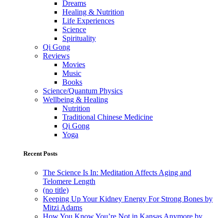
Dreams
Healing & Nutrition
Life Experiences
Science
Spirituality
Qi Gong
Reviews
Movies
Music
Books
Science/Quantum Physics
Wellbeing & Healing
Nutrition
Traditional Chinese Medicine
Qi Gong
Yoga
Recent Posts
The Science Is In: Meditation Affects Aging and
Telomere Length
(no title)
Keeping Up Your Kidney Energy For Strong Bones by
Mitzi Adams
How You Know You’re Not in Kansas Anymore by