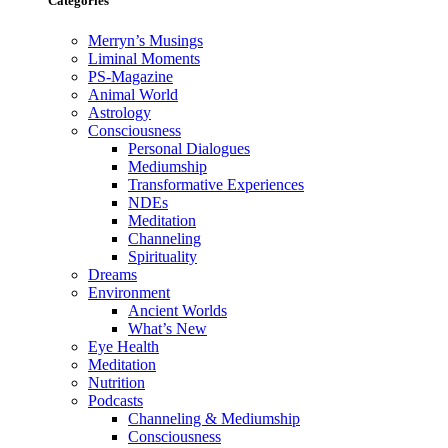
Categories
Merryn’s Musings
Liminal Moments
PS-Magazine
Animal World
Astrology
Consciousness
Personal Dialogues
Mediumship
Transformative Experiences
NDEs
Meditation
Channeling
Spirituality
Dreams
Environment
Ancient Worlds
What’s New
Eye Health
Meditation
Nutrition
Podcasts
Channeling & Mediumship
Consciousness