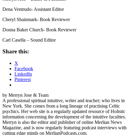
Dena Ventrudo- Assistant Editor
Cheryl Shainmark- Book Reviewer
Donna Baker Church- Book Reviewer
Carl Casella – Sound Editor
Share this:
X
Facebook
LinkedIn
Pinterest
by Merryn Jose & Team
A professional spiritual intuitive, writer and teacher; who lives in
New York. She comes from a long lineage of practising Celtic
psychics. Her web site is a regularly updated resource of Holistic
information concerning the development of the intuitive faculties.
Merryn is also the editor and publisher of online Merlian News
Magazine, and is now regularly featuring podcast interviews with
cutting edge minds on MerlianPodcasts.com.