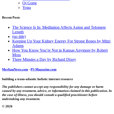
Qi Gong
Yoga
Recent Posts
The Science Is In: Meditation Affects Aging and Telomere
Length
(no title)
Keeping Up Your Kidney Energy For Strong Bones by Mitzi
Adams
How You Know You’re Not in Kansas Anymore by Robert
Moss
Three Minutes a Day by Richard Dixey
MerlianNews.com
-
PS-Magazine.com
building a trans-atlantic holistic internet resource
The publishers cannot accept any responsibility for any damage or harm
caused by any treatment, advice, or information claimed in this publication. In
the case of illness, you should consult a qualified practitioner before
undertaking any treatment.
© 2026