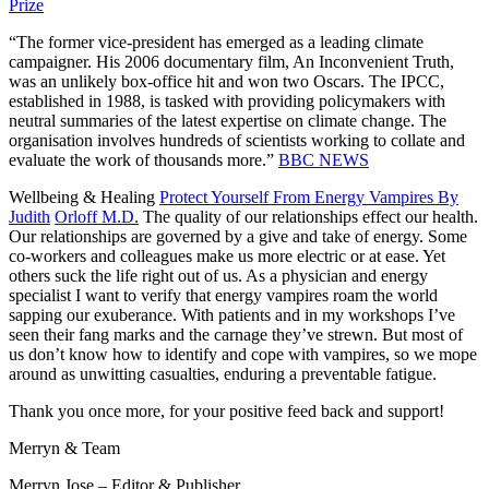
Prize
“The former vice-president has emerged as a leading climate
campaigner. His 2006 documentary film, An Inconvenient Truth,
was an unlikely box-office hit and won two Oscars. The IPCC,
established in 1988, is tasked with providing policymakers with
neutral summaries of the latest expertise on climate change. The
organisation involves hundreds of scientists working to collate and
evaluate the work of thousands more.”
BBC NEWS
Wellbeing & Healing
Protect Yourself From Energy Vampires By
Judith
Orloff M.D.
The quality of our relationships effect our health.
Our relationships are governed by a give and take of energy. Some
co-workers and colleagues make us more electric or at ease. Yet
others suck the life right out of us. As a physician and energy
specialist I want to verify that energy vampires roam the world
sapping our exuberance. With patients and in my workshops I’ve
seen their fang marks and the carnage they’ve strewn. But most of
us don’t know how to identify and cope with vampires, so we mope
around as unwitting casualties, enduring a preventable fatigue.
Thank you once more, for your positive feed back and support!
Merryn & Team
Merryn Jose – Editor & Publisher