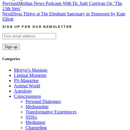
Post
Previous
Merlian News Podcasts With Dr. Jude Currivan On ‘The
13th Step’
navigation
Next
Divas Thrive at The Elephant Sanctuary in Tennessee by Kate
Elliott
SIGN UP FOR OUR NEWSLETTER
Categories
Merryn’s Musings
Liminal Moments
PS-Magazine
Animal World
Astrology
Consciousness
Personal Dialogues
Mediumship
Transformative Experiences
NDEs
Meditation
Channeling