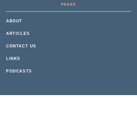
PAGES
ABOUT
ARTICLES
CONTACT US
LINKS
PODCASTS