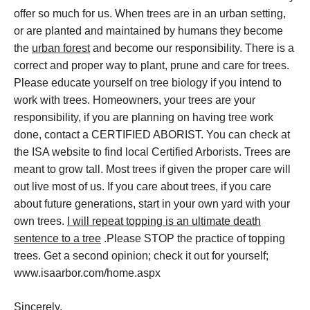
offer so much for us. When trees are in an urban setting,
or are planted and maintained by humans they become
the
urban forest
and become our responsibility. There is a
correct and proper way to plant, prune and care for trees.
Please educate yourself on tree biology if you intend to
work with trees. Homeowners, your trees are your
responsibility, if you are planning on having tree work
done, contact a CERTIFIED ABORIST. You can check at
the ISA website to find local Certified Arborists. Trees are
meant to grow tall. Most trees if given the proper care will
out live most of us. If you care about trees, if you care
about future generations, start in your own yard with your
own trees.
I will repeat topping is an ultimate death
sentence to a tree
.Please STOP the practice of topping
trees. Get a second opinion; check it out for yourself;
www.isaarbor.com/home.aspx
Sincerely,