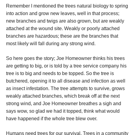
Remember I mentioned the trees natural biology to spring
into action and grow new leaves, well in that process;
new branches and twigs are also grown, but are weakly
attached at the wound site. Weakly or poorly attached
branches are hazardous; these are the branches that
most likely will fall during any strong wind.
So here goes the story; Joe Homeowner thinks his trees
are getting to big, or is told by a tree service company his
tree is to big and needs to be topped. So the tree is
butchered, opening it to all disease and infection as well
as insect infestation. The tree attempts to survive, grows
weakly attached branches, which break off at the next
strong wind, and Joe Homeowner breathes a sigh and
says wow, so glad we had it topped, think what would
have happened if the whole tree blew over.
Humans need trees for our survival. Trees in a community