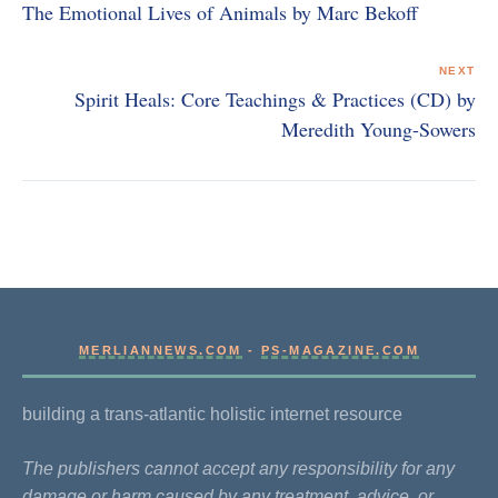
The Emotional Lives of Animals by Marc Bekoff
NEXT
Spirit Heals: Core Teachings & Practices (CD) by
Meredith Young-Sowers
MERLIANNEWS.COM
-
PS-MAGAZINE.COM
building a trans-atlantic holistic internet resource
The publishers cannot accept any responsibility for any
damage or harm caused by any treatment, advice, or