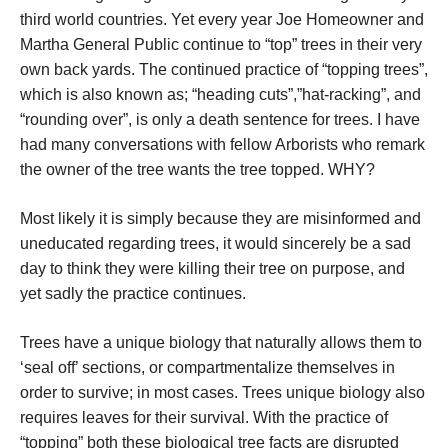
third world countries. Yet every year Joe Homeowner and
Martha General Public continue to “top” trees in their very
own back yards. The continued practice of “topping trees”,
which is also known as; “heading cuts”,”hat-racking”, and
“rounding over”, is only a death sentence for trees. I have
had many conversations with fellow Arborists who remark
the owner of the tree wants the tree topped. WHY?
Most likely it is simply because they are misinformed and
uneducated regarding trees, it would sincerely be a sad
day to think they were killing their tree on purpose, and
yet sadly the practice continues.
Trees have a unique biology that naturally allows them to
‘seal off’ sections, or compartmentalize themselves in
order to survive; in most cases. Trees unique biology also
requires leaves for their survival. With the practice of
“topping” both these biological tree facts are disrupted