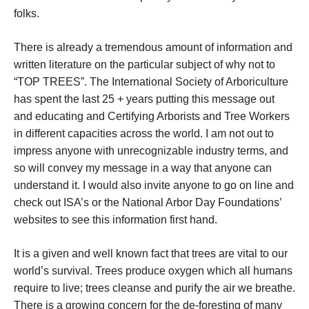
folks.
There is already a tremendous amount of information and
written literature on the particular subject of why not to
“TOP TREES”. The International Society of Arboriculture
has spent the last 25 + years putting this message out
and educating and Certifying Arborists and Tree Workers
in different capacities across the world. I am not out to
impress anyone with unrecognizable industry terms, and
so will convey my message in a way that anyone can
understand it. I would also invite anyone to go on line and
check out ISA’s or the National Arbor Day Foundations’
websites to see this information first hand.
It is a given and well known fact that trees are vital to our
world’s survival. Trees produce oxygen which all humans
require to live; trees cleanse and purify the air we breathe.
There is a growing concern for the de-foresting of many