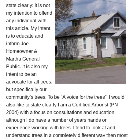
state clearly: It is not
my intention to offend
any individual with
this article. My intent
is to educate and
inform Joe
Homeowner &
Martha General
Public. It is also my
intent to be an
advocate for all trees;
but specifically our
community’s trees. To be “A voice for the trees”, I would
also like to state clearly I am a Certified Arborist (PN
2004) with a focus on consultations and education,
although I do have a number of years hands on
experience working with trees. I tend to look at and
understand trees in a completely different way then most