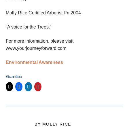
Molly Rice Certified Arborist Pn 2004
“A voice for the Trees.”
For more information, please visit
www.yourjourneyforward.com
Environmental Awareness
Share this:
BY MOLLY RICE