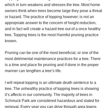
which in turn weakens and stresses the tree. Most home
owners think when trees become large they pose a threat
or hazard. The practice of topping however; is not an
appropriate answer to the concern of height reduction,
and in fact will create a hazard tree out of a once healthy
tree. Topping trees is the most Harmful pruning practice
known.
Pruning can be one of the most beneficial, or one of the
most detrimental maintenance practices for a tree. There
is a time and place for pruning and if done in the proper
manner can lengthen a tree’s life.
I will repeat topping is an ultimate death sentence to a
tree. The unhealthy practice of topping trees is showing
it’s affects in our community. The majority of trees in
Schmuck Park are considered hazardous and slated for
removal. Every year you can drive through area towns