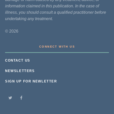
information claimed in this publication. In the case of
illness, you should consult a qualified practitioner before
undertaking any treatment.
© 2026
CONNECT WITH US
CONTACT US
NEWSLETTERS
SIGN UP FOR NEWLETTER