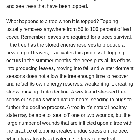
and see trees that have been topped.
What happens to a tree when it is topped? Topping
usually removes anywhere from 50 to 100 percent of leaf
cover. Remember leaves are required for a trees survival.
If the tree has the stored energy reserves to produce a
new crop of leaves, it activates this process. If topping
occurs in the summer months, the trees puts all its efforts
into producing leaves, moving into fall and winter dormant
seasons does not allow the tree enough time to recover
and refuel its own energy reserves, weakening it, creating
stress, moving it into decline. A weak and stressed tree
sends out signals which nature hears, sending in bugs to
further the decline process. A tree in it’s natural healthy
state may be able to ‘seal off’ one or two wounds, but the
large number of wounds that are inflicted upon a tree with
the practice of topping creates undue stress on the tree,
which has already activated it’s efforts to new leaf