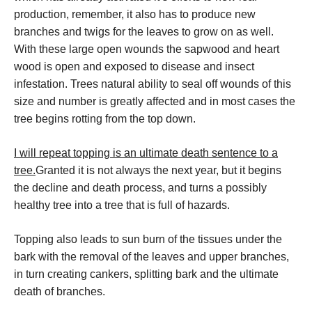
production, remember, it also has to produce new
branches and twigs for the leaves to grow on as well.
With these large open wounds the sapwood and heart
wood is open and exposed to disease and insect
infestation. Trees natural ability to seal off wounds of this
size and number is greatly affected and in most cases the
tree begins rotting from the top down.
I will repeat topping is an ultimate death sentence to a
tree.
Granted it is not always the next year, but it begins
the decline and death process, and turns a possibly
healthy tree into a tree that is full of hazards.
Topping also leads to sun burn of the tissues under the
bark with the removal of the leaves and upper branches,
in turn creating cankers, splitting bark and the ultimate
death of branches.