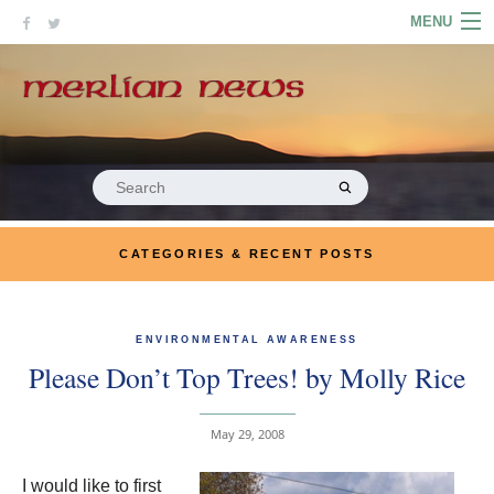
Skip
MENU
to
content
HOME
ABOUT
ARTICLES
Search
for:
PODCASTS
CATEGORIES & RECENT POSTS
LINKS
CONTACT
ENVIRONMENTAL AWARENESS
Please Don’t Top Trees! by Molly Rice
MERRYN JOSE.COM
May 29, 2008
I would like to first