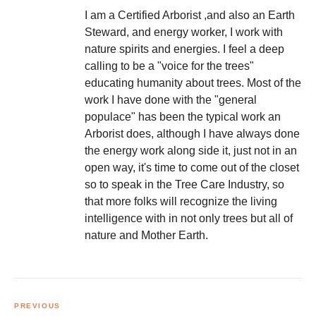
I am a Certified Arborist ,and also an Earth
Steward, and energy worker, I work with
nature spirits and energies. I feel a deep
calling to be a "voice for the trees"
educating humanity about trees. Most of the
work I have done with the "general
populace" has been the typical work an
Arborist does, although I have always done
the energy work along side it, just not in an
open way, it's time to come out of the closet
so to speak in the Tree Care Industry, so
that more folks will recognize the living
intelligence with in not only trees but all of
nature and Mother Earth.
Post
navigation
PREVIOUS