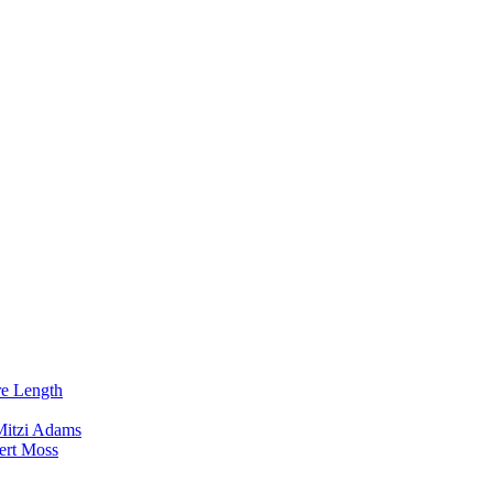
re Length
Mitzi Adams
ert Moss