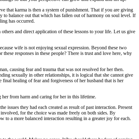
e that karma is then a system of punishment. That if you are giving
y to balance out that which has fallen out of harmony on soul level. If
ling has occurred.
thers and direct application of these lessons to your life. Let us give
because wife is not enjoying sexual expression. Beyond these two
or these responses in these people? There is trust and love here, why
man, causing fear and trauma that was not resolved for her then.
ding sexually in other relationships, it is logical that she cannot give
 final healing of fear and forgiveness of her husband that is her
g her from harm and caring for her in this lifetime.
e issues they had each created as result of past interaction. Present
 involved, for the choice was made freely on both sides. By
w to a more balanced interaction resulting in a greater joy for each.