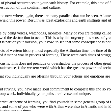
 pivotal occurrences in your earth history. For example, this time of At
struction of this continent and culture.
 time now where, again, there are many parallels that can be seen. Atl
ield this power. Result was great explosions and earth shiftings and ul
by being voices, watchdogs, monitors. Many of you are feeling called 
owed the destruction to occur. This is why this urgency, this sense of
t is part of your mission, your vow, to see that same consequence is not
ts of western history, most especially the Arthurian time, the time of th
f America was in process of forming. These were each times of struggl
us is. This does not preclude or overshadow the process of other great 
matic sense, is the western world which has the greatest power and tech
hat you individually are offering through your actions and emotions are
d striving, you have made soul commitment to complete this and so you
roup work. Individually, your paths are diverse and unique.
ticular theme of learning, you find yourself in same general group of 
r, and some of you who were with Arthur were also in Atlantis and in E
during various times.