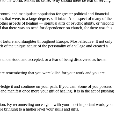
fts to the world. Makes no sense. Why should there be fear of serving,
ntrol and manipulate population for greater political and financial
that were, to a large degree, still intact. And aspect of many of the
er aspects of healing — spiritual gifts of psychic ability, or “second
ated that there was no need for dependence on church, for there was this
f torture and slaughter throughout Europe. Most effective. It not only
uch of the unique nature of the personality of a village and created a
o be understood and accepted, or a fear of being discovered as healer —
are remembering that you were killed for your work and you are
owledge it and continue on your path. If you can. Some of you possess
and manifest once more your gift of healing. It is in the act of pushing
ruction. By reconnecting once again with your most important work, you
 bringing to a higher level your skills and gifts.