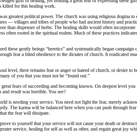
wledged gifts of healing, yet holding a great fear of expressing these gi
 killed for this healing work.
s greatest political power. The church was using religious dogma to co
s — villages and tribes of people who had ancient history and practices 
 than dispenser of herbs. The healing skills would often incorporate oth
illness often rooted in the spiritual realms. Much of these practices indic
ared these gently beings “heretics” and systematically began campaign o
 through fear a blind obedience to the dictates of church. It eradicated m
soul level, there remains fear or anger or hatred of church, or desire t
g many of you that you must not be “found out.”
 great fears of succeeding and becoming known. On deepest level you 
u and result was horrible. You see?
world is needing your service. You need not fight the fear, merely ackn
a tragedy. The karma will be balanced here when you can push through fear 
hat the fear will dissipate.
l prove to yourself that your service will not cause your death or dest
ter service, healing for self as well as other, and regain great joy while