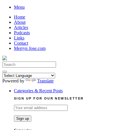
Skip
Menu
to
Home
content
About
Articles
Podcasts
Links
Contact
Merryn Jose.com
Search
for:
Powered by
Translate
Categories & Recent Posts
SIGN UP FOR OUR NEWSLETTER