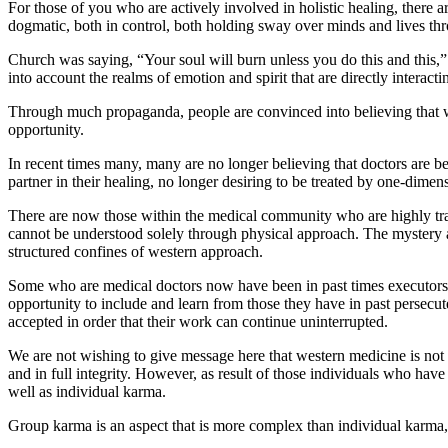
For those of you who are actively involved in holistic healing, there
dogmatic, both in control, both holding sway over minds and lives th
Church was saying, “Your soul will burn unless you do this and this,” 
into account the realms of emotion and spirit that are directly interac
Through much propaganda, people are convinced into believing that we
opportunity.
In recent times many, many are no longer believing that doctors are best
partner in their healing, no longer desiring to be treated by one-dimens
There are now those within the medical community who are highly trai
cannot be understood solely through physical approach. The mystery 
structured confines of western approach.
Some who are medical doctors now have been in past times executors o
opportunity to include and learn from those they have in past persecut
accepted in order that their work can continue uninterrupted.
We are not wishing to give message here that western medicine is not i
and in full integrity. However, as result of those individuals who have
well as individual karma.
Group karma is an aspect that is more complex than individual karma,