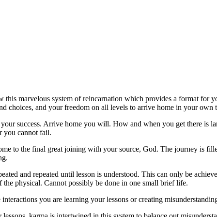
this marvelous system of reincarnation which provides a format for yo
 choices, and your freedom on all levels to arrive home in your own 
s your success. Arrive home you will. How and when you get there is la
or you cannot fail.
me to the final great joining with your source, God. The journey is fil
ng.
eated and repeated until lesson is understood. This can only be achieve
 the physical. Cannot possibly be done in one small brief life.
 interactions you are learning your lessons or creating misunderstandin
r lessons, karma is intertwined in this system to balance out misunders