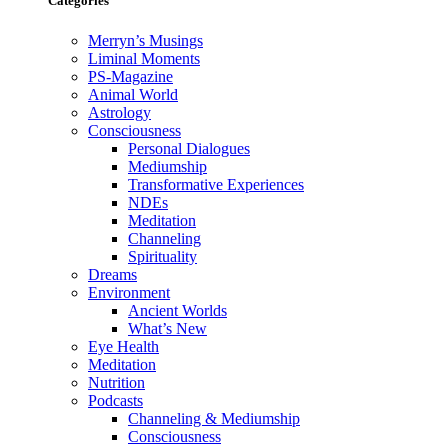
Categories
Merryn’s Musings
Liminal Moments
PS-Magazine
Animal World
Astrology
Consciousness
Personal Dialogues
Mediumship
Transformative Experiences
NDEs
Meditation
Channeling
Spirituality
Dreams
Environment
Ancient Worlds
What’s New
Eye Health
Meditation
Nutrition
Podcasts
Channeling & Mediumship
Consciousness