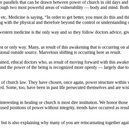
 are parallels that can be drawn between power of church in old days a
rough two most powerful areas of vulnerability — body and mind. Both c
etc. Medicine is saying, “In order to get better, you must do this and t
ting with the physical and therefore beyond the control or understanding 
stern medicine is the only way and so they follow doctors advice, giv
 or only way. Many, as result of this awakening that is occurring on all l
ional outside source. Marvelous shifting is occurring here as result.
ned, ethical doctors who, as result of moving forward with this awaken
and the power of the being is recognized more openly — largely due to
f church law. They have chosen, once again, power structure within wh
ed. Some, too, have been in past life persecuted themselves and are wis
nteresting in healing or church is most dire institution. We honor thos
 used positions of power without integrity, trends have occurred as resu
 but is also explaining why many of you are reincarnating together agai