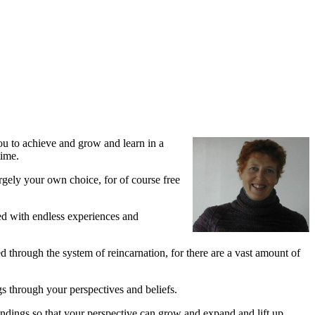
u to achieve and grow and learn in a
time.
rgely your own choice, for of course free
led with endless experiences and
d through the system of reincarnation, for there are a vast amount of
gs through your perspectives and beliefs.
tandings so that your perspective can grow and expand and lift up.