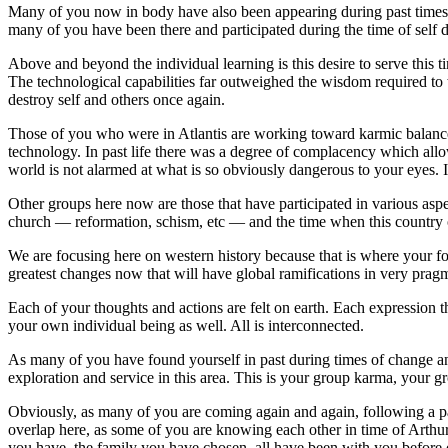
Many of you now in body have also been appearing during past times of
many of you have been there and participated during the time of self de
Above and beyond the individual learning is this desire to serve this
The technological capabilities far outweighed the wisdom required to w
destroy self and others once again.
Those of you who were in Atlantis are working toward karmic balance 
technology. In past life there was a degree of complacency which all
world is not alarmed at what is so obviously dangerous to your eyes. I
Other groups here now are those that have participated in various aspec
church — reformation, schism, etc — and the time when this country o
We are focusing here on western history because that is where your foc
greatest changes now that will have global ramifications in very prag
Each of your thoughts and actions are felt on earth. Each expression t
your own individual being as well. All is interconnected.
As many of you have found yourself in past during times of change an
exploration and service in this area. This is your group karma, your g
Obviously, as many of you are coming again and again, following a par
overlap here, as some of you are knowing each other in time of Arthu
you have, the family you have chosen, all have been with you before 