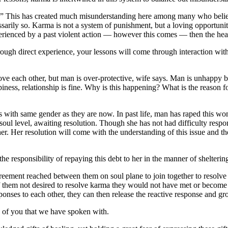
p.” This has created much misunderstanding here among many who believ
ssarily so. Karma is not a system of punishment, but a loving opportunit
perienced by a past violent action — however this comes — then the hea
ough direct experience, your lessons will come through interaction with o
Love each other, but man is over-protective, wife says. Man is unhappy 
iness, relationship is fine. Why is this happening? What is the reason f
es with same gender as they are now. In past life, man has raped this wo
n soul level, awaiting resolution. Though she has not had difficulty respon
r. Her resolution will come with the understanding of this issue and the
the responsibility of repaying this debt to her in the manner of shelterin
eement reached between them on soul plane to join together to resolve th
of them not desired to resolve karma they would not have met or become
onses to each other, they can then release the reactive response and gro
of you that we have spoken with.