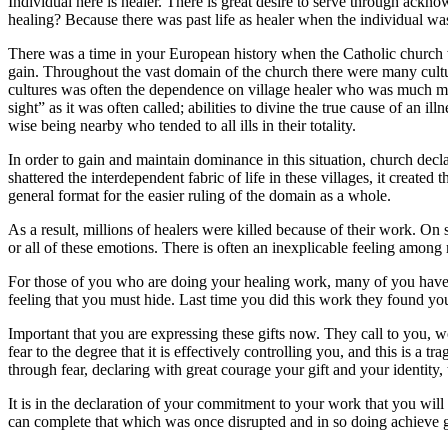
Individual here is healer. There is great desire to serve through ackno
healing? Because there was past life as healer when the individual was
There was a time in your European history when the Catholic church wa
gain. Throughout the vast domain of the church there were many culture
cultures was often the dependence on village healer who was much more
sight” as it was often called; abilities to divine the true cause of an 
wise being nearby who tended to all ills in their totality.
In order to gain and maintain dominance in this situation, church decl
shattered the interdependent fabric of life in these villages, it created
general format for the easier ruling of the domain as a whole.
As a result, millions of healers were killed because of their work. On 
or all of these emotions. There is often an inexplicable feeling amon
For those of you who are doing your healing work, many of you have
feeling that you must hide. Last time you did this work they found yo
Important that you are expressing these gifts now. They call to you, 
fear to the degree that it is effectively controlling you, and this is 
through fear, declaring with great courage your gift and your identity, t
It is in the declaration of your commitment to your work that you wil
can complete that which was once disrupted and in so doing achieve grea