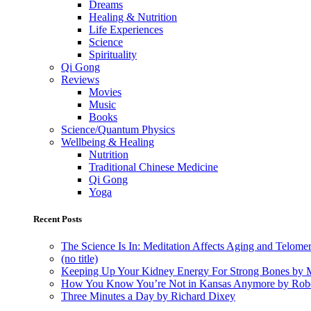
Dreams
Healing & Nutrition
Life Experiences
Science
Spirituality
Qi Gong
Reviews
Movies
Music
Books
Science/Quantum Physics
Wellbeing & Healing
Nutrition
Traditional Chinese Medicine
Qi Gong
Yoga
Recent Posts
The Science Is In: Meditation Affects Aging and Telome
(no title)
Keeping Up Your Kidney Energy For Strong Bones by 
How You Know You’re Not in Kansas Anymore by Rob
Three Minutes a Day by Richard Dixey