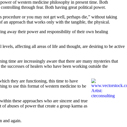
nd power of western medicine philosophy in present time. Both
ontrolling through fear. Both having great political power.
his procedure or you may not get well, perhaps die,” without taking
of an approach that works only with the tangible, the physical.
ing away their power and responsibility of their own healing
evels, affecting all areas of life and thought, are desiring to be active
ing time are increasingly aware that there are many mysteries that
 the successes of healers who have been working outside the
ich they are functioning, this time to have
hing to use this format of western medicine to be
e within these approaches who are sincere and true
lt of abuses of power that create a group karma as
n and again.