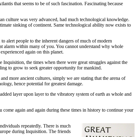
lantis that seems to be of such fascination. Fascinating because
antean culture was very advanced, had much technological knowledge.
timate sinking of continent. Same technological ability now exists to
to alert people to the inherent dangers of much of modern
 great alarm within many of you. You cannot understand why whole
 experienced again on this planet.
e Inquisition, the times when there were great struggles against the
ing to grow to seek greater opportunity for mankind.
and more ancient cultures, simply we are stating that the arena of
nology, hence potential for greatest damage.
 added layer upon layer to the vibratory system of earth as whole and
 come again and again during these times in history to continue your
individuals repeatedly. There is much
urope during Inquisition. The friends