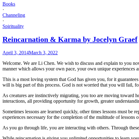
Books
·
Channeling
·
Spirituality
Reincarnation & Karma by Jocelyn Graef
April 3, 2014
March 3, 2022
Welcome. We are Li Chen. We wish to discuss and explain to you now 
manner which allows your own pace, your own unique experiences and
This is a most loving system that God has given you, for it guarantee
will is big part of this process. God is not worried that you will fail, f
As creatures are instinctively migrating, you too are moving toward ho
interactions, all providing opportunity for growth, greater understandi
Sometimes lessons are learned quickly, other times lessons must be rep
experiences necessary for the completion of the multitude of lessons of
As you go through life, you are interacting with others. Through these
While reincarnation is giving you unlimited opportunities to learn you