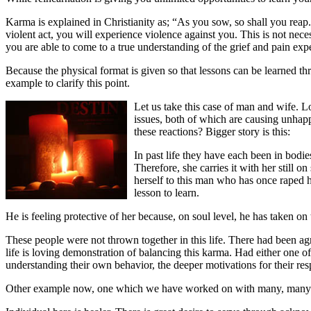
Karma is explained in Christianity as; “As you sow, so shall you rea
violent act, you will experience violence against you. This is not nece
you are able to come to a true understanding of the grief and pain ex
Because the physical format is given so that lessons can be learned thr
example to clarify this point.
Let us take this case of man and wife. 
issues, both of which are causing unhapp
these reactions? Bigger story is this:
In past life they have each been in bodi
Therefore, she carries it with her still o
herself to this man who has once raped he
lesson to learn.
He is feeling protective of her because, on soul level, he has taken on 
These people were not thrown together in this life. There had been agr
life is loving demonstration of balancing this karma. Had either one 
understanding their own behavior, the deeper motivations for their resp
Other example now, one which we have worked on with many, many 