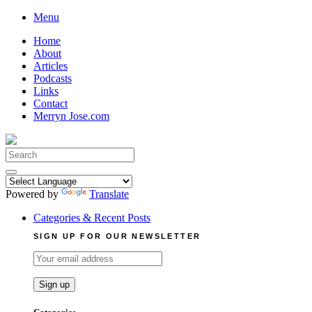
Skip
Menu
to
Home
content
About
Articles
Podcasts
Links
Contact
Merryn Jose.com
Search
for:
Powered by
Translate
Categories & Recent Posts
SIGN UP FOR OUR NEWSLETTER