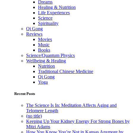
Dreams
Healing & Nutrition
Life Experiences
Science
Spirituality
Qi Gong
Reviews
Movies
Music
Books
Science/Quantum Physics
Wellbeing & Healing
Nutrition
Traditional Chinese Medicine
Qi Gong
Yoga
Recent Posts
The Science Is In: Meditation Affects Aging and
Telomere Length
(no title)
Keeping Up Your Kidney Energy For Strong Bones by
Mitzi Adams
How You Know You’re Not in Kansas Anymore by