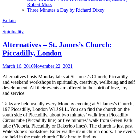
Robert Moss
Three Minutes a Day by Richard Dixey
Britain
·
Spirituality
Alternatives – St. James’s Church:
Piccadilly, London
March 16, 2010
November 22, 2021
Alternatives hosts Monday talks at St James’s Church, Piccadilly
and weekend workshops in spirituality, creativity, wellbeing and self
development. All their events are offered in the spirit of love, joy
and service.
Talks are held usually every Monday evening at St James’s Church,
197 Piccadilly, London W1J 9LL. You can find the church on the
south side of Piccadilly, about two minutes’ walk from Piccadilly
Circus tube (Piccadilly line) or five minutes’ walk from Green Park
tube (Victoria, Piccadilly or Bakerloo lines). The church is just past
Waterstone’s bookstore. Enter via the main church doors. The events
are held in the main church.
Click here to find us
.