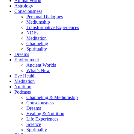
Animal World
Astrology
Consciousness
Personal Dialogues
Mediumship
Transformative Experiences
NDEs
Meditation
Channeling
Spirituality
Dreams
Environment
Ancient Worlds
What’s New
Eye Health
Meditation
Nutrition
Podcasts
Channeling & Mediumship
Consciousness
Dreams
Healing & Nutrition
Life Experiences
Science
Spirituality