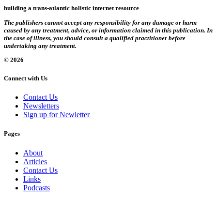
building a trans-atlantic holistic internet resource
The publishers cannot accept any responsibility for any damage or harm
caused by any treatment, advice, or information claimed in this publication. In
the case of illness, you should consult a qualified practitioner before
undertaking any treatment.
© 2026
Connect with Us
Contact Us
Newsletters
Sign up for Newletter
Pages
About
Articles
Contact Us
Links
Podcasts