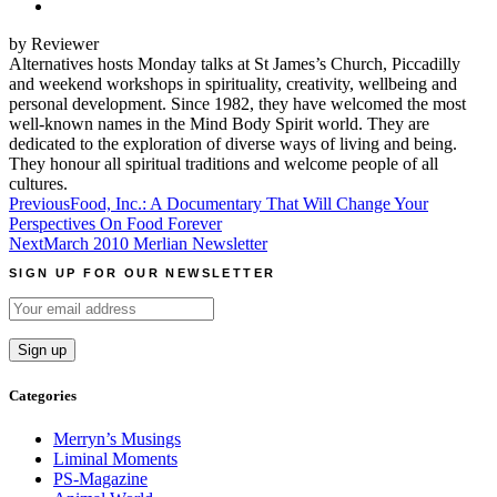
by Reviewer
Alternatives hosts Monday talks at St James’s Church, Piccadilly
and weekend workshops in spirituality, creativity, wellbeing and
personal development. Since 1982, they have welcomed the most
well-known names in the Mind Body Spirit world. They are
dedicated to the exploration of diverse ways of living and being.
They honour all spiritual traditions and welcome people of all
cultures.
Post
Previous
Food, Inc.: A Documentary That Will Change Your
Perspectives On Food Forever
navigation
Next
March 2010 Merlian Newsletter
SIGN UP FOR OUR NEWSLETTER
Categories
Merryn’s Musings
Liminal Moments
PS-Magazine