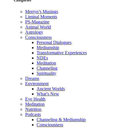
Categories
Merryn’s Musings
Liminal Moments
PS-Magazine
Animal World
Astrology
Consciousness
Personal Dialogues
Mediumship
Transformative Experiences
NDEs
Meditation
Channeling
Spirituality
Dreams
Environment
Ancient Worlds
What’s New
Eye Health
Meditation
Nutrition
Podcasts
Channeling & Mediumship
Consciousness