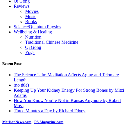
Qi Gong
Reviews
Movies
Music
Books
Science/Quantum Physics
Wellbeing & Healing
Nutrition
Traditional Chinese Medicine
Qi Gong
Yoga
Recent Posts
The Science Is In: Meditation Affects Aging and Telomere
Length
(no title)
Keeping Up Your Kidney Energy For Strong Bones by Mitzi
Adams
How You Know You’re Not in Kansas Anymore by Robert
Moss
Three Minutes a Day by Richard Dixey
MerlianNews.com
-
PS-Magazine.com