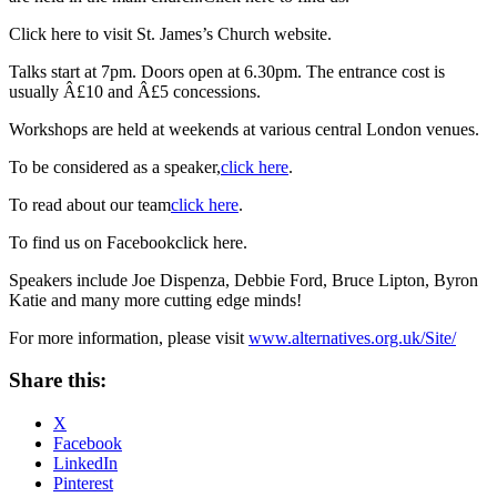
Click here to visit St. James’s Church website
.
Talks start at 7pm. Doors open at 6.30pm. The entrance cost is
usually Â£10 and Â£5 concessions.
Workshops are held at weekends at various central London venues.
To be considered as a speaker,
click here
.
To read about our team
click here
.
To find us on Facebookclick here.
Speakers include Joe Dispenza, Debbie Ford, Bruce Lipton, Byron
Katie and many more cutting edge minds!
For more information, please visit
www.alternatives.org.uk/Site/
Share this:
X
Facebook
LinkedIn
Pinterest