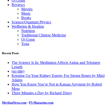
Qi Gong
Reviews
Movies
Music
Books
Science/Quantum Physics
Wellbeing & Healing
Nutrition
Traditional Chinese Medicine
Qi Gong
Yoga
Recent Posts
The Science Is In: Meditation Affects Aging and Telomere
Length
(no title)
Keeping Up Your Kidney Energy For Strong Bones by Mitzi
Adams
How You Know You’re Not in Kansas Anymore by Robert
Moss
Three Minutes a Day by Richard Dixey
MerlianNews.com
-
PS-Magazine.com