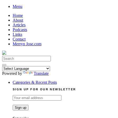
Skip
Menu
to
Home
content
About
Articles
Podcasts
Links
Contact
Merryn Jose.com
Search
for:
Powered by
Translate
Categories & Recent Posts
SIGN UP FOR OUR NEWSLETTER