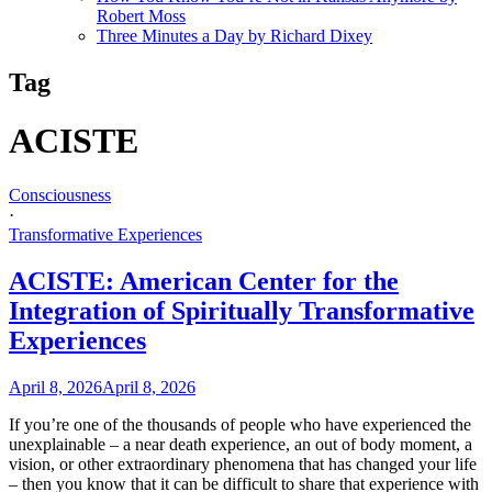
Robert Moss
Three Minutes a Day by Richard Dixey
Tag
ACISTE
Consciousness
·
Transformative Experiences
ACISTE: American Center for the
Integration of Spiritually Transformative
Experiences
April 8, 2026
April 8, 2026
If you’re one of the thousands of people who have experienced the
unexplainable – a near death experience, an out of body moment, a
vision, or other extraordinary phenomena that has changed your life
– then you know that it can be difficult to share that experience with