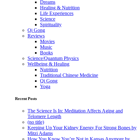
Dreams
Healing & Nutrition
Life Experiences
Science
Spirituality
Qi Gong
Reviews
Movies
Music
Books
Science/Quantum Physics
Wellbeing & Healing
Nutrition
Traditional Chinese Medicine
Qi Gong
Yoga
Recent Posts
The Science Is In: Meditation Affects Aging and
Telomere Length
(no title)
Keeping Up Your Kidney Energy For Strong Bones by
Mitzi Adams
How You Know You’re Not in Kansas Anymore by