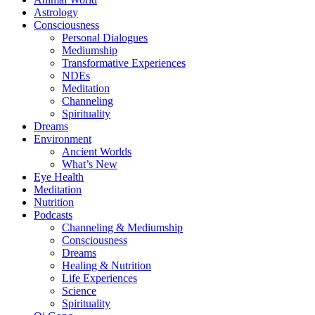
Astrology
Consciousness
Personal Dialogues
Mediumship
Transformative Experiences
NDEs
Meditation
Channeling
Spirituality
Dreams
Environment
Ancient Worlds
What’s New
Eye Health
Meditation
Nutrition
Podcasts
Channeling & Mediumship
Consciousness
Dreams
Healing & Nutrition
Life Experiences
Science
Spirituality