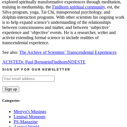
explored spiritually transformative experiences through meditation,
training in mediumship, the
Findhorn spiritual community
, est, the
Silva program, yoga, Tai Chi, transpersonal psychology, and
dolphin-interaction programs. With other scientists his ongoing work
is to help expand science’s understanding of the relationships
between consciousness and matter, and between ‘subjective’
experience and ‘objective’ events. He is a researcher, writer and
activist extending formal science to include realities of
transcendental experience.
See also:
The Archive of Scientists’ Transcendental Experiences
ACISTE
Dr. Paul Bernstein
Findhorn
NDE
STE
SIGN UP FOR OUR NEWSLETTER
Categories
Merryn’s Musings
Liminal Moments
PS-Magazine
Animal World