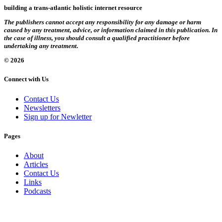
building a trans-atlantic holistic internet resource
The publishers cannot accept any responsibility for any damage or harm
caused by any treatment, advice, or information claimed in this publication. In
the case of illness, you should consult a qualified practitioner before
undertaking any treatment.
© 2026
Connect with Us
Contact Us
Newsletters
Sign up for Newletter
Pages
About
Articles
Contact Us
Links
Podcasts