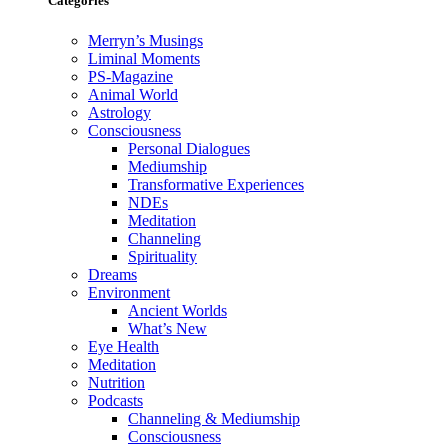
Categories
Merryn’s Musings
Liminal Moments
PS-Magazine
Animal World
Astrology
Consciousness
Personal Dialogues
Mediumship
Transformative Experiences
NDEs
Meditation
Channeling
Spirituality
Dreams
Environment
Ancient Worlds
What’s New
Eye Health
Meditation
Nutrition
Podcasts
Channeling & Mediumship
Consciousness