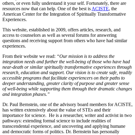
others, or even fully understand it your self. Fortunately, there are
resources now that can help. One of the best is
ACISTE
, the
American Center for the Integration of Spiritually Transformative
Experiences.
This website, established in 2009, offers articles, research, and
access to counselors as well as several forums for answering
questions and receiving support from others who have had similar
experiences.
From their website we read:
“Our mission is to address the
integration needs and further the well-being of those who have had
near-death or similar spiritually transformative experiences through
research, education and support. Our vision is to create safe, readily
accessible programs that facilitate experiencers on their paths to
deeper understanding, greater clarity of purpose and greater sense
of well-being while supporting them through their dramatic changes
and integration phases.”
Dr. Paul Bernstein, one of the advisory board members for ACISTE,
has written extensively about the value of STEs and their
importance for science. He is a researcher, writer and activist in two
pathways: extending formal science to include realities of
transcendental experience, and uncovering and applying humane
and democratic forms of politics. Dr. Bernstein has personally