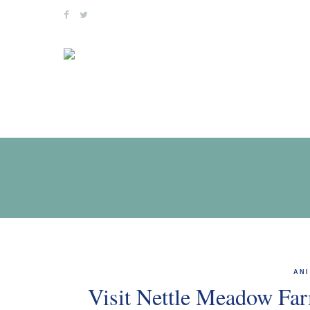
Skip
to
content
AN
Visit Nettle Meadow Far