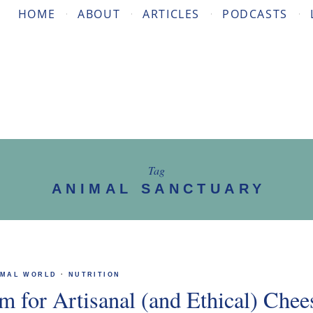
HOME
ABOUT
ARTICLES
PODCASTS
Tag
ANIMAL SANCTUARY
IMAL WORLD
·
NUTRITION
m for Artisanal (and Ethical) Chee