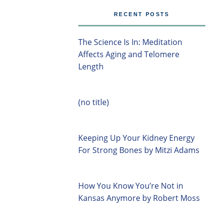
RECENT POSTS
The Science Is In: Meditation
Affects Aging and Telomere
Length
(no title)
Keeping Up Your Kidney Energy
For Strong Bones by Mitzi Adams
How You Know You’re Not in
Kansas Anymore by Robert Moss