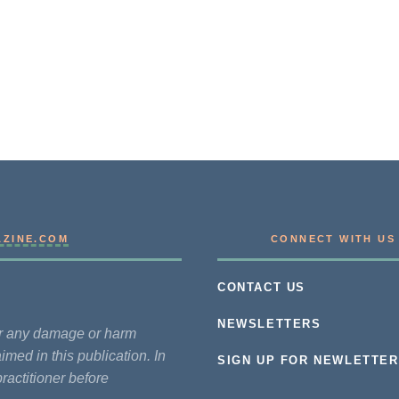
AZINE.COM
CONNECT WITH US
CONTACT US
NEWSLETTERS
for any damage or harm
imed in this publication. In
SIGN UP FOR NEWLETTER
practitioner before