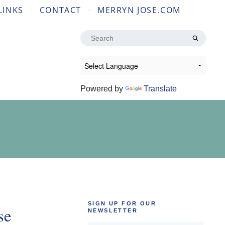
LINKS
CONTACT
MERRYN JOSE.COM
Search
for:
Powered by
Translate
SIGN UP FOR OUR
se
NEWSLETTER