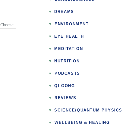
DREAMS
▼
ENVIRONMENT
 Cheese
EYE HEALTH
MEDITATION
NUTRITION
▼
PODCASTS
QI GONG
▼
REVIEWS
SCIENCE/QUANTUM PHYSICS
▼
WELLBEING & HEALING