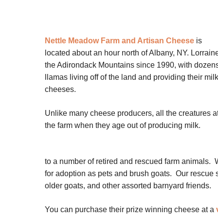
Nettle Meadow Farm and Artisan Cheese
is
located about an hour north of Albany, NY. Lorrain
the Adirondack Mountains since 1990, with dozens 
llamas living off of the land and providing their m
cheeses.
Unlike many cheese producers, all the creatures at 
the farm when they age out of producing milk.
to a number of retired and rescued farm animals.
for adoption as pets and brush goats. Our rescue s
older goats, and other assorted barnyard friends.
You can purchase their prize winning cheese at a