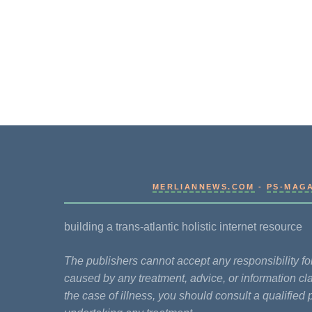
MERLIANNEWS.COM
-
PS-MAG
building a trans-atlantic holistic internet resource
The publishers cannot accept any responsibility 
caused by any treatment, advice, or information cla
the case of illness, you should consult a qualified 