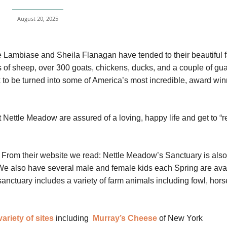
August 20, 2025
e Lambiase and Sheila Flanagan have tended to their beautiful 
of sheep, over 300 goats, chickens, ducks, and a couple of gu
ilk to be turned into some of America’s most incredible, award wi
Nettle Meadow are assured of a loving, happy life and get to “re
From their website we read: Nettle Meadow’s Sanctuary is als
 We also have several male and female kids each Spring are ava
anctuary includes a variety of farm animals including fowl, hors
variety of sites
including
Murray’s Cheese
of New York