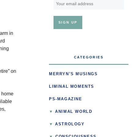
farm in
ard
nning
CATEGORIES
tire” on
MERRYN’S MUSINGS
LIMINAL MOMENTS
o home
PS-MAGAZINE
ilable
es,
ANIMAL WORLD
ASTROLOGY
▼
CONSCIOUSNESS