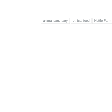
animal sanctuary
ethical food
Nettle Farm