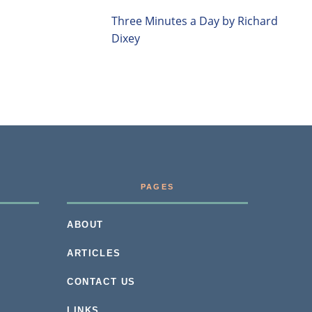
Three Minutes a Day by Richard
Dixey
PAGES
ABOUT
ARTICLES
CONTACT US
LINKS