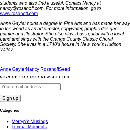
students who also find it useful. Contact Nancy at
nancy@rosanoff.com. For more information, go to
www.rosanoff.com
Anne Gayler holds a degree in Fine Arts and has made her way
in the world as an art director, copywriter, graphic designer,
painter and illustrator. She also plays bass guitar with a local
band and sings with the Orange County Classic Choral
Society. She lives in a 1740’s house in New York’s Hudson
Valley.
Anne Gayler
Nancy Rosanoff
Seed
SIGN UP FOR OUR NEWSLETTER
Categories
Merryn’s Musings
Liminal Moments