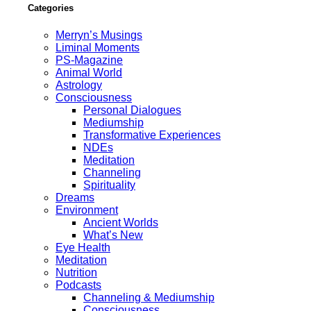
Categories
Merryn’s Musings
Liminal Moments
PS-Magazine
Animal World
Astrology
Consciousness
Personal Dialogues
Mediumship
Transformative Experiences
NDEs
Meditation
Channeling
Spirituality
Dreams
Environment
Ancient Worlds
What’s New
Eye Health
Meditation
Nutrition
Podcasts
Channeling & Mediumship
Consciousness