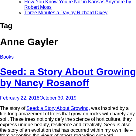
How You Know You’re Not in Kansas Anymore by
Robert Moss
Three Minutes a Day by Richard Dixey
Tag
Anne Gayler
Books
Seed: a Story About Growing
by Nancy Rosanoff
February 22, 2018
October 30, 2019
The story of
Seed: a Story About Growing,
was inspired by a
life-long amazement of trees that grow on rocks with barely any
soil. These trees not only defy the science of horticulture, they
express unique beauty, resilience and creativity.
Seed
is also
the story of an evolution that has occurred within my own life –
from accepting the views of others regarding outward