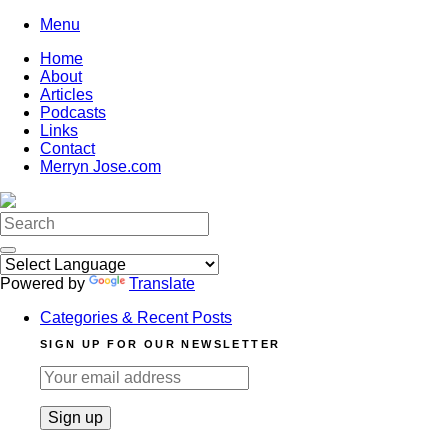
Skip
Menu
to
Home
content
About
Articles
Podcasts
Links
Contact
Merryn Jose.com
Search
for:
Powered by
Translate
Categories & Recent Posts
SIGN UP FOR OUR NEWSLETTER