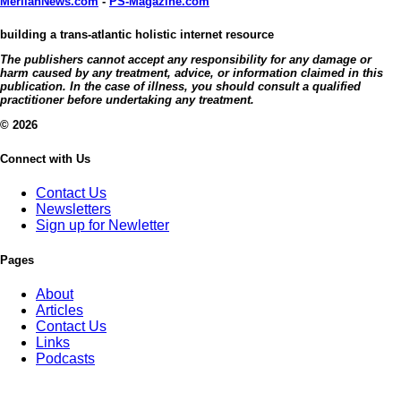
MerlianNews.com
-
PS-Magazine.com
building a trans-atlantic holistic internet resource
The publishers cannot accept any responsibility for any damage or
harm caused by any treatment, advice, or information claimed in this
publication. In the case of illness, you should consult a qualified
practitioner before undertaking any treatment.
© 2026
Connect with Us
Contact Us
Newsletters
Sign up for Newletter
Pages
About
Articles
Contact Us
Links
Podcasts