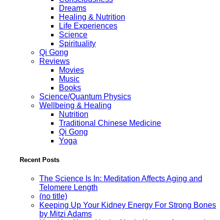
Dreams
Healing & Nutrition
Life Experiences
Science
Spirituality
Qi Gong
Reviews
Movies
Music
Books
Science/Quantum Physics
Wellbeing & Healing
Nutrition
Traditional Chinese Medicine
Qi Gong
Yoga
Recent Posts
The Science Is In: Meditation Affects Aging and
Telomere Length
(no title)
Keeping Up Your Kidney Energy For Strong Bones
by Mitzi Adams