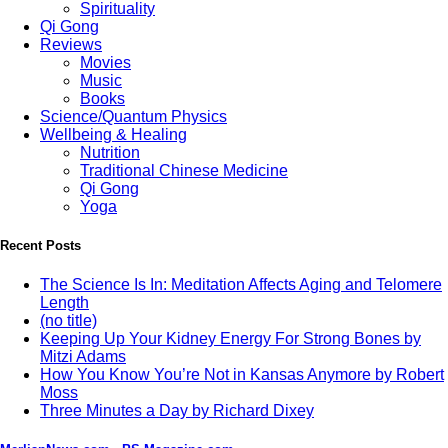
Spirituality
Qi Gong
Reviews
Movies
Music
Books
Science/Quantum Physics
Wellbeing & Healing
Nutrition
Traditional Chinese Medicine
Qi Gong
Yoga
Recent Posts
The Science Is In: Meditation Affects Aging and Telomere
Length
(no title)
Keeping Up Your Kidney Energy For Strong Bones by
Mitzi Adams
How You Know You’re Not in Kansas Anymore by Robert
Moss
Three Minutes a Day by Richard Dixey