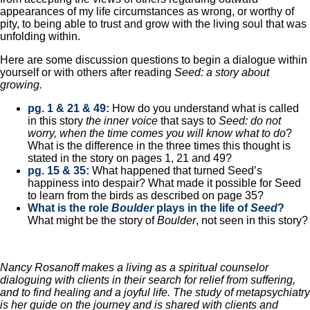
appearances of my life circumstances as wrong, or worthy of
pity, to being able to trust and grow with the living soul that was
unfolding within.
Here are some discussion questions to begin a dialogue within
yourself or with others after reading
Seed: a story about
growing.
pg. 1 & 21 & 49:
How do you understand what is called
in this story
the inner voice
that says to
Seed: do not
worry, when the time comes you will know what to do
?
What is the difference in the three times this thought is
stated in the story on pages 1, 21 and 49?
pg. 15 & 35:
What happened that turned Seed’s
happiness into despair? What made it possible for Seed
to learn from the birds as described on page 35?
What is the role
Boulder
plays in the life of
Seed
?
What might be the story of
Boulder
, not seen in this story?
Nancy Rosanoff makes a living as a spiritual counselor
dialoguing with clients in their search for relief from suffering,
and to find healing and a joyful life. The study of metapsychiatry
is her guide on the journey and is shared with clients and