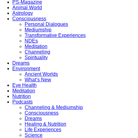
PS-Magazine
Animal World
Astrology
Consciousness
Personal Dialogues
Mediumship
Transformative Experiences
NDEs
Meditation
Channeling
Spirituality
Dreams
Environment
Ancient Worlds
What’s New
Eye Health
Meditation
Nutrition
Podcasts
Channeling & Mediumship
Consciousness
Dreams
Healing & Nutrition
Life Experiences
Science