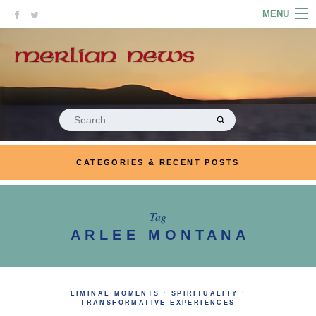
Skip
MENU
to
content
HOME
ABOUT
ARTICLES
Search
for:
PODCASTS
CATEGORIES & RECENT POSTS
LINKS
CONTACT
Tag
ARLEE MONTANA
MERRYN JOSE.COM
LIMINAL MOMENTS
·
SPIRITUALITY
·
TRANSFORMATIVE EXPERIENCES