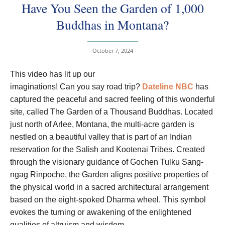
Have You Seen the Garden of 1,000
Buddhas in Montana?
October 7, 2024
T
his video has lit up our
imaginations! Can you say road trip?
Dateline NBC
has
captured the peaceful and sacred feeling of this wonderful
site, called The Garden of a Thousand Buddhas. Located
just north of Arlee, Montana, the multi-acre garden is
nestled on a beautiful valley that is part of an Indian
reservation for the Salish and Kootenai Tribes. Created
through the visionary guidance of Gochen Tulku Sang-
ngag Rinpoche, the Garden aligns positive properties of
the physical world in a sacred architectural arrangement
based on the eight-spoked Dharma wheel. This symbol
evokes the turning or awakening of the enlightened
qualities of altruism and wisdom.