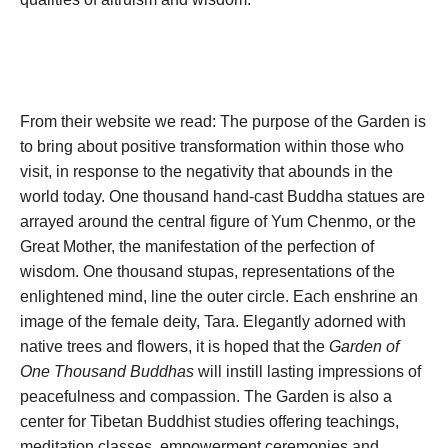
From their website we read: The purpose of the Garden is
to bring about positive transformation within those who
visit, in response to the negativity that abounds in the
world today. One thousand hand-cast Buddha statues are
arrayed around the central figure of Yum Chenmo, or the
Great Mother, the manifestation of the perfection of
wisdom. One thousand stupas, representations of the
enlightened mind, line the outer circle. Each enshrine an
image of the female deity, Tara. Elegantly adorned with
native trees and flowers, it is hoped that the
Garden of
One Thousand Buddhas
will instill lasting impressions of
peacefulness and compassion. The Garden is also a
center for Tibetan Buddhist studies offering teachings,
meditation classes, empowerment ceremonies and