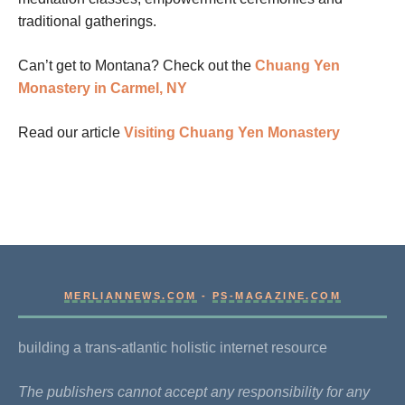
traditional gatherings.
Can’t get to Montana? Check out the
Chuang Yen
Monastery in Carmel, NY
Read our article
Visiting Chuang Yen Monastery
MERLIANNEWS.COM
-
PS-MAGAZINE.COM
building a trans-atlantic holistic internet resource
The publishers cannot accept any responsibility for any