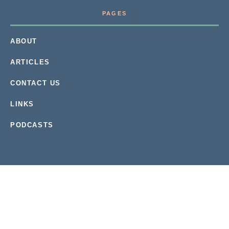
PAGES
ABOUT
ARTICLES
CONTACT US
LINKS
PODCASTS