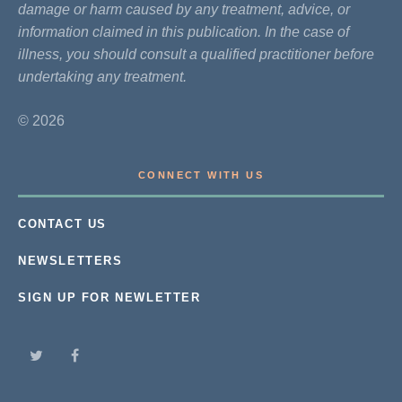
damage or harm caused by any treatment, advice, or
information claimed in this publication. In the case of
illness, you should consult a qualified practitioner before
undertaking any treatment.
© 2026
CONNECT WITH US
CONTACT US
NEWSLETTERS
SIGN UP FOR NEWLETTER