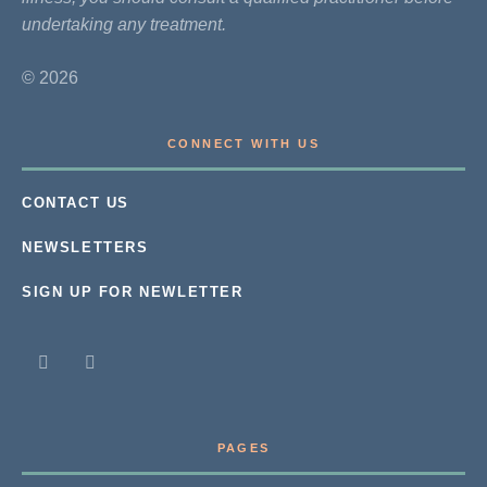
undertaking any treatment.
© 2026
CONNECT WITH US
CONTACT US
NEWSLETTERS
SIGN UP FOR NEWLETTER
PAGES