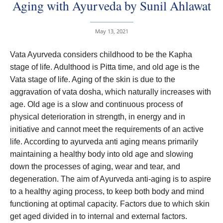
Aging with Ayurveda by Sunil Ahlawat
May 13, 2021
Vata Ayurveda considers childhood to be the Kapha
stage of life. Adulthood is Pitta time, and old age is the
Vata stage of life. Aging of the skin is due to the
aggravation of vata dosha, which naturally increases with
age. Old age is a slow and continuous process of
physical deterioration in strength, in energy and in
initiative and cannot meet the requirements of an active
life. According to ayurveda anti aging means primarily
maintaining a healthy body into old age and slowing
down the processes of aging, wear and tear, and
degeneration. The aim of Ayurveda anti-aging is to aspire
to a healthy aging process, to keep both body and mind
functioning at optimal capacity. Factors due to which skin
get aged divided in to internal and external factors.