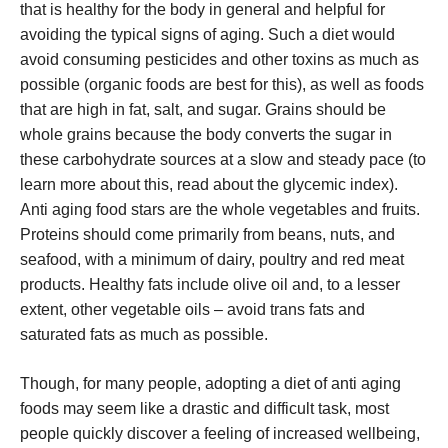
that is healthy for the body in general and helpful for
avoiding the typical signs of aging. Such a diet would
avoid consuming pesticides and other toxins as much as
possible (organic foods are best for this), as well as foods
that are high in fat, salt, and sugar. Grains should be
whole grains because the body converts the sugar in
these carbohydrate sources at a slow and steady pace (to
learn more about this, read about the glycemic index).
Anti aging food stars are the whole vegetables and fruits.
Proteins should come primarily from beans, nuts, and
seafood, with a minimum of dairy, poultry and red meat
products. Healthy fats include olive oil and, to a lesser
extent, other vegetable oils – avoid trans fats and
saturated fats as much as possible.
Though, for many people, adopting a diet of anti aging
foods may seem like a drastic and difficult task, most
people quickly discover a feeling of increased wellbeing,