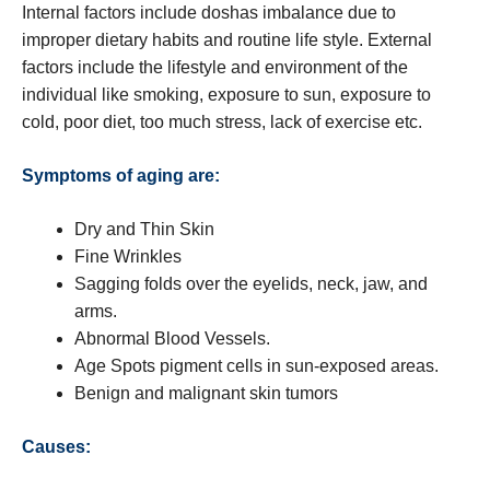
Internal factors include doshas imbalance due to
improper dietary habits and routine life style. External
factors include the lifestyle and environment of the
individual like smoking, exposure to sun, exposure to
cold, poor diet, too much stress, lack of exercise etc.
Symptoms of aging are:
Dry and Thin Skin
Fine Wrinkles
Sagging folds over the eyelids, neck, jaw, and
arms.
Abnormal Blood Vessels.
Age Spots pigment cells in sun-exposed areas.
Benign and malignant skin tumors
Causes: