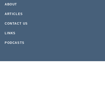
ABOUT
ARTICLES
CONTACT US
LINKS
PODCASTS