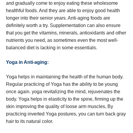
and gradually come to enjoy eating these wholesome
healthful foods. And they are able to enjoy good health
longer into their senior years. Anti-aging foods are
definitely worth a try. Supplementation can also ensure
that you get the vitamins, minerals, antioxidants and other
nutrients you need, as sometimes even the most well-
balanced diet is lacking in some essentials.
Yoga in Anti-aging:
Yoga helps in maintaining the health of the human body.
Regular practicing of Yoga has the ability to be young
once again. yoga revitalizing the mind, rejuvenates the
body. Yoga helps in elasticity to the spine, firming up the
skin improving the quality of loose arm muscles, By
practicing inverted Yoga postures, you can turn back gray
hair to its natural color.