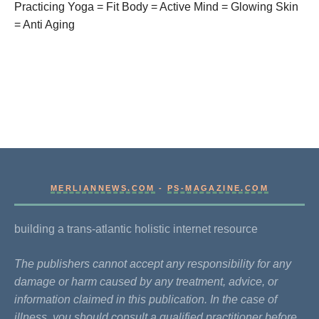
Practicing Yoga = Fit Body = Active Mind = Glowing Skin
= Anti Aging
MERLIANNEWS.COM
-
PS-MAGAZINE.COM
building a trans-atlantic holistic internet resource
The publishers cannot accept any responsibility for any
damage or harm caused by any treatment, advice, or
information claimed in this publication. In the case of
illness, you should consult a qualified practitioner before