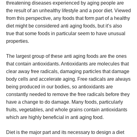
threatening diseases experienced by aging people are
the result of an unhealthy lifestyle and a poor diet. Viewed
from this perspective, any foods that form part of a healthy
diet might be considered anti aging foods, but it’s also
true that some foods in particular seem to have unusual
properties.
The largest group of these anti aging foods are the ones
that contain antioxidants. Antioxidants are molecules that
clear away free radicals, damaging particles that damage
body cells and accelerate aging. Free radicals are always
being produced in our bodies, so antioxidants are
constantly needed to remove the free radicals before they
have a change to do damage. Many foods, particularly
fruits, vegetables, and whole grains contain antioxidants
which are highly beneficial in anti aging food.
Diet is the major part and its necessary to design a diet