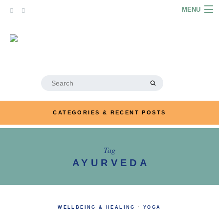
Skip
MENU
to
content
HOME
ABOUT
ARTICLES
Search
for:
PODCASTS
CATEGORIES & RECENT POSTS
LINKS
CONTACT
Tag
AYURVEDA
MERRYN JOSE.COM
WELLBEING & HEALING
·
YOGA