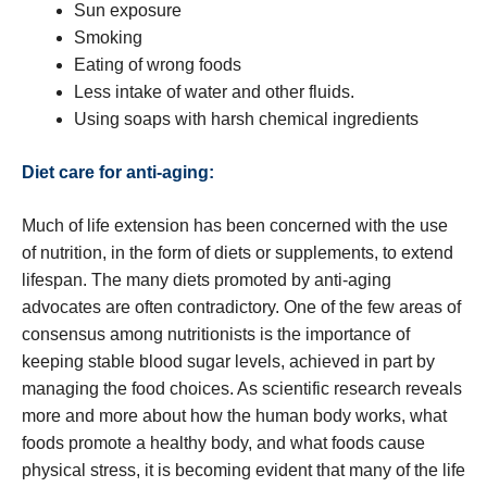
Sun exposure
Smoking
Eating of wrong foods
Less intake of water and other fluids.
Using soaps with harsh chemical ingredients
Diet care for anti-aging:
Much of life extension has been concerned with the use
of nutrition, in the form of diets or supplements, to extend
lifespan. The many diets promoted by anti-aging
advocates are often contradictory. One of the few areas of
consensus among nutritionists is the importance of
keeping stable blood sugar levels, achieved in part by
managing the food choices. As scientific research reveals
more and more about how the human body works, what
foods promote a healthy body, and what foods cause
physical stress, it is becoming evident that many of the life