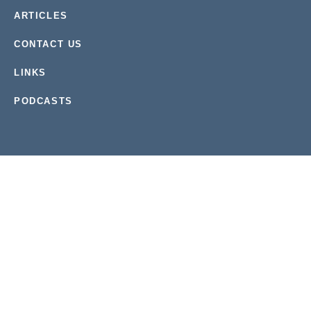
ARTICLES
CONTACT US
LINKS
PODCASTS