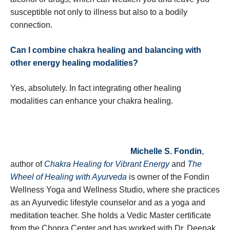
susceptible not only to illness but also to a bodily
connection.
Can I combine chakra healing and balancing with
other energy healing modalities?
Yes, absolutely. In fact integrating other healing
modalities can enhance your chakra healing.
Michelle S. Fondin
,
author of
Chakra Healing for Vibrant Energy
and
The
Wheel of Healing with Ayurveda
is owner of the Fondin
Wellness Yoga and Wellness Studio, where she practices
as an Ayurvedic lifestyle counselor and as a yoga and
meditation teacher. She holds a Vedic Master certificate
from the Chopra Center and has worked with Dr. Deepak