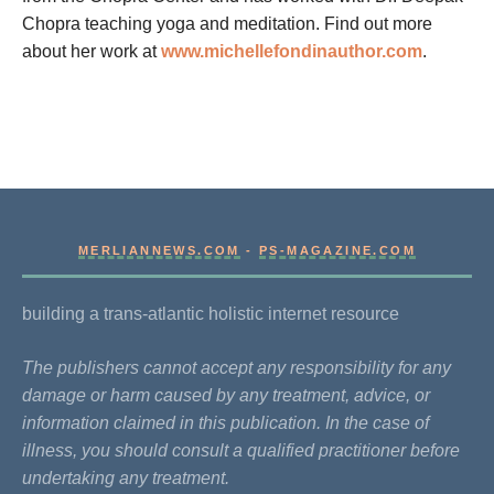
Chopra teaching yoga and meditation. Find out more
about her work at
www.michellefondinauthor.com
.
MERLIANNEWS.COM
-
PS-MAGAZINE.COM
building a trans-atlantic holistic internet resource
The publishers cannot accept any responsibility for any
damage or harm caused by any treatment, advice, or
information claimed in this publication. In the case of
illness, you should consult a qualified practitioner before
undertaking any treatment.