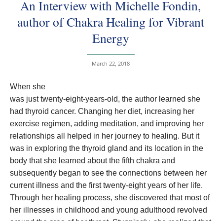
An Interview with Michelle Fondin,
author of Chakra Healing for Vibrant
Energy
March 22, 2018
When she
was just twenty-eight-years-old, the author learned she
had thyroid cancer. Changing her diet, increasing her
exercise regimen, adding meditation, and improving her
relationships all helped in her journey to healing. But it
was in exploring the thyroid gland and its location in the
body that she learned about the fifth chakra and
subsequently began to see the connections between her
current illness and the first twenty-eight years of her life.
Through her healing process, she discovered that most of
her illnesses in childhood and young adulthood revolved