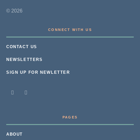
© 2026
CONNECT WITH US
CONTACT US
NEWSLETTERS
SIGN UP FOR NEWLETTER
PAGES
ABOUT