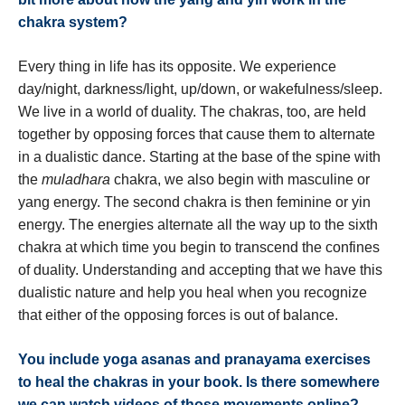
chakra system?
Every thing in life has its opposite. We experience
day/night, darkness/light, up/down, or wakefulness/sleep.
We live in a world of duality. The chakras, too, are held
together by opposing forces that cause them to alternate
in a dualistic dance. Starting at the base of the spine with
the
muladhara
chakra, we also begin with masculine or
yang energy. The second chakra is then feminine or yin
energy. The energies alternate all the way up to the sixth
chakra at which time you begin to transcend the confines
of duality. Understanding and accepting that we have this
dualistic nature and help you heal when you recognize
that either of the opposing forces is out of balance.
You include yoga asanas and pranayama exercises
to heal the chakras in your book. Is there somewhere
we can watch videos of those movements online?