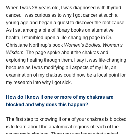
When I was 28-years-old, I was diagnosed with thyroid
cancer. I was curious as to why I got cancer at such a
young age and began a quest to discover the root cause.
As I sat among a pile of library books on alternative
health, I stumbled upon a life-changing page in Dr.
Christiane Northrup’s book
Women’s Bodies, Women’s
Wisdom
. The page spoke about the chakras and
exploring healing through them. I say it was life-changing
because as I was modifying all aspects of my life, an
examination of my chakras could now be a focal point for
my research into why I got sick.
How do I know if one or more of my chakras are
blocked and why does this happen?
The first step to knowing if one of your chakras is blocked
is to learn about the anatomical regions of each of the