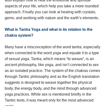
also explain how to heal the emotional and spiritual
aspects of your life, which help you take a more rounded
approach. Finally you can look at healing with crystals,
gems, and working with nature and the earth’s elements.
What is Tantra Yoga and what is its relation to the
chakra system?
Many have a misconception of the word
tantra,
especially
when connected to the word
yoga
and equate it to a type
of sexual yoga. Tantra, which means “to weave”, is an
ancient philosophy, like yoga, and isn’t connected to sex
as an isolated practice. The system of the chakras comes
through Tantric philosophy and as the English translation
suggests is designed to weave together the physical
body, the energy body, and the mind through advanced
yoga practices. While sex is mentioned briefly in the
Tantric texts, it was meant only for the most advanced