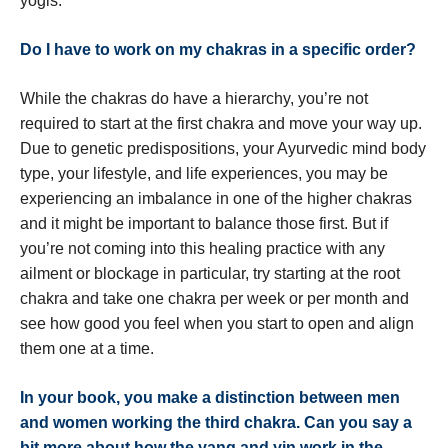
yogis.
Do I have to work on my chakras in a specific order?
While the chakras do have a hierarchy, you’re not
required to start at the first chakra and move your way up.
Due to genetic predispositions, your Ayurvedic mind body
type, your lifestyle, and life experiences, you may be
experiencing an imbalance in one of the higher chakras
and it might be important to balance those first. But if
you’re not coming into this healing practice with any
ailment or blockage in particular, try starting at the root
chakra and take one chakra per week or per month and
see how good you feel when you start to open and align
them one at a time.
In your book, you make a distinction between men
and women working the third chakra. Can you say a
bit more about how the yang and yin work in the