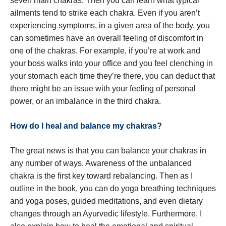
seven main chakras. Then you can learn what typical
ailments tend to strike each chakra. Even if you aren’t
experiencing symptoms, in a given area of the body, you
can sometimes have an overall feeling of discomfort in
one of the chakras. For example, if you’re at work and
your boss walks into your office and you feel clenching in
your stomach each time they’re there, you can deduct that
there might be an issue with your feeling of personal
power, or an imbalance in the third chakra.
How do I heal and balance my chakras?
The great news is that you can balance your chakras in
any number of ways. Awareness of the unbalanced
chakra is the first key toward rebalancing. Then as I
outline in the book, you can do yoga breathing techniques
and yoga poses, guided meditations, and even dietary
changes through an Ayurvedic lifestyle. Furthermore, I