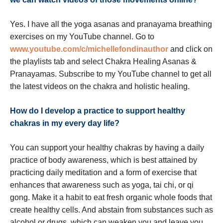
Yes. I have all the yoga asanas and pranayama breathing
exercises on my YouTube channel. Go to
www.youtube.com/c/michellefondinauthor
and click on
the playlists tab and select Chakra Healing Asanas &
Pranayamas. Subscribe to my YouTube channel to get all
the latest videos on the chakra and holistic healing.
How do I develop a practice to support healthy
chakras in my every day life?
You can support your healthy chakras by having a daily
practice of body awareness, which is best attained by
practicing daily meditation and a form of exercise that
enhances that awareness such as yoga, tai chi, or qi
gong. Make it a habit to eat fresh organic whole foods that
create healthy cells. And abstain from substances such as
alcohol or drugs, which can weaken you and leave you