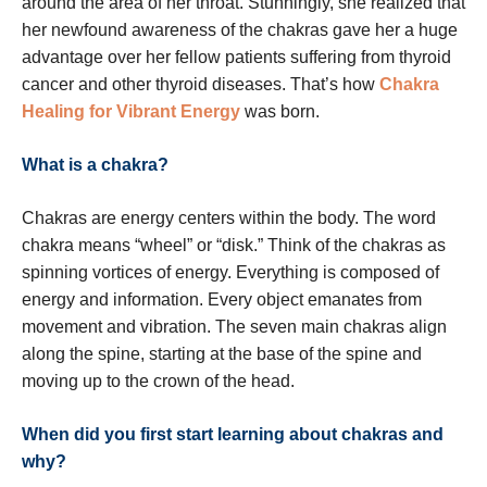
around the area of her throat. Stunningly, she realized that
her newfound awareness of the chakras gave her a huge
advantage over her fellow patients suffering from thyroid
cancer and other thyroid diseases. That’s how
Chakra
Healing for Vibrant Energy
was born.
What is a chakra?
Chakras are energy centers within the body. The word
chakra means “wheel” or “disk.” Think of the chakras as
spinning vortices of energy. Everything is composed of
energy and information. Every object emanates from
movement and vibration. The seven main chakras align
along the spine, starting at the base of the spine and
moving up to the crown of the head.
When did you first start learning about chakras and
why?