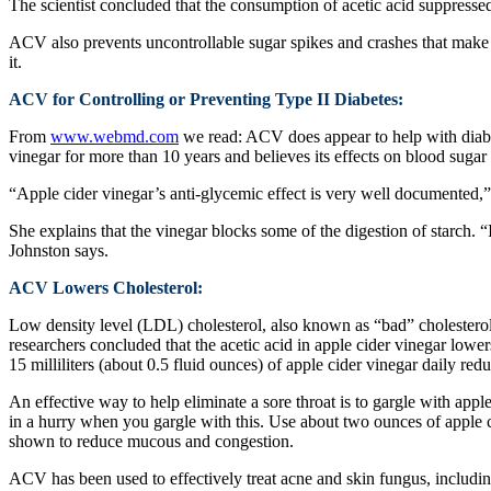
The scientist concluded that the consumption of acetic acid suppresse
ACV also prevents uncontrollable sugar spikes and crashes that make 
it.
ACV for Controlling or Preventing Type II Diabetes:
From
www.webmd.com
we read: ACV does appear to help with diabet
vinegar for more than 10 years and believes its effects on blood sugar 
“Apple cider vinegar’s anti-glycemic effect is very well documented,”
She explains that the vinegar blocks some of the digestion of starch. “
Johnston says.
ACV Lowers Cholesterol:
Low density level (LDL) cholesterol, also known as “bad” cholesterol b
researchers concluded that the acetic acid in apple cider vinegar lowe
15 milliliters (about 0.5 fluid ounces) of apple cider vinegar daily r
An effective way to help eliminate a sore throat is to gargle with apple
in a hurry when you gargle with this. Use about two ounces of apple c
shown to reduce mucous and congestion.
ACV has been used to effectively treat acne and skin fungus, including 