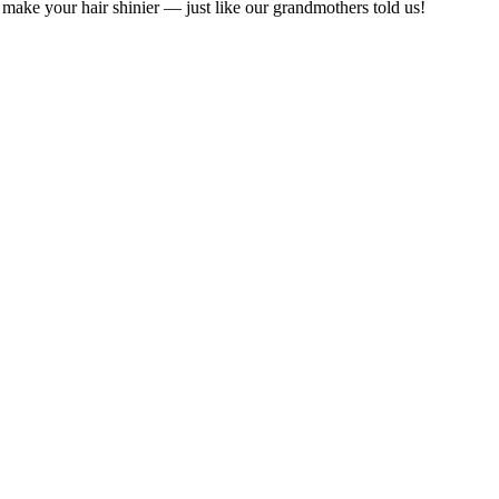
 make your hair shinier — just like our grandmothers told us!