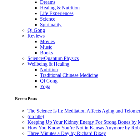
Dreams
Healing & Nutrition
Life Experiences
Science
Spirituality
Qi Gong
Reviews
Movies
Music
Books
Science/Quantum Physics
Wellbeing & Healing
Nutrition
Traditional Chinese Medicine
Qi Gong
Yoga
Recent Posts
The Science Is In: Meditation Affects Aging and Telome
(no title)
Keeping Up Your Kidney Energy For Strong Bones by 
How You Know You’re Not in Kansas Anymore by Rob
Three Minutes a Day by Richard Dixey