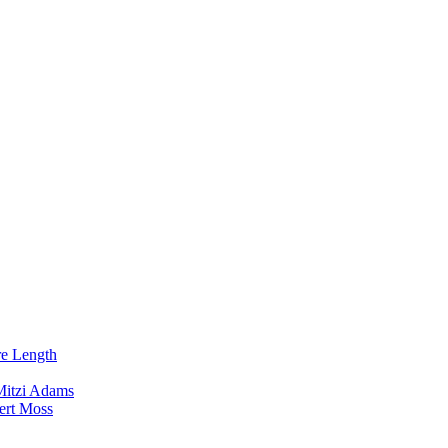
re Length
Mitzi Adams
ert Moss