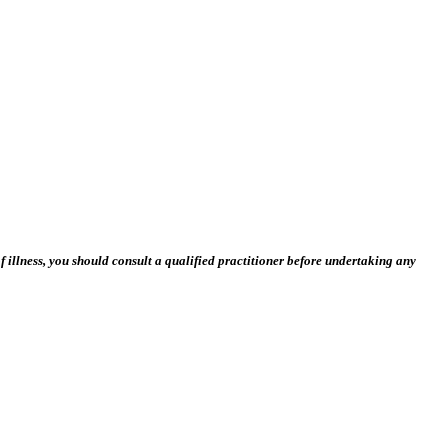
 illness, you should consult a qualified practitioner before undertaking any