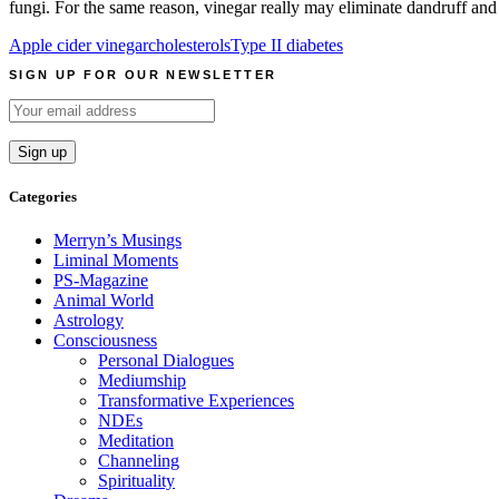
fungi. For the same reason, vinegar really may eliminate dandruff and
Apple cider vinegar
cholesterols
Type II diabetes
SIGN UP FOR OUR NEWSLETTER
Categories
Merryn’s Musings
Liminal Moments
PS-Magazine
Animal World
Astrology
Consciousness
Personal Dialogues
Mediumship
Transformative Experiences
NDEs
Meditation
Channeling
Spirituality