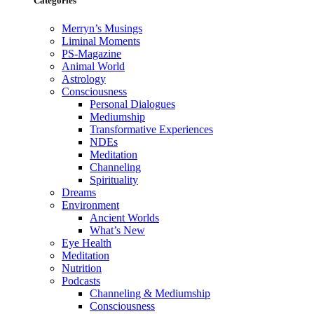
Categories
Merryn’s Musings
Liminal Moments
PS-Magazine
Animal World
Astrology
Consciousness
Personal Dialogues
Mediumship
Transformative Experiences
NDEs
Meditation
Channeling
Spirituality
Dreams
Environment
Ancient Worlds
What’s New
Eye Health
Meditation
Nutrition
Podcasts
Channeling & Mediumship
Consciousness