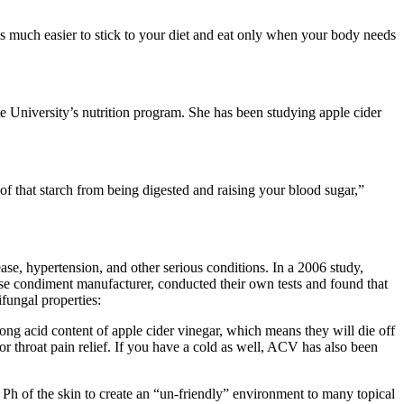
s much easier to stick to your diet and eat only when your body needs
 University’s nutrition program. She has been studying apple cider
 of that starch from being digested and raising your blood sugar,”
ase, hypertension, and other serious conditions. In a 2006 study,
anese condiment manufacturer, conducted their own tests and found that
ifungal properties:
trong acid content of apple cider vinegar, which means they will die off
 throat pain relief. If you have a cold as well, ACV has also been
e Ph of the skin to create an “un-friendly” environment to many topical