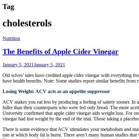
Tag
cholesterols
Nutrition
The Benefits of Apple Cider Vinegar
January 5, 2021
January 5, 2021
Old wives’ tales have credited apple cider vinegar with everything f
have health benefits. Note: Some studies report similar benefits from r
Losing Weight: ACV acts as an appetite suppressor
ACV makes you eat less by producing a feeling of satiety sooner. In a
fuller than their counterparts who were fed only bread. The more acetic
University confirmed that apple cider vinegar aids weight loss. For 
vinegar had lost weight by the end of the trial. Those taking a placebo
There is some evidence that ACV stimulates your metabolism and makes
rate at which body fat is burnt. There aren’t many human studies that w