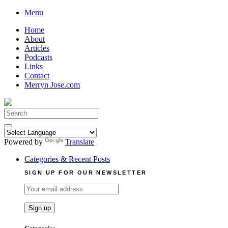
Skip
Menu
to
Home
content
About
Articles
Podcasts
Links
Contact
Merryn Jose.com
Search
for:
Powered by
Translate
Categories & Recent Posts
SIGN UP FOR OUR NEWSLETTER