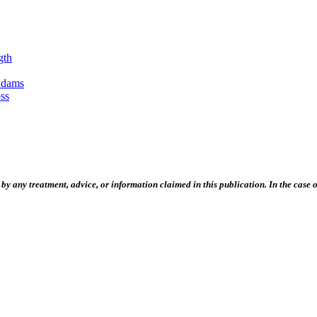
gth
Adams
ss
 any treatment, advice, or information claimed in this publication. In the case of