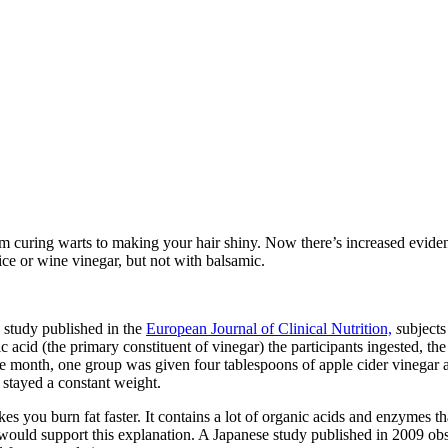
rom curing warts to making your hair shiny. Now there’s increased evid
ice or wine vinegar, but not with balsamic.
 study published in the
European Journal of Clinical Nutrition,
s
ubjects
 acid (the primary constituent of vinegar) the participants ingested, th
one month, one group was given four tablespoons of apple cider vinegar
 stayed a constant weight.
 you burn fat faster. It contains a lot of organic acids and enzymes t
ould support this explanation. A Japanese study published in 2009 observ