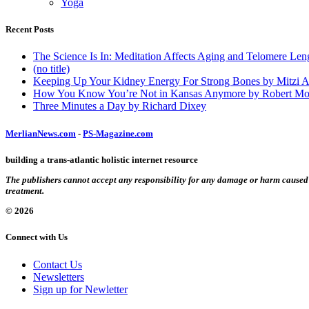
Yoga
Recent Posts
The Science Is In: Meditation Affects Aging and Telomere Len
(no title)
Keeping Up Your Kidney Energy For Strong Bones by Mitzi 
How You Know You’re Not in Kansas Anymore by Robert Mo
Three Minutes a Day by Richard Dixey
MerlianNews.com
-
PS-Magazine.com
building a trans-atlantic holistic internet resource
The publishers cannot accept any responsibility for any damage or harm caused by
treatment.
© 2026
Connect with Us
Contact Us
Newsletters
Sign up for Newletter