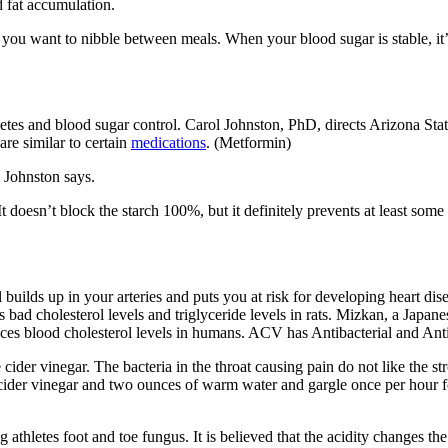
d fat accumulation.
you want to nibble between meals. When your blood sugar is stable, it’
es and blood sugar control. Carol Johnston, PhD, directs Arizona State
are similar to certain
medications
. (Metformin)
 Johnston says.
It doesn’t block the starch 100%, but it definitely prevents at least some
uilds up in your arteries and puts you at risk for developing heart dise
rs bad cholesterol levels and triglyceride levels in rats. Mizkan, a Jap
educes blood cholesterol levels in humans. ACV has Antibacterial and Ant
 cider vinegar. The bacteria in the throat causing pain do not like the s
ider vinegar and two ounces of warm water and gargle once per hour for
athletes foot and toe fungus. It is believed that the acidity changes th