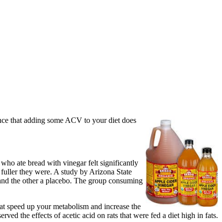
ence that adding some ACV to your diet does
 who ate bread with vinegar felt significantly
e fuller they were. A study by Arizona State
 and the other a placebo. The group consuming
hat speed up your metabolism and increase the
ed the effects of acetic acid on rats that were fed a diet high in fats.