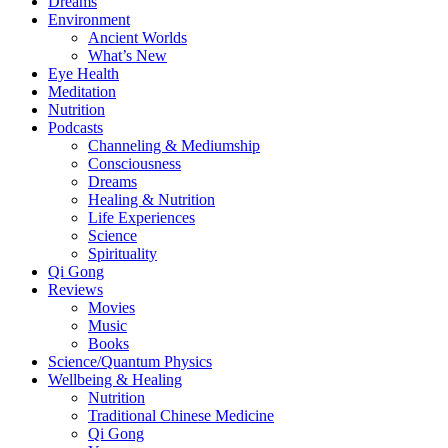
Dreams
Environment
Ancient Worlds
What’s New
Eye Health
Meditation
Nutrition
Podcasts
Channeling & Mediumship
Consciousness
Dreams
Healing & Nutrition
Life Experiences
Science
Spirituality
Qi Gong
Reviews
Movies
Music
Books
Science/Quantum Physics
Wellbeing & Healing
Nutrition
Traditional Chinese Medicine
Qi Gong