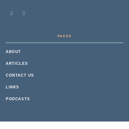
PAGES
ABOUT
ARTICLES
CONTACT US
LINKS
PODCASTS