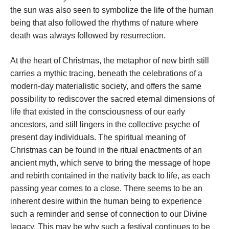
the sun was also seen to symbolize the life of the human
being that also followed the rhythms of nature where
death was always followed by resurrection.
At the heart of Christmas, the metaphor of new birth still
carries a mythic tracing, beneath the celebrations of a
modern-day materialistic society, and offers the same
possibility to rediscover the sacred eternal dimensions of
life that existed in the consciousness of our early
ancestors, and still lingers in the collective psyche of
present day individuals. The spiritual meaning of
Christmas can be found in the ritual enactments of an
ancient myth, which serve to bring the message of hope
and rebirth contained in the nativity back to life, as each
passing year comes to a close. There seems to be an
inherent desire within the human being to experience
such a reminder and sense of connection to our Divine
legacy. This may be why such a festival continues to be