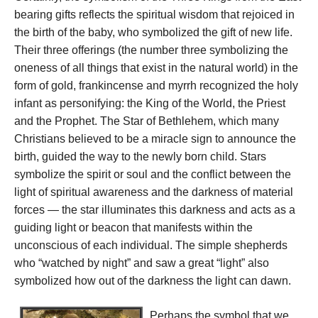
bearing gifts reflects the spiritual wisdom that rejoiced in
the birth of the baby, who symbolized the gift of new life.
Their three offerings (the number three symbolizing the
oneness of all things that exist in the natural world) in the
form of gold, frankincense and myrrh recognized the holy
infant as personifying: the King of the World, the Priest
and the Prophet. The Star of Bethlehem, which many
Christians believed to be a miracle sign to announce the
birth, guided the way to the newly born child. Stars
symbolize the spirit or soul and the conflict between the
light of spiritual awareness and the darkness of material
forces — the star illuminates this darkness and acts as a
guiding light or beacon that manifests within the
unconscious of each individual. The simple shepherds
who “watched by night” and saw a great “light” also
symbolized how out of the darkness the light can dawn.
Perhaps the symbol that we