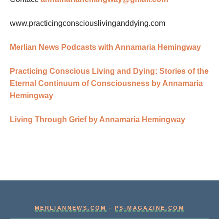
www.practicingconsciouslivinganddying.com
Merlian News Podcasts with Annamaria Hemingway
Practicing Conscious Living and Dying: Stories of the
Eternal Continuum of Consciousness by Annamaria
Hemingway
Living Through Grief by Annamaria Hemingway
MERLIANNEWS.COM
-
PS-MAGAZINE.COM