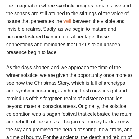
the imagination where symbolic images remain alive and
the senses are still attuned to the stirrings of the voice of
nature that penetrates the
veil
between the visible and
invisible realms. Sadly, as we begin to mature and
become fostered by our cultural heritage, these
connections and memories that link us to an unseen
presence begin to fade.
As the days shorten and we approach the time of the
winter solstice, we are given the opportunity once more to
see how the Christmas Story, which is full of archetypal
and symbolic meaning, can bring fresh new insight and
remind us of this forgotten realm of existence that lies
beyond material consciousness. Originally, the solstice
celebration was a pagan festival that celebrated the return
and rebirth of the sun as it began its journey back across
the sky and promised the herald of spring, new crops, and
a time of bounty. For the ancients, the death and rebirth of