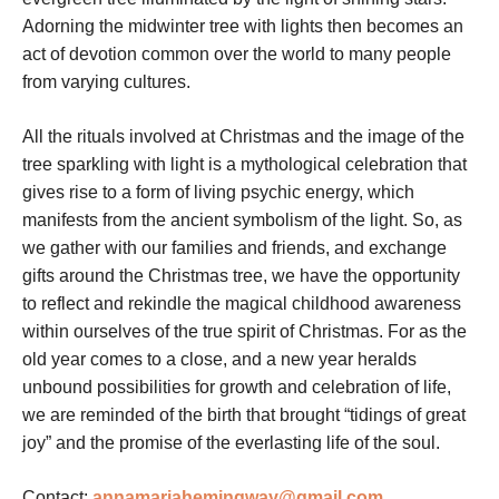
Adorning the midwinter tree with lights then becomes an
act of devotion common over the world to many people
from varying cultures.
All the rituals involved at Christmas and the image of the
tree sparkling with light is a mythological celebration that
gives rise to a form of living psychic energy, which
manifests from the ancient symbolism of the light. So, as
we gather with our families and friends, and exchange
gifts around the Christmas tree, we have the opportunity
to reflect and rekindle the magical childhood awareness
within ourselves of the true spirit of Christmas. For as the
old year comes to a close, and a new year heralds
unbound possibilities for growth and celebration of life,
we are reminded of the birth that brought “tidings of great
joy” and the promise of the everlasting life of the soul.
Contact:
annamariahemingway@gmail.com