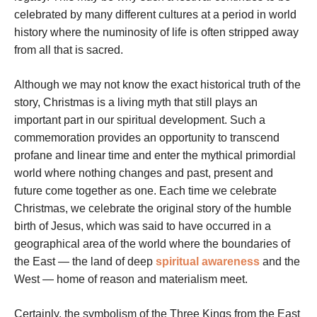
celebrated by many different cultures at a period in world
history where the numinosity of life is often stripped away
from all that is sacred.
Although we may not know the exact historical truth of the
story, Christmas is a living myth that still plays an
important part in our spiritual development. Such a
commemoration provides an opportunity to transcend
profane and linear time and enter the mythical primordial
world where nothing changes and past, present and
future come together as one. Each time we celebrate
Christmas, we celebrate the original story of the humble
birth of Jesus, which was said to have occurred in a
geographical area of the world where the boundaries of
the East — the land of deep
spiritual awareness
and the
West — home of reason and materialism meet.
Certainly, the symbolism of the Three Kings from the East