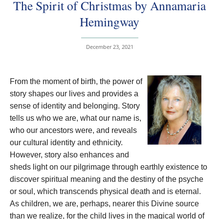
The Spirit of Christmas by Annamaria
Hemingway
December 23, 2021
From the moment of birth, the power of
story shapes our lives and provides a
sense of identity and belonging. Story
tells us who we are, what our name is,
who our ancestors were, and reveals
our cultural identity and ethnicity.
However, story also enhances and
sheds light on our pilgrimage through earthly existence to
discover spiritual meaning and the destiny of the psyche
or soul, which transcends physical death and is eternal.
As children, we are, perhaps, nearer this Divine source
than we realize, for the child lives in the magical world of