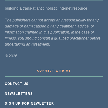
building a trans-atlantic holistic internet resource
The publishers cannot accept any responsibility for any
damage or harm caused by any treatment, advice, or
information claimed in this publication. In the case of
illness, you should consult a qualified practitioner before
undertaking any treatment.
© 2026
CONNECT WITH US
CONTACT US
NEWSLETTERS
SIGN UP FOR NEWLETTER