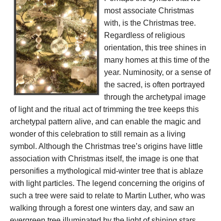
most associate Christmas
with, is the Christmas tree.
Regardless of religious
orientation, this tree shines in
many homes at this time of the
year. Numinosity, or a sense of
the sacred, is often portrayed
through the archetypal image
of light and the ritual act of trimming the tree keeps this
archetypal pattern alive, and can enable the magic and
wonder of this celebration to still remain as a living
symbol. Although the Christmas tree’s origins have little
association with Christmas itself, the image is one that
personifies a mythological mid-winter tree that is ablaze
with light particles. The legend concerning the origins of
such a tree were said to relate to Martin Luther, who was
walking through a forest one winters day, and saw an
evergreen tree illuminated by the light of shining stars.