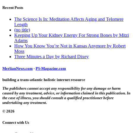
Recent Posts
The Science Is In: Meditation Affects Aging and Telomere
Length
(no title)
Keeping Up Your Kidney Energy For Strong Bones by Mitzi
Adams
How You Know You’re Not in Kansas Anymore by Robert
Moss
Three Minutes a Day by Richard Dixey
MerlianNews.com
-
PS-Magazine.com
building a trans-atlantic holistic internet resource
The publishers cannot accept any responsibility for any damage or harm
caused by any treatment, advice, or information claimed in this publication. In
the case of illness, you should consult a qualified practitioner before
undertaking any treatment.
© 2026
Connect with Us