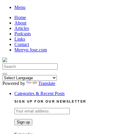
Skip
Menu
to
Home
content
About
Articles
Podcasts
Links
Contact
Merryn Jose.com
Search
for:
Powered by
Translate
Categories & Recent Posts
SIGN UP FOR OUR NEWSLETTER