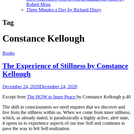
Robert Moss
Three Minutes a Day by Richard Dixey
Tag
Constance Kellough
Books
The Experience of Stillness by Constance
Kellough
December 24, 2020
December 24, 2020
Except from
The HOW to Inner Peace
by Constance Kellough p.40
The shift in consciousness we need requires that we discover and
live from the stillness within us. When we come from inner stillness,
which, as already stated, is paradoxically a highly active, alert state,
it opens us to experience aspects of our true Self and continues to
pave the way to felt Self-realization.