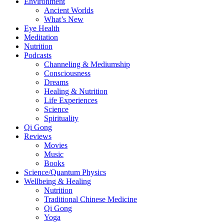
Environment
Ancient Worlds
What’s New
Eye Health
Meditation
Nutrition
Podcasts
Channeling & Mediumship
Consciousness
Dreams
Healing & Nutrition
Life Experiences
Science
Spirituality
Qi Gong
Reviews
Movies
Music
Books
Science/Quantum Physics
Wellbeing & Healing
Nutrition
Traditional Chinese Medicine
Qi Gong
Yoga