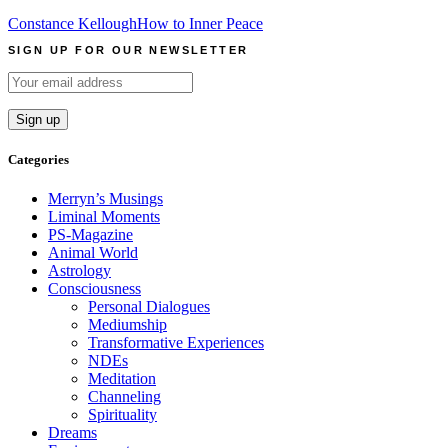
Constance Kellough
How to Inner Peace
SIGN UP FOR OUR NEWSLETTER
Categories
Merryn’s Musings
Liminal Moments
PS-Magazine
Animal World
Astrology
Consciousness
Personal Dialogues
Mediumship
Transformative Experiences
NDEs
Meditation
Channeling
Spirituality
Dreams