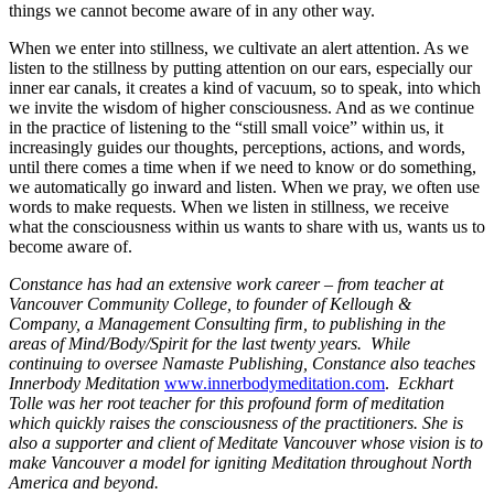
things we cannot become aware of in any other way.
When we enter into stillness, we cultivate an alert attention. As we
listen to the stillness by putting attention on our ears, especially our
inner ear canals, it creates a kind of vacuum, so to speak, into which
we invite the wisdom of higher consciousness. And as we continue
in the practice of listening to the “still small voice” within us, it
increasingly guides our thoughts, perceptions, actions, and words,
until there comes a time when if we need to know or do something,
we automatically go inward and listen. When we pray, we often use
words to make requests. When we listen in stillness, we receive
what the consciousness within us wants to share with us, wants us to
become aware of.
Constance has had an extensive work career – from teacher at
Vancouver Community College, to founder of Kellough &
Company, a Management Consulting firm, to publishing in the
areas of Mind/Body/Spirit for the last twenty years. While
continuing to oversee Namaste Publishing, Constance also teaches
Innerbody Meditation
www.innerbodymeditation.com
.
Eckhart
Tolle was her root teacher for this profound form of meditation
which quickly raises the consciousness of the practitioners. She is
also a supporter and client of Meditate Vancouver whose vision is to
make Vancouver a model for igniting Meditation throughout North
America and beyond.