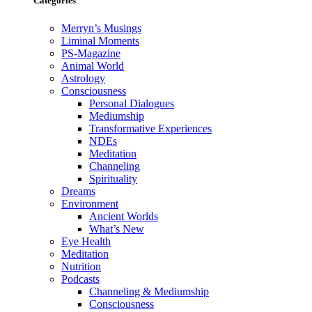
Categories
Merryn’s Musings
Liminal Moments
PS-Magazine
Animal World
Astrology
Consciousness
Personal Dialogues
Mediumship
Transformative Experiences
NDEs
Meditation
Channeling
Spirituality
Dreams
Environment
Ancient Worlds
What’s New
Eye Health
Meditation
Nutrition
Podcasts
Channeling & Mediumship
Consciousness