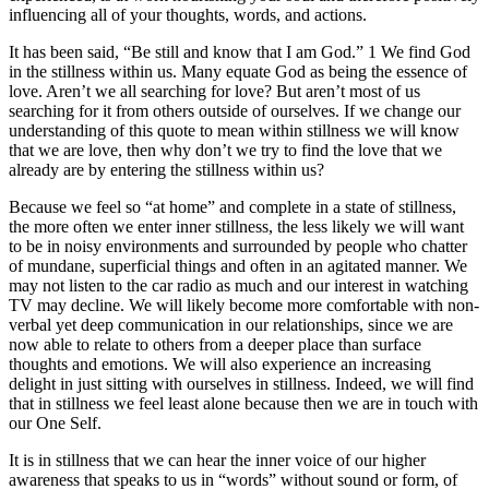
influencing all of your thoughts, words, and actions.
It has been said, “Be still and know that I am God.” 1 We find God
in the stillness within us. Many equate God as being the essence of
love. Aren’t we all searching for love? But aren’t most of us
searching for it from others outside of ourselves. If we change our
understanding of this quote to mean within stillness we will know
that we are love, then why don’t we try to find the love that we
already are by entering the stillness within us?
Because we feel so “at home” and complete in a state of stillness,
the more often we enter inner stillness, the less likely we will want
to be in noisy environments and surrounded by people who chatter
of mundane, superficial things and often in an agitated manner. We
may not listen to the car radio as much and our interest in watching
TV may decline. We will likely become more comfortable with non-
verbal yet deep communication in our relationships, since we are
now able to relate to others from a deeper place than surface
thoughts and emotions. We will also experience an increasing
delight in just sitting with ourselves in stillness. Indeed, we will find
that in stillness we feel least alone because then we are in touch with
our One Self.
It is in stillness that we can hear the inner voice of our higher
awareness that speaks to us in “words” without sound or form, of