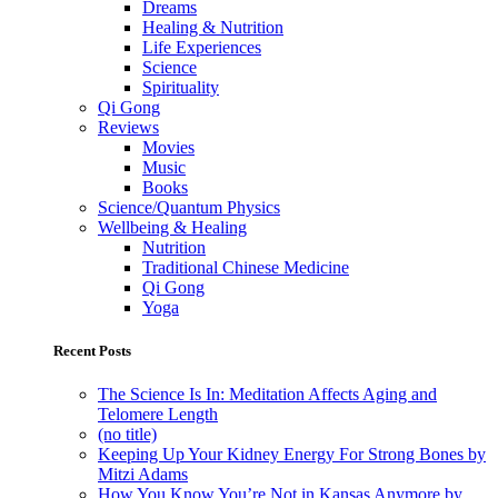
Dreams
Healing & Nutrition
Life Experiences
Science
Spirituality
Qi Gong
Reviews
Movies
Music
Books
Science/Quantum Physics
Wellbeing & Healing
Nutrition
Traditional Chinese Medicine
Qi Gong
Yoga
Recent Posts
The Science Is In: Meditation Affects Aging and
Telomere Length
(no title)
Keeping Up Your Kidney Energy For Strong Bones by
Mitzi Adams
How You Know You’re Not in Kansas Anymore by