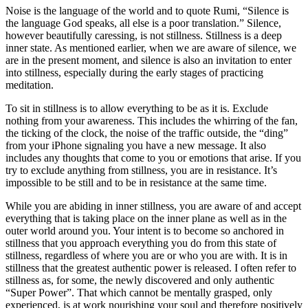
Noise is the language of the world and to quote Rumi, “Silence is
the language God speaks, all else is a poor translation.” Silence,
however beautifully caressing, is not stillness. Stillness is a deep
inner state. As mentioned earlier, when we are aware of silence, we
are in the present moment, and silence is also an invitation to enter
into stillness, especially during the early stages of practicing
meditation.
To sit in stillness is to allow everything to be as it is. Exclude
nothing from your awareness. This includes the whirring of the fan,
the ticking of the clock, the noise of the traffic outside, the “ding”
from your iPhone signaling you have a new message. It also
includes any thoughts that come to you or emotions that arise. If you
try to exclude anything from stillness, you are in resistance. It’s
impossible to be still and to be in resistance at the same time.
While you are abiding in inner stillness, you are aware of and accept
everything that is taking place on the inner plane as well as in the
outer world around you. Your intent is to become so anchored in
stillness that you approach everything you do from this state of
stillness, regardless of where you are or who you are with. It is in
stillness that the greatest authentic power is released. I often refer to
stillness as, for some, the newly discovered and only authentic
“Super Power”. That which cannot be mentally grasped, only
experienced, is at work nourishing your soul and therefore positively