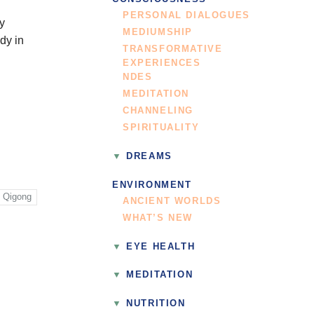
PERSONAL DIALOGUES
by
MEDIUMSHIP
dy in
TRANSFORMATIVE
EXPERIENCES
NDES
MEDITATION
CHANNELING
SPIRITUALITY
DREAMS
ENVIRONMENT
Qigong
ANCIENT WORLDS
WHAT’S NEW
EYE HEALTH
MEDITATION
NUTRITION