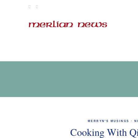
Skip
to
content
MERRYN'S MUSINGS
·
N
Cooking With Q