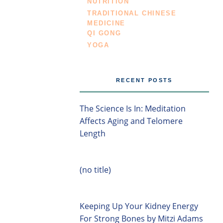
NUTRITION
TRADITIONAL CHINESE
MEDICINE
QI GONG
YOGA
RECENT POSTS
The Science Is In: Meditation
Affects Aging and Telomere
Length
(no title)
Keeping Up Your Kidney Energy
For Strong Bones by Mitzi Adams