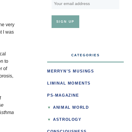
the very
t I was
cal
CATEGORIES
n to
r of
MERRYN’S MUSINGS
orosis,
LIMINAL MOMENTS
PS-MAGAZINE
t
se
ANIMAL WORLD
 Asthma
ASTROLOGY
CONSCIOUSNESS