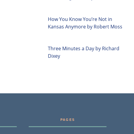
How You Know You’re Not in
Kansas Anymore by Robert Moss
Three Minutes a Day by Richard
Dixey
PAGES