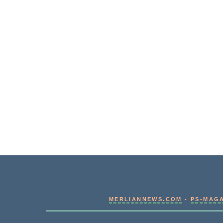
MERLIANNEWS.COM
-
PS-MAG