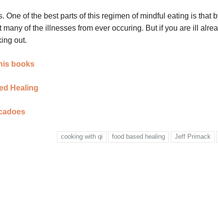
. One of the best parts of this regimen of mindful eating is that 
any of the illnesses from ever occuring. But if you are ill alrea
ing out.
 his books
sed Healing
ocadoes
cooking with qi
food based healing
Jeff Primack