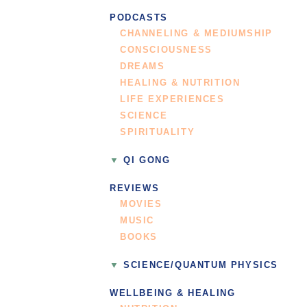
PODCASTS
CHANNELING & MEDIUMSHIP
CONSCIOUSNESS
DREAMS
HEALING & NUTRITION
LIFE EXPERIENCES
SCIENCE
SPIRITUALITY
QI GONG
REVIEWS
MOVIES
MUSIC
BOOKS
SCIENCE/QUANTUM PHYSICS
WELLBEING & HEALING