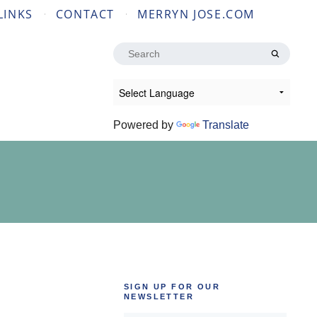
LINKS
CONTACT
MERRYN JOSE.COM
Search
for:
Powered by
Translate
SIGN UP FOR OUR
NEWSLETTER