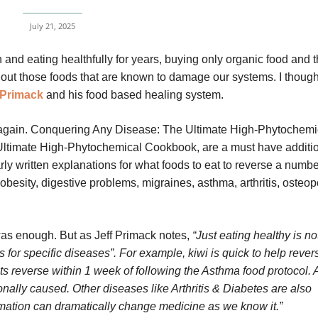
July 21, 2025
 and eating healthfully for years, buying only organic food and 
t out those foods that are known to damage our systems. I though
 Primack
and his food based healing system.
ver again. Conquering Any Disease: The Ultimate High-Phytochemi
ltimate High-Phytochemical Cookbook, are a must have additio
rly written explanations for what foods to eat to reverse a numbe
obesity, digestive problems, migraines, asthma, arthritis, osteop
t was enough. But as Jeff Primack notes,
“Just eating healthy is no
s for specific diseases”. For example, kiwi is quick to help rever
s reverse within 1 week of following the Asthma food protocol.
nally caused. Other diseases like Arthritis & Diabetes are also
mation can dramatically change medicine as we know it.”