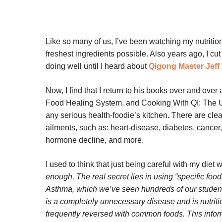
Like so many of us, I’ve been watching my nutrition
freshest ingredients possible. Also years ago, I cu
doing well until I heard about
Qigong Master Jeff
Now, I find that I return to his books over and o
Food Healing System, and Cooking With QI: The U
any serious health-foodie’s kitchen. There are clea
ailments, such as: heart-disease, diabetes, cancer,
hormone decline, and more.
I used to think that just being careful with my die
enough. The real secret lies in using “specific food
Asthma, which we’ve seen hundreds of our student
is a completely unnecessary disease and is nutritio
frequently reversed with common foods. This infor