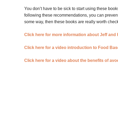
You don’t have to be sick to start using these books
following these recommendations, you can prevent m
some way, then these books are really worth check
Click here for more information about Jeff and
Click here for a video introduction to Food Ba
Click here for a video about the benefits of av