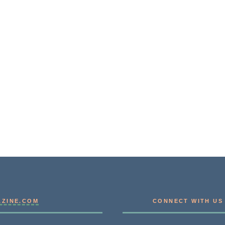
AZINE.COM
CONNECT WITH US