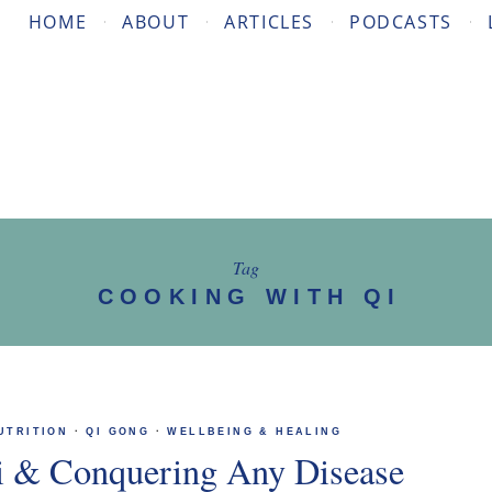
HOME
ABOUT
ARTICLES
PODCASTS
Tag
COOKING WITH QI
UTRITION
·
QI GONG
·
WELLBEING & HEALING
i & Conquering Any Disease