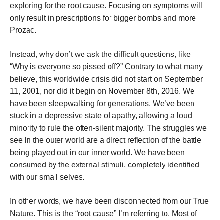
exploring for the root cause. Focusing on symptoms will
only result in prescriptions for bigger bombs and more
Prozac.
Instead, why don’t we ask the difficult questions, like
“Why is everyone so pissed off?” Contrary to what many
believe, this worldwide crisis did not start on September
11, 2001, nor did it begin on November 8th, 2016. We
have been sleepwalking for generations. We’ve been
stuck in a depressive state of apathy, allowing a loud
minority to rule the often-silent majority. The struggles we
see in the outer world are a direct reflection of the battle
being played out in our inner world. We have been
consumed by the external stimuli, completely identified
with our small selves.
In other words, we have been disconnected from our True
Nature. This is the “root cause” I’m referring to. Most of