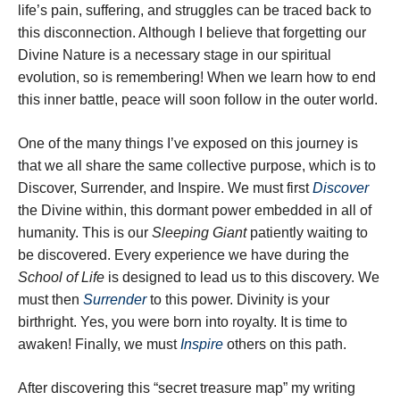
life’s pain, suffering, and struggles can be traced back to
this disconnection. Although I believe that forgetting our
Divine Nature is a necessary stage in our spiritual
evolution, so is remembering! When we learn how to end
this inner battle, peace will soon follow in the outer world.
One of the many things I’ve exposed on this journey is
that we all share the same collective purpose, which is to
Discover, Surrender, and Inspire. We must first
Discover
the Divine within, this dormant power embedded in all of
humanity. This is our
Sleeping Giant
patiently waiting to
be discovered. Every experience we have during the
School of Life
is designed to lead us to this discovery. We
must then
Surrender
to this power. Divinity is your
birthright. Yes, you were born into royalty. It is time to
awaken! Finally, we must
Inspire
others on this path.
After discovering this “secret treasure map” my writing