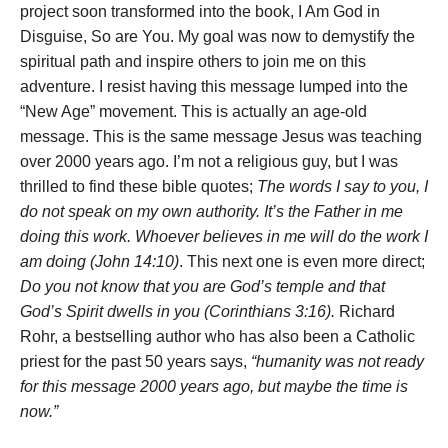
project soon transformed into the book, I Am God in
Disguise, So are You. My goal was now to demystify the
spiritual path and inspire others to join me on this
adventure. I resist having this message lumped into the
“New Age” movement. This is actually an age-old
message. This is the same message Jesus was teaching
over 2000 years ago. I’m not a religious guy, but I was
thrilled to find these bible quotes;
The words I say to you, I
do not speak on my own authority. It’s the Father in me
doing this work. Whoever believes in me will do the work I
am doing (John 14:10)
. This next one is even more direct;
Do you not know that you are God’s temple and that
God’s Spirit dwells in you (Corinthians 3:16).
Richard
Rohr, a bestselling author who has also been a Catholic
priest for the past 50 years says,
“humanity was not ready
for this message 2000 years ago, but maybe the time is
now.”