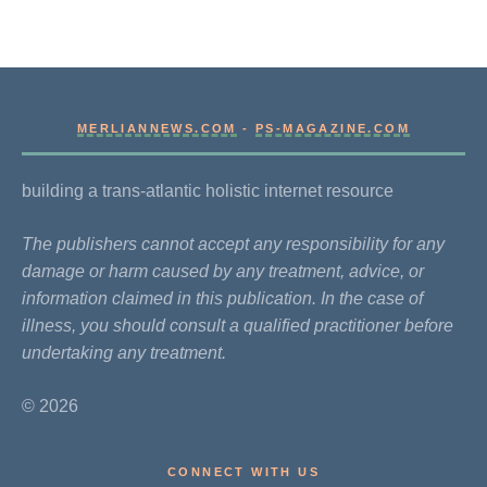
MERLIANNEWS.COM
-
PS-MAGAZINE.COM
building a trans-atlantic holistic internet resource
The publishers cannot accept any responsibility for any
damage or harm caused by any treatment, advice, or
information claimed in this publication. In the case of
illness, you should consult a qualified practitioner before
undertaking any treatment.
© 2026
CONNECT WITH US