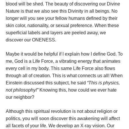
blood will be shed. The beauty of discovering our Divine
Nature is that we also see this Divinity in all beings. No
longer will you see your fellow humans defined by their
skin color, nationality, or sexual preference. When these
superficial labels and layers are peeled away, we
discover our ONENESS.
Maybe it would be helpful if I explain how I define God. To
me, God is a Life Force, a vibrating energy that animates
every cell in my body. This same Life Force also flows
through all of creation. This is what connects us all! When
Einstein discussed this subject, he said
“This is physics,
not philosophy!”
Knowing this, how could we ever hate
our neighbor?
Although this spiritual revolution is not about religion or
politics, you will soon discover this awakening will affect
all facets of your life. We develop an X-ray vision. Our