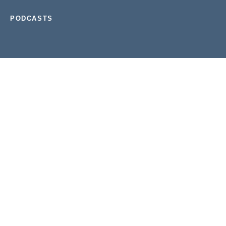
PODCASTS