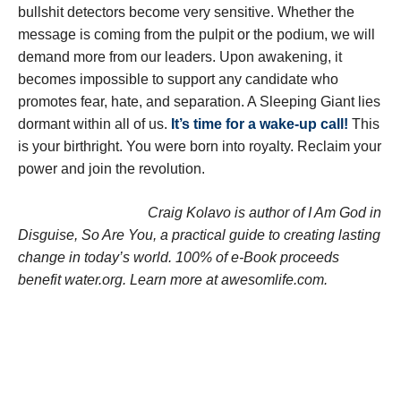
bullshit detectors become very sensitive. Whether the
message is coming from the pulpit or the podium, we will
demand more from our leaders. Upon awakening, it
becomes impossible to support any candidate who
promotes fear, hate, and separation. A Sleeping Giant lies
dormant within all of us.
It’s time for a wake-up call!
This
is your birthright. You were born into royalty. Reclaim your
power and join the revolution.
Craig Kolavo is author of I Am God in
Disguise, So Are You, a practical guide to creating lasting
change in today’s world. 100% of e-Book proceeds
benefit water.org. Learn more at awesomlife.com.