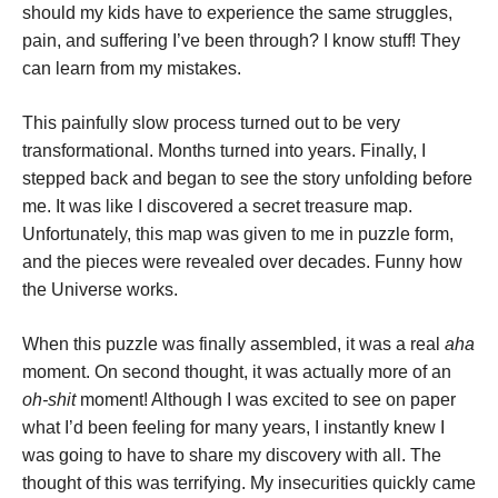
should my kids have to experience the same struggles,
pain, and suffering I’ve been through? I know stuff! They
can learn from my mistakes.
This painfully slow process turned out to be very
transformational. Months turned into years. Finally, I
stepped back and began to see the story unfolding before
me. It was like I discovered a secret treasure map.
Unfortunately, this map was given to me in puzzle form,
and the pieces were revealed over decades. Funny how
the Universe works.
When this puzzle was finally assembled, it was a real
aha
moment. On second thought, it was actually more of an
oh-shit
moment! Although I was excited to see on paper
what I’d been feeling for many years, I instantly knew I
was going to have to share my discovery with all. The
thought of this was terrifying. My insecurities quickly came