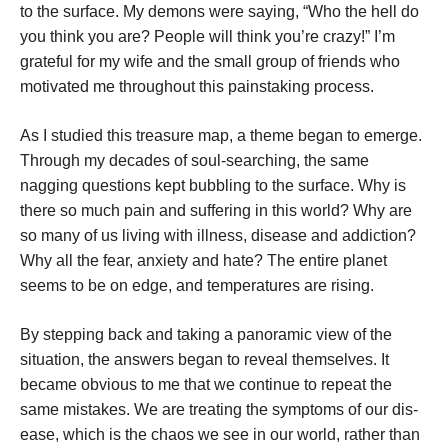
to the surface. My demons were saying, “Who the hell do
you think you are? People will think you’re crazy!” I’m
grateful for my wife and the small group of friends who
motivated me throughout this painstaking process.
As I studied this treasure map, a theme began to emerge.
Through my decades of soul-searching, the same
nagging questions kept bubbling to the surface. Why is
there so much pain and suffering in this world? Why are
so many of us living with illness, disease and addiction?
Why all the fear, anxiety and hate? The entire planet
seems to be on edge, and temperatures are rising.
By stepping back and taking a panoramic view of the
situation, the answers began to reveal themselves. It
became obvious to me that we continue to repeat the
same mistakes. We are treating the symptoms of our dis-
ease, which is the chaos we see in our world, rather than