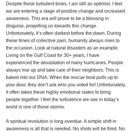
Despite these turbulent times, I am still an optimist. I feel
we are entering a stage of positive change and increased
awareness. This era will prove to be a blessing in
disguise, propelling us towards this change.
Unfortunately, it’s often darkest before the dawn. During
these times of
collective pain
, humanity always rises to
the occasion. Look at natural disasters as an example.
Living on the Gulf Coast for 30+ years, I have
experienced the devastation of many hurricanes. People
always rise up and take care of their neighbors. This is
baked into our DNA. When the rescue boat pulls up to
your door, they don’t ask who you voted for! Unfortunately,
it often takes these highly emotional states to bring
people together. I feel the turbulence we see in today’s
world is one of these storms.
A spiritual revolution is long overdue. A simple shift in
awareness is all that is needed. No shots will be fired. No