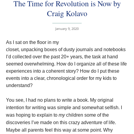
The Time for Revolution is Now by
Craig Kolavo
January 9, 2020
As I sat on the floor in my
closet, unpacking boxes of dusty journals and notebooks
I’d collected over the past 20+ years, the task at hand
seemed overwhelming. How do I organize all of these life
experiences into a coherent story? How do I put these
events into a clear, chronological order for my kids to
understand?
You see, I had no plans to write a book. My original
intention for writing was simple and somewhat selfish. I
was hoping to explain to
my
children some of the
discoveries I’ve made on this crazy adventure of life.
Maybe all parents feel this way at some point. Why