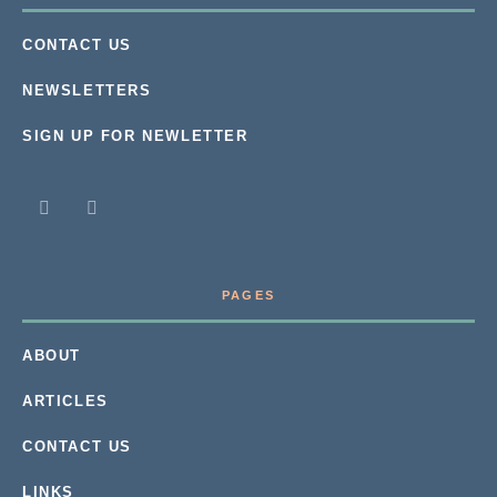
CONTACT US
NEWSLETTERS
SIGN UP FOR NEWLETTER
PAGES
ABOUT
ARTICLES
CONTACT US
LINKS