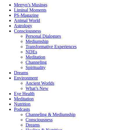
Merryn’s Musings
Liminal Moments
PS-Magazine
Animal World
Astrology
Consciousness
Personal Dialogues
Mediumship
Transformative Experiences
NDEs
Meditation
Channeling
Spirituality
Dreams
Environment
Ancient Worlds
What’s New
Eye Health
Meditation
Nutrition
Podcasts
Channeling & Mediumship
Consciousness
Dreams