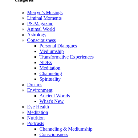
Categories
Merryn’s Musings
Liminal Moments
PS-Magazine
Animal World
Astrology
Consciousness
Personal Dialogues
Mediumship
Transformative Experiences
NDEs
Meditation
Channeling
Spirituality
Dreams
Environment
Ancient Worlds
What’s New
Eye Health
Meditation
Nutrition
Podcasts
Channeling & Mediumship
Consciousness