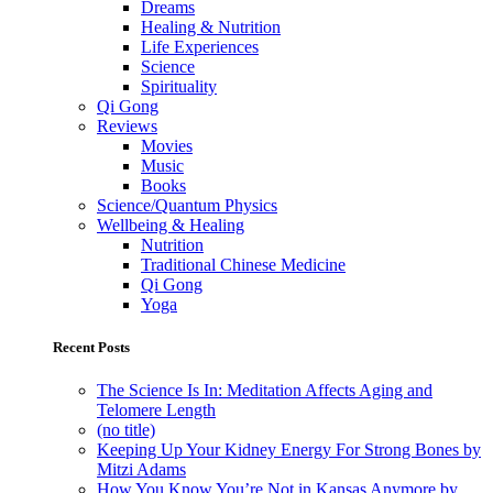
Dreams
Healing & Nutrition
Life Experiences
Science
Spirituality
Qi Gong
Reviews
Movies
Music
Books
Science/Quantum Physics
Wellbeing & Healing
Nutrition
Traditional Chinese Medicine
Qi Gong
Yoga
Recent Posts
The Science Is In: Meditation Affects Aging and
Telomere Length
(no title)
Keeping Up Your Kidney Energy For Strong Bones by
Mitzi Adams
How You Know You’re Not in Kansas Anymore by