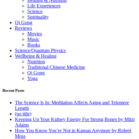
Healing & Nutrition
Life Experiences
Science
Spirituality
Qi Gong
Reviews
Movies
Music
Books
Science/Quantum Physics
Wellbeing & Healing
Nutrition
Traditional Chinese Medicine
Qi Gong
Yoga
Recent Posts
The Science Is In: Meditation Affects Aging and Telomere
Length
(no title)
Keeping Up Your Kidney Energy For Strong Bones by Mitzi
Adams
How You Know You’re Not in Kansas Anymore by Robert
Moss