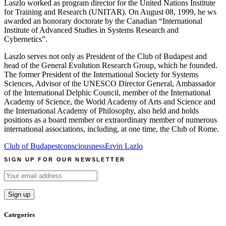
Laszlo worked as program director for the United Nations Institute
for Training and Research (UNITAR). On August 08, 1999, he ws
awarded an honorary doctorate by the Canadian “International
Institute of Advanced Studies in Systems Research and
Cybernetics”.
Laszlo serves not only as President of the Club of Budapest and
head of the General Evolution Research Group, which he founded.
The former President of the International Society for Systems
Sciences, Advisor of the UNESCO Director General, Ambassador
of the International Delphic Council, member of the International
Academy of Science, the World Academy of Arts and Science and
the International Academy of Philosophy, also held and holds
positions as a board member or extraordinary member of numerous
international associations, including, at one time, the Club of Rome.
Club of Budapest
consciousness
Ervin Lazlo
SIGN UP FOR OUR NEWSLETTER
Categories