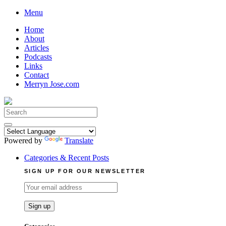
Skip
Menu
to
Home
content
About
Articles
Podcasts
Links
Contact
Merryn Jose.com
Search
for:
Powered by
Translate
Categories & Recent Posts
SIGN UP FOR OUR NEWSLETTER