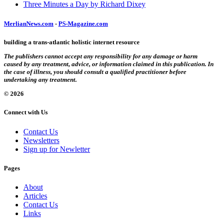
Three Minutes a Day by Richard Dixey
MerlianNews.com
-
PS-Magazine.com
building a trans-atlantic holistic internet resource
The publishers cannot accept any responsibility for any damage or harm
caused by any treatment, advice, or information claimed in this publication. In
the case of illness, you should consult a qualified practitioner before
undertaking any treatment.
© 2026
Connect with Us
Contact Us
Newsletters
Sign up for Newletter
Pages
About
Articles
Contact Us
Links