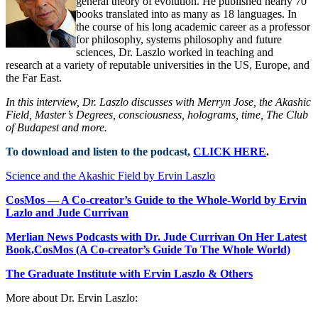
general theory of evolution. He published nearly 70
books translated into as many as 18 languages. In
the course of his long academic career as a professor
for philosophy, systems philosophy and future
sciences, Dr. Laszlo worked in teaching and
research at a variety of reputable universities in the US, Europe, and
the Far East.
In this interview, Dr. Laszlo discusses with Merryn Jose, the Akashic
Field, Master’s Degrees, consciousness, holograms, time, The Club
of Budapest and more.
To download and listen to the podcast,
CLICK HERE
.
Science and the Akashic Field by Ervin Laszlo
CosMos — A Co-creator’s Guide to the Whole-World by Ervin
Lazlo and Jude Currivan
Merlian News Podcasts with Dr. Jude Currivan On Her Latest
Book,CosMos (A Co-creator’s Guide To The Whole World)
The Graduate Institute with Ervin Laszlo & Others
More about Dr. Ervin Laszlo: