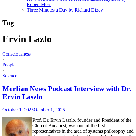
Robert Moss
Three Minutes a Day by Richard Dixey
Tag
Ervin Lazlo
Consciousness
·
People
·
Science
Merlian News Podcast Interview with Dr.
Ervin Laszlo
October 1, 2025
October 1, 2025
Prof. Dr. Ervin Laszlo, founder and President of the
Club of Budapest, was one of the first
representatives in the area of systems philosophy and