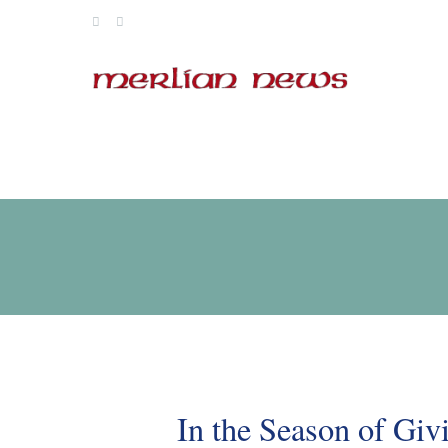
Skip
to
content
In the Season of Gi