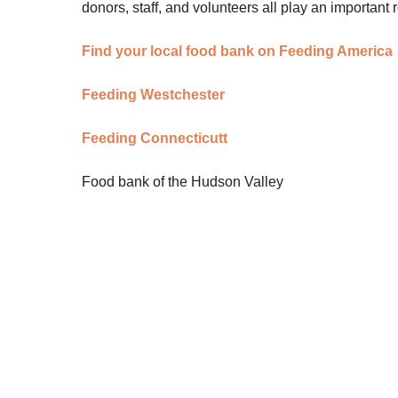
donors, staff, and volunteers all play an important r
Find your local food bank on Feeding America
Feeding Westchester
Feeding Connecticutt
Food bank of the Hudson Valley