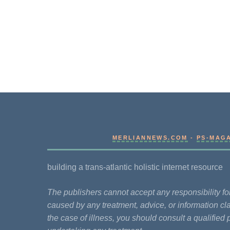
MERLIANNEWS.COM
-
PS-MAG
building a trans-atlantic holistic internet resource
The publishers cannot accept any responsibility 
caused by any treatment, advice, or information cla
the case of illness, you should consult a qualified 