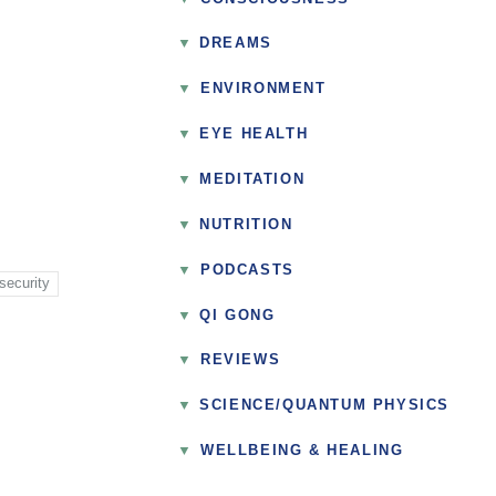
DREAMS
▼
ENVIRONMENT
EYE HEALTH
MEDITATION
NUTRITION
▼
PODCASTS
security
QI GONG
▼
REVIEWS
SCIENCE/QUANTUM PHYSICS
▼
WELLBEING & HEALING