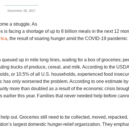
December 28, 2021
come a struggle. As
es is facing a shortage of up to 8 billion meals in the next 12 mon
ica
, the result of soaring hunger amid the COVID-19 pandemic 
queued up in mile long lines, waiting for a box of groceries; pe
ading trucks of produce, cereal, and milk. According to the USD
lds, or 10.5% of all U.S. households, experienced food insecuri
c has only worsened the problem. According to one estimate by
urity more than doubled as a result of the economic crisis broug
s earlier this year. Families that never needed help before can
l help out. Groceries still need to be collected, moved, repacked
tion’s largest domestic hunger-relief organization. They emphas