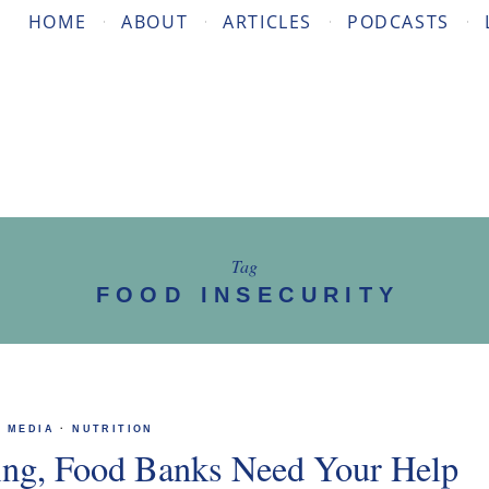
HOME
ABOUT
ARTICLES
PODCASTS
Tag
FOOD INSECURITY
MEDIA
·
NUTRITION
ving, Food Banks Need Your Help