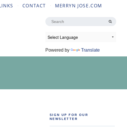
LINKS
CONTACT
MERRYN JOSE.COM
Search
for:
Powered by
Translate
SIGN UP FOR OUR
NEWSLETTER