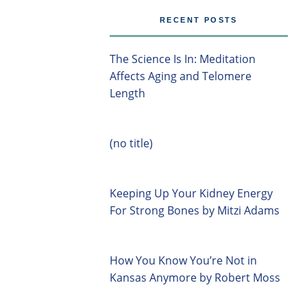
RECENT POSTS
The Science Is In: Meditation
Affects Aging and Telomere
Length
(no title)
Keeping Up Your Kidney Energy
For Strong Bones by Mitzi Adams
How You Know You’re Not in
Kansas Anymore by Robert Moss