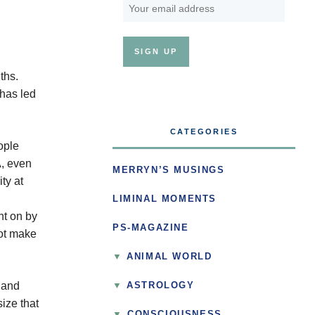
ths.
has led
CATEGORIES
ople
A, even
MERRYN’S MUSINGS
ty at
LIMINAL MOMENTS
ht on by
PS-MAGAZINE
not make
ANIMAL WORLD
, and
ASTROLOGY
ize that
▼
CONSCIOUSNESS