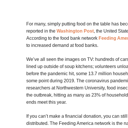
For many, simply putting food on the table has be
reported in the
Washington Post
, the United Stat
According to the food bank network
Feeding Amer
to increased demand at food banks.
We’ve all seen the images on TV: hundreds of cars 
lined up outside of soup kitchens; volunteers unlo
before the pandemic hit, some 13.7 million househo
some point during 2019. The coronavirus pandemi
researchers at Northwestern University, food insec
the outbreak, hitting as many as 23% of household
ends meet this year.
If you can’t make a financial donation, you can stil
distributed. The Feeding America network is the na