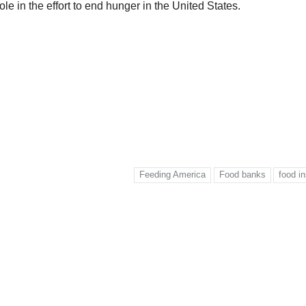
ole in the effort to end hunger in the United States.
Feeding America
Food banks
food in