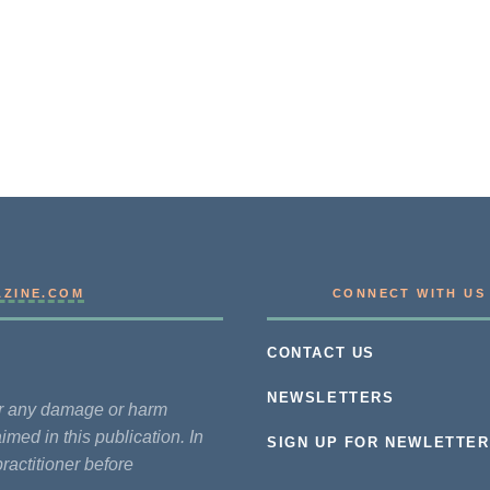
AZINE.COM
CONNECT WITH US
CONTACT US
NEWSLETTERS
for any damage or harm
imed in this publication. In
SIGN UP FOR NEWLETTER
practitioner before