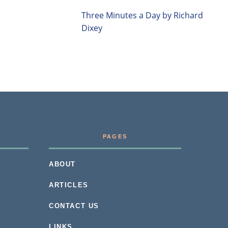
Three Minutes a Day by Richard
Dixey
PAGES
ABOUT
ARTICLES
CONTACT US
LINKS