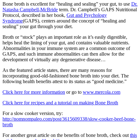
Bone broth is excellent for “healing and sealing” your gut, to use
Dr.
Natasha Campbell-McBride
term. Dr. Campbell’s GAPS Nutritional
Protocol, described in her book,
Gut and Psychology
Syndrome
(GAPS), centers around the concept of “healing and
sealing” your gut through your diet.
Broth or “stock” plays an important role as it’s easily digestible,
helps heal the lining of your gut, and contains valuable nutrients.
Abnormalities in your immune system are a common outcome of
GAPS, and such immune abnormalities can then allow for the
development of virtually any degenerative disease…
As the featured article states, there are many reasons for
incorporating good-old-fashioned bone broth into your diet. The
following health benefits attest to its status as “good medicine.”
Click here for more information
or go to
www.mercola.com
Click here for recipes and a tutorial on making Bone Broth
For a slow cooker version, try:
http://nomnompaleo.com/post/3615609338/slow-cooker-beef-bone-
broth
For another great article on the benefits of bone broth, check out
this