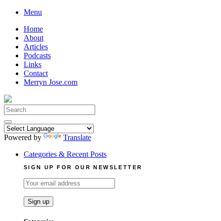
Skip
Menu
to
Home
content
About
Articles
Podcasts
Links
Contact
Merryn Jose.com
Search
for:
Powered by
Translate
Categories & Recent Posts
SIGN UP FOR OUR NEWSLETTER