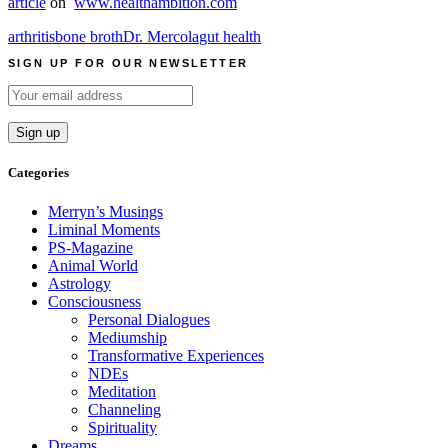
article
on
www.healthambition.com
arthritis
bone broth
Dr. Mercola
gut health
SIGN UP FOR OUR NEWSLETTER
Categories
Merryn’s Musings
Liminal Moments
PS-Magazine
Animal World
Astrology
Consciousness
Personal Dialogues
Mediumship
Transformative Experiences
NDEs
Meditation
Channeling
Spirituality
Dreams