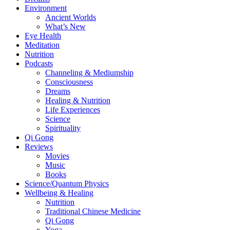
Environment
Ancient Worlds
What’s New
Eye Health
Meditation
Nutrition
Podcasts
Channeling & Mediumship
Consciousness
Dreams
Healing & Nutrition
Life Experiences
Science
Spirituality
Qi Gong
Reviews
Movies
Music
Books
Science/Quantum Physics
Wellbeing & Healing
Nutrition
Traditional Chinese Medicine
Qi Gong
Yoga