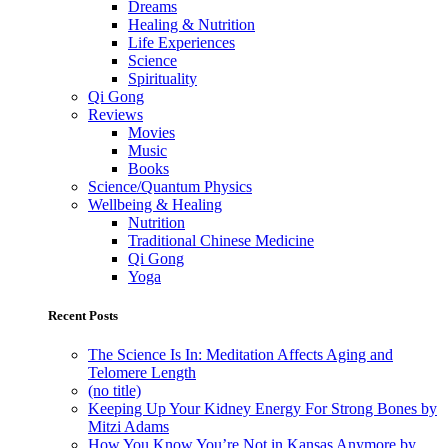
Dreams
Healing & Nutrition
Life Experiences
Science
Spirituality
Qi Gong
Reviews
Movies
Music
Books
Science/Quantum Physics
Wellbeing & Healing
Nutrition
Traditional Chinese Medicine
Qi Gong
Yoga
Recent Posts
The Science Is In: Meditation Affects Aging and
Telomere Length
(no title)
Keeping Up Your Kidney Energy For Strong Bones by
Mitzi Adams
How You Know You’re Not in Kansas Anymore by