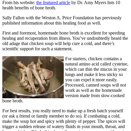
From his website:
the featured article
by Dr. Amy Myers
lists 10
health benefits of bone broth.
Sally Fallon with the Weston A. Price Foundation
has previously
published information about this healing food as well.
First and foremost, homemade bone broth is excellent for speeding
healing and recuperation from illness. You’ve undoubtedly heard the
old adage that chicken soup will help cure a cold, and there’s
scientific support for such a statement.
For starters, chicken contains a
natural amino acid called cysteine,
which can thin the mucus in your
lungs and make it less sticky so
you can expel it more easily.
Processed, canned soups will not
work as well as the homemade
version made from slow-cooked
bone broth.
For best results, you really need to make up a fresh batch yourself
(or ask a friend or family member to do so). If combating a cold,
make the soup hot and spicy with plenty of pepper. The spices will
trigger a sudden release of watery fluids in your mouth, throat, and