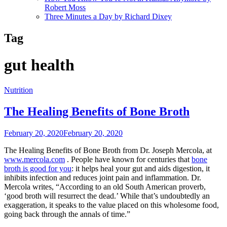
Robert Moss
Three Minutes a Day by Richard Dixey
Tag
gut health
Nutrition
The Healing Benefits of Bone Broth
February 20, 2020
February 20, 2020
The Healing Benefits of Bone Broth from Dr. Joseph Mercola, at
www.mercola.com
. People have known for centuries that
bone
broth is good for you
: it helps heal your gut and aids digestion, it
inhibits infection and reduces joint pain and inflammation. Dr.
Mercola writes, “According to an old South American proverb,
‘good broth will resurrect the dead.’ While that’s undoubtedly an
exaggeration, it speaks to the value placed on this wholesome food,
going back through the annals of time.”