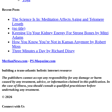
Recent Posts
The Science Is In: Meditation Affects Aging and Telomere
Length
(no title)
Keeping Up Your Kidney Energy For Strong Bones by Mitzi
Adams
How You Know You’re Not in Kansas Anymore by Robert
Moss
Three Minutes a Day by Richard Dixey
MerlianNews.com
-
PS-Magazine.com
building a trans-atlantic holistic internet resource
The publishers cannot accept any responsibility for any damage or harm
caused by any treatment, advice, or information claimed in this publication. In
the case of illness, you should consult a qualified practitioner before
undertaking any treatment.
© 2026
Connect with Us