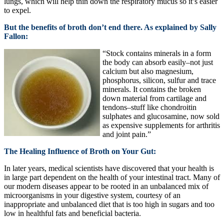
lungs, which will help thin down the respiratory mucus so it’s easier
to expel.
But the benefits of broth don’t end there. As explained by Sally
Fallon:
“Stock contains minerals in a form
the body can absorb easily–not just
calcium but also magnesium,
phosphorus, silicon, sulfur and trace
minerals. It contains the broken
down material from cartilage and
tendons–stuff like chondroitin
sulphates and glucosamine, now sold
as expensive supplements for arthritis
and joint pain.”
The Healing Influence of Broth on Your Gut:
In later years, medical scientists have discovered that your health is
in large part dependent on the health of your intestinal tract. Many of
our modern diseases appear to be rooted in an unbalanced mix of
microorganisms in your digestive system, courtesy of an
inappropriate and unbalanced diet that is too high in sugars and too
low in healthful fats and beneficial bacteria.