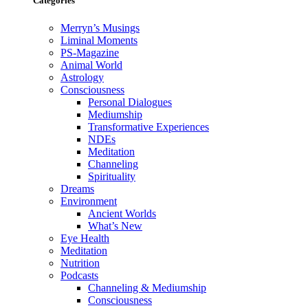
Categories
Merryn’s Musings
Liminal Moments
PS-Magazine
Animal World
Astrology
Consciousness
Personal Dialogues
Mediumship
Transformative Experiences
NDEs
Meditation
Channeling
Spirituality
Dreams
Environment
Ancient Worlds
What’s New
Eye Health
Meditation
Nutrition
Podcasts
Channeling & Mediumship
Consciousness