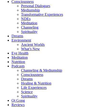
Consciousness
Personal Dialogues
Mediumship
Transformative Experiences
NDEs
Meditation
Channeling
Spirituality
Dreams
Environment
Ancient Worlds
What’s New
Eye Health
Meditation
Nutrition
Podcasts
Channeling & Mediumship
Consciousness
Dreams
Healing & Nutrition
Life Experiences
Science
Spirituality
Qi Gong
Reviews