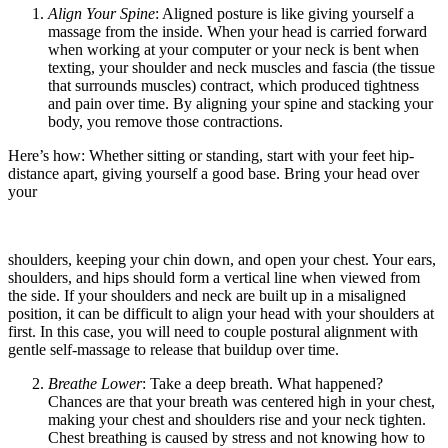
Align Your Spine
: Aligned posture is like giving yourself a
massage from the inside. When your head is carried forward
when working at your computer or your neck is bent when
texting, your shoulder and neck muscles and fascia (the tissue
that surrounds muscles) contract, which produced tightness
and pain over time. By aligning your spine and stacking your
body, you remove those contractions.
Here’s how: Whether sitting or standing, start with your feet hip-
distance apart, giving yourself a good base. Bring your head over
your
shoulders, keeping your chin down, and open your chest. Your ears,
shoulders, and hips should form a vertical line when viewed from
the side. If your shoulders and neck are built up in a misaligned
position, it can be difficult to align your head with your shoulders at
first. In this case, you will need to couple postural alignment with
gentle self-massage to release that buildup over time.
Breathe Lower
: Take a deep breath. What happened?
Chances are that your breath was centered high in your chest,
making your chest and shoulders rise and your neck tighten.
Chest breathing is caused by stress and not knowing how to