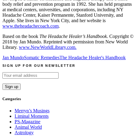
body relief and prevention program in 1992. She has held programs
at medical centers, universities, and corporations, including NY
Headache Center, Kaiser Permanente, Stanford University, and
Apple. She lives in New York City, and her website is
www.theheadachecoach.com
.
Based on the book
The Headache Healer’s Handbook
. Copyright ©
2018 by Jan Mundo. Reprinted with permission from New World
Library.
www.NewWorldLibrary.com.
Jan Mundo
Somatic Remedies
The Headache Healer's Handbook
SIGN UP FOR OUR NEWSLETTER
Categories
Merryn’s Musings
Liminal Moments
PS-Magazine
Animal World
Astrology