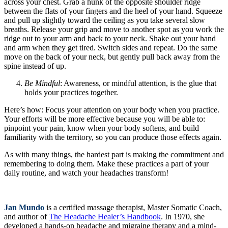
across your chest. Grab a hunk of the opposite shoulder ridge
between the flats of your fingers and the heel of your hand. Squeeze
and pull up slightly toward the ceiling as you take several slow
breaths. Release your grip and move to another spot as you work the
ridge out to your arm and back to your neck. Shake out your hand
and arm when they get tired. Switch sides and repeat. Do the same
move on the back of your neck, but gently pull back away from the
spine instead of up.
Be Mindful
: Awareness, or mindful attention, is the glue that
holds your practices together.
Here’s how: Focus your attention on your body when you practice.
Your efforts will be more effective because you will be able to:
pinpoint your pain, know when your body softens, and build
familiarity with the territory, so you can produce those effects again.
As with many things, the hardest part is making the commitment and
remembering to doing them. Make these practices a part of your
daily routine, and watch your headaches transform!
Jan Mundo
is a certified massage therapist, Master Somatic Coach,
and author of
The Headache Healer’s Handbook
. In 1970, she
developed a hands-on headache and migraine therapy and a mind-