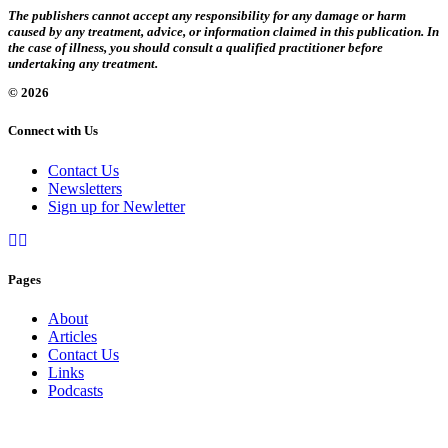
The publishers cannot accept any responsibility for any damage or harm
caused by any treatment, advice, or information claimed in this publication. In
the case of illness, you should consult a qualified practitioner before
undertaking any treatment.
© 2026
Connect with Us
Contact Us
Newsletters
Sign up for Newletter
Pages
About
Articles
Contact Us
Links
Podcasts