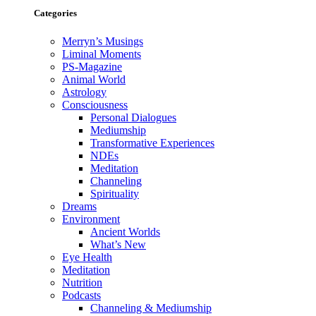
Categories
Merryn’s Musings
Liminal Moments
PS-Magazine
Animal World
Astrology
Consciousness
Personal Dialogues
Mediumship
Transformative Experiences
NDEs
Meditation
Channeling
Spirituality
Dreams
Environment
Ancient Worlds
What’s New
Eye Health
Meditation
Nutrition
Podcasts
Channeling & Mediumship