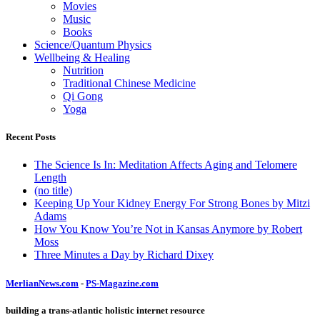
Movies
Music
Books
Science/Quantum Physics
Wellbeing & Healing
Nutrition
Traditional Chinese Medicine
Qi Gong
Yoga
Recent Posts
The Science Is In: Meditation Affects Aging and Telomere
Length
(no title)
Keeping Up Your Kidney Energy For Strong Bones by Mitzi
Adams
How You Know You’re Not in Kansas Anymore by Robert
Moss
Three Minutes a Day by Richard Dixey
MerlianNews.com
-
PS-Magazine.com
building a trans-atlantic holistic internet resource