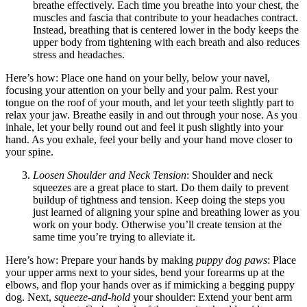
breathe effectively. Each time you breathe into your chest, the
muscles and fascia that contribute to your headaches contract.
Instead, breathing that is centered lower in the body keeps the
upper body from tightening with each breath and also reduces
stress and headaches.
Here’s how: Place one hand on your belly, below your navel,
focusing your attention on your belly and your palm. Rest your
tongue on the roof of your mouth, and let your teeth slightly part to
relax your jaw. Breathe easily in and out through your nose. As you
inhale, let your belly round out and feel it push slightly into your
hand. As you exhale, feel your belly and your hand move closer to
your spine.
Loosen Shoulder and Neck Tension
: Shoulder and neck
squeezes are a great place to start. Do them daily to prevent
buildup of tightness and tension. Keep doing the steps you
just learned of aligning your spine and breathing lower as you
work on your body. Otherwise you’ll create tension at the
same time you’re trying to alleviate it.
Here’s how: Prepare your hands by making
puppy dog paws
: Place
your upper arms next to your sides, bend your forearms up at the
elbows, and flop your hands over as if mimicking a begging puppy
dog. Next,
squeeze-and-hold
your shoulder: Extend your bent arm