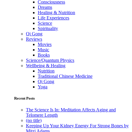
Consciousness
Dreams
Healing & Nutrition
Life Experiences
Science
Spirituality
Qi Gong
Reviews
Movies
Music
Books
Science/Quantum Physics
Wellbeing & Healing
Nutrition
Traditional Chinese Medicine
Qi Gong
Yoga
Recent Posts
The Science Is In: Meditation Affects Aging and
Telomere Length
(no title)
Keeping Up Your Kidney Energy For Strong Bones by
Mitzi Adams