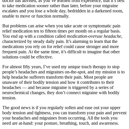
doctor has advised, as you’ve learned from experience, that it’s best
to take medication sooner rather than later, before your migraine
escalates and you lose a whole day, bedridden in a darkened room,
unable to move or function normally.
But problems can arise when you take acute or symptomatic pain
relief medication ten to fifteen times per month on a regular basis.
You end up with a condition called
medication-overuse headache
,
characterized by steady daily pain. It’s alarming to learn that the
medications you rely on for relief could cause stronger and more
frequent pain. At the same time, it’s difficult to imagine that other
solutions could be effective.
For almost fifty years, I’ve used my unique touch therapy to stop
people’s headaches and migraines on-the-spot, and my mission is to
help headache sufferers transform their pain. Most people are
unaware of their bodily tension and how it contributes to their
headaches — and because migraine is triggered by a series of
neurochemical changes, they don’t connect migraine with bodily
tension.
The good news is if you regularly soften and ease out your upper
body tension and tightness, you can transform your pain and prevent
your headaches and migraines from occurring. All the tools you
need are at-hand: your posture, breathing, touch, and awareness.