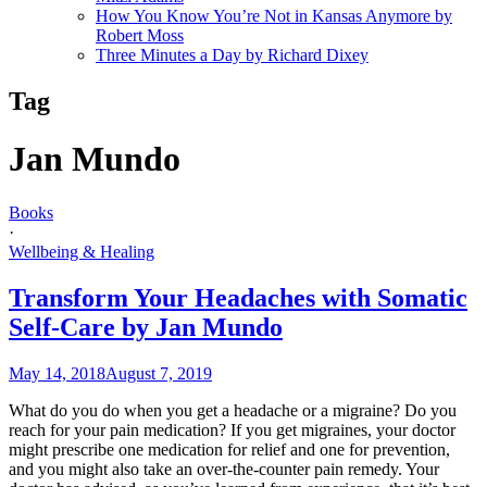
How You Know You’re Not in Kansas Anymore by
Robert Moss
Three Minutes a Day by Richard Dixey
Tag
Jan Mundo
Books
·
Wellbeing & Healing
Transform Your Headaches with Somatic
Self-Care by Jan Mundo
May 14, 2018
August 7, 2019
What do you do when you get a headache or a migraine? Do you
reach for your pain medication? If you get migraines, your doctor
might prescribe one medication for relief and one for prevention,
and you might also take an over-the-counter pain remedy. Your