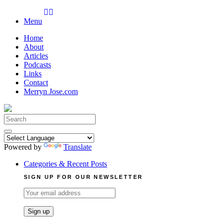
Skip
to
Menu
content
Home
About
Articles
Podcasts
Links
Contact
Merryn Jose.com
Search
for:
Powered by
Translate
Categories & Recent Posts
SIGN UP FOR OUR NEWSLETTER