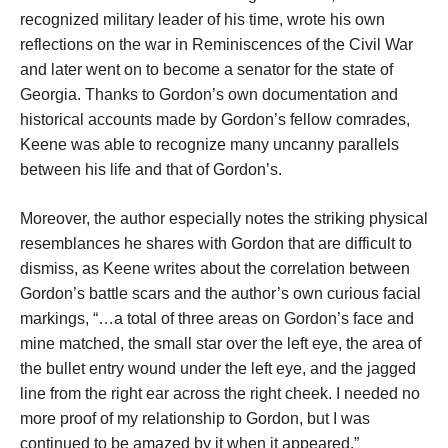
recognized military leader of his time, wrote his own
reflections on the war in Reminiscences of the Civil War
and later went on to become a senator for the state of
Georgia. Thanks to Gordon’s own documentation and
historical accounts made by Gordon’s fellow comrades,
Keene was able to recognize many uncanny parallels
between his life and that of Gordon’s.
Moreover, the author especially notes the striking physical
resemblances he shares with Gordon that are difficult to
dismiss, as Keene writes about the correlation between
Gordon’s battle scars and the author’s own curious facial
markings, “…a total of three areas on Gordon’s face and
mine matched, the small star over the left eye, the area of
the bullet entry wound under the left eye, and the jagged
line from the right ear across the right cheek. I needed no
more proof of my relationship to Gordon, but I was
continued to be amazed by it when it appeared.”