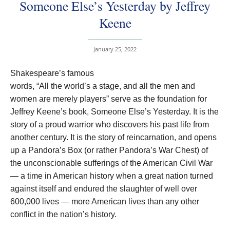
Someone Else’s Yesterday by Jeffrey
Keene
January 25, 2022
Shakespeare’s famous
words, “All the world’s a stage, and all the men and
women are merely players” serve as the foundation for
Jeffrey Keene’s book, Someone Else’s Yesterday. It is the
story of a proud warrior who discovers his past life from
another century. It is the story of reincarnation, and opens
up a Pandora’s Box (or rather Pandora’s War Chest) of
the unconscionable sufferings of the American Civil War
— a time in American history when a great nation turned
against itself and endured the slaughter of well over
600,000 lives — more American lives than any other
conflict in the nation’s history.