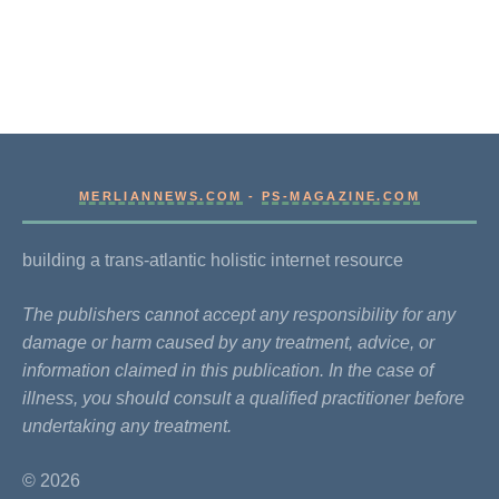
MERLIANNEWS.COM
-
PS-MAGAZINE.COM
building a trans-atlantic holistic internet resource
The publishers cannot accept any responsibility for any
damage or harm caused by any treatment, advice, or
information claimed in this publication. In the case of
illness, you should consult a qualified practitioner before
undertaking any treatment.
© 2026