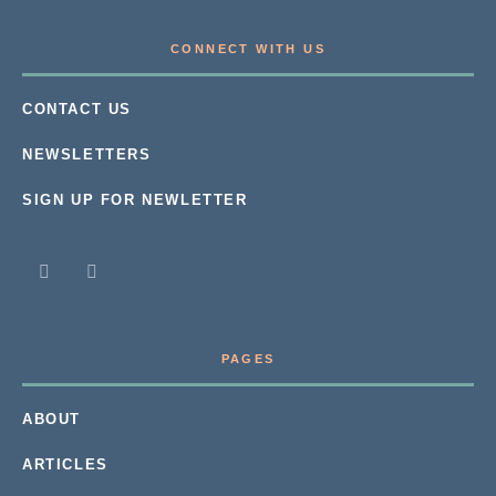
CONNECT WITH US
CONTACT US
NEWSLETTERS
SIGN UP FOR NEWLETTER
PAGES
ABOUT
ARTICLES