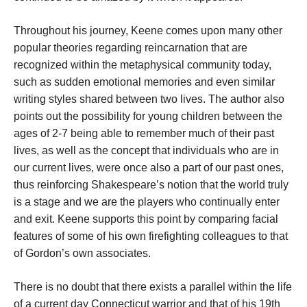
Throughout his journey, Keene comes upon many other
popular theories regarding reincarnation that are
recognized within the metaphysical community today,
such as sudden emotional memories and even similar
writing styles shared between two lives. The author also
points out the possibility for young children between the
ages of 2-7 being able to remember much of their past
lives, as well as the concept that individuals who are in
our current lives, were once also a part of our past ones,
thus reinforcing Shakespeare’s notion that the world truly
is a stage and we are the players who continually enter
and exit. Keene supports this point by comparing facial
features of some of his own firefighting colleagues to that
of Gordon’s own associates.
There is no doubt that there exists a parallel within the life
of a current day Connecticut warrior and that of his 19th