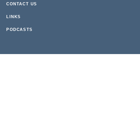
CONTACT US
LINKS
PODCASTS