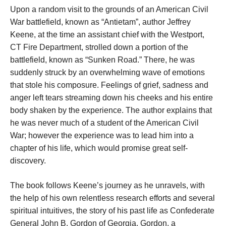
Upon a random visit to the grounds of an American Civil
War battlefield, known as “Antietam”, author Jeffrey
Keene, at the time an assistant chief with the Westport,
CT Fire Department, strolled down a portion of the
battlefield, known as “Sunken Road.” There, he was
suddenly struck by an overwhelming wave of emotions
that stole his composure. Feelings of grief, sadness and
anger left tears streaming down his cheeks and his entire
body shaken by the experience. The author explains that
he was never much of a student of the American Civil
War; however the experience was to lead him into a
chapter of his life, which would promise great self-
discovery.
The book follows Keene’s journey as he unravels, with
the help of his own relentless research efforts and several
spiritual intuitives, the story of his past life as Confederate
General John B. Gordon of Georgia. Gordon, a