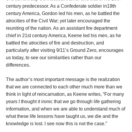
century predecessor. As a Confederate soldier in19th
century America, Gordon led his men, as he battled the
atrocities of the Civil War; yet later encouraged the
reuniting of the nation. As an assistant fire department
chief in 21st century America, Keene led his men, as he
battled the atrocities of fire and destruction, and
particularly after visiting 9/11’s Ground Zero, encourages
us today, to see our similarities rather than our
differences.
The author’s most important message is the realization
that we are connected to each other much more than we
think in light of reincarnation, as Keene writes, “For many
years I thought it ironic that we go through life gathering
information, and when we are able to understand much of
what these life lessons have taught us, we die and the
knowledge is lost. I see now this is not the case.”