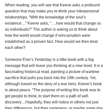
When reading, you will see that Keene asks a profound
question that may make you re-think your interpersonal
relationships. “With the knowledge of the soul’s
existence…” Keene asks, “ …how would that change us
as individuals?” The author is asking us to think about
how the world would change if reincarnation were
established as a proven fact. How would we then treat
each other?
Someone Else’s Yesterday is a little book with a big
message that will leave you thinking at a new level. It is a
fascinating historical read, painting a picture of wartime
sacrifice that pulls you back into the 19th century. Yet,
although based on the story of a war hero, Keene’s book
is about peace. “The purpose of writing this book was to
get people to think, to start them on a path of self-
discovery…Hopefully, they will notice in others not just
their differences, but their sameness, or maybe some day