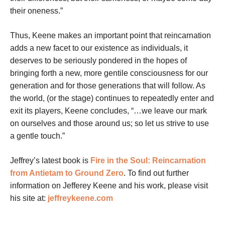
their oneness.”
Thus, Keene makes an important point that reincarnation
adds a new facet to our existence as individuals, it
deserves to be seriously pondered in the hopes of
bringing forth a new, more gentile consciousness for our
generation and for those generations that will follow. As
the world, (or the stage) continues to repeatedly enter and
exit its players, Keene concludes, “…we leave our mark
on ourselves and those around us; so let us strive to use
a gentle touch.”
Jeffrey’s latest book is
Fire in the Soul: Reincarnation
from Antietam to Ground Zero
.
To find out further
information on Jefferey Keene and his work, please visit
his site at:
jeffreykeene.com