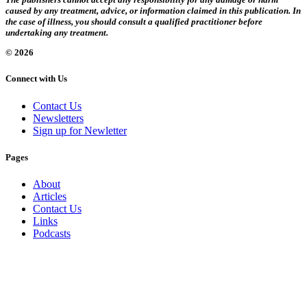
caused by any treatment, advice, or information claimed in this publication. In
the case of illness, you should consult a qualified practitioner before
undertaking any treatment.
© 2026
Connect with Us
Contact Us
Newsletters
Sign up for Newletter
Pages
About
Articles
Contact Us
Links
Podcasts