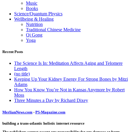
Music
Books
Science/Quantum Physics
Wellbeing & Healing
Nutrition
Traditional Chinese Medicine
Qi Gong
Yoga
Recent Posts
The Science Is In: Meditation Affects Aging and Telomere
Length
(no title)
Keeping Up Your Kidney Energy For Strong Bones by Mitzi
Adams
How You Know You’re Not in Kansas Anymore by Robert
Moss
Three Minutes a Day by Richard Dixey
MerlianNews.com
-
PS-Magazine.com
building a trans-atlantic holistic internet resource
The publishers cannot accept any responsibility for any damage or harm