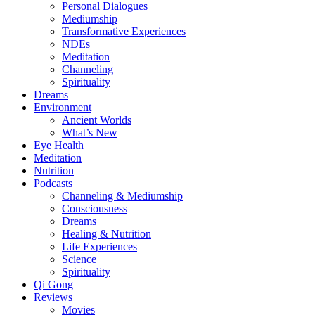
Personal Dialogues
Mediumship
Transformative Experiences
NDEs
Meditation
Channeling
Spirituality
Dreams
Environment
Ancient Worlds
What’s New
Eye Health
Meditation
Nutrition
Podcasts
Channeling & Mediumship
Consciousness
Dreams
Healing & Nutrition
Life Experiences
Science
Spirituality
Qi Gong
Reviews
Movies