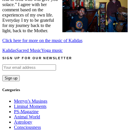
solace.” I agree with her
comment based on the
experiences of my own life.
Everyday I try to be grateful
for my journey back to the
light, back to the Mother.
Click here for more on the music of Kalidas
Kalidas
Sacred Music
Yoga music
SIGN UP FOR OUR NEWSLETTER
Categories
Merryn’s Musings
Liminal Moments
PS-Magazine
Animal World
Astrology
Consciousness