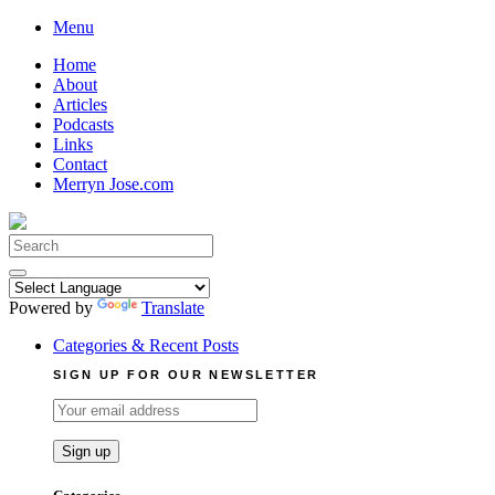
Skip
Menu
to
Home
content
About
Articles
Podcasts
Links
Contact
Merryn Jose.com
Search
for:
Powered by
Translate
Categories & Recent Posts
SIGN UP FOR OUR NEWSLETTER