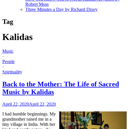
Robert Moss
Three Minutes a Day by Richard Dixey
Tag
Kalidas
Music
·
People
·
Spirituality
Back to the Mother: The Life of Sacred
Music by Kalidas
April 22, 2020
April 22, 2020
I had humble beginnings. My
grandmother raised me in a
tiny village in India. With her