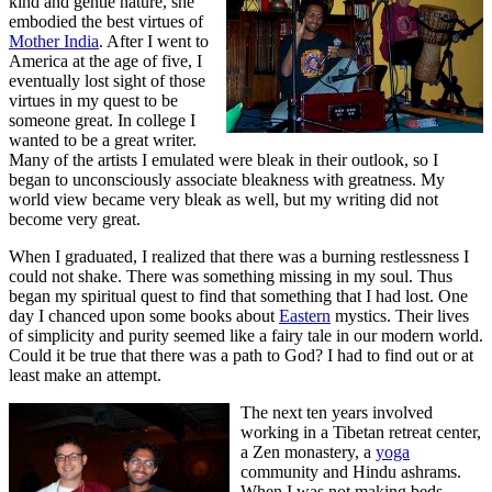
kind and gentle nature, she
embodied the best virtues of
Mother India
. After I went to
America at the age of five, I
eventually lost sight of those
virtues in my quest to be
someone great. In college I
wanted to be a great writer.
Many of the artists I emulated were bleak in their outlook, so I
began to unconsciously associate bleakness with greatness. My
world view became very bleak as well, but my writing did not
become very great.
When I graduated, I realized that there was a burning restlessness I
could not shake. There was something missing in my soul. Thus
began my spiritual quest to find that something that I had lost. One
day I chanced upon some books about
Eastern
mystics. Their lives
of simplicity and purity seemed like a fairy tale in our modern world.
Could it be true that there was a path to God? I had to find out or at
least make an attempt.
The next ten years involved
working in a Tibetan retreat center,
a Zen monastery, a
yoga
community and Hindu ashrams.
When I was not making beds,