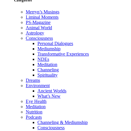
Categories
Merryn’s Musings
Liminal Moments
PS-Magazine
Animal World
Astrology
Consciousness
Personal Dialogues
Mediumship
Transformative Experiences
NDEs
Meditation
Channeling
Spirituality
Dreams
Environment
Ancient Worlds
What’s New
Eye Health
Meditation
Nutrition
Podcasts
Channeling & Mediumship
Consciousness