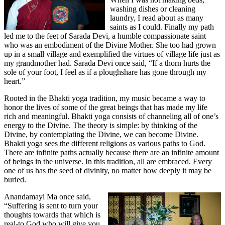
washing dishes or cleaning
laundry, I read about as many
saints as I could. Finally my path
led me to the feet of Sarada Devi, a humble compassionate saint
who was an embodiment of the Divine Mother. She too had grown
up in a small village and exemplified the virtues of village life just as
my grandmother had. Sarada Devi once said, “If a thorn hurts the
sole of your foot, I feel as if a ploughshare has gone through my
heart.”
Rooted in the Bhakti yoga tradition, my music became a way to
honor the lives of some of the great beings that has made my life
rich and meaningful. Bhakti yoga consists of channeling all of one’s
energy to the Divine. The theory is simple: by thinking of the
Divine, by contemplating the Divine, we can become Divine.
Bhakti yoga sees the different religions as various paths to God.
There are infinite paths actually because there are an infinite amount
of beings in the universe. In this tradition, all are embraced. Every
one of us has the seed of divinity, no matter how deeply it may be
buried.
Anandamayi Ma once said,
“Suffering is sent to turn your
thoughts towards that which is
real-to God who will give you