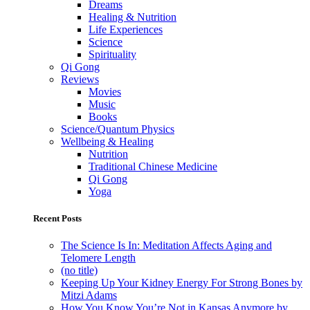
Dreams
Healing & Nutrition
Life Experiences
Science
Spirituality
Qi Gong
Reviews
Movies
Music
Books
Science/Quantum Physics
Wellbeing & Healing
Nutrition
Traditional Chinese Medicine
Qi Gong
Yoga
Recent Posts
The Science Is In: Meditation Affects Aging and
Telomere Length
(no title)
Keeping Up Your Kidney Energy For Strong Bones by
Mitzi Adams
How You Know You’re Not in Kansas Anymore by