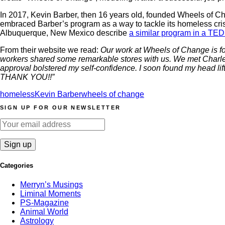
In 2017, Kevin Barber, then 16 years old, founded Wheels of C
embraced Barber’s program as a way to tackle its homeless cris
Albuquerque, New Mexico describe
a similar program in a TED
From their website we read:
Our work at Wheels of Change is fo
workers shared some remarkable stores with us. We met Charles 
approval bolstered my self-confidence. I soon found my head lift
THANK YOU!!”
homeless
Kevin Barber
wheels of change
SIGN UP FOR OUR NEWSLETTER
Categories
Merryn’s Musings
Liminal Moments
PS-Magazine
Animal World
Astrology