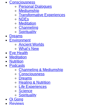
Consciousness
Personal Dialogues
Mediumship
Transformative Experiences
NDEs
Meditation
Channeling
Spirituality
Dreams
Environment
Ancient Worlds
What’s New
Eye Health
Meditation
Nutrition
Podcasts
Channeling & Mediumship
Consciousness
Dreams
Healing & Nutrition
Life Experiences
Science
Spirituality
Qi Gong
Reviews