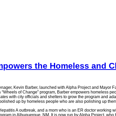
mpowers the Homeless and C
eenager, Kevin Barber, launched with Alpha Project and Mayor 
s “Wheels of Change” program, Barber empowers homeless people 
tes with city officials and shelters to grow the program and ad
, polished up by homeless people who are also polishing up them
t Hepatitis A outbreak, and a mom who is an ER doctor working 
program in Albuquerque, NM. It is now run by Alpha Project, wh