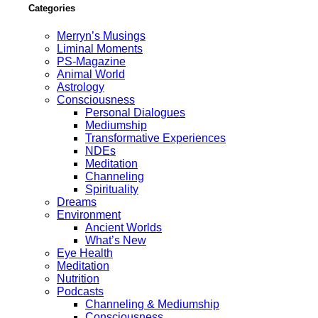
Categories
Merryn’s Musings
Liminal Moments
PS-Magazine
Animal World
Astrology
Consciousness
Personal Dialogues
Mediumship
Transformative Experiences
NDEs
Meditation
Channeling
Spirituality
Dreams
Environment
Ancient Worlds
What’s New
Eye Health
Meditation
Nutrition
Podcasts
Channeling & Mediumship
Consciousness