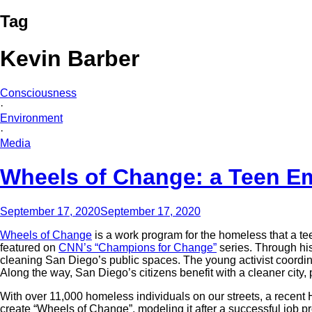
Tag
Kevin Barber
Consciousness
·
Environment
·
Media
Wheels of Change: a Teen E
September 17, 2020
September 17, 2020
Wheels of Change
is a work program for the homeless that a t
featured on
CNN’s “Champions for Change”
series. Through hi
cleaning San Diego’s public spaces. The young activist coordina
Along the way, San Diego’s citizens benefit with a cleaner city
With over 11,000 homeless individuals on our streets, a recen
create “Wheels of Change”, modeling it after a successful job 