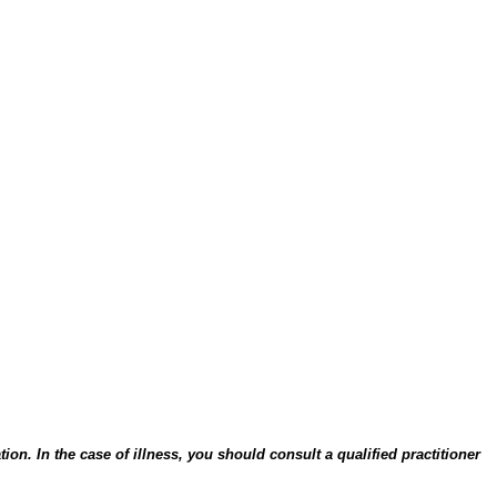
on. In the case of illness, you should consult a qualified practitioner