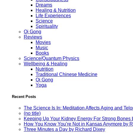
Dreams
Healing & Nutrition
Life Experiences
Science
Spirituality
Qi Gong
Reviews
Movies
Music
Books
Science/Quantum Physics
Wellbeing & Healing
Nutrition
Traditional Chinese Medicine
Qi Gong
Yoga
Recent Posts
The Science Is In: Meditation Affects Aging and Te
(no title)
Keeping Up Your Kidney Energy For Strong Bones 
How You Know You’re Not in Kansas Anymore by R
Three Minutes a Day by Richard Dixey