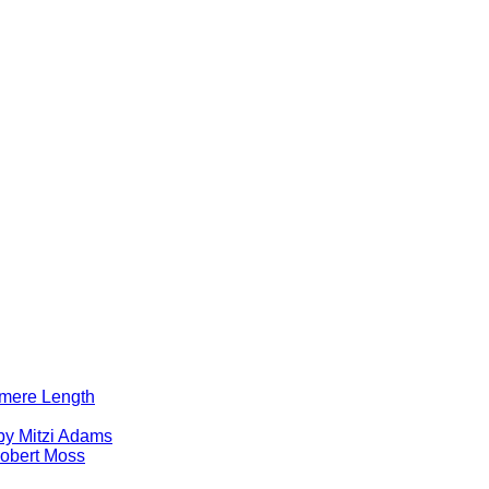
lomere Length
by Mitzi Adams
obert Moss