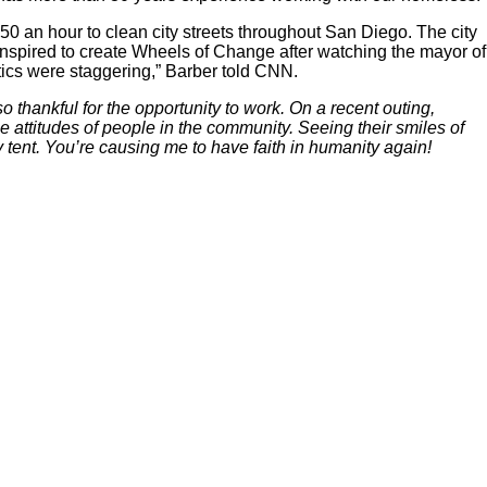
 an hour to clean city streets throughout San Diego. The city
inspired to create Wheels of Change after watching the mayor of
istics were staggering,” Barber told CNN.
hankful for the opportunity to work. On a recent outing,
 attitudes of people in the community. Seeing their smiles of
y tent. You’re causing me to have faith in humanity again!