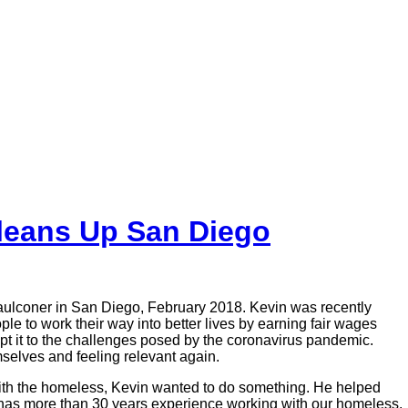
leans Up San Diego
Faulconer in San Diego, February 2018. Kevin was recently
to work their way into better lives by earning fair wages
apt it to the challenges posed by the coronavirus pandemic.
selves and feeling relevant again.
with the homeless, Kevin wanted to do something. He helped
o has more than 30 years experience working with our homeless.