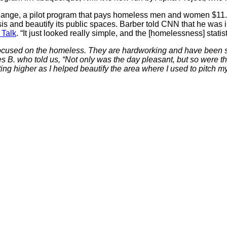
hange, a pilot program that pays homeless men and women $11.50
is and beautify its public spaces. Barber told CNN that he was 
 Talk
. “It just looked really simple, and the [homelessness] stat
cused on the homeless. They are hardworking and have been so t
B. who told us, “Not only was the day pleasant, but so were the
ing higher as I helped beautify the area where I used to pitch m