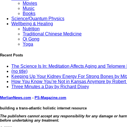
Movies
Music
Books
Science/Quantum Physics
Wellbeing & Healing
Nutrition
Traditional Chinese Medicine
Qi Gong
Yoga
Recent Posts
The Science Is In: Meditation Affects Aging and Telomere
(no title)
Keeping Up Your Kidney Energy For Strong Bones by Mi
How You Know You’re Not in Kansas Anymore by Robert
Three Minutes a Day by Richard Dixey
MerlianNews.com
-
PS-Magazine.com
building a trans-atlantic holistic internet resource
The publishers cannot accept any responsibility for any damage or harm c
before undertaking any treatment.