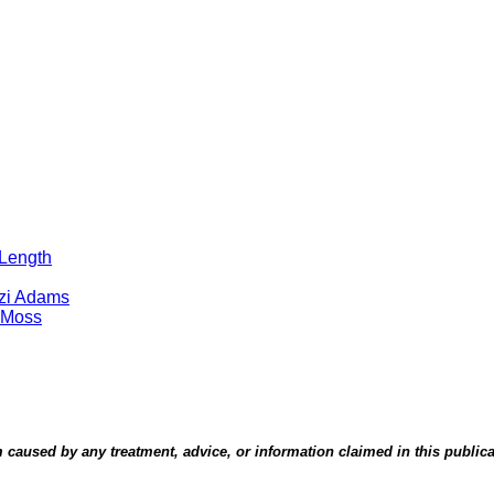
 Length
tzi Adams
 Moss
aused by any treatment, advice, or information claimed in this publicati