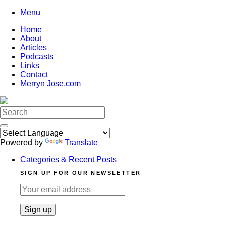
Skip
Menu
to
Home
content
About
Articles
Podcasts
Links
Contact
Merryn Jose.com
Search
for:
Powered by
Translate
Categories & Recent Posts
SIGN UP FOR OUR NEWSLETTER