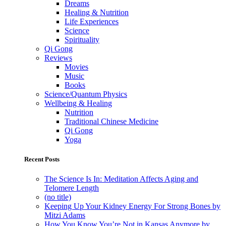
Dreams
Healing & Nutrition
Life Experiences
Science
Spirituality
Qi Gong
Reviews
Movies
Music
Books
Science/Quantum Physics
Wellbeing & Healing
Nutrition
Traditional Chinese Medicine
Qi Gong
Yoga
Recent Posts
The Science Is In: Meditation Affects Aging and
Telomere Length
(no title)
Keeping Up Your Kidney Energy For Strong Bones by
Mitzi Adams
How You Know You’re Not in Kansas Anymore by