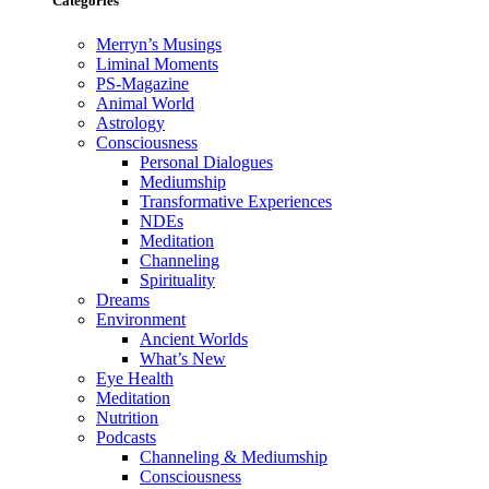
Categories
Merryn’s Musings
Liminal Moments
PS-Magazine
Animal World
Astrology
Consciousness
Personal Dialogues
Mediumship
Transformative Experiences
NDEs
Meditation
Channeling
Spirituality
Dreams
Environment
Ancient Worlds
What’s New
Eye Health
Meditation
Nutrition
Podcasts
Channeling & Mediumship
Consciousness