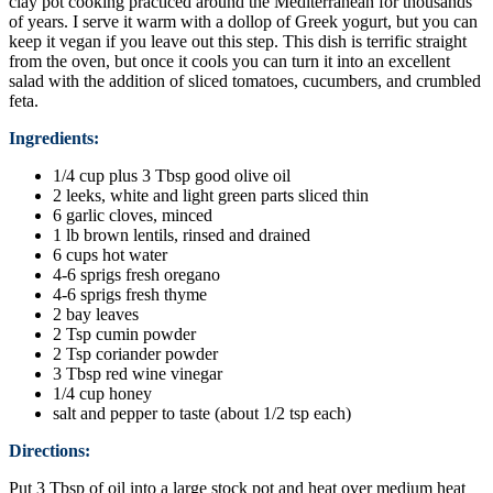
clay pot cooking practiced around the Mediterranean for thousands
of years. I serve it warm with a dollop of Greek yogurt, but you can
keep it vegan if you leave out this step. This dish is terrific straight
from the oven, but once it cools you can turn it into an excellent
salad with the addition of sliced tomatoes, cucumbers, and crumbled
feta.
Ingredients:
1/4 cup plus 3 Tbsp good olive oil
2 leeks, white and light green parts sliced thin
6 garlic cloves, minced
1 lb brown lentils, rinsed and drained
6 cups hot water
4-6 sprigs fresh oregano
4-6 sprigs fresh thyme
2 bay leaves
2 Tsp cumin powder
2 Tsp coriander powder
3 Tbsp red wine vinegar
1/4 cup honey
salt and pepper to taste (about 1/2 tsp each)
Directions:
Put 3 Tbsp of oil into a large stock pot and heat over medium heat