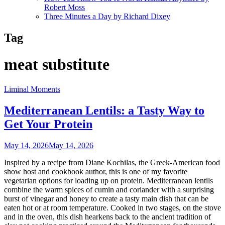
Robert Moss
Three Minutes a Day by Richard Dixey
Tag
meat substitute
Liminal Moments
Mediterranean Lentils: a Tasty Way to
Get Your Protein
May 14, 2026
May 14, 2026
Inspired by a recipe from Diane Kochilas, the Greek-American food
show host and cookbook author, this is one of my favorite
vegetarian options for loading up on protein. Mediterranean lentils
combine the warm spices of cumin and coriander with a surprising
burst of vinegar and honey to create a tasty main dish that can be
eaten hot or at room temperature. Cooked in two stages, on the stove
and in the oven, this dish hearkens back to the ancient tradition of