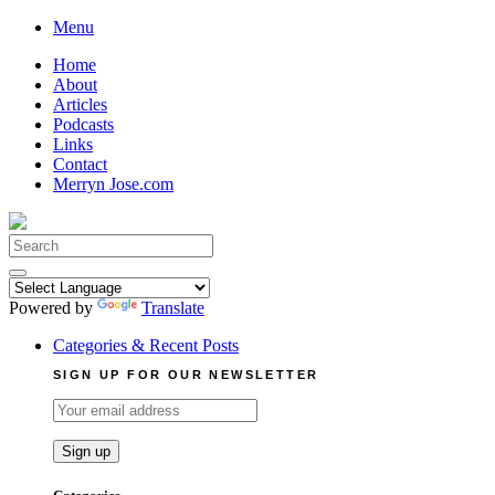
Skip
Menu
to
Home
content
About
Articles
Podcasts
Links
Contact
Merryn Jose.com
Search
for:
Powered by
Translate
Categories & Recent Posts
SIGN UP FOR OUR NEWSLETTER