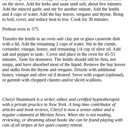
on the stove. Add the leeks and saute until soft, about five minutes.
Add the minced garlic and stir for another minute. Add the lentils
and 4 cups of water. Add the bay leaves, oregano and thyme. Bring
to boil, cover, and reduce heat to low. Cook for 30 minutes.
Preheat oven to 375.
Transfer the lentils to an oven safe clay pot or glass casserole dish
with a lid. Add the remaining 2 cups of water. Stir in the cumin,
coriander, vinegar, honey, and remaining 1/4 cup of olive oil. Add
salt and pepper to taste. Cover and place in the oven for 45-55
minutes. Taste for doneness. The lentils should still be firm, not
soupy, and have absorbed most of the liquid. Remove the bay leaves
and stalks from the thyme and oregano. Drizzle with additional
honey, vinegar and olive oil if desired. Serve with yogurt (optional),
or garnish with chopped cilantro and/or sliced scallions.
Cheryl Shainmark is a writer, editor, and certified hypnotherapist
with a private practice in New York. A long time contributor of
articles and book reviews, Cheryl is now a senior editor and a
regular columnist at Merlian News. When she is not reading,
reviewing, or dreaming about books she can be found playing with
cats of all stripes at her quiet country retreat.