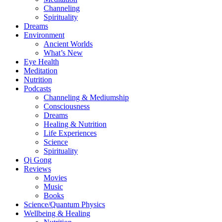
Channeling
Spirituality
Dreams
Environment
Ancient Worlds
What’s New
Eye Health
Meditation
Nutrition
Podcasts
Channeling & Mediumship
Consciousness
Dreams
Healing & Nutrition
Life Experiences
Science
Spirituality
Qi Gong
Reviews
Movies
Music
Books
Science/Quantum Physics
Wellbeing & Healing