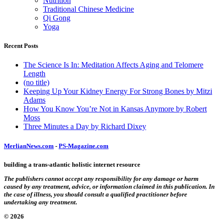
Nutrition
Traditional Chinese Medicine
Qi Gong
Yoga
Recent Posts
The Science Is In: Meditation Affects Aging and Telomere
Length
(no title)
Keeping Up Your Kidney Energy For Strong Bones by Mitzi
Adams
How You Know You’re Not in Kansas Anymore by Robert
Moss
Three Minutes a Day by Richard Dixey
MerlianNews.com
-
PS-Magazine.com
building a trans-atlantic holistic internet resource
The publishers cannot accept any responsibility for any damage or harm
caused by any treatment, advice, or information claimed in this publication. In
the case of illness, you should consult a qualified practitioner before
undertaking any treatment.
© 2026