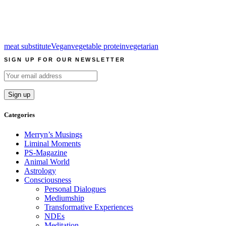
meat substitute
Vegan
vegetable protein
vegetarian
SIGN UP FOR OUR NEWSLETTER
Categories
Merryn’s Musings
Liminal Moments
PS-Magazine
Animal World
Astrology
Consciousness
Personal Dialogues
Mediumship
Transformative Experiences
NDEs
Meditation