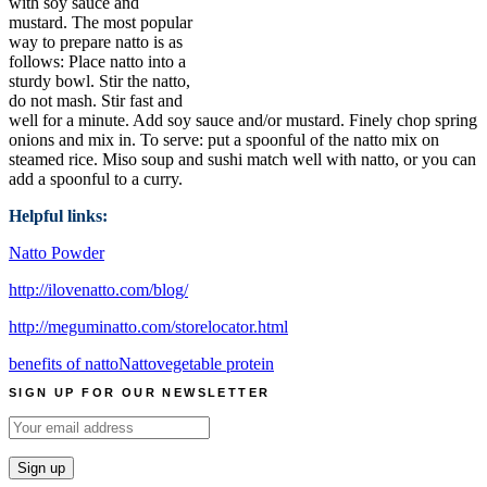
with soy sauce and
mustard. The most popular
way to prepare natto is as
follows: Place natto into a
sturdy bowl. Stir the natto,
do not mash. Stir fast and
well for a minute. Add soy sauce and/or mustard. Finely chop spring
onions and mix in. To serve: put a spoonful of the natto mix on
steamed rice. Miso soup and sushi match well with natto, or you can
add a spoonful to a curry.
Helpful links:
Natto Powder
http://ilovenatto.com/blog/
http://meguminatto.com/storelocator.html
benefits of natto
Natto
vegetable protein
SIGN UP FOR OUR NEWSLETTER