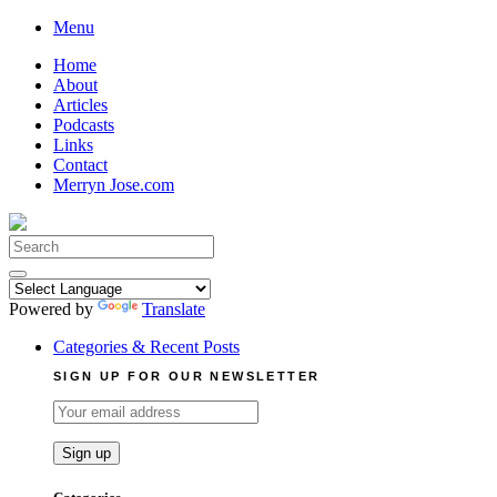
Skip
Menu
to
Home
content
About
Articles
Podcasts
Links
Contact
Merryn Jose.com
Search
for:
Powered by
Translate
Categories & Recent Posts
SIGN UP FOR OUR NEWSLETTER