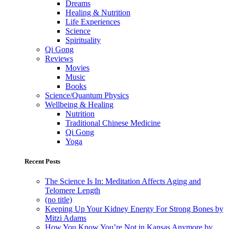
Dreams
Healing & Nutrition
Life Experiences
Science
Spirituality
Qi Gong
Reviews
Movies
Music
Books
Science/Quantum Physics
Wellbeing & Healing
Nutrition
Traditional Chinese Medicine
Qi Gong
Yoga
Recent Posts
The Science Is In: Meditation Affects Aging and
Telomere Length
(no title)
Keeping Up Your Kidney Energy For Strong Bones by
Mitzi Adams
How You Know You’re Not in Kansas Anymore by