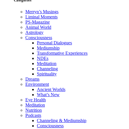
Categories
Merryn’s Musings
Liminal Moments
PS-Magazine
Animal World
Astrology
Consciousness
Personal Dialogues
Mediumship
Transformative Experiences
NDEs
Meditation
Channeling
Spirituality
Dreams
Environment
Ancient Worlds
What’s New
Eye Health
Meditation
Nutrition
Podcasts
Channeling & Mediumship
Consciousness