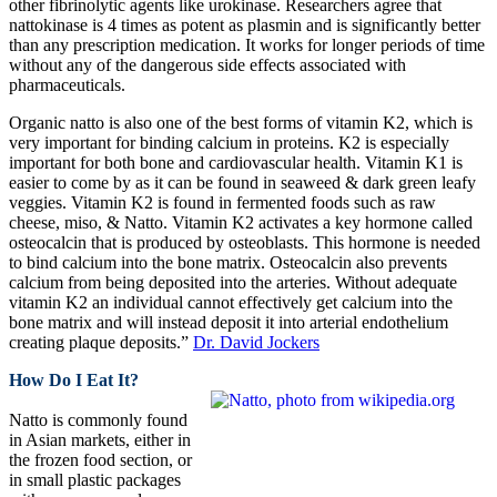
other fibrinolytic agents like urokinase. Researchers agree that
nattokinase is 4 times as potent as plasmin and is significantly better
than any prescription medication. It works for longer periods of time
without any of the dangerous side effects associated with
pharmaceuticals.
Organic natto is also one of the best forms of vitamin K2, which is
very important for binding calcium in proteins. K2 is especially
important for both bone and cardiovascular health. Vitamin K1 is
easier to come by as it can be found in seaweed & dark green leafy
veggies. Vitamin K2 is found in fermented foods such as raw
cheese, miso, & Natto. Vitamin K2 activates a key hormone called
osteocalcin that is produced by osteoblasts. This hormone is needed
to bind calcium into the bone matrix. Osteocalcin also prevents
calcium from being deposited into the arteries. Without adequate
vitamin K2 an individual cannot effectively get calcium into the
bone matrix and will instead deposit it into arterial endothelium
creating plaque deposits.”
Dr. David Jockers
How Do I Eat It?
Natto is commonly found
in Asian markets, either in
the frozen food section, or
in small plastic packages