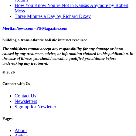
How You Know You’re Not in Kansas Anymore by Robert
Moss
Three Minutes a Day by Richard Dixey
MerlianNews.com
-
PS-Magazine.com
building a trans-atlantic holistic internet resource
The publishers cannot accept any responsibility for any damage or harm
caused by any treatment, advice, or information claimed in this publication. In
the case of illness, you should consult a qualified practitioner before
undertaking any treatment.
© 2026
Connect with Us
Contact Us
Newsletters
Sign up for Newletter
Pages
About
Articles