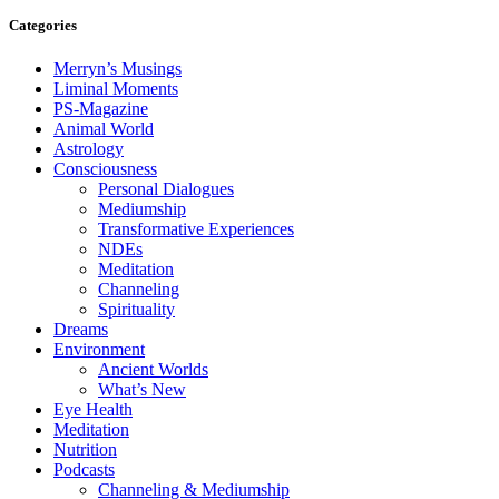
Categories
Merryn’s Musings
Liminal Moments
PS-Magazine
Animal World
Astrology
Consciousness
Personal Dialogues
Mediumship
Transformative Experiences
NDEs
Meditation
Channeling
Spirituality
Dreams
Environment
Ancient Worlds
What’s New
Eye Health
Meditation
Nutrition
Podcasts
Channeling & Mediumship