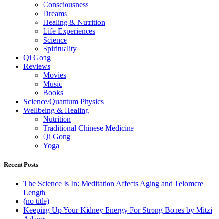
Consciousness
Dreams
Healing & Nutrition
Life Experiences
Science
Spirituality
Qi Gong
Reviews
Movies
Music
Books
Science/Quantum Physics
Wellbeing & Healing
Nutrition
Traditional Chinese Medicine
Qi Gong
Yoga
Recent Posts
The Science Is In: Meditation Affects Aging and Telomere
Length
(no title)
Keeping Up Your Kidney Energy For Strong Bones by Mitzi
Adams