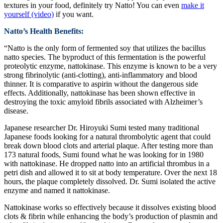
textures in your food, definitely try Natto! You can even
make it
yourself (video)
if you want.
Natto’s Health Benefits:
“Natto is the only form of fermented soy that utilizes the bacillus
natto species. The byproduct of this fermentation is the powerful
proteolytic enzyme, nattokinase. This enzyme is known to be a very
strong fibrinolytic (anti-clotting), anti-inflammatory and blood
thinner. It is comparative to aspirin without the dangerous side
effects. Additionally, nattokinase has been shown effective in
destroying the toxic amyloid fibrils associated with Alzheimer’s
disease.
Japanese researcher Dr. Hiroyuki Sumi tested many traditional
Japanese foods looking for a natural thrombolytic agent that could
break down blood clots and arterial plaque. After testing more than
173 natural foods, Sumi found what he was looking for in 1980
with nattokinase. He dropped natto into an artificial thrombus in a
petri dish and allowed it to sit at body temperature. Over the next 18
hours, the plaque completely dissolved. Dr. Sumi isolated the active
enzyme and named it nattokinase.
Nattokinase works so effectively because it dissolves existing blood
clots & fibrin while enhancing the body’s production of plasmin and