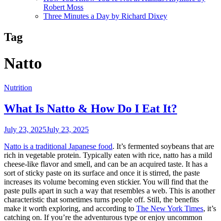
Robert Moss
Three Minutes a Day by Richard Dixey
Tag
Natto
Nutrition
What Is Natto & How Do I Eat It?
July 23, 2025
July 23, 2025
Natto is a traditional Japanese food
. It’s fermented soybeans that are
rich in vegetable protein. Typically eaten with rice, natto has a mild
cheese-like flavor and smell, and can be an acquired taste. It has a
sort of sticky paste on its surface and once it is stirred, the paste
increases its volume becoming even stickier. You will find that the
paste pulls apart in such a way that resembles a web. This is another
characteristic that sometimes turns people off. Still, the benefits
make it worth exploring, and according to
The New York Times
, it’s
catching on. If you’re the adventurous type or enjoy uncommon