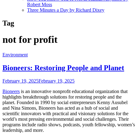
Robert Moss
Three Minutes a Day by Richard Dixey
Tag
not for profit
Environment
Bioneers: Restoring People and Planet
February 19, 2025
February 19, 2025
Bioneers
is an innovative nonprofit educational organization that
highlights breakthrough solutions for restoring people and the
planet. Founded in 1990 by social entrepreneurs Kenny Ausubel
and Nina Simons, Bioneers has acted as a hub of social and
scientific innovators with practical and visionary solutions for the
world’s most pressing environmental and social challenges. Their
programs include radio shows, podcasts, youth fellowship, women’s
leadership, and more.