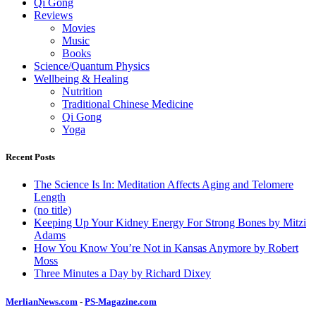
Qi Gong
Reviews
Movies
Music
Books
Science/Quantum Physics
Wellbeing & Healing
Nutrition
Traditional Chinese Medicine
Qi Gong
Yoga
Recent Posts
The Science Is In: Meditation Affects Aging and Telomere
Length
(no title)
Keeping Up Your Kidney Energy For Strong Bones by Mitzi
Adams
How You Know You’re Not in Kansas Anymore by Robert
Moss
Three Minutes a Day by Richard Dixey
MerlianNews.com
-
PS-Magazine.com