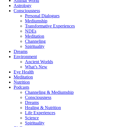
Animal World
Astrology
Consciousness
Personal Dialogues
Mediumship
Transformative Experiences
NDEs
Meditation
Channeling
Spirituality
Dreams
Environment
Ancient Worlds
What’s New
Eye Health
Meditation
Nutrition
Podcasts
Channeling & Mediumship
Consciousness
Dreams
Healing & Nutrition
Life Experiences
Science
Spirituality