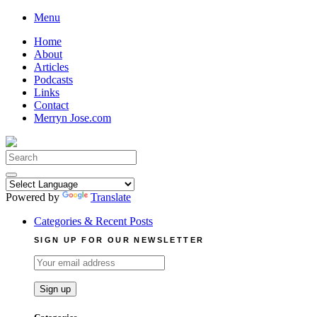
Skip
Menu
to
Home
content
About
Articles
Podcasts
Links
Contact
Merryn Jose.com
Search
for:
Powered by
Translate
Categories & Recent Posts
SIGN UP FOR OUR NEWSLETTER