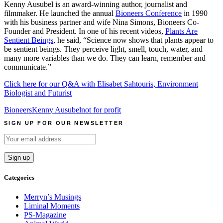
Kenny Ausubel is an award-winning author, journalist and
filmmaker. He launched the annual
Bioneers Conference
in 1990
with his business partner and wife Nina Simons, Bioneers Co-
Founder and President. In one of his recent videos,
Plants Are
Sentient Beings
, he said, “Science now shows that plants appear to
be sentient beings. They perceive light, smell, touch, water, and
many more variables than we do. They can learn, remember and
communicate.”
Click here for our Q&A with Elisabet Sahtouris, Environment
Biologist and Futurist
Bioneers
Kenny Ausubel
not for profit
SIGN UP FOR OUR NEWSLETTER
Categories
Merryn’s Musings
Liminal Moments
PS-Magazine