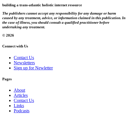
building a trans-atlantic holistic internet resource
The publishers cannot accept any responsibility for any damage or harm
caused by any treatment, advice, or information claimed in this publication. In
the case of illness, you should consult a qualified practitioner before
undertaking any treatment.
© 2026
Connect with Us
Contact Us
Newsletters
Sign up for Newletter
Pages
About
Articles
Contact Us
Links
Podcasts