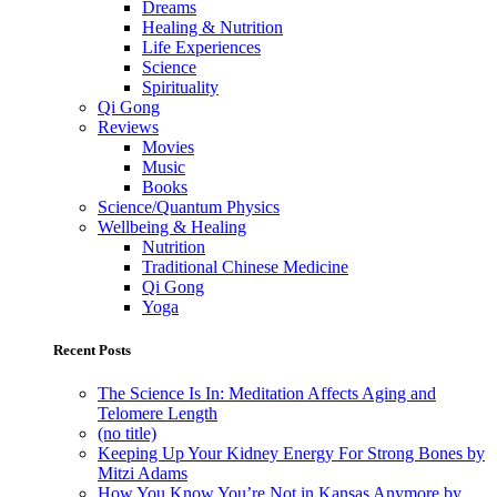
Dreams
Healing & Nutrition
Life Experiences
Science
Spirituality
Qi Gong
Reviews
Movies
Music
Books
Science/Quantum Physics
Wellbeing & Healing
Nutrition
Traditional Chinese Medicine
Qi Gong
Yoga
Recent Posts
The Science Is In: Meditation Affects Aging and
Telomere Length
(no title)
Keeping Up Your Kidney Energy For Strong Bones by
Mitzi Adams
How You Know You’re Not in Kansas Anymore by