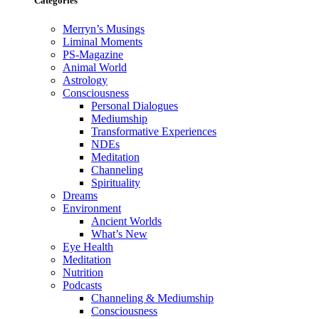
Categories
Merryn’s Musings
Liminal Moments
PS-Magazine
Animal World
Astrology
Consciousness
Personal Dialogues
Mediumship
Transformative Experiences
NDEs
Meditation
Channeling
Spirituality
Dreams
Environment
Ancient Worlds
What’s New
Eye Health
Meditation
Nutrition
Podcasts
Channeling & Mediumship
Consciousness