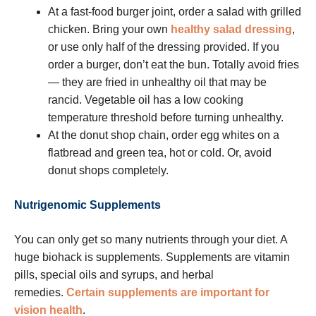
At a fast-food burger joint, order a salad with grilled
chicken. Bring your own
healthy salad dressing
,
or use only half of the dressing provided. If you
order a burger, don’t eat the bun. Totally avoid fries
— they are fried in unhealthy oil that may be
rancid. Vegetable oil has a low cooking
temperature threshold before turning unhealthy.
At the donut shop chain, order egg whites on a
flatbread and green tea, hot or cold. Or, avoid
donut shops completely.
Nutrigenomic Supplements
You can only get so many nutrients through your diet. A
huge biohack is supplements. Supplements are vitamin
pills, special oils and syrups, and herbal
remedies.
Certain supplements are important for
vision health
.