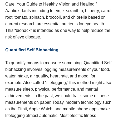
Care: Your Guide to Healthy Vision and Healing.”
Aantioxidants including lutein, zeaxanthin, bilberry, carrot
root, tomato, spinach, broccoli, and chlorella based on
current research are essential nutrients for eye health.
This “biohack” is intended as one way to help reduce the
risk of eye disease.
Quantified Self Biohacking
To quantify means to measure something. Quantified Self
biohacking involves logging measurements of your food,
water intake, air quality, heart rate, and mood, for
example. Also called “lifelogging,” this method might also
measure sleep, physical performance, and mental
achievements. In the past, we could track some of these
measurements on paper. Today, modern technology such
as the Fitbit, Apple Watch, and mobile phone apps make
lifelogging almost automatic. Most electric fitness