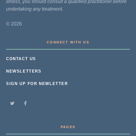
illness, you should consult a qualified practitioner before
undertaking any treatment.
© 2026
CONNECT WITH US
CONTACT US
NEWSLETTERS
SIGN UP FOR NEWLETTER
PAGES