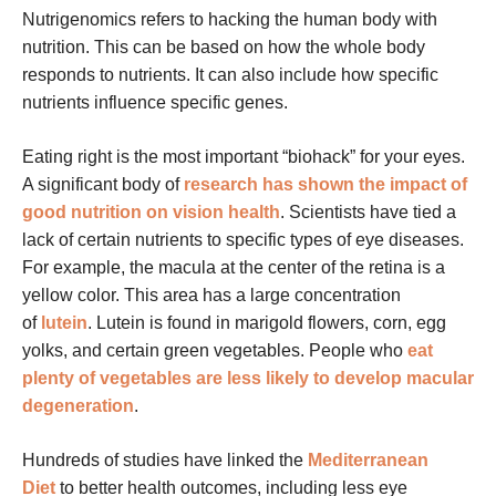
Nutrigenomics refers to hacking the human body with
nutrition. This can be based on how the whole body
responds to nutrients. It can also include how specific
nutrients influence specific genes.
Eating right is the most important “biohack” for your eyes.
A significant body of
research has shown the impact of
good nutrition on vision health
. Scientists have tied a
lack of certain nutrients to specific types of eye diseases.
For example, the macula at the center of the retina is a
yellow color. This area has a large concentration
of
lutein
. Lutein is found in marigold flowers, corn, egg
yolks, and certain green vegetables. People who
eat
plenty of vegetables are less likely to develop macular
degeneration
.
Hundreds of studies have linked the
Mediterranean
Diet
to better health outcomes, including less eye