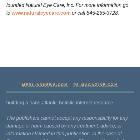
founded Natural Eye Care, Inc. For more information go
to
www.naturaleyecare.com
or call 845-255-3728.
MERLIANNEWS.COM
-
PS-MAGAZINE.COM
building a trans-atlantic holistic internet resource
The publishers cannot accept any responsibility for any
damage or harm caused by any treatment, advice, or
information claimed in this publication. In the case of