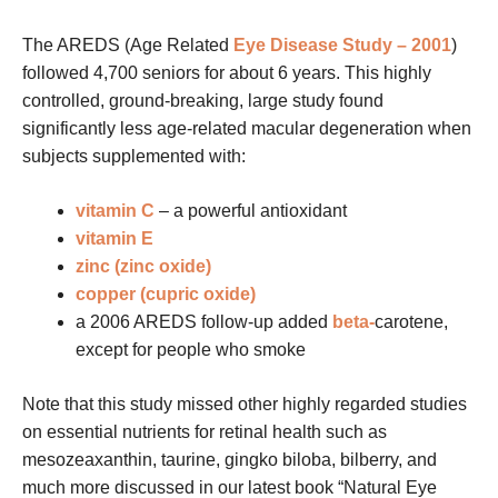
The AREDS (Age Related
Eye Disease Study – 2001
)
followed 4,700 seniors for about 6 years. This highly
controlled, ground-breaking, large study found
significantly less age-related macular degeneration when
subjects supplemented with:
vitamin C
– a powerful antioxidant
vitamin E
zinc (zinc oxide)
copper (cupric oxide)
a 2006 AREDS follow-up added
beta-
carotene,
except for people who smoke
Note that this study missed other highly regarded studies
on essential nutrients for retinal health such as
mesozeaxanthin, taurine, gingko biloba, bilberry, and
much more discussed in our latest book “Natural Eye