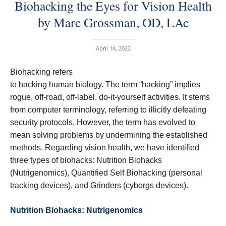
Biohacking the Eyes for Vision Health
by Marc Grossman, OD, LAc
April 14, 2022
Biohacking refers
to hacking human biology. The term “hacking” implies
rogue, off-road, off-label, do-it-yourself activities. It stems
from computer terminology, referring to illicitly defeating
security protocols. However, the term has evolved to
mean solving problems by undermining the established
methods. Regarding vision health, we have identified
three types of biohacks: Nutrition Biohacks
(Nutrigenomics), Quantified Self Biohacking (personal
tracking devices), and Grinders (cyborgs devices).
Nutrition Biohacks: Nutrigenomics