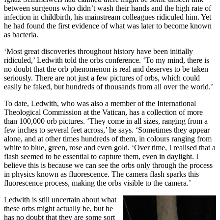
between surgeons who didn’t wash their hands and the high rate of
infection in childbirth, his mainstream colleagues ridiculed him. Yet
he had found the first evidence of what was later to become known
as bacteria.
‘Most great discoveries throughout history have been initially
ridiculed,’ Ledwith told the orbs conference. ‘To my mind, there is
no doubt that the orb phenomenon is real and deserves to be taken
seriously. There are not just a few pictures of orbs, which could
easily be faked, but hundreds of thousands from all over the world.’
To date, Ledwith, who was also a member of the International
Theological Commission at the Vatican, has a collection of more
than 100,000 orb pictures. ‘They come in all sizes, ranging from a
few inches to several feet across,’ he says. ‘Sometimes they appear
alone, and at other times hundreds of them, in colours ranging from
white to blue, green, rose and even gold. ‘Over time, I realised that a
flash seemed to be essential to capture them, even in daylight. I
believe this is because we can see the orbs only through the process
in physics known as fluorescence. The camera flash sparks this
fluorescence process, making the orbs visible to the camera.’
Ledwith is still uncertain about what
these orbs might actually be, but he
has no doubt that they are some sort