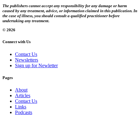
The publishers cannot accept any responsibility for any damage or harm
caused by any treatment, advice, or information claimed in this publication. In
the case of illness, you should consult a qualified practitioner before
undertaking any treatment.
© 2026
Connect with Us
Contact Us
Newsletters
Sign up for Newletter
Pages
About
Articles
Contact Us
Links
Podcasts