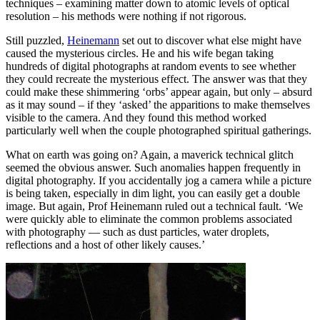
techniques – examining matter down to atomic levels of optical
resolution – his methods were nothing if not rigorous.
Still puzzled,
Heinemann
set out to discover what else might have
caused the mysterious circles. He and his wife began taking
hundreds of digital photographs at random events to see whether
they could recreate the mysterious effect. The answer was that they
could make these shimmering ‘orbs’ appear again, but only – absurd
as it may sound – if they ‘asked’ the apparitions to make themselves
visible to the camera. And they found this method worked
particularly well when the couple photographed spiritual gatherings.
What on earth was going on? Again, a maverick technical glitch
seemed the obvious answer. Such anomalies happen frequently in
digital photography. If you accidentally jog a camera while a picture
is being taken, especially in dim light, you can easily get a double
image. But again, Prof Heinemann ruled out a technical fault. ‘We
were quickly able to eliminate the common problems associated
with photography — such as dust particles, water droplets,
reflections and a host of other likely causes.’