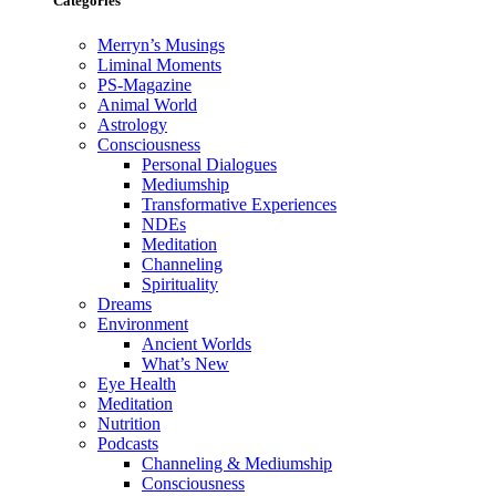
Categories
Merryn’s Musings
Liminal Moments
PS-Magazine
Animal World
Astrology
Consciousness
Personal Dialogues
Mediumship
Transformative Experiences
NDEs
Meditation
Channeling
Spirituality
Dreams
Environment
Ancient Worlds
What’s New
Eye Health
Meditation
Nutrition
Podcasts
Channeling & Mediumship
Consciousness