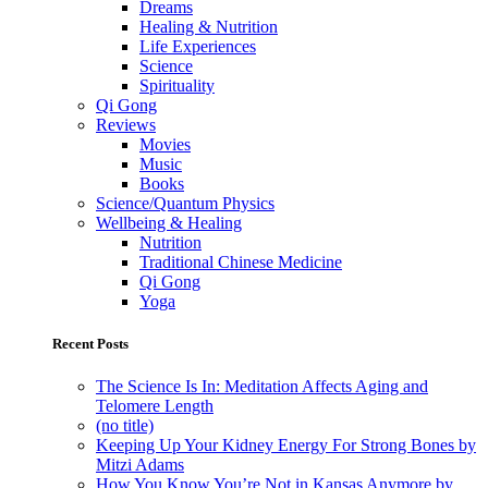
Dreams
Healing & Nutrition
Life Experiences
Science
Spirituality
Qi Gong
Reviews
Movies
Music
Books
Science/Quantum Physics
Wellbeing & Healing
Nutrition
Traditional Chinese Medicine
Qi Gong
Yoga
Recent Posts
The Science Is In: Meditation Affects Aging and
Telomere Length
(no title)
Keeping Up Your Kidney Energy For Strong Bones by
Mitzi Adams
How You Know You’re Not in Kansas Anymore by