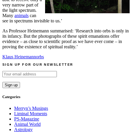
very narrow part of
the light spectrum.
Many
animals
can
see in spectrums invisible to us.’
As Professor Heinemann summarised: ‘Research into orbs is only in
its infancy. But the photographs of these spirit emanations offer
evidence – as close to scientific proof as we have ever come – in
proving the existence of spiritual reality.’
Klaus Heinemann
orbs
SIGN UP FOR OUR NEWSLETTER
Categories
Merryn’s Musings
Liminal Moments
PS-Magazine
Animal World
Astrology