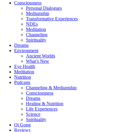
Consciousness
Personal Dialogues
Mediumship
Transformative Experiences
NDEs
Meditation
Channeling
Spirituality
Dreams
Environment
Ancient Worlds
What’s New
Eye Health
Meditation
Nutrition
Podcasts
Channeling & Mediumship
Consciousness
Dreams
Healing & Nutrition
Life Experiences
Science
Spirituality
Qi Gong
Reviews