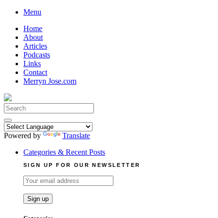
Skip
Menu
to
Home
content
About
Articles
Podcasts
Links
Contact
Merryn Jose.com
Search
for:
Powered by
Translate
Categories & Recent Posts
SIGN UP FOR OUR NEWSLETTER