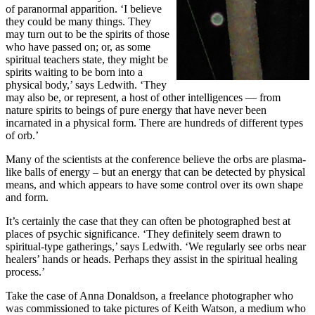
of paranormal apparition. ‘I believe
they could be many things. They
may turn out to be the spirits of those
who have passed on; or, as some
spiritual teachers state, they might be
spirits waiting to be born into a
physical body,’ says Ledwith. ‘They
may also be, or represent, a host of other intelligences — from
nature spirits to beings of pure energy that have never been
incarnated in a physical form. There are hundreds of different types
of orb.’
Many of the scientists at the conference believe the orbs are plasma-
like balls of energy – but an energy that can be detected by physical
means, and which appears to have some control over its own shape
and form.
It’s certainly the case that they can often be photographed best at
places of psychic significance. ‘They definitely seem drawn to
spiritual-type gatherings,’ says Ledwith. ‘We regularly see orbs near
healers’ hands or heads. Perhaps they assist in the spiritual healing
process.’
Take the case of Anna Donaldson, a freelance photographer who
was commissioned to take pictures of Keith Watson, a medium who