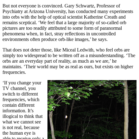
But not everyone is convinced. Gary Schwartz, Professor of
Psychiatry at Arizona University, has conducted many experiments
into orbs with the help of optical scientist Katherine Creath and
remains sceptical. ‘We feel that a large majority of so-called orb
pictures are too readily attributed to some form of paranormal
phenomena when, in fact, stray reflections in uncontrolled
environments often produce orb-like images,’ he says.
That does not deter those, like Miceal Ledwith, who feel orbs are
simply too widespread to be written off as a misunderstanding. ‘The
orbs are an everyday part of reality, as much as we are,’ he
maintains. ‘Their world may be as real as ours, but exists on higher
frequencies.
‘If you change your
TV channel, you
switch to different
frequencies, which
contain different
information. It’s
illogical to think that
what we cannot see
is not real, because
the human eye is
able to receive only a