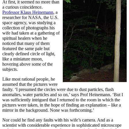
At first, it seemed no more than
a curious coincidence.
Professor Klaus Heinemann
, a
researcher for NASA, the U.S.
space agency, was studying a
collection of photographs his
wife had taken at a gathering of
spiritual healers when he
noticed that many of them
featured the same pale but
clearly defined circle of light,
like a miniature moon,
hovering above some of the
subjects.
Like most rational people, he
assumed that the pictures were
faulty. ‘I presumed the circles were due to dust particles, flash
anomalies, water particles and so on,’ says Prof Heinemann. ‘But I
was sufficiently intrigued that I returned to the room in which the
pictures were taken, in the hope of finding an explanation – like a
mirror in the background. None was forthcoming.’
Nor could he find any faults with his wife’s camera. And as a
scientist with considerable experience in sophisticated microscope