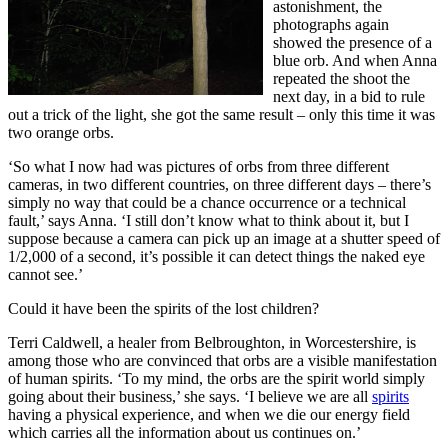
astonishment, the
photographs again
showed the presence of a
blue orb. And when Anna
repeated the shoot the
next day, in a bid to rule
out a trick of the light, she got the same result – only this time it was
two orange orbs.
‘So what I now had was pictures of orbs from three different
cameras, in two different countries, on three different days – there’s
simply no way that could be a chance occurrence or a technical
fault,’ says Anna. ‘I still don’t know what to think about it, but I
suppose because a camera can pick up an image at a shutter speed of
1/2,000 of a second, it’s possible it can detect things the naked eye
cannot see.’
Could it have been the spirits of the lost children?
Terri Caldwell, a healer from Belbroughton, in Worcestershire, is
among those who are convinced that orbs are a visible manifestation
of human spirits. ‘To my mind, the orbs are the spirit world simply
going about their business,’ she says. ‘I believe we are all
spirits
having a physical experience, and when we die our energy field
which carries all the information about us continues on.’