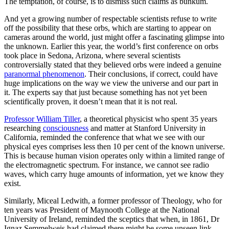
The temptation, of course, is to dismiss such claims as bunkum.
And yet a growing number of respectable scientists refuse to write
off the possibility that these orbs, which are starting to appear on
cameras around the world, just might offer a fascinating glimpse into
the unknown. Earlier this year, the world’s first conference on orbs
took place in Sedona, Arizona, where several scientists
controversially stated that they believed orbs were indeed a genuine
paranormal phenomenon
. Their conclusions, if correct, could have
huge implications on the way we view the universe and our part in
it. The experts say that just because something has not yet been
scientifically proven, it doesn’t mean that it is not real.
Professor William Tiller
, a theoretical physicist who spent 35 years
researching
consciousness
and matter at Stanford University in
California, reminded the conference that what we see with our
physical eyes comprises less then 10 per cent of the known universe.
This is because human vision operates only within a limited range of
the electromagnetic spectrum. For instance, we cannot see radio
waves, which carry huge amounts of information, yet we know they
exist.
Similarly, Miceal Ledwith, a former professor of Theology, who for
ten years was President of Maynooth College at the National
University of Ireland, reminded the sceptics that when, in 1861, Dr
Ignaz Semmelweis had claimed there might be some unseen link