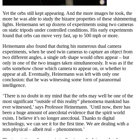
Yet the orbs still kept appearing. And the more images he took, the
more he was able to study the bizarre properties of these shimmering
lights. Heinemann set up dozens of experiments using two cameras
on static tripods under controlled conditions. His early experiments
found that orbs can move very fast, up to 500 mph or more.
Heinemann also found that during his numerous dual camera
experiments, when he used twin cameras to capture an object from
two different angles, a single orb shape would often appear – but
only in one of the two images taken simultaneously. It was as if the
orbs somehow chose which camera to appear on, or whether to
appear at all. Eventually, Heinemann was left with only one
conclusion: that he was witnessing some form of paranormal
intelligence.
‘There is no doubt in my mind that the orbs may well be one of the
most significant “outside of this reality” phenomena mankind has
ever witnessed,’ says Professor Heinemann. ‘Until now, there has
been a huge amount of anecdotal evidence that the spirit world
exists. I believe it’s no longer anecdotal. Thanks to digital
technology, we can see it for the first time. We are dealing with a
non-physical – albeit real – phenomenon.’