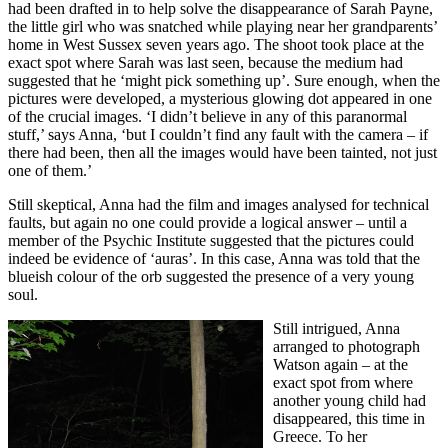
had been drafted in to help solve the disappearance of Sarah Payne,
the little girl who was snatched while playing near her grandparents’
home in West Sussex seven years ago. The shoot took place at the
exact spot where Sarah was last seen, because the medium had
suggested that he ‘might pick something up’. Sure enough, when the
pictures were developed, a mysterious glowing dot appeared in one
of the crucial images. ‘I didn’t believe in any of this paranormal
stuff,’ says Anna, ‘but I couldn’t find any fault with the camera – if
there had been, then all the images would have been tainted, not just
one of them.’
Still skeptical, Anna had the film and images analysed for technical
faults, but again no one could provide a logical answer – until a
member of the Psychic Institute suggested that the pictures could
indeed be evidence of ‘auras’. In this case, Anna was told that the
blueish colour of the orb suggested the presence of a very young
soul.
Still intrigued, Anna
arranged to photograph
Watson again – at the
exact spot from where
another young child had
disappeared, this time in
Greece. To her