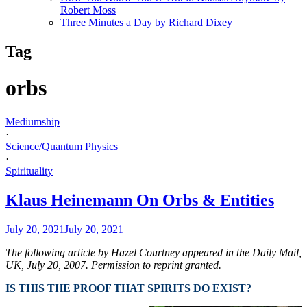
Robert Moss
Three Minutes a Day by Richard Dixey
Tag
orbs
Mediumship
·
Science/Quantum Physics
·
Spirituality
Klaus Heinemann On Orbs & Entities
July 20, 2021
July 20, 2021
The following article by Hazel Courtney appeared in the Daily Mail,
UK,
July 20, 2007. Permission to reprint granted.
IS THIS THE PROOF THAT SPIRITS DO EXIST?