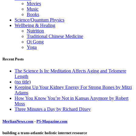
Movies
Music
Books
Science/Quantum Physics
Wellbeing & Healing
Nutrition
Traditional Chinese Medicine
Qi Gong
Yoga
Recent Posts
The Science Is In: Meditation Affects Aging and Telomere
Length
(no title)
Keeping Up Your Kidney Energy For Strong Bones by Mitzi
Adams
How You Know You’re Not in Kansas Anymore by Robert
Moss
Three Minutes a Day by Richard Dixey
MerlianNews.com
-
PS-Magazine.com
building a trans-atlantic holistic internet resource