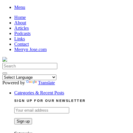
Skip
Menu
to
Home
content
About
Articles
Podcasts
Links
Contact
Merryn Jose.com
Search
for:
Powered by
Translate
Categories & Recent Posts
SIGN UP FOR OUR NEWSLETTER