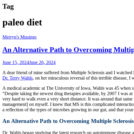
Tag
paleo diet
Merryn's Musings
An Alternative Path to Overcoming Multipl
June 15, 2024
June 26, 2024
A dear friend of mine suffered from Multiple Sclerosis and I watched h
Dr. Terry Wahls
, on her miraculous reversal of this terrible disease, 
A medical academic at The University of Iowa, Wahls was 45 when she
“Despite taking the newest drug therapies available, by 2007 I was at 
very hard to walk even a very short distance. It was around that same
management] on myself. I knew that MS is this complicated interaction 
a reflection of the types of microbes growing in our gut, and that y
An Alternative Path to Overcoming Multiple Sclerosis
Dr. Wahls began studying the latest research on autoimmune disease a