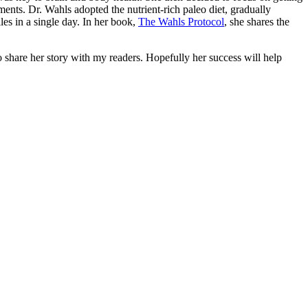
ements. Dr. Wahls adopted the nutrient-rich paleo diet, gradually
les in a single day. In her book,
The Wahls Protocol
, she shares the
o share her story with my readers. Hopefully her success will help