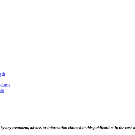
gth
Adams
ss
 any treatment, advice, or information claimed in this publication. In the case of