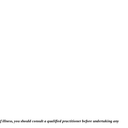
 illness, you should consult a qualified practitioner before undertaking any