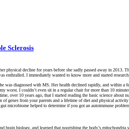
e Sclerosis
er physical decline for years before she sadly passed away in 2013. Thi
I was enthralled. I immediately wanted to know more and started research
 was diagnosed with MS. Her health declined rapidly, and within a fe
my worst. I couldn’t even sit in a regular chair for more than 10 minute
 time, over 10 years ago, that I started reading the basic science abou
of genes from your parents and a lifetime of diet and physical activity 
our gut microbiome helped to determine if you got an autoimmune proble
nd brain biology, and learned that nourishing the body’s mitochondria w