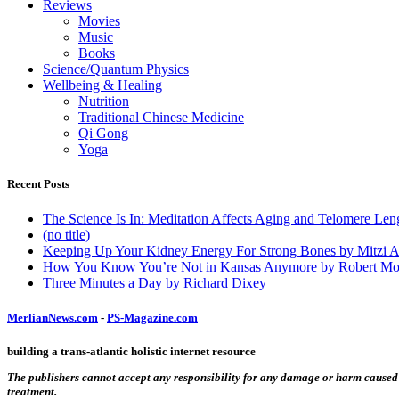
Reviews
Movies
Music
Books
Science/Quantum Physics
Wellbeing & Healing
Nutrition
Traditional Chinese Medicine
Qi Gong
Yoga
Recent Posts
The Science Is In: Meditation Affects Aging and Telomere Len
(no title)
Keeping Up Your Kidney Energy For Strong Bones by Mitzi 
How You Know You’re Not in Kansas Anymore by Robert Mo
Three Minutes a Day by Richard Dixey
MerlianNews.com
-
PS-Magazine.com
building a trans-atlantic holistic internet resource
The publishers cannot accept any responsibility for any damage or harm caused by
treatment.