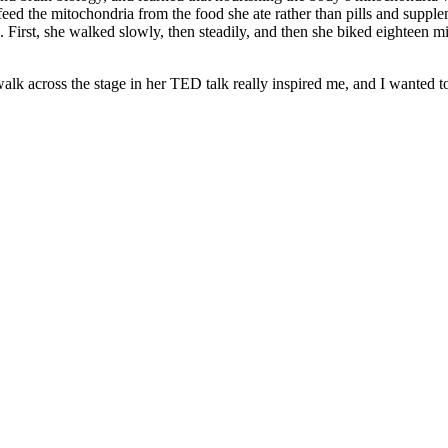
t feed the mitochondria from the food she ate rather than pills and suppl
. First, she walked slowly, then steadily, and then she biked eighteen mi
alk across the stage in her TED talk really inspired me, and I wanted t