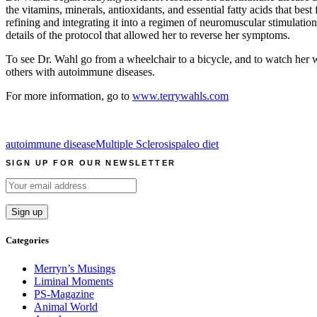
the vitamins, minerals, antioxidants, and essential fatty acids that bes
refining and integrating it into a regimen of neuromuscular stimulation
details of the protocol that allowed her to reverse her symptoms.
To see Dr. Wahl go from a wheelchair to a bicycle, and to watch her w
others with autoimmune diseases.
For more information, go to
www.terrywahls.com
autoimmune disease
Multiple Sclerosis
paleo diet
SIGN UP FOR OUR NEWSLETTER
Categories
Merryn’s Musings
Liminal Moments
PS-Magazine
Animal World