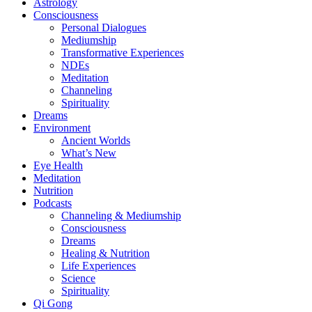
Astrology
Consciousness
Personal Dialogues
Mediumship
Transformative Experiences
NDEs
Meditation
Channeling
Spirituality
Dreams
Environment
Ancient Worlds
What’s New
Eye Health
Meditation
Nutrition
Podcasts
Channeling & Mediumship
Consciousness
Dreams
Healing & Nutrition
Life Experiences
Science
Spirituality
Qi Gong