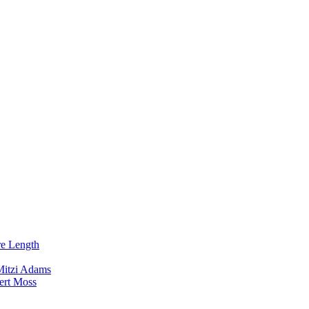
re Length
Mitzi Adams
ert Moss