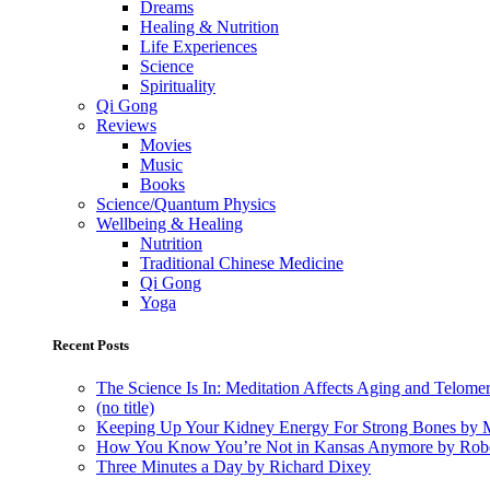
Dreams
Healing & Nutrition
Life Experiences
Science
Spirituality
Qi Gong
Reviews
Movies
Music
Books
Science/Quantum Physics
Wellbeing & Healing
Nutrition
Traditional Chinese Medicine
Qi Gong
Yoga
Recent Posts
The Science Is In: Meditation Affects Aging and Telome
(no title)
Keeping Up Your Kidney Energy For Strong Bones by 
How You Know You’re Not in Kansas Anymore by Rob
Three Minutes a Day by Richard Dixey