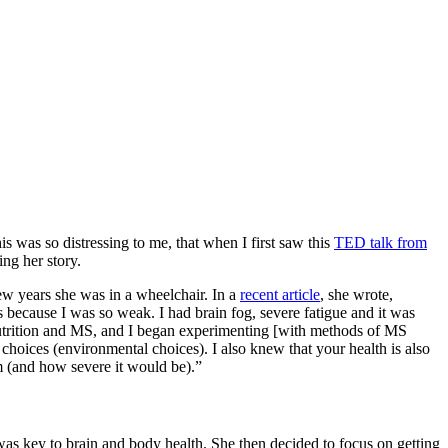
s was so distressing to me, that when I first saw this
TED talk from
ing her story.
w years she was in a wheelchair. In a
recent article
, she wrote,
s because I was so weak. I had brain fog, severe fatigue and it was
t nutrition and MS, and I began experimenting [with methods of MS
choices (environmental choices). I also knew that your health is also
m (and how severe it would be).”
as key to brain and body health. She then decided to focus on getting