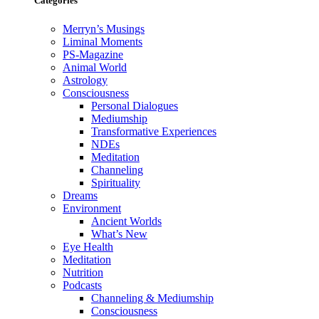
Categories
Merryn’s Musings
Liminal Moments
PS-Magazine
Animal World
Astrology
Consciousness
Personal Dialogues
Mediumship
Transformative Experiences
NDEs
Meditation
Channeling
Spirituality
Dreams
Environment
Ancient Worlds
What’s New
Eye Health
Meditation
Nutrition
Podcasts
Channeling & Mediumship
Consciousness