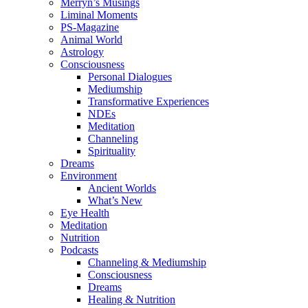
Merryn’s Musings
Liminal Moments
PS-Magazine
Animal World
Astrology
Consciousness
Personal Dialogues
Mediumship
Transformative Experiences
NDEs
Meditation
Channeling
Spirituality
Dreams
Environment
Ancient Worlds
What’s New
Eye Health
Meditation
Nutrition
Podcasts
Channeling & Mediumship
Consciousness
Dreams
Healing & Nutrition