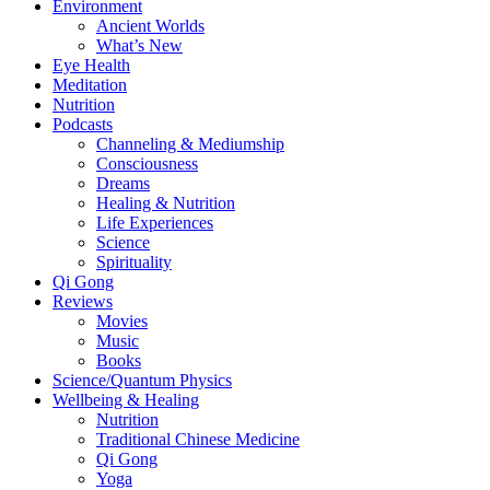
Environment
Ancient Worlds
What’s New
Eye Health
Meditation
Nutrition
Podcasts
Channeling & Mediumship
Consciousness
Dreams
Healing & Nutrition
Life Experiences
Science
Spirituality
Qi Gong
Reviews
Movies
Music
Books
Science/Quantum Physics
Wellbeing & Healing
Nutrition
Traditional Chinese Medicine
Qi Gong
Yoga