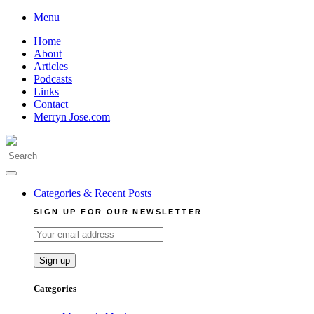
Skip
Menu
to
Home
content
About
Articles
Podcasts
Links
Contact
Merryn Jose.com
Search
for:
Categories & Recent Posts
SIGN UP FOR OUR NEWSLETTER
Categories