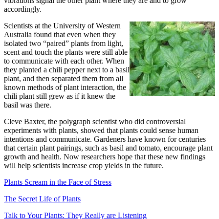
vibrations signal the other plant where they are and to grow
accordingly.
Scientists at the University of Western
Australia found that even when they
isolated two “paired” plants from light,
scent and touch the plants were still able
to communicate with each other. When
they planted a chili pepper next to a basil
plant, and then separated them from all
known methods of plant interaction, the
chili plant still grew as if it knew the
basil was there.
Cleve Baxter, the polygraph scientist who did controversial
experiments with plants, showed that plants could sense human
intentions and communicate. Gardeners have known for centuries
that certain plant pairings, such as basil and tomato, encourage plant
growth and health. Now researchers hope that these new findings
will help scientists increase crop yields in the future.
Plants Scream in the Face of Stress
The Secret Life of Plants
Talk to Your Plants: They Really are Listening