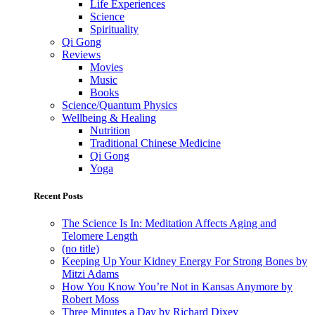
Life Experiences
Science
Spirituality
Qi Gong
Reviews
Movies
Music
Books
Science/Quantum Physics
Wellbeing & Healing
Nutrition
Traditional Chinese Medicine
Qi Gong
Yoga
Recent Posts
The Science Is In: Meditation Affects Aging and
Telomere Length
(no title)
Keeping Up Your Kidney Energy For Strong Bones by
Mitzi Adams
How You Know You’re Not in Kansas Anymore by
Robert Moss
Three Minutes a Day by Richard Dixey