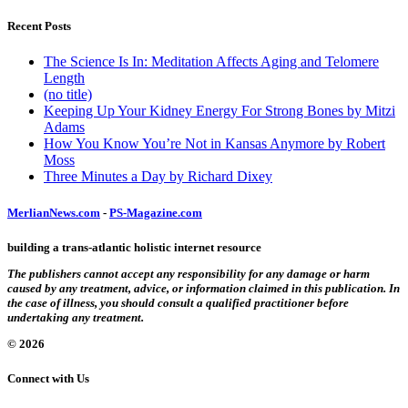
Recent Posts
The Science Is In: Meditation Affects Aging and Telomere
Length
(no title)
Keeping Up Your Kidney Energy For Strong Bones by Mitzi
Adams
How You Know You’re Not in Kansas Anymore by Robert
Moss
Three Minutes a Day by Richard Dixey
MerlianNews.com
-
PS-Magazine.com
building a trans-atlantic holistic internet resource
The publishers cannot accept any responsibility for any damage or harm
caused by any treatment, advice, or information claimed in this publication. In
the case of illness, you should consult a qualified practitioner before
undertaking any treatment.
© 2026
Connect with Us