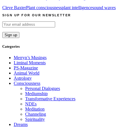
Cleve Baxter
Plant consciousness
plant intelligence
sound waves
SIGN UP FOR OUR NEWSLETTER
Categories
Merryn’s Musings
Liminal Moments
PS-Magazine
Animal World
Astrology
Consciousness
Personal Dialogues
Mediumship
Transformative Experiences
NDEs
Meditation
Channeling
Spirituality
Dreams