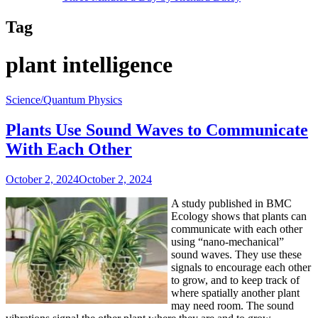
Tag
plant intelligence
Science/Quantum Physics
Plants Use Sound Waves to Communicate
With Each Other
October 2, 2024
October 2, 2024
A study published in BMC
Ecology shows that plants can
communicate with each other
using “nano-mechanical”
sound waves. They use these
signals to encourage each other
to grow, and to keep track of
where spatially another plant
may need room. The sound