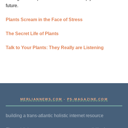
future.
Plants Scream in the Face of Stress
The Secret Life of Plants
Talk to Your Plants: They Really are Listening
MERLIANNEWS.COM
-
PS-MAGAZINE.COM
building a trans-atlantic holistic internet resource