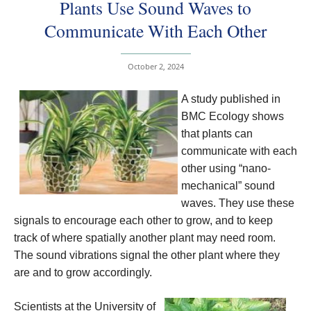
Plants Use Sound Waves to
Communicate With Each Other
October 2, 2024
A study published in
BMC Ecology shows
that plants can
communicate with each
other using “nano-
mechanical” sound
waves. They use these
signals to encourage each other to grow, and to keep
track of where spatially another plant may need room.
The sound vibrations signal the other plant where they
are and to grow accordingly.
Scientists at the University of