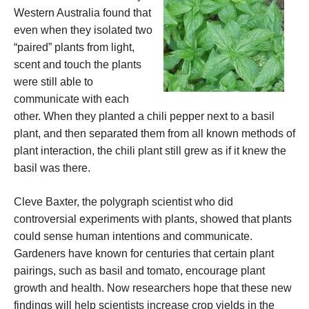
Western Australia found that
even when they isolated two
“paired” plants from light,
scent and touch the plants
were still able to
communicate with each
other. When they planted a chili pepper next to a basil
plant, and then separated them from all known methods of
plant interaction, the chili plant still grew as if it knew the
basil was there.
Cleve Baxter, the polygraph scientist who did
controversial experiments with plants, showed that plants
could sense human intentions and communicate.
Gardeners have known for centuries that certain plant
pairings, such as basil and tomato, encourage plant
growth and health. Now researchers hope that these new
findings will help scientists increase crop yields in the