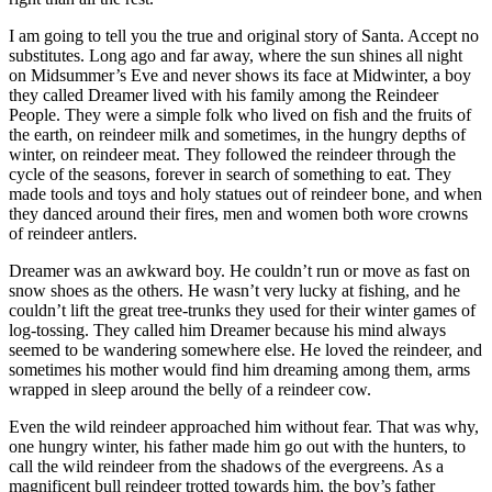
I am going to tell you the true and original story of Santa. Accept no
substitutes. Long ago and far away, where the sun shines all night
on Midsummer’s Eve and never shows its face at Midwinter, a boy
they called Dreamer lived with his family among the Reindeer
People. They were a simple folk who lived on fish and the fruits of
the earth, on reindeer milk and sometimes, in the hungry depths of
winter, on reindeer meat. They followed the reindeer through the
cycle of the seasons, forever in search of something to eat. They
made tools and toys and holy statues out of reindeer bone, and when
they danced around their fires, men and women both wore crowns
of reindeer antlers.
Dreamer was an awkward boy. He couldn’t run or move as fast on
snow shoes as the others. He wasn’t very lucky at fishing, and he
couldn’t lift the great tree-trunks they used for their winter games of
log-tossing. They called him Dreamer because his mind always
seemed to be wandering somewhere else. He loved the reindeer, and
sometimes his mother would find him dreaming among them, arms
wrapped in sleep around the belly of a reindeer cow.
Even the wild reindeer approached him without fear. That was why,
one hungry winter, his father made him go out with the hunters, to
call the wild reindeer from the shadows of the evergreens. As a
magnificent bull reindeer trotted towards him, the boy’s father