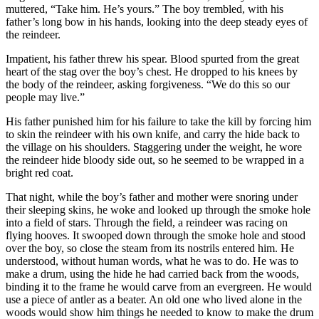
muttered, “Take him. He’s yours.” The boy trembled, with his
father’s long bow in his hands, looking into the deep steady eyes of
the reindeer.
Impatient, his father threw his spear. Blood spurted from the great
heart of the stag over the boy’s chest. He dropped to his knees by
the body of the reindeer, asking forgiveness. “We do this so our
people may live.”
His father punished him for his failure to take the kill by forcing him
to skin the reindeer with his own knife, and carry the hide back to
the village on his shoulders. Staggering under the weight, he wore
the reindeer hide bloody side out, so he seemed to be wrapped in a
bright red coat.
That night, while the boy’s father and mother were snoring under
their sleeping skins, he woke and looked up through the smoke hole
into a field of stars. Through the field, a reindeer was racing on
flying hooves. It swooped down through the smoke hole and stood
over the boy, so close the steam from its nostrils entered him. He
understood, without human words, what he was to do. He was to
make a drum, using the hide he had carried back from the woods,
binding it to the frame he would carve from an evergreen. He would
use a piece of antler as a beater. An old one who lived alone in the
woods would show him things he needed to know to make the drum