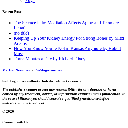
Yoga
Recent Posts
The Science Is In: Meditation Affects Aging and Telomere
Length
(no title)
Keeping Up Your Kidney Energy For Strong Bones by Mitzi
Adams
How You Know You’re Not in Kansas Anymore by Robert
Moss
Three Minutes a Day by Richard Dixey
MerlianNews.com
-
PS-Magazine.com
building a trans-atlantic holistic internet resource
The publishers cannot accept any responsibility for any damage or harm
caused by any treatment, advice, or information claimed in this publication. In
the case of illness, you should consult a qualified practitioner before
undertaking any treatment.
© 2026
Connect with Us