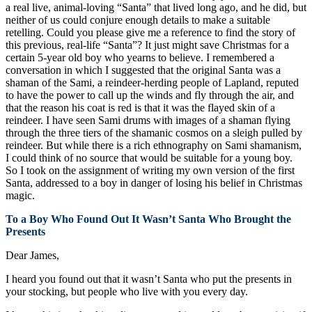
a real live, animal-loving “Santa” that lived long ago, and he did, but
neither of us could conjure enough details to make a suitable
retelling. Could you please give me a reference to find the story of
this previous, real-life “Santa”? It just might save Christmas for a
certain 5-year old boy who yearns to believe. I remembered a
conversation in which I suggested that the original Santa was a
shaman of the Sami, a reindeer-herding people of Lapland, reputed
to have the power to call up the winds and fly through the air, and
that the reason his coat is red is that it was the flayed skin of a
reindeer. I have seen Sami drums with images of a shaman flying
through the three tiers of the shamanic cosmos on a sleigh pulled by
reindeer. But while there is a rich ethnography on Sami shamanism,
I could think of no source that would be suitable for a young boy.
So I took on the assignment of writing my own version of the first
Santa, addressed to a boy in danger of losing his belief in Christmas
magic.
To a Boy Who Found Out It Wasn’t Santa Who Brought the
Presents
Dear James,
I heard you found out that it wasn’t Santa who put the presents in
your stocking, but people who live with you every day.