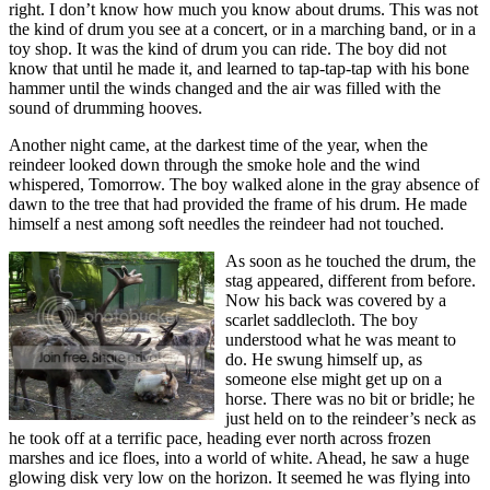
right. I don’t know how much you know about drums. This was not
the kind of drum you see at a concert, or in a marching band, or in a
toy shop. It was the kind of drum you can ride. The boy did not
know that until he made it, and learned to tap-tap-tap with his bone
hammer until the winds changed and the air was filled with the
sound of drumming hooves.
Another night came, at the darkest time of the year, when the
reindeer looked down through the smoke hole and the wind
whispered, Tomorrow. The boy walked alone in the gray absence of
dawn to the tree that had provided the frame of his drum. He made
himself a nest among soft needles the reindeer had not touched.
As soon as he touched the drum, the
stag appeared, different from before.
Now his back was covered by a
scarlet saddlecloth. The boy
understood what he was meant to
do. He swung himself up, as
someone else might get up on a
horse. There was no bit or bridle; he
just held on to the reindeer’s neck as
he took off at a terrific pace, heading ever north across frozen
marshes and ice floes, into a world of white. Ahead, he saw a huge
glowing disk very low on the horizon. It seemed he was flying into