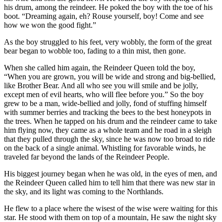
his drum, among the reindeer. He poked the boy with the toe of his
boot. “Dreaming again, eh? Rouse yourself, boy! Come and see
how we won the good fight.”
As the boy struggled to his feet, very wobbly, the form of the great
bear began to wobble too, fading to a thin mist, then gone.
When she called him again, the Reindeer Queen told the boy,
“When you are grown, you will be wide and strong and big-bellied,
like Brother Bear. And all who see you will smile and be jolly,
except men of evil hearts, who will flee before you.” So the boy
grew to be a man, wide-bellied and jolly, fond of stuffing himself
with summer berries and tracking the bees to the best honeypots in
the trees. When he tapped on his drum and the reindeer came to take
him flying now, they came as a whole team and he road in a sleigh
that they pulled through the sky, since he was now too broad to ride
on the back of a single animal. Whistling for favorable winds, he
traveled far beyond the lands of the Reindeer People.
His biggest journey began when he was old, in the eyes of men, and
the Reindeer Queen called him to tell him that there was new star in
the sky, and its light was coming to the Northlands.
He flew to a place where the wisest of the wise were waiting for this
star. He stood with them on top of a mountain, He saw the night sky