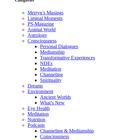
Categories
Merryn’s Musings
Liminal Moments
PS-Magazine
Animal World
Astrology
Consciousness
Personal Dialogues
Mediumship
Transformative Experiences
NDEs
Meditation
Channeling
Spirituality
Dreams
Environment
Ancient Worlds
What’s New
Eye Health
Meditation
Nutrition
Podcasts
Channeling & Mediumship
Consciousness