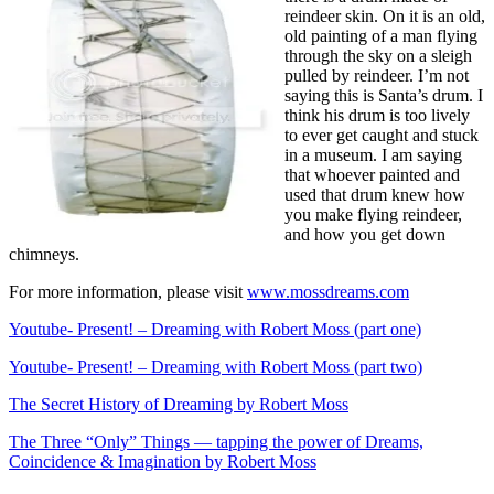
reindeer skin. On it is an old,
old painting of a man flying
through the sky on a sleigh
pulled by reindeer. I’m not
saying this is Santa’s drum. I
think his drum is too lively
to ever get caught and stuck
in a museum. I am saying
that whoever painted and
used that drum knew how
you make flying reindeer,
and how you get down
chimneys.
For more information, please visit
www.mossdreams.com
Youtube- Present! – Dreaming with Robert Moss (part one)
Youtube- Present! – Dreaming with Robert Moss (part two)
The Secret History of Dreaming by Robert Moss
The Three “Only” Things — tapping the power of Dreams,
Coincidence & Imagination by Robert Moss