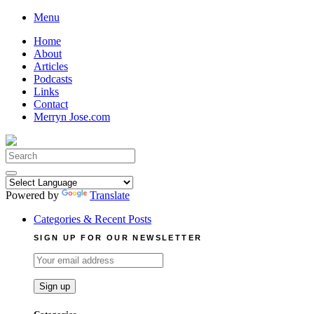
Skip
Menu
to
Home
content
About
Articles
Podcasts
Links
Contact
Merryn Jose.com
Search
for:
Powered by
Translate
Categories & Recent Posts
SIGN UP FOR OUR NEWSLETTER