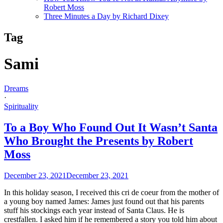
Robert Moss
Three Minutes a Day by Richard Dixey
Tag
Sami
Dreams
·
Spirituality
To a Boy Who Found Out It Wasn’t Santa
Who Brought the Presents by Robert
Moss
December 23, 2021
December 23, 2021
In this holiday season, I received this cri de coeur from the mother of
a young boy named James: James just found out that his parents
stuff his stockings each year instead of Santa Claus. He is
crestfallen. I asked him if he remembered a story you told him about