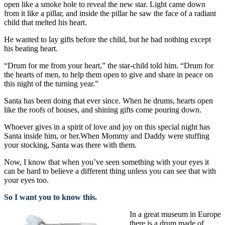
open like a smoke hole to reveal the new star. Light came down
from it like a pillar, and inside the pillar he saw the face of a radiant
child that melted his heart.
He wanted to lay gifts before the child, but he had nothing except
his beating heart.
“Drum for me from your heart,” the star-child told him. “Drum for
the hearts of men, to help them open to give and share in peace on
this night of the turning year.”
Santa has been doing that ever since. When he drums, hearts open
like the roofs of houses, and shining gifts come pouring down.
Whoever gives in a spirit of love and joy on this special night has
Santa inside him, or her.When Mommy and Daddy were stuffing
your stocking, Santa was there with them.
Now, I know that when you’ve seen something with your eyes it
can be hard to believe a different thing unless you can see that with
your eyes too.
So I want you to know this.
In a great museum in Europe
there is a drum made of