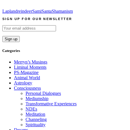
Lapland
reindeer
Sami
Santa
Shamanism
SIGN UP FOR OUR NEWSLETTER
Categories
Merryn’s Musings
Liminal Moments
PS-Magazine
Animal World
Astrology
Consciousness
Personal Dialogues
Mediumship
Transformative Experiences
NDEs
Meditation
Channeling
Spirituality
Dreams