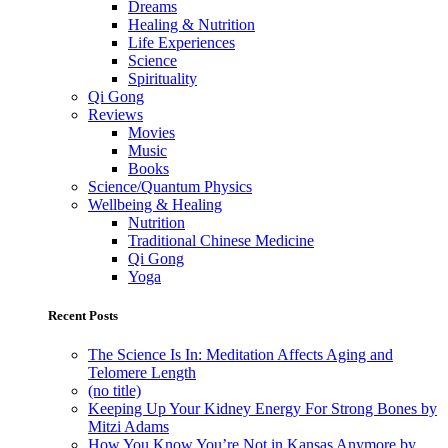
Dreams
Healing & Nutrition
Life Experiences
Science
Spirituality
Qi Gong
Reviews
Movies
Music
Books
Science/Quantum Physics
Wellbeing & Healing
Nutrition
Traditional Chinese Medicine
Qi Gong
Yoga
Recent Posts
The Science Is In: Meditation Affects Aging and
Telomere Length
(no title)
Keeping Up Your Kidney Energy For Strong Bones by
Mitzi Adams
How You Know You’re Not in Kansas Anymore by