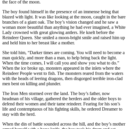
the face of the moon.
The boy found himself in the presence of an immense being that
blazed with light. It was like looking at the moon, caught in the bare
branches of a giant oak. The boy’s vision changed and he saw a
woman more beautiful than anything he had ever imagined, a White
Lady crowned with great glowing antlers. He knelt before the
Reindeer Queen. She smiled a moon-bright smile and raised him up
and held him to her breast like a mother.
She told him, “Darker times are coming. You will need to become a
man quickly, and more than a man, to help bring back the light.
When the time comes, I will call you and show you what to do.”
When the ice broke up, monsters appeared in the inlets where the
Reindeer People went to fish. The monsters reared from the waters
with the heads of leering dragons, then disgorged terrible iron-clad
men bent on killing and plunder.
The Iron Men stormed over the land. The boy’s father, now
headman of his village, gathered the herders and the older boys to
defend their women and their tame reindeer. Fearing for his son’s
life and contemptuous of his fighting skills, he ordered Dreamer to
stay with the herd.
When the din of battle sounded across the hill, and the boy’s mother