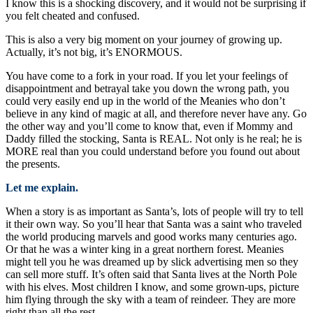
I know this is a shocking discovery, and it would not be surprising if
you felt cheated and confused.
This is also a very big moment on your journey of growing up.
Actually, it’s not big, it’s ENORMOUS.
You have come to a fork in your road. If you let your feelings of
disappointment and betrayal take you down the wrong path, you
could very easily end up in the world of the Meanies who don’t
believe in any kind of magic at all, and therefore never have any. Go
the other way and you’ll come to know that, even if Mommy and
Daddy filled the stocking, Santa is REAL. Not only is he real; he is
MORE real than you could understand before you found out about
the presents.
Let me explain.
When a story is as important as Santa’s, lots of people will try to tell
it their own way. So you’ll hear that Santa was a saint who traveled
the world producing marvels and good works many centuries ago.
Or that he was a winter king in a great northern forest. Meanies
might tell you he was dreamed up by slick advertising men so they
can sell more stuff. It’s often said that Santa lives at the North Pole
with his elves. Most children I know, and some grown-ups, picture
him flying through the sky with a team of reindeer. They are more
right than all the rest.