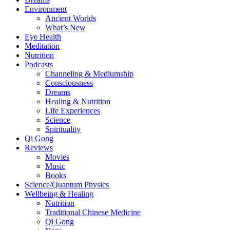
Environment
Ancient Worlds
What’s New
Eye Health
Meditation
Nutrition
Podcasts
Channeling & Mediumship
Consciousness
Dreams
Healing & Nutrition
Life Experiences
Science
Spirituality
Qi Gong
Reviews
Movies
Music
Books
Science/Quantum Physics
Wellbeing & Healing
Nutrition
Traditional Chinese Medicine
Qi Gong