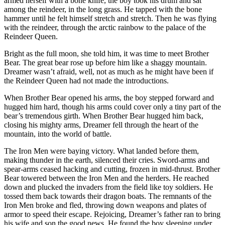
armed herself with a bone knife, the boy took his drum and sat
among the reindeer, in the long grass. He tapped with the bone
hammer until he felt himself stretch and stretch. Then he was flying
with the reindeer, through the arctic rainbow to the palace of the
Reindeer Queen.
Bright as the full moon, she told him, it was time to meet Brother
Bear. The great bear rose up before him like a shaggy mountain.
Dreamer wasn’t afraid, well, not as much as he might have been if
the Reindeer Queen had not made the introductions.
When Brother Bear opened his arms, the boy stepped forward and
hugged him hard, though his arms could cover only a tiny part of the
bear’s tremendous girth. When Brother Bear hugged him back,
closing his mighty arms, Dreamer fell through the heart of the
mountain, into the world of battle.
The Iron Men were baying victory. What landed before them,
making thunder in the earth, silenced their cries. Sword-arms and
spear-arms ceased hacking and cutting, frozen in mid-thrust. Brother
Bear towered between the Iron Men and the herders. He reached
down and plucked the invaders from the field like toy soldiers. He
tossed them back towards their dragon boats. The remnants of the
Iron Men broke and fled, throwing down weapons and plates of
armor to speed their escape. Rejoicing, Dreamer’s father ran to bring
his wife and son the good news. He found the boy sleeping under