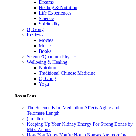
Dreams
Healing & Nutrition
Life Experiences
Science
Spirituality
Qi Gong
Reviews
Movies
Music
Books
Science/Quantum Physics
Wellbeing & Healing
Nutrition
Traditional Chinese Medicine
Qi Gong
Yoga
Recent Posts
The Science Is In: Meditation Affects Aging and
Telomere Length
(no title)
Keeping Up Your Kidney Energy For Strong Bones by
Mitzi Adams
How You Know You’re Not in Kansas Anymore by