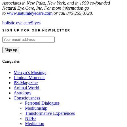
Associates in New Paltz, New York, and in 1999 co-founded
Natural Eye Care, Inc. For more information go
to
www.naturaleyecare.com
or call 845-255-3728.
holistic eye care
Styes
SIGN UP FOR OUR NEWSLETTER
Categories
Merryn’s Musings
Liminal Moments
PS-Magazine
Animal World
Astrology
Consciousness
Personal Dialogues
Mediumship
Transformative Experiences
NDEs
Meditation