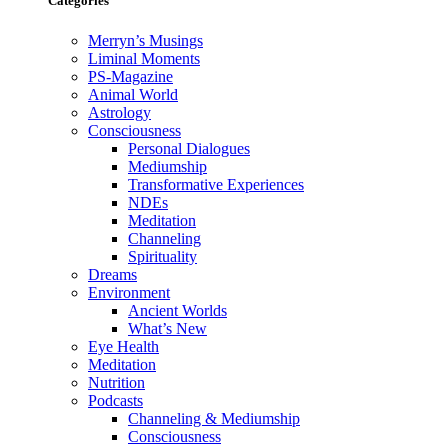
Categories
Merryn’s Musings
Liminal Moments
PS-Magazine
Animal World
Astrology
Consciousness
Personal Dialogues
Mediumship
Transformative Experiences
NDEs
Meditation
Channeling
Spirituality
Dreams
Environment
Ancient Worlds
What’s New
Eye Health
Meditation
Nutrition
Podcasts
Channeling & Mediumship
Consciousness