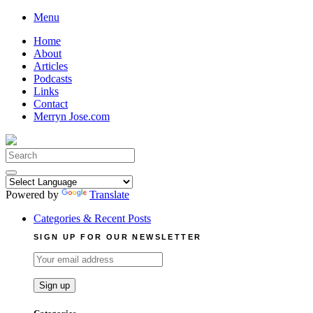
Skip
Menu
to
Home
content
About
Articles
Podcasts
Links
Contact
Merryn Jose.com
Search
for:
Powered by
Translate
Categories & Recent Posts
SIGN UP FOR OUR NEWSLETTER