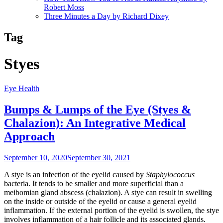
Robert Moss
Three Minutes a Day by Richard Dixey
Tag
Styes
Eye Health
Bumps & Lumps of the Eye (Styes &
Chalazion): An Integrative Medical
Approach
September 10, 2020
September 30, 2021
A stye is an infection of the eyelid caused by
Staphylococcus
bacteria. It tends to be smaller and more superficial than a
meibomian gland abscess (chalazion). A stye can result in swelling
on the inside or outside of the eyelid or cause a general eyelid
inflammation. If the external portion of the eyelid is swollen, the stye
involves inflammation of a hair follicle and its associated glands.