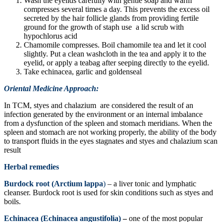
Wash the eyelids carefully with gentle soap and warm
compresses several times a day. This prevents the excess oil
secreted by the hair follicle glands from providing fertile
ground for the growth of staph use a lid scrub with
hypochlorus acid
Chamomile compresses. Boil chamomile tea and let it cool
slightly. Put a clean washcloth in the tea and apply it to the
eyelid, or apply a teabag after seeping directly to the eyelid.
Take echinacea, garlic and goldenseal
Oriental Medicine Approach:
In TCM, styes and chalazium are considered the result of an
infection generated by the environment or an internal imbalance
from a dysfunction of the spleen and stomach meridians. When the
spleen and stomach are not working properly, the ability of the body
to transport fluids in the eyes stagnates and styes and chalazium scan
result
Herbal remedies
Burdock root (Arctium lappa
)
– a liver tonic and lymphatic
cleanser. Burdock root is used for skin conditions such as styes and
boils.
Echinacea (Echinacea angustifolia)
–
one of the most popular