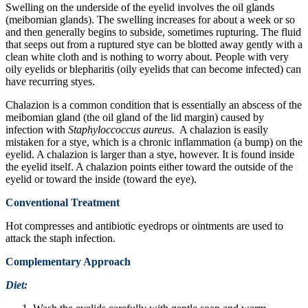
Swelling on the underside of the eyelid involves the oil glands
(meibomian glands). The swelling increases for about a week or so
and then generally begins to subside, sometimes rupturing. The fluid
that seeps out from a ruptured stye can be blotted away gently with a
clean white cloth and is nothing to worry about. People with very
oily eyelids or blepharitis (oily eyelids that can become infected) can
have recurring styes.
Chalazion is a common condition that is essentially an abscess of the
meibomian gland (the oil gland of the lid margin) caused by
infection with
Staphyloccoccus aureus
. A chalazion is easily
mistaken for a stye, which is a chronic inflammation (a bump) on the
eyelid. A chalazion is larger than a stye, however. It is found inside
the eyelid itself. A chalazion points either toward the outside of the
eyelid or toward the inside (toward the eye).
Conventional Treatment
Hot compresses and antibiotic eyedrops or ointments are used to
attack the staph infection.
Complementary Approach
Diet: