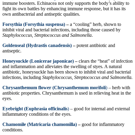
immune boosters. Echinacea not only supports the body’s ability to
fight its own battles by enhancing immune response, but it has its
own antibacterial and antiseptic qualities.
Forsythia (Forsythia suspensa)
–
a “cooling” herb, shown to
inhibit viral and bacterial infections, including those caused by
Staphylococcus, Streptococcus and Salmonella
.
Goldenseal (Hydrastis canadensis)
–
potent antibiotic and
antiseptic.
Honeysuckle (Lonicerae japonicae)
–
clears the “heat” of infection
and inflammation and alleviates the swelling of styes. A natural
antibiotic, honeysuckle has been shown to inhibit viral and bacterial
infections, including
Staphylococcus, Streptococcus and Salmonella.
Chrysanthemum flower (Chrysanthemum morifoli
)
– herb with
antibiotic properties. Chrysanthemum is used in relieving heat in the
eyes.
Eyebright (Euphrasia officinalis
)
– good for internal and external
inflammatory conditions of the eyes.
Chamomile (Matricaria chamomilla)
–
good for inflammatory
conditions.