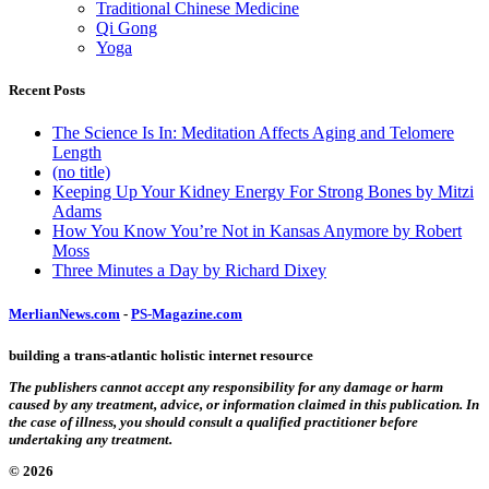
Traditional Chinese Medicine
Qi Gong
Yoga
Recent Posts
The Science Is In: Meditation Affects Aging and Telomere
Length
(no title)
Keeping Up Your Kidney Energy For Strong Bones by Mitzi
Adams
How You Know You’re Not in Kansas Anymore by Robert
Moss
Three Minutes a Day by Richard Dixey
MerlianNews.com
-
PS-Magazine.com
building a trans-atlantic holistic internet resource
The publishers cannot accept any responsibility for any damage or harm
caused by any treatment, advice, or information claimed in this publication. In
the case of illness, you should consult a qualified practitioner before
undertaking any treatment.
© 2026