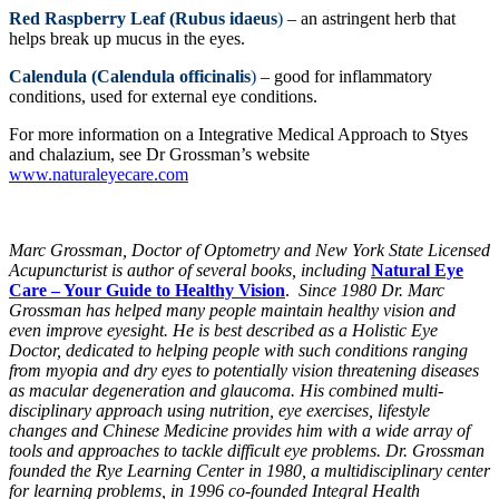
Red Raspberry Leaf (Rubus idaeus
)
– an astringent herb that
helps break up mucus in the eyes.
Calendula (Calendula officinalis
)
– good for inflammatory
conditions, used for external eye conditions.
For more information on a Integrative Medical Approach to Styes
and chalazium, see Dr Grossman’s website
www.naturaleyecare.com
Marc Grossman, Doctor of Optometry and New York State Licensed
Acupuncturist is author of several books, including
Natural Eye
Care – Your Guide to Healthy Vision
.
Since 1980 Dr. Marc
Grossman has helped many people maintain healthy vision and
even improve eyesight. He is best described as a Holistic Eye
Doctor, dedicated to helping people with such conditions ranging
from myopia and dry eyes to potentially vision threatening diseases
as macular degeneration and glaucoma. His combined multi-
disciplinary approach using nutrition, eye exercises, lifestyle
changes and Chinese Medicine provides him with a wide array of
tools and approaches to tackle difficult eye problems. Dr. Grossman
founded the Rye Learning Center in 1980, a multidisciplinary center
for learning problems, in 1996 co-founded Integral Health