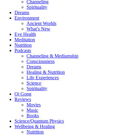
Channeling
Spirituality
Dreams
Environment
Ancient Worlds
What’s New
Eye Health
Meditation
Nutrition
Podcasts
Channeling & Mediumship
Consciousness
Dreams
Healing & Nutrition
Life Experiences
Science
Spirituality
Qi Gong
Reviews
Movies
Music
Books
Science/Quantum Physics
Wellbeing & Healing
Nutrition