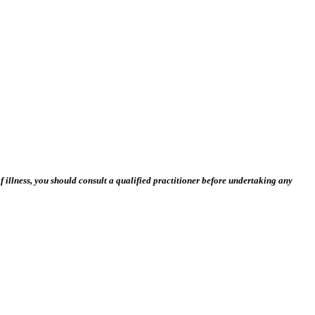
 illness, you should consult a qualified practitioner before undertaking any