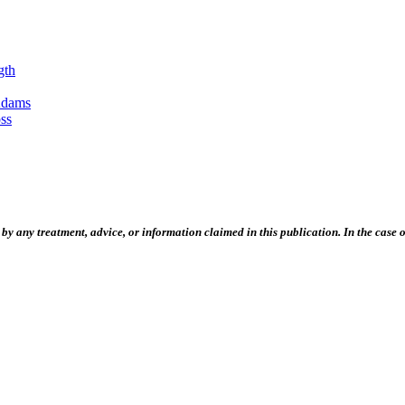
gth
Adams
ss
 any treatment, advice, or information claimed in this publication. In the case of