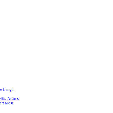
re Length
Mitzi Adams
ert Moss