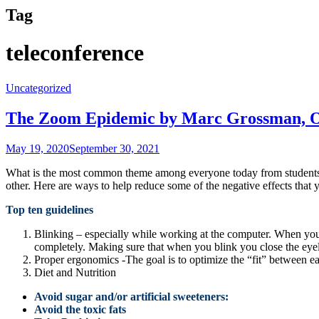
Tag
teleconference
Uncategorized
The Zoom Epidemic by Marc Grossman, 
May 19, 2020
September 30, 2021
What is the most common theme among everyone today from students, ga
other. Here are ways to help reduce some of the negative effects that
Top ten guidelines
Blinking – especially while working at the computer. When you 
completely. Making sure that when you blink you close the eye
Proper ergonomics -The goal is to optimize the “fit” between e
Diet and Nutrition
Avoid sugar and/or artificial sweeteners:
Avoid the toxic fats