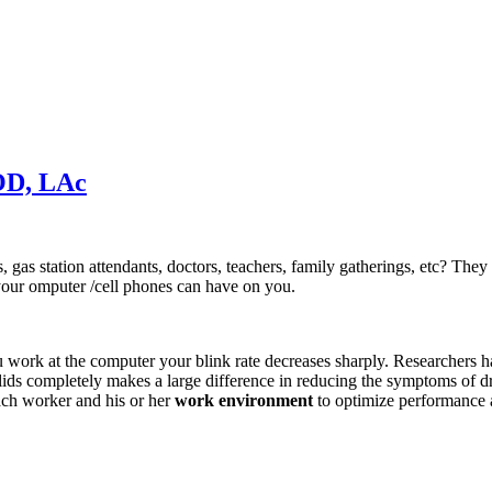
OD, LAc
s station attendants, doctors, teachers, family gatherings, etc? They 
 your omputer /cell phones can have on you.
work at the computer your blink rate decreases sharply. Researchers ha
lids completely makes a large difference in reducing the symptoms of
ach worker and his or her
work environment
to optimize performance a