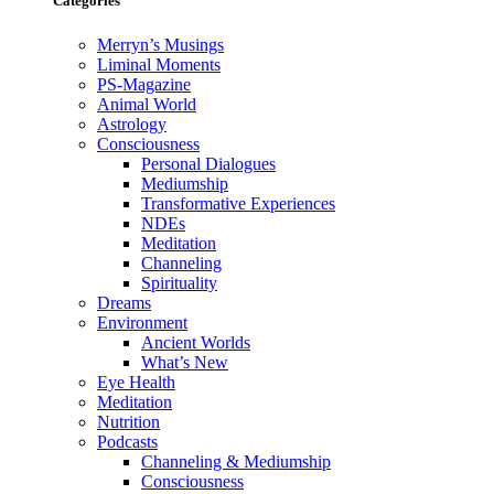
Categories
Merryn’s Musings
Liminal Moments
PS-Magazine
Animal World
Astrology
Consciousness
Personal Dialogues
Mediumship
Transformative Experiences
NDEs
Meditation
Channeling
Spirituality
Dreams
Environment
Ancient Worlds
What’s New
Eye Health
Meditation
Nutrition
Podcasts
Channeling & Mediumship
Consciousness