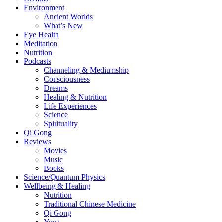
Environment
Ancient Worlds
What’s New
Eye Health
Meditation
Nutrition
Podcasts
Channeling & Mediumship
Consciousness
Dreams
Healing & Nutrition
Life Experiences
Science
Spirituality
Qi Gong
Reviews
Movies
Music
Books
Science/Quantum Physics
Wellbeing & Healing
Nutrition
Traditional Chinese Medicine
Qi Gong
Yoga