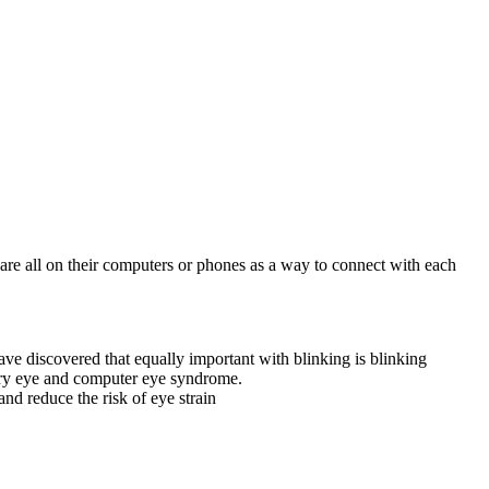
are all on their computers or phones as a way to connect with each
ve discovered that equally important with blinking is blinking
 dry eye and computer eye syndrome.
nd reduce the risk of eye strain