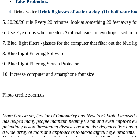
Take Probiotics.
4.
Drink water
Drink 8 glasses of water a day. (Or half your bo
5. 20/20/20 rule-Every 20 minutes, look at something 20 feet away fo
6. Use Eye drops when needed-Artificial tears are eyedrops used t
7. Blue light filters -glasses for the computer that filter out the blu
8. Blue Light Filtering Software.
9. Blue Light Filtering Screen Protector
10. Increase computer and smartphone font size
Photo credit: zoom.us
Marc Grossman, Doctor of Optometry and New York State Licensed Acu
has helped many people maintain healthy vision and even improve eyes
potentially vision threatening diseases as macular degeneration and 
a wide array of tools and approaches to tackle difficult eye problem