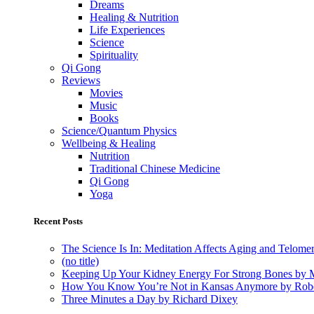
Dreams
Healing & Nutrition
Life Experiences
Science
Spirituality
Qi Gong
Reviews
Movies
Music
Books
Science/Quantum Physics
Wellbeing & Healing
Nutrition
Traditional Chinese Medicine
Qi Gong
Yoga
Recent Posts
The Science Is In: Meditation Affects Aging and Telome
(no title)
Keeping Up Your Kidney Energy For Strong Bones by 
How You Know You’re Not in Kansas Anymore by Rob
Three Minutes a Day by Richard Dixey