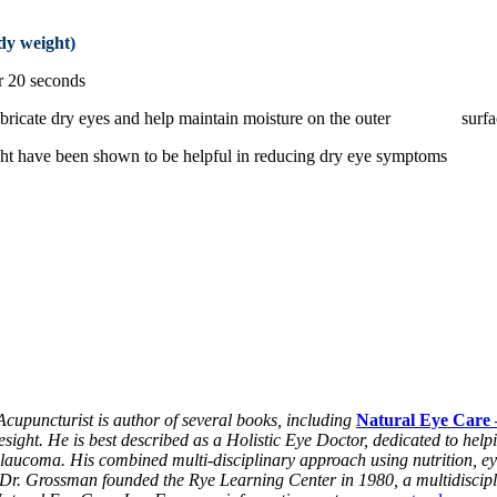
dy weight)
r 20 seconds
o lubricate dry eyes and help maintain moisture on the outer surfa
e light have been shown to be helpful in reducing dry eye symptoms
puncturist is author of several books, including
Natural Eye Care 
ight. He is best described as a Holistic Eye Doctor, dedicated to hel
glaucoma. His combined multi-disciplinary approach using nutrition, ey
s. Dr. Grossman founded the Rye Learning Center in 1980, a multidiscipl