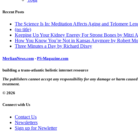
Recent Posts
The Science Is In: Meditation Affects Aging and Telomere Len
(no title)
Keeping Up Your Kidney Energy For Strong Bones by Mitzi 
How You Know You’re Not in Kansas Anymore by Robert Mo
Three Minutes a Day by Richard Dixey
MerlianNews.com
-
PS-Magazine.com
building a trans-atlantic holistic internet resource
The publishers cannot accept any responsibility for any damage or harm caused by
treatment.
© 2026
Connect with Us
Contact Us
Newsletters
Sign up for Newletter