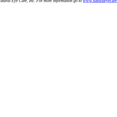
atural Eye Care, Inc. For more information go to
www.naturaleyecar