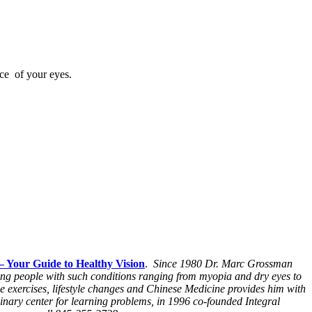
ce of your eyes.
– Your Guide to Healthy Vision
.
Since 1980 Dr. Marc Grossman
ping people with such conditions ranging from myopia and dry eyes to
e exercises, lifestyle changes and Chinese Medicine provides him with
inary center for learning problems, in 1996 co-founded Integral