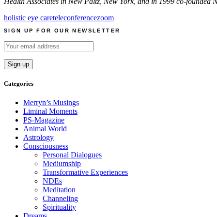
Health Associates in New Paltz, New York, and in 1999 co-founded N
holistic eye care
teleconference
zoom
SIGN UP FOR OUR NEWSLETTER
Categories
Merryn’s Musings
Liminal Moments
PS-Magazine
Animal World
Astrology
Consciousness
Personal Dialogues
Mediumship
Transformative Experiences
NDEs
Meditation
Channeling
Spirituality
Dreams