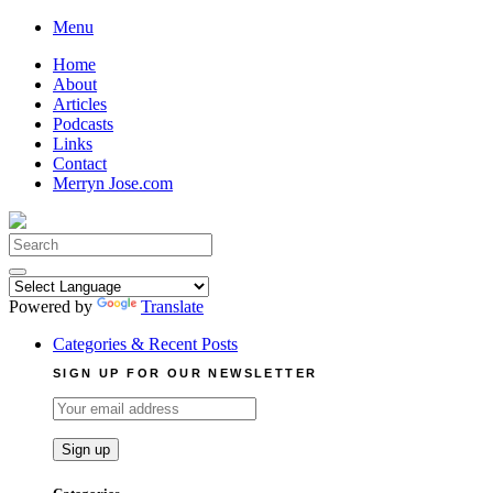
Skip
Menu
to
Home
content
About
Articles
Podcasts
Links
Contact
Merryn Jose.com
Search
for:
Powered by
Translate
Categories & Recent Posts
SIGN UP FOR OUR NEWSLETTER