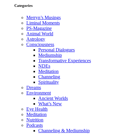
Categories
Merryn’s Musings
Liminal Moments
PS-Magazine
Animal World
Astrology
Consciousness
Personal Dialogues
Mediumship
Transformative Experiences
NDEs
Meditation
Channeling
Spirituality
Dreams
Environment
Ancient Worlds
What’s New
Eye Health
Meditation
Nutrition
Podcasts
Channeling & Mediumship