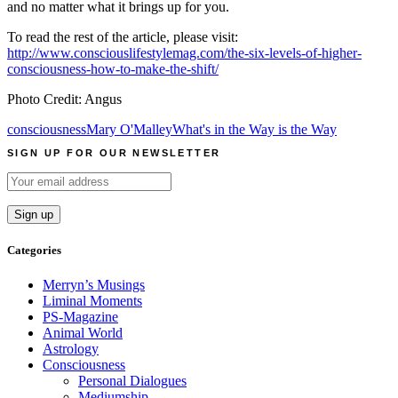
and no matter what it brings up for you.
To read the rest of the article, please visit:
http://www.consciouslifestylemag.com/the-six-levels-of-higher-
consciousness-how-to-make-the-shift/
Photo Credit: Angus
consciousness
Mary O'Malley
What's in the Way is the Way
SIGN UP FOR OUR NEWSLETTER
Categories
Merryn’s Musings
Liminal Moments
PS-Magazine
Animal World
Astrology
Consciousness
Personal Dialogues
Mediumship