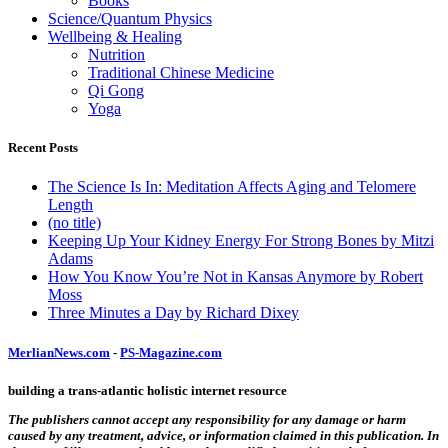
Books
Science/Quantum Physics
Wellbeing & Healing
Nutrition
Traditional Chinese Medicine
Qi Gong
Yoga
Recent Posts
The Science Is In: Meditation Affects Aging and Telomere
Length
(no title)
Keeping Up Your Kidney Energy For Strong Bones by Mitzi
Adams
How You Know You’re Not in Kansas Anymore by Robert
Moss
Three Minutes a Day by Richard Dixey
MerlianNews.com
-
PS-Magazine.com
building a trans-atlantic holistic internet resource
The publishers cannot accept any responsibility for any damage or harm
caused by any treatment, advice, or information claimed in this publication. In