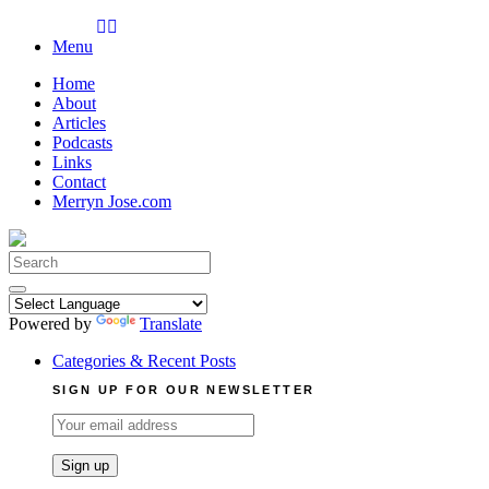
Skip
to
Menu
content
Home
About
Articles
Podcasts
Links
Contact
Merryn Jose.com
Search
for:
Powered by
Translate
Categories & Recent Posts
SIGN UP FOR OUR NEWSLETTER