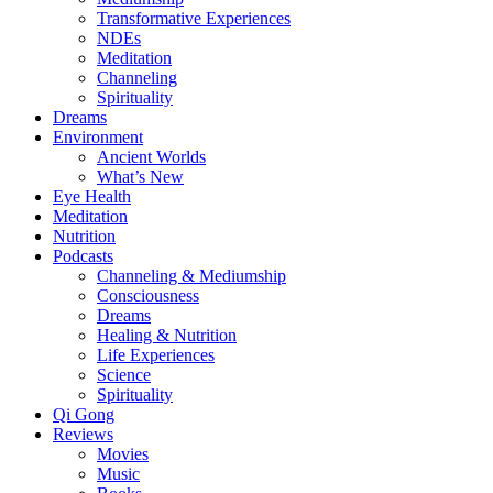
Transformative Experiences
NDEs
Meditation
Channeling
Spirituality
Dreams
Environment
Ancient Worlds
What’s New
Eye Health
Meditation
Nutrition
Podcasts
Channeling & Mediumship
Consciousness
Dreams
Healing & Nutrition
Life Experiences
Science
Spirituality
Qi Gong
Reviews
Movies
Music