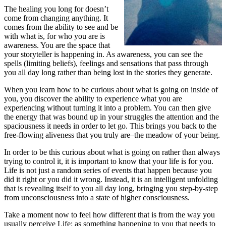
The healing you long for doesn’t
come from changing anything. It
comes from the ability to see and be
with what is, for who you are is
awareness. You are the space that
your storyteller is happening in. As awareness, you can see the
spells (limiting beliefs), feelings and sensations that pass through
you all day long rather than being lost in the stories they generate.
When you learn how to be curious about what is going on inside of
you, you discover the ability to experience what you are
experiencing without turning it into a problem. You can then give
the energy that was bound up in your struggles the attention and the
spaciousness it needs in order to let go. This brings you back to the
free-flowing aliveness that you truly are–the meadow of your being.
In order to be this curious about what is going on rather than always
trying to control it, it is important to know that your life is for you.
Life is not just a random series of events that happen because you
did it right or you did it wrong. Instead, it is an intelligent unfolding
that is revealing itself to you all day long, bringing you step-by-step
from unconsciousness into a state of higher consciousness.
Take a moment now to feel how different that is from the way you
usually perceive Life: as something happening to you that needs to