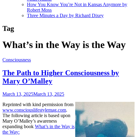
How You Know You’re Not in Kansas Anymore by
Robert Moss
Three Minutes a Day by Richard Dixey
Tag
What’s in the Way is the Way
Consciousness
The Path to Higher Consciousness by
Mary O’Malley
March 13, 2025
March 13, 2025
Reprinted with kind permission from
www.consciouslifestylemag.com
.
The following article is based upon
Mary O’Malley’s awareness
expanding book
What’s in the Way is
the Way: