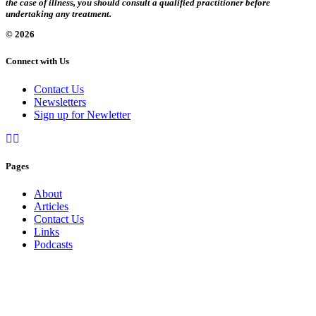
the case of illness, you should consult a qualified practitioner before
undertaking any treatment.
© 2026
Connect with Us
Contact Us
Newsletters
Sign up for Newletter
Pages
About
Articles
Contact Us
Links
Podcasts