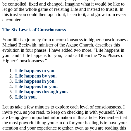
be controlled, fixed and changed. Imagine what it would be like to
let go of the whole game of resisting Life and instead to trust it. In
this trust you could then open to it, listen to it, and grow from every
encounter.
The Six Levels of Consciousness
Your life is a journey from unconsciousness to higher consciousness.
Michael Beckwith, minister of the Agape Church, describes this
evolution in four phases. I have added two more, “Life happens in
you” and “Life happens for you,” and call them the “Six Phases of
Higher Consciousness.”
Life happens to you.
Life happens by you.
Life happens in you.
Life happens for you.
Life happens through you.
Life is you.
Let us take a few minutes to explore each level of consciousness. I
invite you, as you read, to keep on checking in with yourself. You
are being given important information in this article. Remember that
the most powerful thing you can do for your healing is to have your
attention and your experience together, even as you are reading this