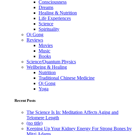
Consciousness
Dreams
Healing & Nutrition
Life Experiences
Science
Spirituality
Qi Gong
Reviews
Movies
Music
Books
Science/Quantum Physics
Wellbeing & Healing
Nutrition
Traditional Chinese Medicine
Qi Gong
Yoga
Recent Posts
The Science Is In: Meditation Affects Aging and
Telomere Length
(no title)
Keeping Up Your Kidney Energy For Strong Bones by
Mitzi Adams