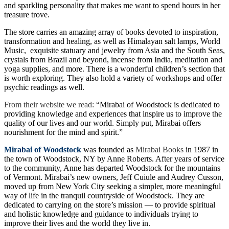
and sparkling personality that makes me want to spend hours in her
treasure trove.
The store carries an amazing array of books devoted to inspiration,
transformation and healing, as well as Himalayan salt lamps, World
Music, exquisite statuary and jewelry from Asia and the South Seas,
crystals from Brazil and beyond, incense from India, meditation and
yoga supplies, and more. There is a wonderful children’s section that
is worth exploring. They also hold a variety of workshops and offer
psychic readings as well.
From their website we read:
“Mirabai of Woodstock is dedicated to
providing knowledge and experiences that inspire us to improve the
quality of our lives and our world. Simply put, Mirabai offers
nourishment for the mind and spirit.”
Mirabai of Woodstock
was founded as
Mirabai Books
in 1987 in
the town of Woodstock, NY by Anne Roberts. After years of service
to the community, Anne has departed Woodstock for the mountains
of Vermont. Mirabai’s new owners, Jeff Cuiule and Audrey Cusson,
moved up from New York City seeking a simpler, more meaningful
way of life in the tranquil countryside of Woodstock. They are
dedicated to carrying on the store’s mission — to provide spiritual
and holistic knowledge and guidance to individuals trying to
improve their lives and the world they live in.