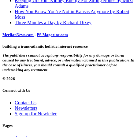
Keeping Up Your Kidney Energy For Strong Bones by Mitzi
Adams
How You Know You’re Not in Kansas Anymore by Robert
Moss
Three Minutes a Day by Richard Dixey
MerlianNews.com
-
PS-Magazine.com
building a trans-atlantic holistic internet resource
The publishers cannot accept any responsibility for any damage or harm
caused by any treatment, advice, or information claimed in this publication. In
the case of illness, you should consult a qualified practitioner before
undertaking any treatment.
© 2026
Connect with Us
Contact Us
Newsletters
Sign up for Newletter
Pages