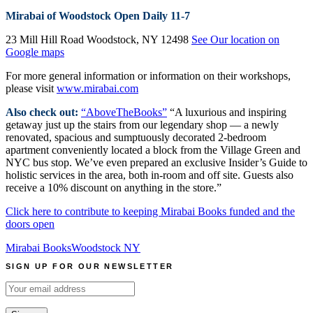
Mirabai of Woodstock
Open Daily 11-7
23 Mill Hill Road Woodstock, NY 12498
See Our location on
Google maps
For more general information or information on their workshops,
please visit
www.mirabai.com
Also check out:
“AboveTheBooks”
“A luxurious and inspiring
getaway just up the stairs from our legendary shop — a newly
renovated, spacious and sumptuously decorated 2-bedroom
apartment conveniently located a block from the Village Green and
NYC bus stop. We’ve even prepared an exclusive Insider’s Guide to
holistic services in the area, both in-room and off site. Guests also
receive a 10% discount on anything in the store.”
Click here to contribute to keeping Mirabai Books funded and the
doors open
Mirabai Books
Woodstock NY
SIGN UP FOR OUR NEWSLETTER