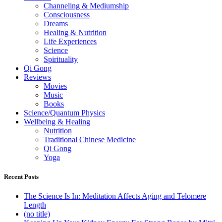
Channeling & Mediumship
Consciousness
Dreams
Healing & Nutrition
Life Experiences
Science
Spirituality
Qi Gong
Reviews
Movies
Music
Books
Science/Quantum Physics
Wellbeing & Healing
Nutrition
Traditional Chinese Medicine
Qi Gong
Yoga
Recent Posts
The Science Is In: Meditation Affects Aging and Telomere
Length
(no title)