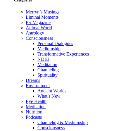
Categories
Merryn’s Musings
Liminal Moments
PS-Magazine
Animal World
Astrology
Consciousness
Personal Dialogues
Mediumship
Transformative Experiences
NDEs
Meditation
Channeling
Spirituality
Dreams
Environment
Ancient Worlds
What’s New
Eye Health
Meditation
Nutrition
Podcasts
Channeling & Mediumship
Consciousness