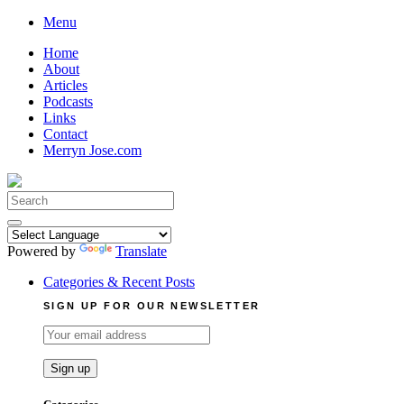
Skip
Menu
to
Home
content
About
Articles
Podcasts
Links
Contact
Merryn Jose.com
Search
for:
Powered by
Translate
Categories & Recent Posts
SIGN UP FOR OUR NEWSLETTER