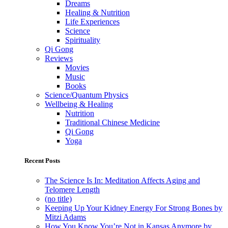
Dreams
Healing & Nutrition
Life Experiences
Science
Spirituality
Qi Gong
Reviews
Movies
Music
Books
Science/Quantum Physics
Wellbeing & Healing
Nutrition
Traditional Chinese Medicine
Qi Gong
Yoga
Recent Posts
The Science Is In: Meditation Affects Aging and
Telomere Length
(no title)
Keeping Up Your Kidney Energy For Strong Bones by
Mitzi Adams
How You Know You’re Not in Kansas Anymore by