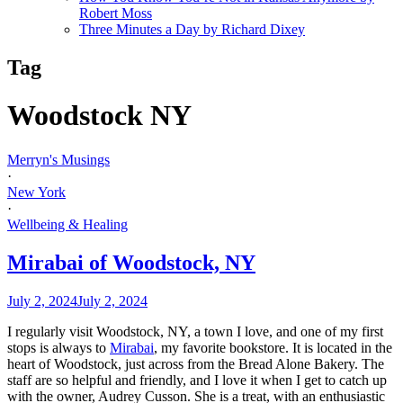
Robert Moss
Three Minutes a Day by Richard Dixey
Tag
Woodstock NY
Merryn's Musings
·
New York
·
Wellbeing & Healing
Mirabai of Woodstock, NY
July 2, 2024
July 2, 2024
I regularly visit Woodstock, NY, a town I love, and one of my first
stops is always to
Mirabai
, my favorite bookstore. It is located in the
heart of Woodstock, just across from the Bread Alone Bakery. The
staff are so helpful and friendly, and I love it when I get to catch up
with the owner, Audrey Cusson. She is a treat, with an enthusiastic