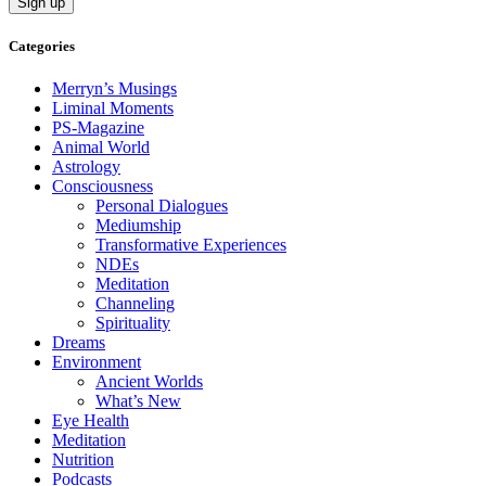
Categories
Merryn’s Musings
Liminal Moments
PS-Magazine
Animal World
Astrology
Consciousness
Personal Dialogues
Mediumship
Transformative Experiences
NDEs
Meditation
Channeling
Spirituality
Dreams
Environment
Ancient Worlds
What’s New
Eye Health
Meditation
Nutrition
Podcasts