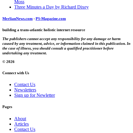
Moss
Three Minutes a Day by Richard Dixey
MerlianNews.com
-
PS-Magazine.com
building a trans-atlantic holistic internet resource
The publishers cannot accept any responsibility for any damage or harm
caused by any treatment, advice, or information claimed in this publication. In
the case of illness, you should consult a qualified practitioner before
undertaking any treatment.
© 2026
Connect with Us
Contact Us
Newsletters
Sign up for Newletter
Pages
About
Articles
Contact Us