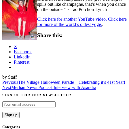
spills out like champagne, that’s when you dance
on the outside.” ~ Tao Porchon-Lynch
Click here for another YouTube video.
Click here
for more of the world’s oldest yogis
.
Share this:
X
Facebook
LinkedIn
Pinterest
by Staff
Post
Previous
The Village Halloween Parade – Celebrating it’s 41st Year!
Next
Merlian News Podcast Interview with Asandra
navigation
SIGN UP FOR OUR NEWSLETTER
Categories