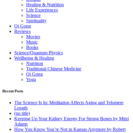
Healing & Nutrition
Life Experiences
Science
Spirituality
Qi Gong
Reviews
Movies
Music
Books
Science/Quantum Physics
Wellbeing & Healing
Nutrition
Traditional Chinese Medicine
Qi Gong
Yoga
Recent Posts
The Science Is In: Meditation Affects Aging and Telomere
Length
(no title)
Keeping Up Your Kidney Energy For Strong Bones by Mitzi
Adams
How You Know You’re Not in Kansas Anymore by Robert