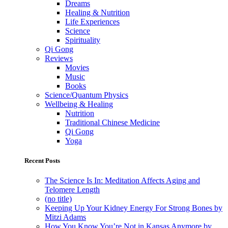
Dreams
Healing & Nutrition
Life Experiences
Science
Spirituality
Qi Gong
Reviews
Movies
Music
Books
Science/Quantum Physics
Wellbeing & Healing
Nutrition
Traditional Chinese Medicine
Qi Gong
Yoga
Recent Posts
The Science Is In: Meditation Affects Aging and
Telomere Length
(no title)
Keeping Up Your Kidney Energy For Strong Bones by
Mitzi Adams
How You Know You’re Not in Kansas Anymore by