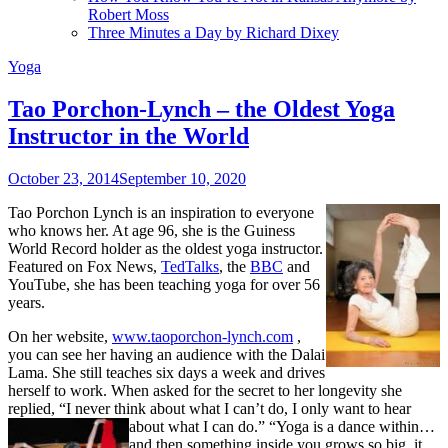
Robert Moss
Three Minutes a Day by Richard Dixey
Yoga
Tao Porchon-Lynch – the Oldest Yoga
Instructor in the World
October 23, 2014
September 10, 2020
Tao Porchon Lynch is an inspiration to everyone
who knows her. At age 96, she is the Guiness
World Record holder as the oldest yoga instructor.
Featured on Fox News,
TedTalks
, the
BBC
and
YouTube, she has been teaching yoga for over 56
years.
On her website,
www.taoporchon-lynch.com
,
you can see her having an audience with the Dalai
Lama. She still teaches six days a week and drives
herself to work. When asked for the secret to her longevity she
replied, “I never think about what I can’t do, I only want to hear
about what I can do.”
“Yoga is a dance within…
and then something inside you grows so big, it