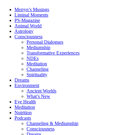
Merryn’s Musings
Liminal Moments
PS-Magazine
Animal World
Astrology
Consciousness
Personal Dialogues
Mediumship
Transformative Experiences
NDEs
Meditation
Channeling
Spirituality
Dreams
Environment
Ancient Worlds
What’s New
Eye Health
Meditation
Nutrition
Podcasts
Channeling & Mediumship
Consciousness
Dreams