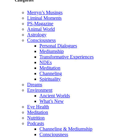
Categories
Merryn’s Musings
Liminal Moments
PS-Magazine
Animal World
Astrology
Consciousness
Personal Dialogues
Mediumship
Transformative Experiences
NDEs
Meditation
Channeling
Spirituality
Dreams
Environment
Ancient Worlds
What’s New
Eye Health
Meditation
Nutrition
Podcasts
Channeling & Mediumship
Consciousness