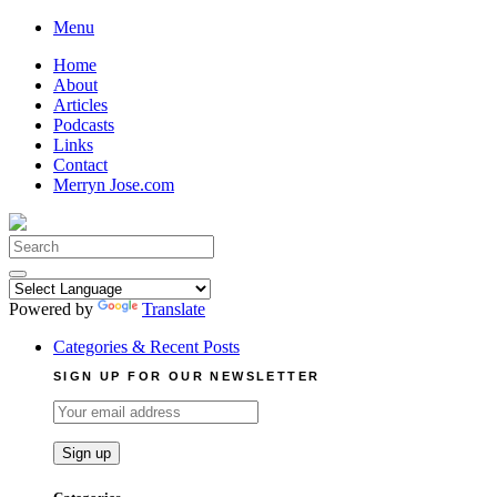
Skip
Menu
to
Home
content
About
Articles
Podcasts
Links
Contact
Merryn Jose.com
Search
for:
Powered by
Translate
Categories & Recent Posts
SIGN UP FOR OUR NEWSLETTER