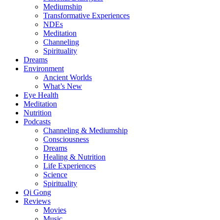
Mediumship
Transformative Experiences
NDEs
Meditation
Channeling
Spirituality
Dreams
Environment
Ancient Worlds
What’s New
Eye Health
Meditation
Nutrition
Podcasts
Channeling & Mediumship
Consciousness
Dreams
Healing & Nutrition
Life Experiences
Science
Spirituality
Qi Gong
Reviews
Movies
Music