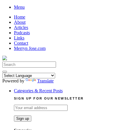
Skip
Menu
to
Home
content
About
Articles
Podcasts
Links
Contact
Merryn Jose.com
Search
for:
Powered by
Translate
Categories & Recent Posts
SIGN UP FOR OUR NEWSLETTER