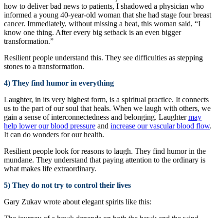
how to deliver bad news to patients, I shadowed a physician who
informed a young 40-year-old woman that she had stage four breast
cancer. Immediately, without missing a beat, this woman said, “I
know one thing. After every big setback is an even bigger
transformation.”
Resilient people understand this. They see difficulties as stepping
stones to a transformation.
4) They find humor in everything
Laughter, in its very highest form, is a spiritual practice. It connects
us to the part of our soul that heals. When we laugh with others, we
gain a sense of interconnectedness and belonging. Laughter
may
help lower our blood pressure
and
increase our vascular blood flow
.
It can do wonders for our health.
Resilient people look for reasons to laugh. They find humor in the
mundane. They understand that paying attention to the ordinary is
what makes life extraordinary.
5) They do not try to control their lives
Gary Zukav wrote about elegant spirits like this: