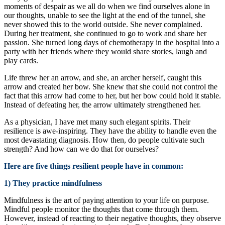
moments of despair as we all do when we find ourselves alone in
our thoughts, unable to see the light at the end of the tunnel, she
never showed this to the world outside. She never complained.
During her treatment, she continued to go to work and share her
passion. She turned long days of chemotherapy in the hospital into a
party with her friends where they would share stories, laugh and
play cards.
Life threw her an arrow, and she, an archer herself, caught this
arrow and created her bow. She knew that she could not control the
fact that this arrow had come to her, but her bow could hold it stable.
Instead of defeating her, the arrow ultimately strengthened her.
As a physician, I have met many such elegant spirits. Their
resilience is awe-inspiring. They have the ability to handle even the
most devastating diagnosis. How then, do people cultivate such
strength? And how can we do that for ourselves?
Here are five things resilient people have in common:
1) They practice mindfulness
Mindfulness is the art of paying attention to your life on purpose.
Mindful people monitor the thoughts that come through them.
However, instead of reacting to their negative thoughts, they observe