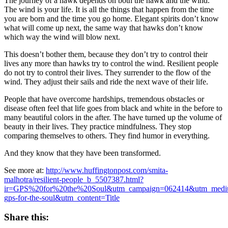
The journey of a hawk depends on both the hawk and the wind.
The wind is your life. It is all the things that happen from the time
you are born and the time you go home. Elegant spirits don’t know
what will come up next, the same way that hawks don’t know
which way the wind will blow next.
This doesn’t bother them, because they don’t try to control their
lives any more than hawks try to control the wind. Resilient people
do not try to control their lives. They surrender to the flow of the
wind. They adjust their sails and ride the next wave of their life.
People that have overcome hardships, tremendous obstacles or
disease often feel that life goes from black and white in the before to
many beautiful colors in the after. The have turned up the volume of
beauty in their lives. They practice mindfulness. They stop
comparing themselves to others. They find humor in everything.
And they know that they have been transformed.
See more at:
http://www.huffingtonpost.com/smita-
malhotra/resilient-people_b_5507387.html?
ir=GPS%20for%20the%20Soul&utm_campaign=062414&utm_mediu
gps-for-the-soul&utm_content=Title
Share this: