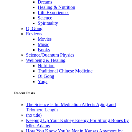
Dreams
Healing & Nutrition
Life Experiences
Science
Spirituality
Qi Gong
Reviews
Movies
Music
Books
Science/Quantum Physics
Wellbeing & Healing
Nutrition
Traditional Chinese Medicine
Qi Gong
Yoga
Recent Posts
The Science Is In: Meditation Affects Aging and
Telomere Length
(no title)
Keeping Up Your Kidney Energy For Strong Bones by
Mitzi Adams
How You Know You’re Not in Kansas Anymore by