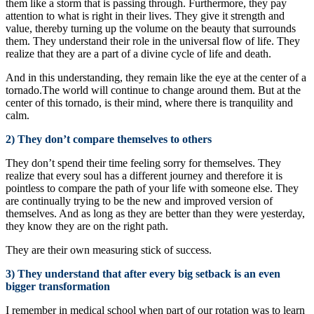
them like a storm that is passing through. Furthermore, they pay
attention to what is right in their lives. They give it strength and
value, thereby turning up the volume on the beauty that surrounds
them. They understand their role in the universal flow of life. They
realize that they are a part of a divine cycle of life and death.
And in this understanding, they remain like the eye at the center of a
tornado.The world will continue to change around them. But at the
center of this tornado, is their mind, where there is tranquility and
calm.
2) They don’t compare themselves to others
They don’t spend their time feeling sorry for themselves. They
realize that every soul has a different journey and therefore it is
pointless to compare the path of your life with someone else. They
are continually trying to be the new and improved version of
themselves. And as long as they are better than they were yesterday,
they know they are on the right path.
They are their own measuring stick of success.
3) They understand that after every big setback is an even
bigger transformation
I remember in medical school when part of our rotation was to learn