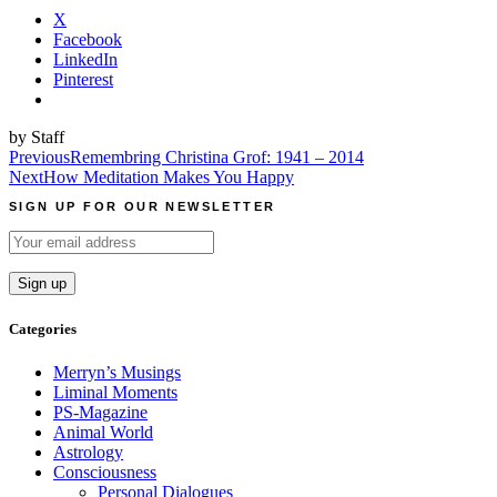
X
Facebook
LinkedIn
Pinterest
by Staff
Post
Previous
Remembring Christina Grof: 1941 – 2014
Next
How Meditation Makes You Happy
navigation
SIGN UP FOR OUR NEWSLETTER
Categories
Merryn’s Musings
Liminal Moments
PS-Magazine
Animal World
Astrology
Consciousness
Personal Dialogues