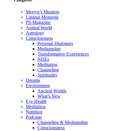
Categories
Merryn’s Musings
Liminal Moments
PS-Magazine
Animal World
Astrology
Consciousness
Personal Dialogues
Mediumship
Transformative Experiences
NDEs
Meditation
Channeling
Spirituality
Dreams
Environment
Ancient Worlds
What’s New
Eye Health
Meditation
Nutrition
Podcasts
Channeling & Mediumship
Consciousness