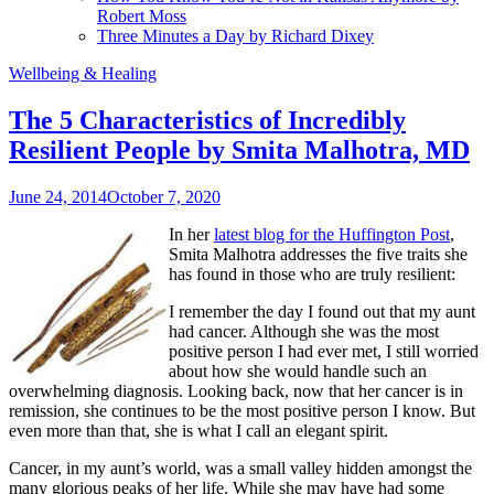
Robert Moss
Three Minutes a Day by Richard Dixey
Wellbeing & Healing
The 5 Characteristics of Incredibly
Resilient People by Smita Malhotra, MD
June 24, 2014
October 7, 2020
In her
latest blog for the Huffington Post
,
Smita Malhotra addresses the five traits she
has found in those who are truly resilient:
I remember the day I found out that my aunt
had cancer. Although she was the most
positive person I had ever met, I still worried
about how she would handle such an
overwhelming diagnosis. Looking back, now that her cancer is in
remission, she continues to be the most positive person I know. But
even more than that, she is what I call an elegant spirit.
Cancer, in my aunt’s world, was a small valley hidden amongst the
many glorious peaks of her life. While she may have had some