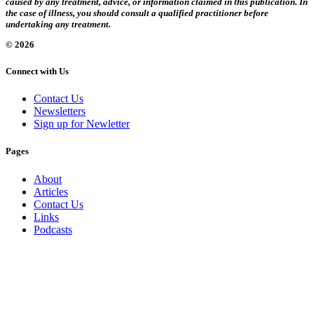
caused by any treatment, advice, or information claimed in this publication. In
the case of illness, you should consult a qualified practitioner before
undertaking any treatment.
© 2026
Connect with Us
Contact Us
Newsletters
Sign up for Newletter
Pages
About
Articles
Contact Us
Links
Podcasts