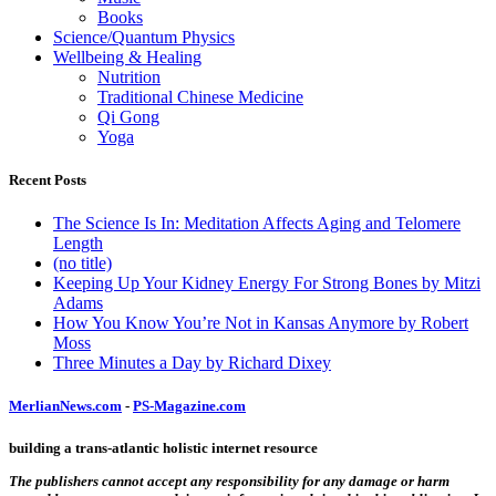
Books
Science/Quantum Physics
Wellbeing & Healing
Nutrition
Traditional Chinese Medicine
Qi Gong
Yoga
Recent Posts
The Science Is In: Meditation Affects Aging and Telomere
Length
(no title)
Keeping Up Your Kidney Energy For Strong Bones by Mitzi
Adams
How You Know You’re Not in Kansas Anymore by Robert
Moss
Three Minutes a Day by Richard Dixey
MerlianNews.com
-
PS-Magazine.com
building a trans-atlantic holistic internet resource
The publishers cannot accept any responsibility for any damage or harm