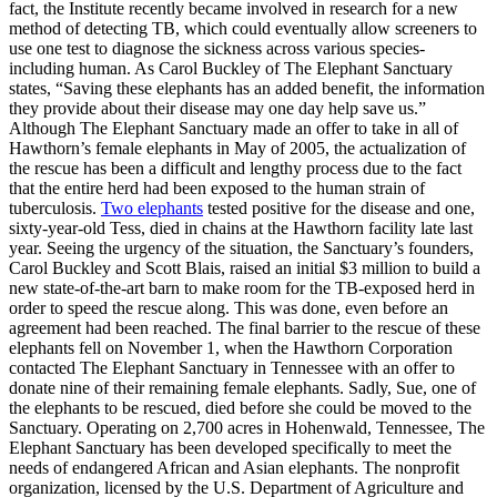
fact, the Institute recently became involved in research for a new
method of detecting TB, which could eventually allow screeners to
use one test to diagnose the sickness across various species-
including human. As Carol Buckley of The Elephant Sanctuary
states, “Saving these elephants has an added benefit, the information
they provide about their disease may one day help save us.”
Although The Elephant Sanctuary made an offer to take in all of
Hawthorn’s female elephants in May of 2005, the actualization of
the rescue has been a difficult and lengthy process due to the fact
that the entire herd had been exposed to the human strain of
tuberculosis.
Two elephants
tested positive for the disease and one,
sixty-year-old Tess, died in chains at the Hawthorn facility late last
year. Seeing the urgency of the situation, the Sanctuary’s founders,
Carol Buckley and Scott Blais, raised an initial $3 million to build a
new state-of-the-art barn to make room for the TB-exposed herd in
order to speed the rescue along. This was done, even before an
agreement had been reached. The final barrier to the rescue of these
elephants fell on November 1, when the Hawthorn Corporation
contacted The Elephant Sanctuary in Tennessee with an offer to
donate nine of their remaining female elephants. Sadly, Sue, one of
the elephants to be rescued, died before she could be moved to the
Sanctuary. Operating on 2,700 acres in Hohenwald, Tennessee, The
Elephant Sanctuary has been developed specifically to meet the
needs of endangered African and Asian elephants. The nonprofit
organization, licensed by the U.S. Department of Agriculture and