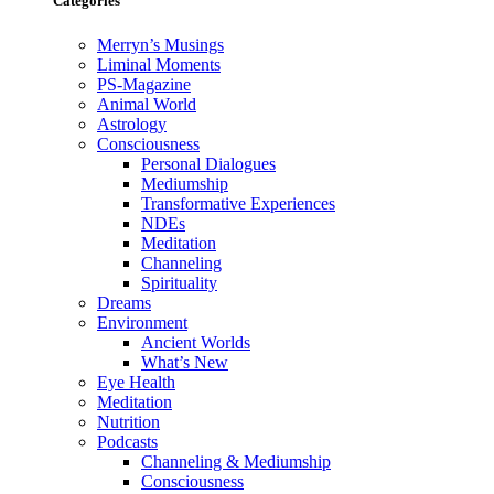
Categories
Merryn’s Musings
Liminal Moments
PS-Magazine
Animal World
Astrology
Consciousness
Personal Dialogues
Mediumship
Transformative Experiences
NDEs
Meditation
Channeling
Spirituality
Dreams
Environment
Ancient Worlds
What’s New
Eye Health
Meditation
Nutrition
Podcasts
Channeling & Mediumship
Consciousness