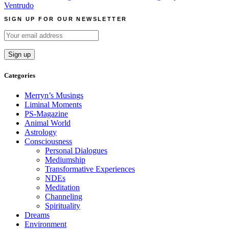
navigation
Ventrudo
SIGN UP FOR OUR NEWSLETTER
Categories
Merryn’s Musings
Liminal Moments
PS-Magazine
Animal World
Astrology
Consciousness
Personal Dialogues
Mediumship
Transformative Experiences
NDEs
Meditation
Channeling
Spirituality
Dreams
Environment