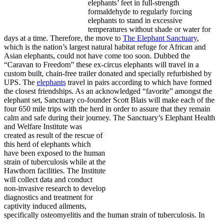
elephants’ feet in full-strength
formaldehyde to regularly forcing
elephants to stand in excessive
temperatures without shade or water for
days at a time. Therefore, the move to
The Elephant Sanctuary
,
which is the nation’s largest natural habitat refuge for African and
Asian elephants, could not have come too soon. Dubbed the
“Caravan to Freedom” these ex-circus elephants will travel in a
custom built, chain-free trailer donated and specially refurbished by
UPS. The
elephants
travel in pairs according to which have formed
the closest friendships. As an acknowledged “favorite” amongst the
elephant set, Sanctuary co-founder Scott Blais will make each of the
four 650 mile trips with the herd in order to assure that they remain
calm and safe during their journey.
The Sanctuary’s Elephant Health
and Welfare Institute was
created as result of the rescue of
this herd of elephants which
have been exposed to the human
strain of tuberculosis while at the
Hawthorn facilities. The Institute
will collect data and conduct
non-invasive research to develop
diagnostics and treatment for
captivity induced ailments,
specifically osteomyelitis and the human strain of tuberculosis. In