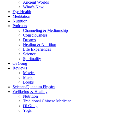
Ancient Worlds
What’s New
Eye Health
Meditation
Nutrition
Podcasts
Channeling & Mediumship
Consciousness
Dreams
Healing & Nutrition
Life Experiences
Science
Spirituality
Qi Gong
Reviews
Movies
Music
Books
Science/Quantum Physics
Wellbeing & Healing
Nutrition
Traditional Chinese Medicine
Qi Gong
Yoga