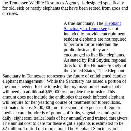
the Tennessee Wildlife Resources Agency, is designed specifically
for old, sick or needy elephants that have been retired from zoos and
circuses.
A true sanctuary, The
Elephant
Sanctuary in Tennessee
is not
intended to provide entertainment;
resident elephants are not required
to perform for or entertain the
public. Instead, they are
encouraged to live like elephants.
As stated by Phil Snyder, regional
director of the Humane Society of
the United States, “The Elephant
Sanctuary in Tennessee represents the future of enlightened captive
elephant management.” While the Sanctuary has raised a portion of
the funds needed for the transfer, the organization estimates that it
will need an additional $65,000 to complete the transfer. This
amount does not include the antibiotics that each infected elephant
will require for her yearlong course of treatment for tuberculosis,
estimated to cost $200,000, nor the standard expenses of regular
medical care; hundreds of pounds of fruits, vegetables and grain
daily; eight semi trailer loads of hay annually; and trained caregivers.
The annual cost to care for these eight elephants is estimated to be
$2 million. To find out more about The Elephant Sanctuary in its