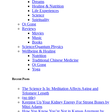
Dreams
Healing & Nutrition
Life Experiences
Science
Spirituality
Qi Gong
Reviews
Movies
Music
Books
Science/Quantum Physics
Wellbeing & Healing
Nutrition
Traditional Chinese Medicine
Qi Gong
Yoga
Recent Posts
The Science Is In: Meditation Affects Aging and
Telomere Length
(no title)
Keeping Up Your Kidney Energy For Strong Bones by
Mitzi Adams
How You Know You’re Not in Kansas Anymore by