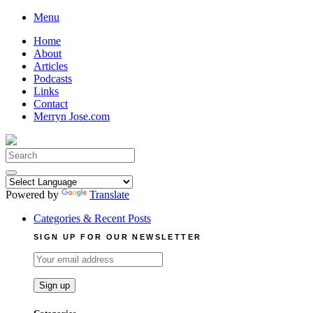
Skip
Menu
to
Home
content
About
Articles
Podcasts
Links
Contact
Merryn Jose.com
Search
for:
Powered by
Translate
Categories & Recent Posts
SIGN UP FOR OUR NEWSLETTER