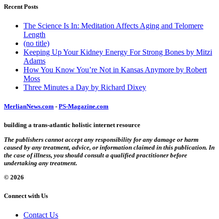
Recent Posts
The Science Is In: Meditation Affects Aging and Telomere
Length
(no title)
Keeping Up Your Kidney Energy For Strong Bones by Mitzi
Adams
How You Know You’re Not in Kansas Anymore by Robert
Moss
Three Minutes a Day by Richard Dixey
MerlianNews.com
-
PS-Magazine.com
building a trans-atlantic holistic internet resource
The publishers cannot accept any responsibility for any damage or harm
caused by any treatment, advice, or information claimed in this publication. In
the case of illness, you should consult a qualified practitioner before
undertaking any treatment.
© 2026
Connect with Us
Contact Us