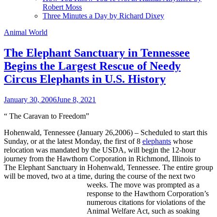
Robert Moss
Three Minutes a Day by Richard Dixey
Animal World
The Elephant Sanctuary in Tennessee
Begins the Largest Rescue of Needy
Circus Elephants in U.S. History
January 30, 2006
June 8, 2021
“
The Caravan to Freedom
”
Hohenwald, Tennessee (January 26,2006) – Scheduled to start this
Sunday, or at the latest Monday, the first of 8
elephants
whose
relocation was mandated by the USDA, will begin the 12-hour
journey from the Hawthorn Corporation in Richmond, Illinois to
The Elephant Sanctuary in Hohenwald, Tennessee. The entire group
will be moved, two at a time, during the course of the next two
weeks.
The move was prompted as a
response to the Hawthorn Corporation’s
numerous citations for violations of the
Animal Welfare Act, such as soaking