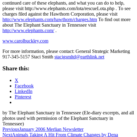
continued care of these elephants, and what you can do to help,
please visit http://www.elephants.com/lota/rescueLota.php . To see
charges filed against the Hawthorn Corporation, please visit
http://www.elephants.com/hawthorn/charges.htm
To find out more
about The Elephant Sanctuary in Tennessee visit
http://www.elephants.com/
.
www.carolbuckley.com
For more information, please contact: General Strategic Marketing
917-345-5157 Staci Smith
stacigsmltd@earthlink.net
Share this:
X
Facebook
LinkedIn
Pinterest
by The Elephant Sanctuary in Tennessee (Ele-diary excerpts, and all
photos used with permission of the Elephant Sanctuary in
Tennessee)
Post
Previous
January 2006 Merlian Newsletter
Next
Animals Taking A Hit From Climate Changes by Dena