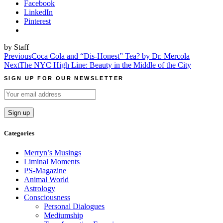
Facebook
LinkedIn
Pinterest
by Staff
Post
Previous
Coca Cola and “Dis-Honest” Tea? by Dr. Mercola
Next
The NYC High Line: Beauty in the Middle of the City
navigation
SIGN UP FOR OUR NEWSLETTER
Categories
Merryn’s Musings
Liminal Moments
PS-Magazine
Animal World
Astrology
Consciousness
Personal Dialogues
Mediumship