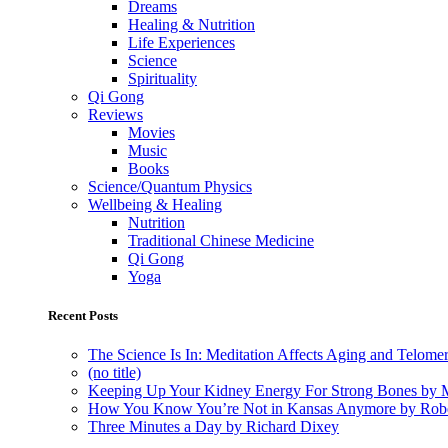
Dreams
Healing & Nutrition
Life Experiences
Science
Spirituality
Qi Gong
Reviews
Movies
Music
Books
Science/Quantum Physics
Wellbeing & Healing
Nutrition
Traditional Chinese Medicine
Qi Gong
Yoga
Recent Posts
The Science Is In: Meditation Affects Aging and Telome
(no title)
Keeping Up Your Kidney Energy For Strong Bones by 
How You Know You’re Not in Kansas Anymore by Rob
Three Minutes a Day by Richard Dixey