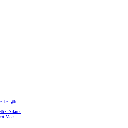
re Length
Mitzi Adams
ert Moss