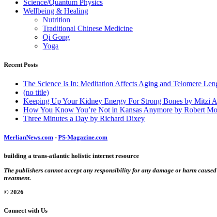
Science/Quantum Physics
Wellbeing & Healing
Nutrition
Traditional Chinese Medicine
Qi Gong
Yoga
Recent Posts
The Science Is In: Meditation Affects Aging and Telomere Len
(no title)
Keeping Up Your Kidney Energy For Strong Bones by Mitzi 
How You Know You’re Not in Kansas Anymore by Robert Mo
Three Minutes a Day by Richard Dixey
MerlianNews.com
-
PS-Magazine.com
building a trans-atlantic holistic internet resource
The publishers cannot accept any responsibility for any damage or harm caused by
treatment.
© 2026
Connect with Us