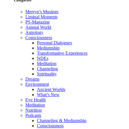
Categories
Merryn’s Musings
Liminal Moments
PS-Magazine
Animal World
Astrology
Consciousness
Personal Dialogues
Mediumship
Transformative Experiences
NDEs
Meditation
Channeling
Spirituality
Dreams
Environment
Ancient Worlds
What’s New
Eye Health
Meditation
Nutrition
Podcasts
Channeling & Mediumship
Consciousness