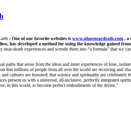
h
arth
: One of our favorite websites is
www.nhneneardeath.com
, a
low, has developed a method for using the knowledge gained from t
 by near-death experiences and wrestle them into “a formula” that we can
al paths that arose from the ideas and inner experiences of lone, isola
tion that millions of people from all over the world are receiving and 
s, and cultures are honored; that science and spirituality are celebrated;
es present us with a universal, all-inclusive, perfectly integrated spiritu
here, in this world, to become perfect embodiments of the divine.”