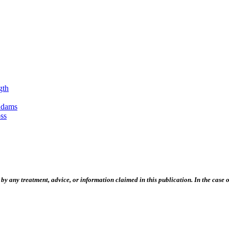
gth
Adams
ss
 any treatment, advice, or information claimed in this publication. In the case of