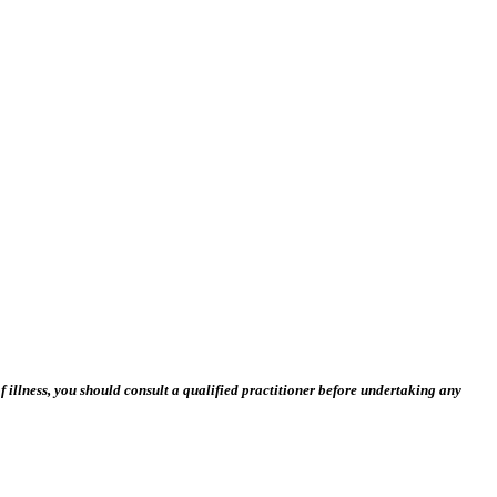
 illness, you should consult a qualified practitioner before undertaking any