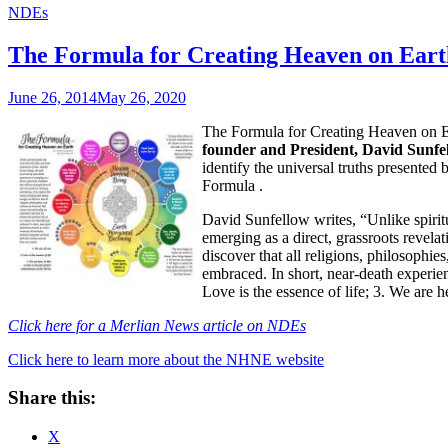
NDEs
The Formula for Creating Heaven on Eart
June 26, 2014
May 26, 2020
The Formula for Creating Heaven on E
founder and President, David Sunfel
identify the universal truths presented
Formula
.
David Sunfellow writes, “Unlike spiritu
emerging as a direct, grassroots revela
discover that all religions, philosophie
embraced. In short, near-death experienc
Love is the essence of life; 3. We are 
Click here for a Merlian News article on NDEs
Click here to learn more about the NHNE website
Share this:
X