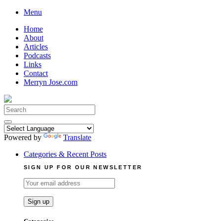
Skip
Menu
to
Home
content
About
Articles
Podcasts
Links
Contact
Merryn Jose.com
Search
for:
Powered by
Translate
Categories & Recent Posts
SIGN UP FOR OUR NEWSLETTER