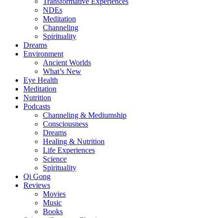
Transformative Experiences
NDEs
Meditation
Channeling
Spirituality
Dreams
Environment
Ancient Worlds
What’s New
Eye Health
Meditation
Nutrition
Podcasts
Channeling & Mediumship
Consciousness
Dreams
Healing & Nutrition
Life Experiences
Science
Spirituality
Qi Gong
Reviews
Movies
Music
Books