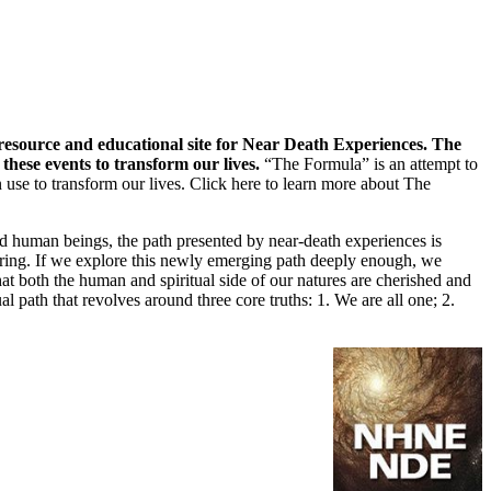
 resource and educational site for Near Death Experiences. The
hese events to transform our lives.
“The Formula” is an attempt to
 use to transform our lives.
Click here to learn more about The
ted human beings, the path presented by near-death experiences is
sharing. If we explore this newly emerging path deeply enough, we
 that both the human and spiritual side of our natures are cherished and
al path that revolves around three core truths: 1. We are all one; 2.