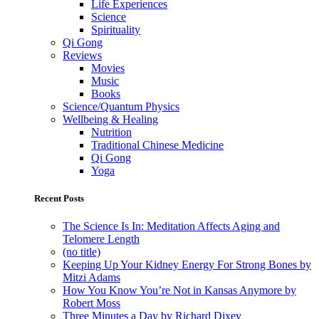
Life Experiences
Science
Spirituality
Qi Gong
Reviews
Movies
Music
Books
Science/Quantum Physics
Wellbeing & Healing
Nutrition
Traditional Chinese Medicine
Qi Gong
Yoga
Recent Posts
The Science Is In: Meditation Affects Aging and
Telomere Length
(no title)
Keeping Up Your Kidney Energy For Strong Bones by
Mitzi Adams
How You Know You’re Not in Kansas Anymore by
Robert Moss
Three Minutes a Day by Richard Dixey