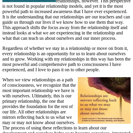
relationships, however. This perspective
is not found in popular relationship models, and yet it is the most
powerful path to increased awareness that I have ever experienced.
It is the understanding that our relationships are our teachers and can
guide us through our lives if we know how to use them that way.
This approach shifts the focus away from the relationship itself and
instead looks at what we are experiencing in the relationship and
what that can teach us about ourselves and our inner process.
Regardless of whether we stay in a relationship or move on from it,
every relationship is an opportunity for us to learn about ourselves
and to grow. Working with my relationships in this way has been the
most powerful and comprehensive path to consciousness I have
experienced, and I love to pass it on to other people.
When we view relationships as a path
of consciousness, we recognize that the
most important relationship we have is
with ourselves. Ultimately, this is our
primary relationship, the one that
provides the foundation for the rest of
our life. All other relationships are
mirrors reflecting back to us what we
may or may not know about ourselves.
The process of using these reflections to learn about our