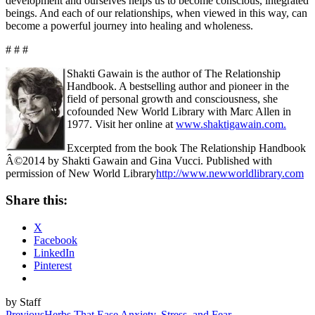
development and ourselves helps us to become conscious, integrated
beings. And each of our relationships, when viewed in this way, can
become a powerful journey into healing and wholeness.
# # #
Shakti Gawain is the author of The Relationship
Handbook. A bestselling author and pioneer in the
field of personal growth and consciousness, she
cofounded New World Library with Marc Allen in
1977. Visit her online at
www.shaktigawain.com.
Excerpted from the book The Relationship Handbook
Â©2014 by Shakti Gawain and Gina Vucci. Published with
permission of New World Library
http://www.newworldlibrary.com
Share this:
X
Facebook
LinkedIn
Pinterest
by Staff
Previous
Herbs That Ease Anxiety, Stress, and Fear