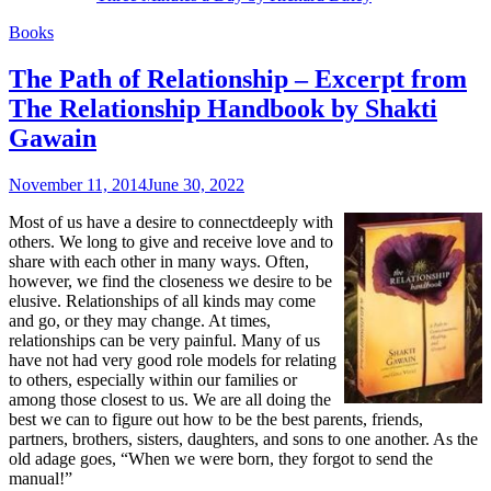
Books
The Path of Relationship – Excerpt from
The Relationship Handbook by Shakti
Gawain
November 11, 2014
June 30, 2022
Most of us have a desire to connectdeeply with
others. We long to give and receive love and to
share with each other in many ways. Often,
however, we find the closeness we desire to be
elusive. Relationships of all kinds may come
and go, or they may change. At times,
relationships can be very painful. Many of us
have not had very good role models for relating
to others, especially within our families or
among those closest to us. We are all doing the
best we can to figure out how to be the best parents, friends,
partners, brothers, sisters, daughters, and sons to one another. As the
old adage goes, “When we were born, they forgot to send the
manual!”