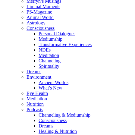
Merryn’s Musings
Liminal Moments
PS-Magazine
Animal World
Astrology
Consciousness
Personal Dialogues
Mediumship
Transformative Experiences
NDEs
Meditation
Channeling
Spirituality
Dreams
Environment
Ancient Worlds
What’s New
Eye Health
Meditation
Nutrition
Podcasts
Channeling & Mediumship
Consciousness
Dreams
Healing & Nutrition