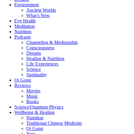
Environment
Ancient Worlds
What’s New
Eye Health
Meditation
Nutrition
Podcasts
Channeling & Mediumship
Consciousness
Dreams
Healing & Nutrition
Life Experiences
Science
Spirituality
Qi Gong
Reviews
Movies
Music
Books
Science/Quantum Physics
Wellbeing & Healing
Nutrition
Traditional Chinese Medicine
Qi Gong
Yoga