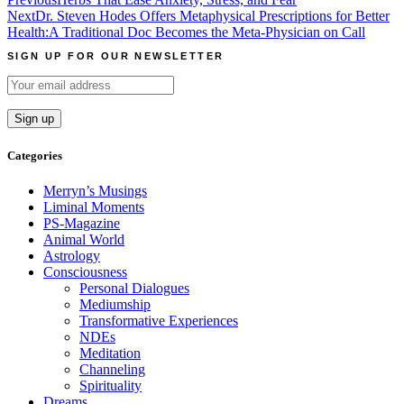
Post
Next
Dr. Steven Hodes Offers Metaphysical Prescriptions for Better
navigation
Health:A Traditional Doc Becomes the Meta-Physician on Call
SIGN UP FOR OUR NEWSLETTER
Categories
Merryn’s Musings
Liminal Moments
PS-Magazine
Animal World
Astrology
Consciousness
Personal Dialogues
Mediumship
Transformative Experiences
NDEs
Meditation
Channeling
Spirituality
Dreams