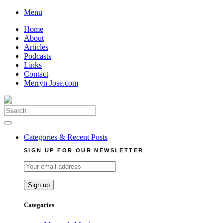
Skip
Menu
to
Home
content
About
Articles
Podcasts
Links
Contact
Merryn Jose.com
Search
for:
Categories & Recent Posts
SIGN UP FOR OUR NEWSLETTER
Categories