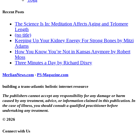
Recent Posts
The Science Is In: Meditation Affects Aging and Telomere
Length
(no title)
Keeping Up Your Kidney Energy For Strong Bones by Mitzi
Adams
How You Know You’re Not in Kansas Anymore by Robert
Moss
Three Minutes a Day by Richard Dixey
MerlianNews.com
-
PS-Magazine.com
building a trans-atlantic holistic internet resource
The publishers cannot accept any responsibility for any damage or harm
caused by any treatment, advice, or information claimed in this publication. In
the case of illness, you should consult a qualified practitioner before
undertaking any treatment.
© 2026
Connect with Us