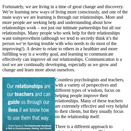
Fortunately, we are living in a time of great change and discovery.
We’re learning new ways of living more consciously, and one of the
main ways we are learning is through our relationships. More and
more people are seeking help and understanding about how
relationships work – not just our intimate partnerships but all our
relationships. Many people who seek help for their relationships
want to
improve
them (although we tend to secretly think it’s the
person we’re having trouble with who needs to do most of the
improving!). A desire to relate to others in a healthier and more
fulfilling way is a worthy goal, and learning to communicate
effectively can improve all our relationships. Communication is a
tool we are continually developing, especially as we grow and
change and learn more about ourselves.
Countless psychologists and teachers,
with a variety of perspectives and
different types of wisdom, focus on
helping people improve their
relationships. Many of these teachers
are extremely effective and very helpful
to their clients, but they usually focus
on the relationship itself.
There is a different approach to