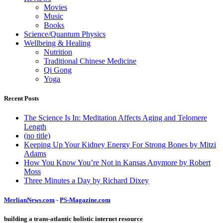
Movies
Music
Books
Science/Quantum Physics
Wellbeing & Healing
Nutrition
Traditional Chinese Medicine
Qi Gong
Yoga
Recent Posts
The Science Is In: Meditation Affects Aging and Telomere
Length
(no title)
Keeping Up Your Kidney Energy For Strong Bones by Mitzi
Adams
How You Know You’re Not in Kansas Anymore by Robert
Moss
Three Minutes a Day by Richard Dixey
MerlianNews.com
-
PS-Magazine.com
building a trans-atlantic holistic internet resource