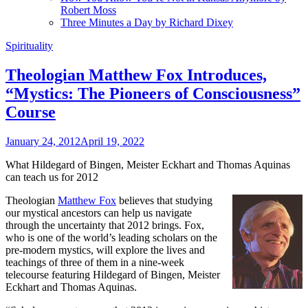
Robert Moss
Three Minutes a Day by Richard Dixey
Spirituality
Theologian Matthew Fox Introduces,
“Mystics: The Pioneers of Consciousness”
Course
January 24, 2012
April 19, 2022
What Hildegard of Bingen, Meister Eckhart and Thomas Aquinas
can teach us for 2012
Theologian
Matthew Fox
believes that studying
our mystical ancestors can help us navigate
through the uncertainty that 2012 brings. Fox,
who is one of the world’s leading scholars on the
pre-modern mystics, will explore the lives and
teachings of three of them in a nine-week
telecourse featuring Hildegard of Bingen, Meister
Eckhart and Thomas Aquinas.