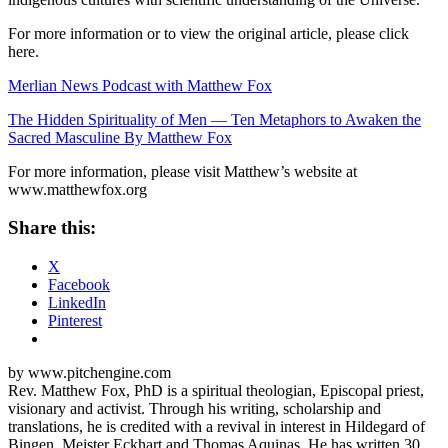
For more information or to view the original article, please click
here.
Merlian News Podcast with Matthew Fox
The Hidden Spirituality of Men — Ten Metaphors to Awaken the
Sacred Masculine By Matthew Fox
For more information, please visit Matthew’s website at
www.matthewfox.org
Share this:
X
Facebook
LinkedIn
Pinterest
by www.pitchengine.com
Rev. Matthew Fox, PhD is a spiritual theologian, Episcopal priest,
visionary and activist. Through his writing, scholarship and
translations, he is credited with a revival in interest in Hildegard of
Bingen, Meister Eckhart and Thomas Aquinas. He has written 30