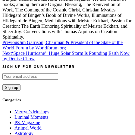
books; among them are Original Blessing, The Reinvention of
Work, The Coming of the Cosmic Christ, Christian Mystics,
Hildegard of Bingen’s Book of Divine Works, Illuminations of
Hildegard de Bingen, Meditations with Meister Eckhart, Passion for
Creation: The Earth Honoring Spirituality of Meister Eckhart, and
Sheer Joy: Conversations with Thomas Aquinas on Creation
Spirituality.
Post
Previous
Jim Garrison, Chairman & President of the State of the
World Forum by Worldforum.org
navigation
Next
‘Space Hurricane’: Huge Solar Storm Is Pounding Earth Now
by Denise Chow
SIGN UP FOR OUR NEWSLETTER
Categories
Merryn’s Musings
Liminal Moments
PS-Magazine
Animal World
Astrology