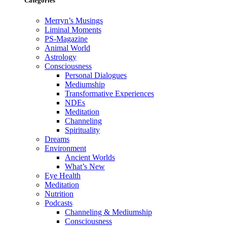
Categories
Merryn’s Musings
Liminal Moments
PS-Magazine
Animal World
Astrology
Consciousness
Personal Dialogues
Mediumship
Transformative Experiences
NDEs
Meditation
Channeling
Spirituality
Dreams
Environment
Ancient Worlds
What’s New
Eye Health
Meditation
Nutrition
Podcasts
Channeling & Mediumship
Consciousness