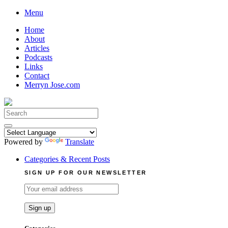
Skip
Menu
to
Home
content
About
Articles
Podcasts
Links
Contact
Merryn Jose.com
Search
for:
Powered by
Translate
Categories & Recent Posts
SIGN UP FOR OUR NEWSLETTER