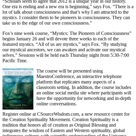
“Scholars seem to agree that 2012 is a unique year in our history.
One era is ending and a new era is beginning,” says Fox. “There is a
lot of talk about consciousness and that’s why I am attracted to the
mystics. I consider them to be pioneers in consciousness. They can
take us to the edge of our own consciousness.”
Fox’s nine week course, “Mystics: The Pioneers of Consciousness”
begins January 26 and will devote three weeks to each of the
featured mystics. “All of us are mystics,” says Fox. “By studying
our mystical ancestors, we can awaken and activate our mystical
selves.” Sessions will be held each Thursday night from 5:30-7:00
Pacific Time.
The course will be presented using
MaestroConference, an interactive telephone
platform that replicates many aspects of a
classroom setting. In addition, the course includes
an online social media site where participants will
have the opportunity for networking and in-depth
online conversations.
Register online at CSourceWisdom.com, a new resource center for
the Creation Spirituality Movement. Creation Spirituality is a
tradition that honors all of creation as Original Blessing and
integrates the wisdom of Eastern and Western spirituality, global
indigenous cultures with scientific understanding of the Universe.