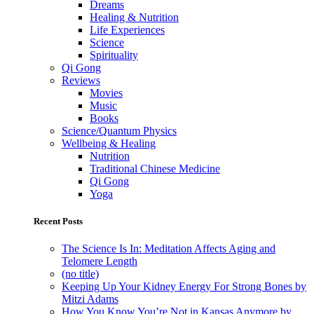
Dreams
Healing & Nutrition
Life Experiences
Science
Spirituality
Qi Gong
Reviews
Movies
Music
Books
Science/Quantum Physics
Wellbeing & Healing
Nutrition
Traditional Chinese Medicine
Qi Gong
Yoga
Recent Posts
The Science Is In: Meditation Affects Aging and
Telomere Length
(no title)
Keeping Up Your Kidney Energy For Strong Bones by
Mitzi Adams
How You Know You’re Not in Kansas Anymore by