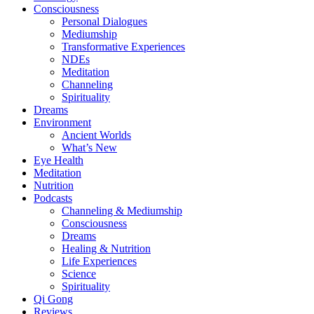
Consciousness
Personal Dialogues
Mediumship
Transformative Experiences
NDEs
Meditation
Channeling
Spirituality
Dreams
Environment
Ancient Worlds
What’s New
Eye Health
Meditation
Nutrition
Podcasts
Channeling & Mediumship
Consciousness
Dreams
Healing & Nutrition
Life Experiences
Science
Spirituality
Qi Gong
Reviews