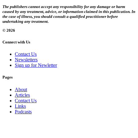
The publishers cannot accept any responsibility for any damage or harm
caused by any treatment, advice, or information claimed in this publication. In
the case of illness, you should consult a qualified practitioner before
undertaking any treatment.
© 2026
Connect with Us
Contact Us
Newsletters
Sign up for Newletter
Pages
About
Articles
Contact Us
Links
Podcasts