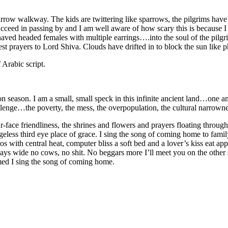
 narrow walkway. The kids are twittering like sparrows, the pilgrims hav
ucceed in passing by and I am well aware of how scary this is because I 
aved headed females with multiple earrings….into the soul of the pilgri
t prayers to Lord Shiva. Clouds have drifted in to block the sun like p
 Arabic script.
 season. I am a small, small speck in this infinite ancient land…one am
llenge…the poverty, the mess, the overpopulation, the cultural narrowne
face friendliness, the shrines and flowers and prayers floating through
geless third eye place of grace. I sing the song of coming home to famil
s with central heat, computer bliss a soft bed and a lover’s kiss eat app
ways wide no cows, no shit. No beggars more I’ll meet you on the other 
amed I sing the song of coming home.