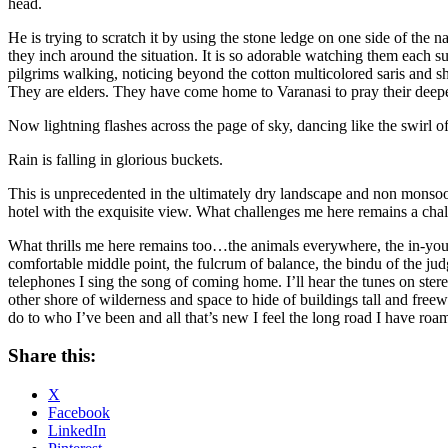
head.
He is trying to scratch it by using the stone ledge on one side of the
they inch around the situation. It is so adorable watching them each s
pilgrims walking, noticing beyond the cotton multicolored saris and sh
They are elders. They have come home to Varanasi to pray their deepes
Now lightning flashes across the page of sky, dancing like the swirl of
Rain is falling in glorious buckets.
This is unprecedented in the ultimately dry landscape and non monsoon
hotel with the exquisite view. What challenges me here remains a cha
What thrills me here remains too…the animals everywhere, the in-your-
comfortable middle point, the fulcrum of balance, the bindu of the jud
telephones I sing the song of coming home. I’ll hear the tunes on stereo
other shore of wilderness and space to hide of buildings tall and free
do to who I’ve been and all that’s new I feel the long road I have ro
Share this:
X
Facebook
LinkedIn