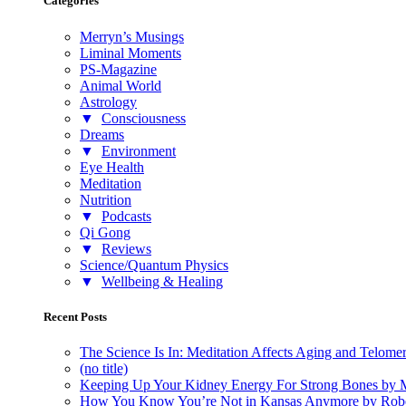
Categories
Merryn’s Musings
Liminal Moments
PS-Magazine
Animal World
Astrology
▼
Consciousness
Dreams
▼
Environment
Eye Health
Meditation
Nutrition
▼
Podcasts
Qi Gong
▼
Reviews
Science/Quantum Physics
▼
Wellbeing & Healing
Recent Posts
The Science Is In: Meditation Affects Aging and Telome
(no title)
Keeping Up Your Kidney Energy For Strong Bones by 
How You Know You’re Not in Kansas Anymore by Rob