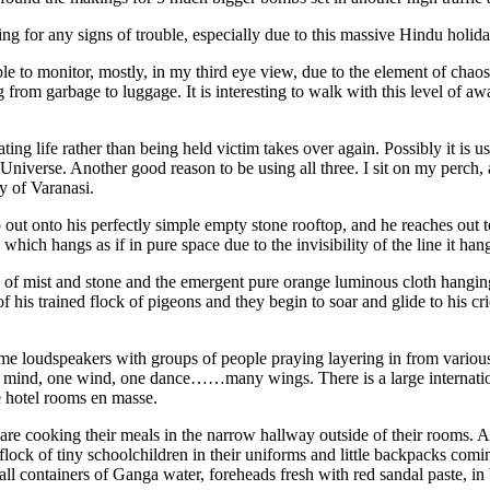
ng for any signs of trouble, especially due to this massive Hindu holida
ble to monitor, mostly, in my third eye view, due to the element of chao
 from garbage to luggage. It is interesting to walk with this level of a
ting life rather than being held victim takes over again. Possibly it is u
e Universe. Another good reason to be using all three. I sit on my perch,
y of Varanasi.
 onto his perfectly simple empty stone rooftop, and he reaches out to h
which hangs as if in pure space due to the invisibility of the line it ha
e of mist and stone and the emergent pure orange luminous cloth hanging 
f his trained flock of pigeons and they begin to soar and glide to his
loudspeakers with groups of people praying layering in from various di
ne mind, one wind, one dance……many wings. There is a large internat
he hotel rooms en masse.
re cooking their meals in the narrow hallway outside of their rooms. A
a flock of tiny schoolchildren in their uniforms and little backpacks c
ll containers of Ganga water, foreheads fresh with red sandal paste, in 