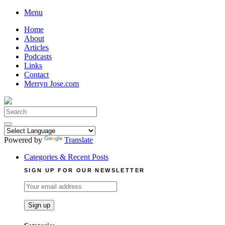
Skip
Menu
to
Home
content
About
Articles
Podcasts
Links
Contact
Merryn Jose.com
Search
for:
Powered by
Translate
Categories & Recent Posts
SIGN UP FOR OUR NEWSLETTER