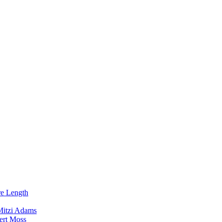
re Length
Mitzi Adams
ert Moss