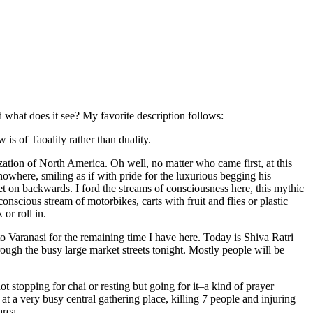
 what does it see? My favorite description follows:
w is of Taoality rather than duality.
ization of North America. Oh well, no matter who came first, at this
owhere, smiling as if with pride for the luxurious begging his
t on backwards. I ford the streams of consciousness here, this mythic
onscious stream of motorbikes, carts with fruit and flies or plastic
or roll in.
 to Varanasi for the remaining time I have here. Today is Shiva Ratri
rough the busy large market streets tonight. Mostly people will be
 stopping for chai or resting but going for it–a kind of prayer
 a very busy central gathering place, killing 7 people and injuring
area.