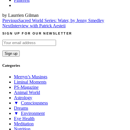
Pinterest
by Laurrien Gilman
Post
Previous
Sacred World Series: Water, by Jenny Smedley
Next
Interview with Patrick Aesteii
navigation
SIGN UP FOR OUR NEWSLETTER
Categories
Merryn’s Musings
Liminal Moments
PS-Magazine
Animal World
Astrology
▼
Consciousness
Dreams
▼
Environment
Eye Health
Meditation
Nutrition