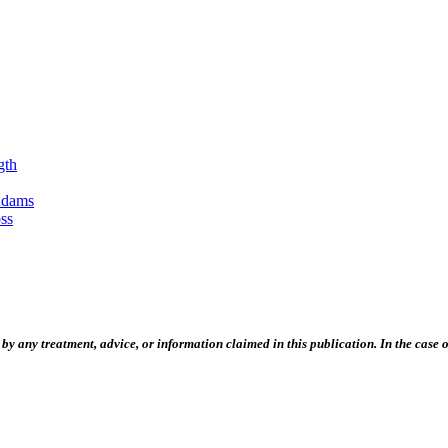
gth
Adams
ss
 any treatment, advice, or information claimed in this publication. In the case of