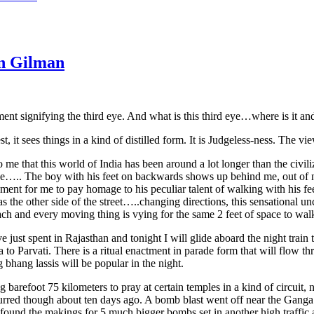
en Gilman
nt signifying the third eye. And what is this third eye…where is it and
st, it sees things in a kind of distilled form. It is Judgeless-ness. The vie
 me that this world of India has been around a lot longer than the civil
line….. The boy with his feet on backwards shows up behind me, out of n
ent for me to pay homage to his peculiar talent of walking with his fee
 the other side of the street…..changing directions, this sensational unc
h and every moving thing is vying for the same 2 feet of space to walk 
e just spent in Rajasthan and tonight I will glide aboard the night train
to Parvati. There is a ritual enactment in parade form that will flow th
 bhang lassis will be popular in the night.
efoot 75 kilometers to pray at certain temples in a kind of circuit, not
rred though about ten days ago. A bomb blast went off near the Ganga at
found the makings for 5 much bigger bombs set in another high traffic 