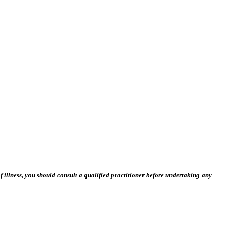
 illness, you should consult a qualified practitioner before undertaking any