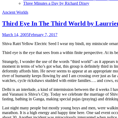
Three Minutes a Day by Richard Dixey
Ancient Worlds
Third Eye In The Third World by Laurri
March 14, 2005
February 7, 2017
Shiva Ratri Yellow Electric Seed I wear my bindi, my miniscule orname
Third eye is the eye that sees from a within finite perspective. At its be
Strangely, I wonder the use of the words “third world”–as it appears to
moment in terms of who’s got what, this group is definitely third in 
deformity affords him. He never seems to appear at an appropriate mom
river of humanity keeps flowing by and I am crossing over just as far as
watches, cycle rickshaws studded with entire families…. and cows, eac
Delhi is an interlude, a kind of intermission between the 4 weeks I hav
and Varanasi is Shiva’s City. Today we celebrate the marriage of Shiva 
fasting, bathing in Ganga, making special pujas (praying) and drinking
Last night many people but mostly young boys and men, were walking bar
marathon. It is a high energy and happy time here. One sad event occu
about 30. Another incident was miraculously intercepted when police 