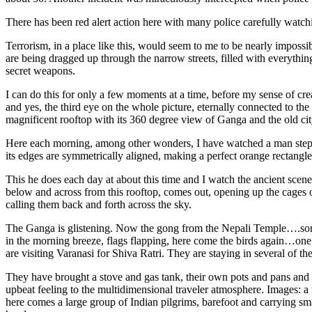
There has been red alert action here with many police carefully watchi
Terrorism, in a place like this, would seem to me to be nearly impossi
are being dragged up through the narrow streets, filled with everything
secret weapons.
I can do this for only a few moments at a time, before my sense of crea
and yes, the third eye on the whole picture, eternally connected to th
magnificent rooftop with its 360 degree view of Ganga and the old cit
Here each morning, among other wonders, I have watched a man step out
its edges are symmetrically aligned, making a perfect orange rectangle 
This he does each day at about this time and I watch the ancient scen
below and across from this rooftop, comes out, opening up the cages o
calling them back and forth across the sky.
The Ganga is glistening. Now the gong from the Nepali Temple….some 
in the morning breeze, flags flapping, here come the birds again…o
are visiting Varanasi for Shiva Ratri. They are staying in several of t
They have brought a stove and gas tank, their own pots and pans and a
upbeat feeling to the multidimensional traveler atmosphere. Images: 
here comes a large group of Indian pilgrims, barefoot and carrying sma