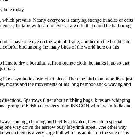
y here today.
s, which prevails. Nearly everyone is carrying strange bundles or carts
wareness, looking with careful eyes at a world that could be harboring
seful to have one eye on the watchful side, another on the bright side
 a colorful bird among the many birds of the world here on this
ang to dry a beautiful saffron orange cloth, he hangs it up so that
ngs upon.
like a symbolic abstract art piece. Then the bird man, who lives just
 cries, moans and the movements of his long bamboo stick, waving and
rections. Sparrows flitter about nibbling bugs, kites are whipping
ional group of Krishna devotees from ISKCON who live in India and
lways smiling, chanting and highly activated, they add a special
oming one way down the narrow busy labyrinth street…the other way
between them is a very large bull who has an itch on the side of his