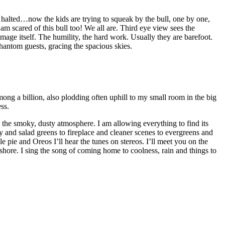
e halted…now the kids are trying to squeak by the bull, one by one,
am scared of this bull too! We all are. Third eye view sees the
mage itself. The humility, the hard work. Usually they are barefoot.
hantom guests, gracing the spacious skies.
ong a billion, also plodding often uphill to my small room in the big
ss.
 the smoky, dusty atmosphere. I am allowing everything to find its
y and salad greens to fireplace and cleaner scenes to evergreens and
le pie and Oreos I’ll hear the tunes on stereos. I’ll meet you on the
shore. I sing the song of coming home to coolness, rain and things to