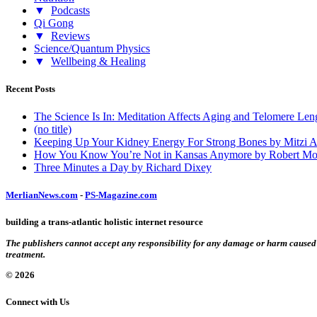
▼
Podcasts
Qi Gong
▼
Reviews
Science/Quantum Physics
▼
Wellbeing & Healing
Recent Posts
The Science Is In: Meditation Affects Aging and Telomere Len
(no title)
Keeping Up Your Kidney Energy For Strong Bones by Mitzi 
How You Know You’re Not in Kansas Anymore by Robert Mo
Three Minutes a Day by Richard Dixey
MerlianNews.com
-
PS-Magazine.com
building a trans-atlantic holistic internet resource
The publishers cannot accept any responsibility for any damage or harm caused by
treatment.
© 2026
Connect with Us