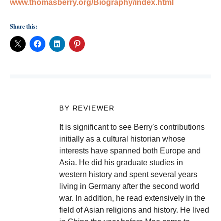
www.thomasberry.org/Biography/index.html
Share this:
BY REVIEWER
It is significant to see Berry's contributions
initially as a cultural historian whose
interests have spanned both Europe and
Asia. He did his graduate studies in
western history and spent several years
living in Germany after the second world
war. In addition, he read extensively in the
field of Asian religions and history. He lived