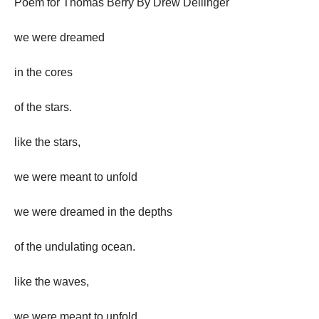
Poem for Thomas Berry By Drew Dellinger
we were dreamed
in the cores
of the stars.
like the stars,
we were meant to unfold
we were dreamed in the depths
of the undulating ocean.
like the waves,
we were meant to unfold