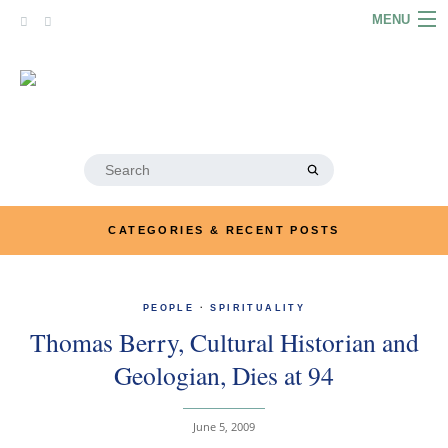
Skip
MENU
to
content
HOME
ABOUT
ARTICLES
Search
for:
PODCASTS
CATEGORIES & RECENT POSTS
LINKS
CONTACT
PEOPLE
·
SPIRITUALITY
Thomas Berry, Cultural Historian and
MERRYN JOSE.COM
Geologian, Dies at 94
June 5, 2009