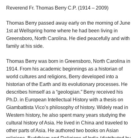
Reverend Fr. Thomas Berry C.P. (1914 – 2009)
Thomas Berry passed away early on the morning of June
1st at Wellspring home where he had been living in
Greensboro, North Carolina. He died peacefully and with
family at his side.
Thomas Berry was born in Greensboro, North Carolina in
1914. From his academic beginnings as a historian of
world cultures and religions, Berry developed into a
historian of the Earth and its evolutionary processes. He
describes himself as a “geologian.” Berry received his
Ph.D. in European Intellectual History with a thesis on
Giambattista Vico’s philosophy of history. Widely read in
Western history, he also spent many years studying the
cultural history of Asia. He lived in China and traveled to
other parts of Asia. He authored two books on Asian