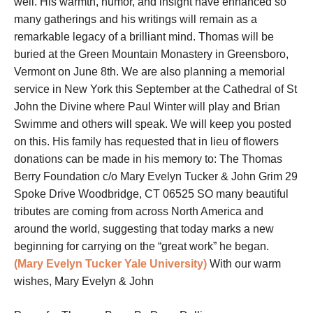
well. His warmth, humor, and insight have enhanced so
many gatherings and his writings will remain as a
remarkable legacy of a brilliant mind. Thomas will be
buried at the Green Mountain Monastery in Greensboro,
Vermont on June 8th. We are also planning a memorial
service in New York this September at the Cathedral of St
John the Divine where Paul Winter will play and Brian
Swimme and others will speak. We will keep you posted
on this. His family has requested that in lieu of flowers
donations can be made in his memory to: The Thomas
Berry Foundation c/o Mary Evelyn Tucker & John Grim 29
Spoke Drive Woodbridge, CT 06525 SO many beautiful
tributes are coming from across North America and
around the world, suggesting that today marks a new
beginning for carrying on the “great work” he began.
(Mary Evelyn Tucker Yale University)
With our warm
wishes, Mary Evelyn & John