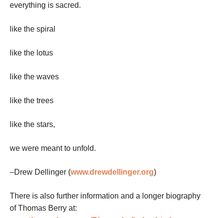
everything is sacred.
like the spiral
like the lotus
like the waves
like the trees
like the stars,
we were meant to unfold.
–Drew Dellinger (
www.drewdellinger.org
)
There is also further information and a longer biography
of Thomas Berry at: