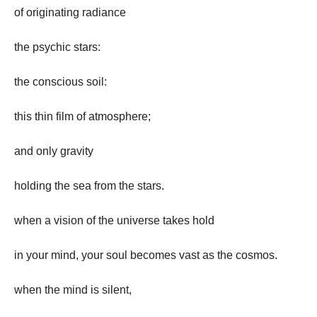
of originating radiance
the psychic stars:
the conscious soil:
this thin film of atmosphere;
and only gravity
holding the sea from the stars.
when a vision of the universe takes hold
in your mind, your soul becomes vast as the cosmos.
when the mind is silent,