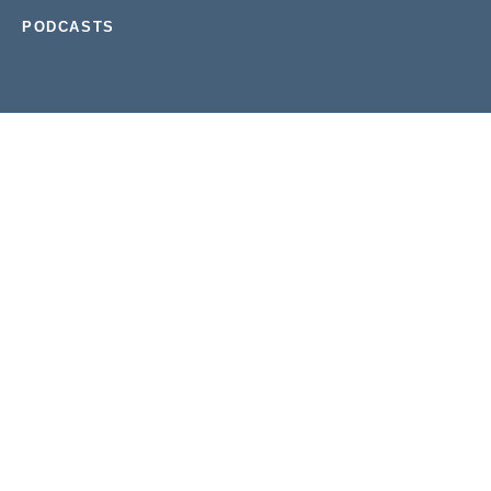
PODCASTS