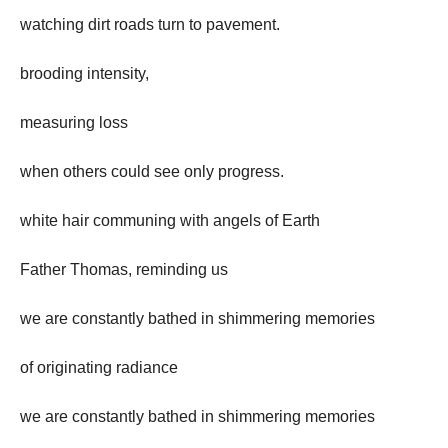
watching dirt roads turn to pavement.
brooding intensity,
measuring loss
when others could see only progress.
white hair communing with angels of Earth
Father Thomas, reminding us
we are constantly bathed in shimmering memories
of originating radiance
we are constantly bathed in shimmering memories