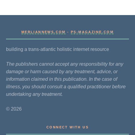
MERLIANNEWS.COM
-
PS-MAGAZINE.COM
building a trans-atlantic holistic internet resource
The publishers cannot accept any responsibility for any
damage or harm caused by any treatment, advice, or
information claimed in this publication. In the case of
illness, you should consult a qualified practitioner before
undertaking any treatment.
© 2026
CONNECT WITH US