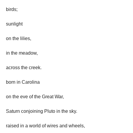
birds;
sunlight
on the lilies,
in the meadow,
across the creek.
born in Carolina
on the eve of the Great War,
Saturn conjoining Pluto in the sky.
raised in a world of wires and wheels,