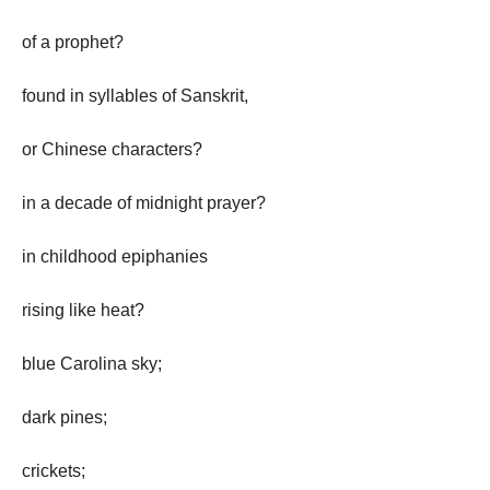
of a prophet?
found in syllables of Sanskrit,
or Chinese characters?
in a decade of midnight prayer?
in childhood epiphanies
rising like heat?
blue Carolina sky;
dark pines;
crickets;