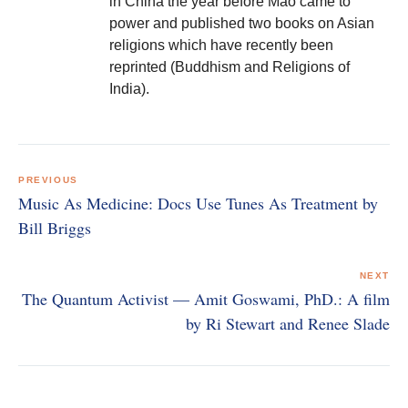
in China the year before Mao came to
power and published two books on Asian
religions which have recently been
reprinted (Buddhism and Religions of
India).
Post
navigation
PREVIOUS
Music As Medicine: Docs Use Tunes As Treatment by
Bill Briggs
NEXT
The Quantum Activist — Amit Goswami, PhD.: A film
by Ri Stewart and Renee Slade