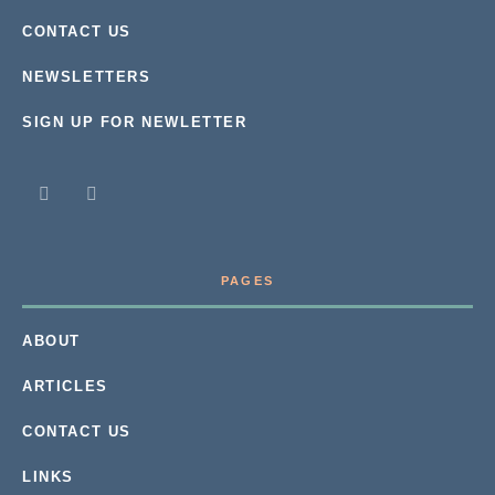
CONTACT US
NEWSLETTERS
SIGN UP FOR NEWLETTER
PAGES
ABOUT
ARTICLES
CONTACT US
LINKS