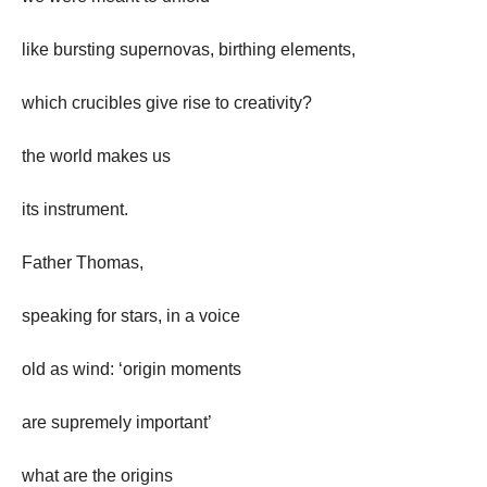
like bursting supernovas, birthing elements,
which crucibles give rise to creativity?
the world makes us
its instrument.
Father Thomas,
speaking for stars, in a voice
old as wind: ‘origin moments
are supremely important’
what are the origins