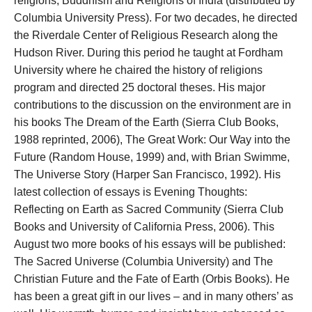
religions, Buddhism and Religions of India (distributed by
Columbia University Press). For two decades, he directed
the Riverdale Center of Religious Research along the
Hudson River. During this period he taught at Fordham
University where he chaired the history of religions
program and directed 25 doctoral theses. His major
contributions to the discussion on the environment are in
his books The Dream of the Earth (Sierra Club Books,
1988 reprinted, 2006), The Great Work: Our Way into the
Future (Random House, 1999) and, with Brian Swimme,
The Universe Story (Harper San Francisco, 1992). His
latest collection of essays is Evening Thoughts:
Reflecting on Earth as Sacred Community (Sierra Club
Books and University of California Press, 2006). This
August two more books of his essays will be published:
The Sacred Universe (Columbia University) and The
Christian Future and the Fate of Earth (Orbis Books). He
has been a great gift in our lives – and in many others’ as