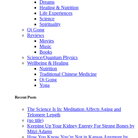
Dreams
Healing & Nutrition
Life Experiences
Science
Spirituality
Qi Gong
Reviews
Movies
Music
Books
Science/Quantum Physics
Wellbeing & Healing
Nutrition
Traditional Chinese Medicine
Qi Gong
Yoga
Recent Posts
The Science Is In: Meditation Affects Aging and
Telomere Length
(no title)
Keeping Up Your Kidney Energy For Strong Bones by
Mitzi Adams
How You Know You’re Not in Kansas Anymore by