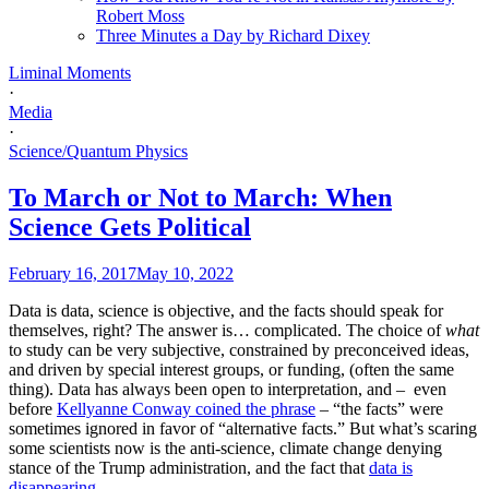
Robert Moss
Three Minutes a Day by Richard Dixey
Liminal Moments
·
Media
·
Science/Quantum Physics
To March or Not to March: When
Science Gets Political
February 16, 2017
May 10, 2022
Data is data, science is objective, and the facts should speak for
themselves, right? The answer is… complicated. The choice of
what
to study can be very subjective, constrained by preconceived ideas,
and driven by special interest groups, or funding, (often the same
thing). Data has always been open to interpretation, and – even
before
Kellyanne Conway coined the phrase
– “the facts” were
sometimes ignored in favor of “alternative facts.” But what’s scaring
some scientists now is the anti-science, climate change denying
stance of the Trump administration, and the fact that
data is
disappearing
.