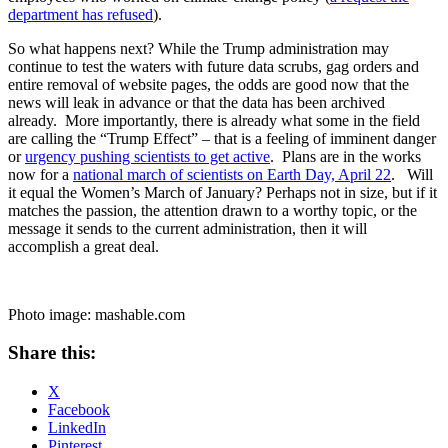
department has refused
).
So what happens next? While the Trump administration may
continue to test the waters with future data scrubs, gag orders and
entire removal of website pages, the odds are good now that the
news will leak in advance or that the data has been archived
already. More importantly, there is already what some in the field
are calling the “Trump Effect” – that is a feeling of imminent danger
or
urgency pushing scientists to get active
. Plans are in the works
now for a
national march of scientists on Earth Day, April 22
. Will
it equal the Women’s March of January? Perhaps not in size, but if it
matches the passion, the attention drawn to a worthy topic, or the
message it sends to the current administration, then it will
accomplish a great deal.
Photo image: mashable.com
Share this:
X
Facebook
LinkedIn
Pinterest