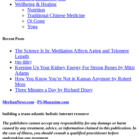
Wellbeing & Healing
Nutrition
Traditional Chinese Medicine
Qi Gong
Yoga
Recent Posts
The Science Is In: Meditation Affects Aging and Telomere
Length
(no title)
Keeping Up Your Kidney Energy For Strong Bones by Mitzi
Adams
How You Know You’re Not in Kansas Anymore by Robert
Moss
Three Minutes a Day by Richard Dixey
MerlianNews.com
-
PS-Magazine.com
building a trans-atlantic holistic internet resource
The publishers cannot accept any responsibility for any damage or harm
caused by any treatment, advice, or information claimed in this publication. In
the case of illness, you should consult a qualified practitioner before
undertaking any treatment.