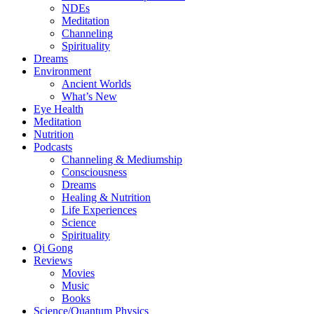
NDEs
Meditation
Channeling
Spirituality
Dreams
Environment
Ancient Worlds
What’s New
Eye Health
Meditation
Nutrition
Podcasts
Channeling & Mediumship
Consciousness
Dreams
Healing & Nutrition
Life Experiences
Science
Spirituality
Qi Gong
Reviews
Movies
Music
Books
Science/Quantum Physics