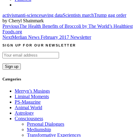
activism
anti-science
saving data
Scientists march
Trump gag order
by Cheryl Shainmark
Post
Previous
The Health Benefits of Broccoli by The World’s Healthiest
Foods.org
navigation
Next
Merlian News February 2017 Newsletter
SIGN UP FOR OUR NEWSLETTER
Categories
Merryn’s Musings
Liminal Moments
PS-Magazine
Animal World
Astrology
Consciousness
Personal Dialogues
Mediumship
Transformative Experiences