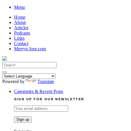
Skip
Menu
to
Home
content
About
Articles
Podcasts
Links
Contact
Merryn Jose.com
Search
for:
Powered by
Translate
Categories & Recent Posts
SIGN UP FOR OUR NEWSLETTER