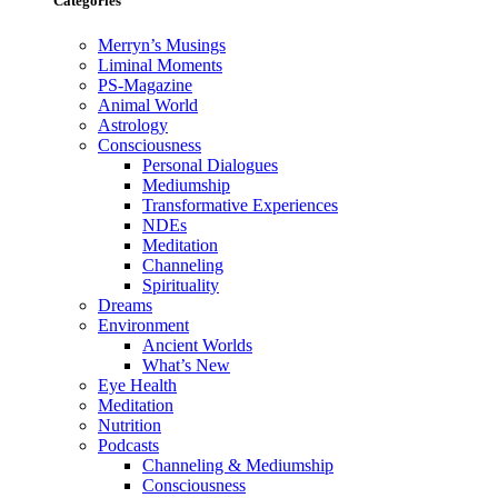
Categories
Merryn’s Musings
Liminal Moments
PS-Magazine
Animal World
Astrology
Consciousness
Personal Dialogues
Mediumship
Transformative Experiences
NDEs
Meditation
Channeling
Spirituality
Dreams
Environment
Ancient Worlds
What’s New
Eye Health
Meditation
Nutrition
Podcasts
Channeling & Mediumship
Consciousness