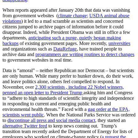
When reports appeared after January 20th that data was vanishing
from government websites (
climate change;
USDA animal abuse
violations
) it led to a mad scramble as scientists and concerned
citizens jumped to archive pages of information before it could
disappear. Indeed, while President Obama was still in office a few
departments,
anticipating such a purge, quietly began making
backups
of existing government pages. More recently,
universities
and organizations such as
DataRefuge
, have trained people to
archive data and
programmers are writing routines to detect changes
to government websites in real time.
Data is “amoral” – neither Republican nor Democrat – but scientists
are only human. While many prefer to hunker down, do their work,
and leave politics alone, others feel compelled to respond. In
November, over
2,300 scientists , including 22 Nobel winners,
penned an open letter to President Trump
asking him and Congress
to “adhere to high standards of scientific integrity and independence
in responding to current and emerging public health and
environmental health threats.” Faced with a
gag order at the EPA,
scientists went public
. When the National Parks Service was ordered
to
discontinue all press and social media contact
, they started an
alternative Twitter feed
to keep news coming out. Trump’s
transition team recently asked the Department of Energy for lists of
employees who worked on climate-change policy (
a request the