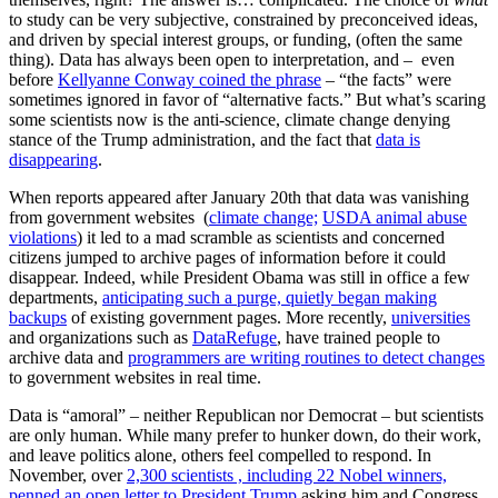
to study can be very subjective, constrained by preconceived ideas,
and driven by special interest groups, or funding, (often the same
thing). Data has always been open to interpretation, and – even
before
Kellyanne Conway coined the phrase
– “the facts” were
sometimes ignored in favor of “alternative facts.” But what’s scaring
some scientists now is the anti-science, climate change denying
stance of the Trump administration, and the fact that
data is
disappearing
.
When reports appeared after January 20th that data was vanishing
from government websites (
climate change;
USDA animal abuse
violations
) it led to a mad scramble as scientists and concerned
citizens jumped to archive pages of information before it could
disappear. Indeed, while President Obama was still in office a few
departments,
anticipating such a purge, quietly began making
backups
of existing government pages. More recently,
universities
and organizations such as
DataRefuge
, have trained people to
archive data and
programmers are writing routines to detect changes
to government websites in real time.
Data is “amoral” – neither Republican nor Democrat – but scientists
are only human. While many prefer to hunker down, do their work,
and leave politics alone, others feel compelled to respond. In
November, over
2,300 scientists , including 22 Nobel winners,
penned an open letter to President Trump
asking him and Congress