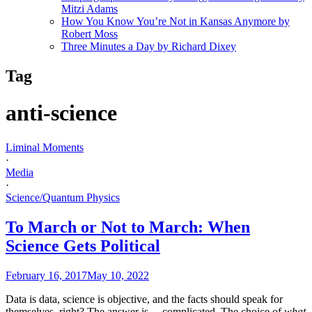
Mitzi Adams
How You Know You’re Not in Kansas Anymore by
Robert Moss
Three Minutes a Day by Richard Dixey
Tag
anti-science
Liminal Moments
·
Media
·
Science/Quantum Physics
To March or Not to March: When
Science Gets Political
February 16, 2017
May 10, 2022
Data is data, science is objective, and the facts should speak for
themselves, right? The answer is… complicated. The choice of
what