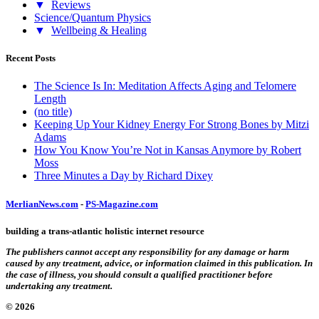
▼
Reviews
Science/Quantum Physics
▼
Wellbeing & Healing
Recent Posts
The Science Is In: Meditation Affects Aging and Telomere
Length
(no title)
Keeping Up Your Kidney Energy For Strong Bones by Mitzi
Adams
How You Know You’re Not in Kansas Anymore by Robert
Moss
Three Minutes a Day by Richard Dixey
MerlianNews.com
-
PS-Magazine.com
building a trans-atlantic holistic internet resource
The publishers cannot accept any responsibility for any damage or harm
caused by any treatment, advice, or information claimed in this publication. In
the case of illness, you should consult a qualified practitioner before
undertaking any treatment.
© 2026