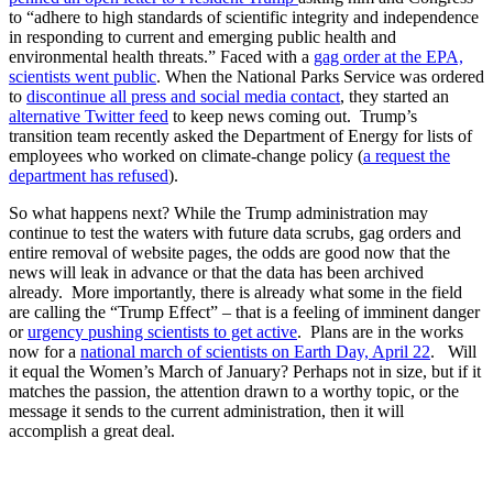
to “adhere to high standards of scientific integrity and independence
in responding to current and emerging public health and
environmental health threats.” Faced with a
gag order at the EPA,
scientists went public
. When the National Parks Service was ordered
to
discontinue all press and social media contact
, they started an
alternative Twitter feed
to keep news coming out. Trump’s
transition team recently asked the Department of Energy for lists of
employees who worked on climate-change policy (
a request the
department has refused
).
So what happens next? While the Trump administration may
continue to test the waters with future data scrubs, gag orders and
entire removal of website pages, the odds are good now that the
news will leak in advance or that the data has been archived
already. More importantly, there is already what some in the field
are calling the “Trump Effect” – that is a feeling of imminent danger
or
urgency pushing scientists to get active
. Plans are in the works
now for a
national march of scientists on Earth Day, April 22
. Will
it equal the Women’s March of January? Perhaps not in size, but if it
matches the passion, the attention drawn to a worthy topic, or the
message it sends to the current administration, then it will
accomplish a great deal.