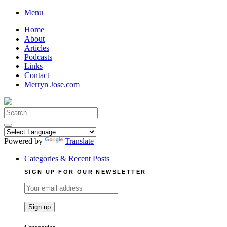
Skip
Menu
to
Home
content
About
Articles
Podcasts
Links
Contact
Merryn Jose.com
Search
for:
Powered by
Translate
Categories & Recent Posts
SIGN UP FOR OUR NEWSLETTER