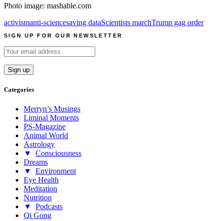
Photo image: mashable.com
activism
anti-science
saving data
Scientists march
Trump gag order
SIGN UP FOR OUR NEWSLETTER
Categories
Merryn’s Musings
Liminal Moments
PS-Magazine
Animal World
Astrology
▼
Consciousness
Dreams
▼
Environment
Eye Health
Meditation
Nutrition
▼
Podcasts
Qi Gong