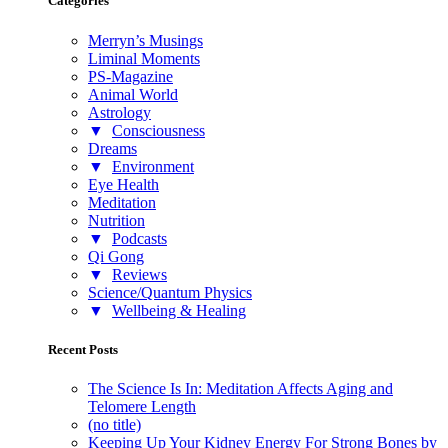
Categories
Merryn’s Musings
Liminal Moments
PS-Magazine
Animal World
Astrology
▼
Consciousness
Dreams
▼
Environment
Eye Health
Meditation
Nutrition
▼
Podcasts
Qi Gong
▼
Reviews
Science/Quantum Physics
▼
Wellbeing & Healing
Recent Posts
The Science Is In: Meditation Affects Aging and
Telomere Length
(no title)
Keeping Up Your Kidney Energy For Strong Bones by