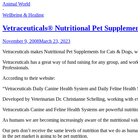
Animal World
·
Wellbeing & Healing
Vetraceuticals® Nutritional Pet Supplemen
November 9, 2008
March 23, 2023
Vetraceuticals makes Nutritional Pet Supplements for Cats & Dogs, wit
Vetraceuticals has a great way of fund raising for any group, and wor
Professionals.
According to their website:
“Vetraceuticals Daily Canine Health System and Daily Feline Health Sy
Developed by Veterinarian Dr. Christianne Schelling, working with exper
Vetraceuticals Canine and Feline Health Systems are powerful nutritiona
As humans we are becoming increasingly aware of the nutritional value
Our pets don’t receive the same levels of nutrition that we do as huma
in the pet market is going to be pet nutrition.