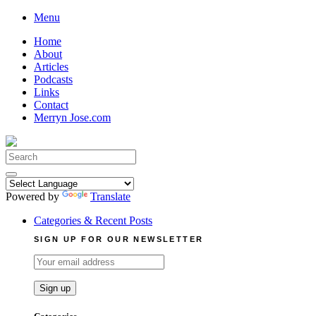
Skip
Menu
to
Home
content
About
Articles
Podcasts
Links
Contact
Merryn Jose.com
Search
for:
Powered by
Translate
Categories & Recent Posts
SIGN UP FOR OUR NEWSLETTER