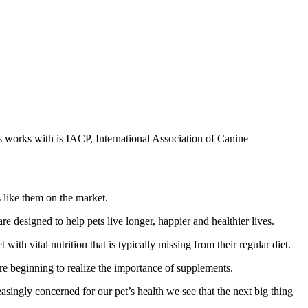
s works with is IACP, International Association of Canine
 like them on the market.
e designed to help pets live longer, happier and healthier lives.
th vital nutrition that is typically missing from their regular diet.
re beginning to realize the importance of supplements.
asingly concerned for our pet’s health we see that the next big thing