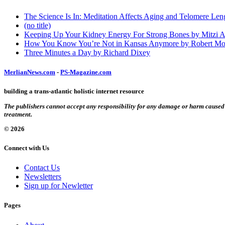
The Science Is In: Meditation Affects Aging and Telomere Len
(no title)
Keeping Up Your Kidney Energy For Strong Bones by Mitzi 
How You Know You’re Not in Kansas Anymore by Robert Mo
Three Minutes a Day by Richard Dixey
MerlianNews.com
-
PS-Magazine.com
building a trans-atlantic holistic internet resource
The publishers cannot accept any responsibility for any damage or harm caused by
treatment.
© 2026
Connect with Us
Contact Us
Newsletters
Sign up for Newletter
Pages