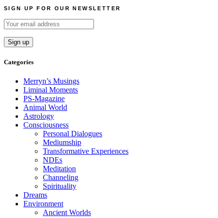
navigation
SIGN UP FOR OUR NEWSLETTER
Categories
Merryn’s Musings
Liminal Moments
PS-Magazine
Animal World
Astrology
Consciousness
Personal Dialogues
Mediumship
Transformative Experiences
NDEs
Meditation
Channeling
Spirituality
Dreams
Environment
Ancient Worlds