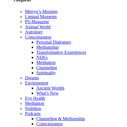
Categories
Merryn’s Musings
Liminal Moments
PS-Magazine
Animal World
Astrology
Consciousness
Personal Dialogues
Mediumship
Transformative Experiences
NDEs
Meditation
Channeling
Spirituality
Dreams
Environment
Ancient Worlds
What’s New
Eye Health
Meditation
Nutrition
Podcasts
Channeling & Mediumship
Consciousness