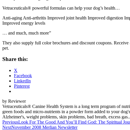
Vetraceuticals® powerful formulas can help your dog’s health…
Anti-aging Anti-arthritis Improved joint health Improved digestion Im
Improved energy levels
… and much, much more”
They also supply full color brochures and discount coupons. Receive
pet.
Share this:
X
Facebook
LinkedIn
Pinterest
by Reviewer
Vetraceuticals® Canine Health System is a long term program of nutrit
green foods and micro-nutrients in a powder form added to your dog's r
Alzheimer's, weight problems, skin problems, bad breath, excess gas... 
Post
Previous
Look For The Good And You’ll Find God: The Spiritual Jou
Next
November 2008 Merlian Newsletter