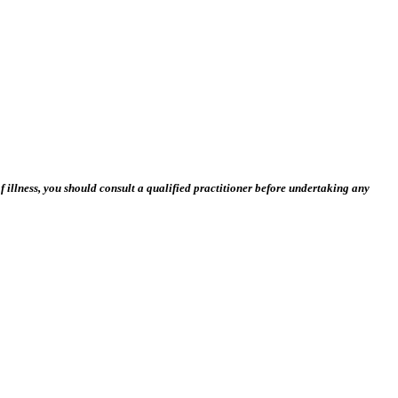
 illness, you should consult a qualified practitioner before undertaking any