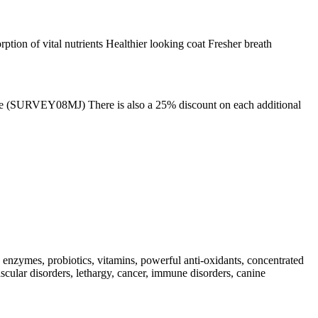
tion of vital nutrients Healthier looking coat Fresher breath
 code (SURVEY08MJ) There is also a 25% discount on each additional
 enzymes, probiotics, vitamins, powerful anti-oxidants, concentrated
scular disorders, lethargy, cancer, immune disorders, canine