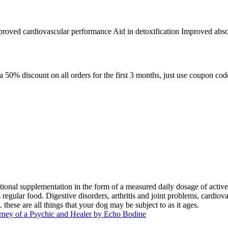
proved cardiovascular performance Aid in detoxification Improved absorp
 a 50% discount on all orders for the first 3 months, just use coupon
ional supplementation in the form of a measured daily dosage of active
egular food. Digestive disorders, arthritis and joint problems, cardiova
these are all things that your dog may be subject to as it ages.
rney of a Psychic and Healer by Echo Bodine