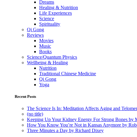
Dreams
Healing & Nutrition
Life Experiences
Science
Spirituality
Qi Gong
Reviews
Movies
Music
Books
Science/Quantum Physics
Wellbeing & Healing
Nutrition
Traditional Chinese Medicine
Qi Gong
Yoga
Recent Posts
The Science Is In: Meditation Affects Aging and Telome
(no title)
Keeping Up Your Kidney Energy For Strong Bones by 
How You Know You’re Not in Kansas Anymore by Rob
Three Minutes a Day by Richard Dixey