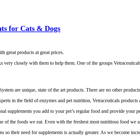
ts for Cats & Dogs
h great products at great prices.
ks very closely with them to help them. One of the groups Vetraceutical
stem are unique, state of the art products. There are no other products
ts in the field of enzymes and pet nutrition, Vetraceuticals products ar
l supplements you add to your pet’s regular food and provide your pet wi
 of the foods we eat. Even with the freshest most nutritious food we a
ns so their need for supplements is actually greater. As we become incre