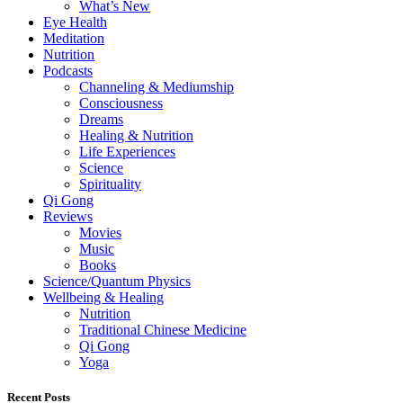
What’s New
Eye Health
Meditation
Nutrition
Podcasts
Channeling & Mediumship
Consciousness
Dreams
Healing & Nutrition
Life Experiences
Science
Spirituality
Qi Gong
Reviews
Movies
Music
Books
Science/Quantum Physics
Wellbeing & Healing
Nutrition
Traditional Chinese Medicine
Qi Gong
Yoga
Recent Posts