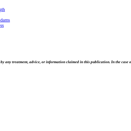
gth
Adams
ss
 any treatment, advice, or information claimed in this publication. In the case of