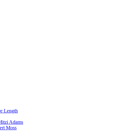
re Length
Mitzi Adams
ert Moss