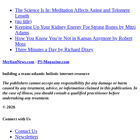
The Science Is In: Meditation Affects Aging and Telomere
Length
(no title)
Keeping Up Your Kidney Energy For Strong Bones by Mitzi
Adams
How You Know You’re Not in Kansas Anymore by Robert
Moss
Three Minutes a Day by Richard Dixey
MerlianNews.com
-
PS-Magazine.com
building a trans-atlantic holistic internet resource
The publishers cannot accept any responsibility for any damage or harm
caused by any treatment, advice, or information claimed in this publication. In
the case of illness, you should consult a qualified practitioner before
undertaking any treatment.
© 2026
Connect with Us
Contact Us
Newsletters