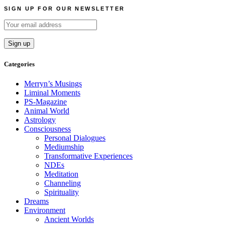
navigation
SIGN UP FOR OUR NEWSLETTER
Categories
Merryn’s Musings
Liminal Moments
PS-Magazine
Animal World
Astrology
Consciousness
Personal Dialogues
Mediumship
Transformative Experiences
NDEs
Meditation
Channeling
Spirituality
Dreams
Environment
Ancient Worlds