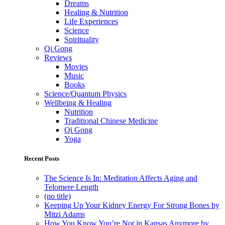
Dreams
Healing & Nutrition
Life Experiences
Science
Spirituality
Qi Gong
Reviews
Movies
Music
Books
Science/Quantum Physics
Wellbeing & Healing
Nutrition
Traditional Chinese Medicine
Qi Gong
Yoga
Recent Posts
The Science Is In: Meditation Affects Aging and
Telomere Length
(no title)
Keeping Up Your Kidney Energy For Strong Bones by
Mitzi Adams
How You Know You’re Not in Kansas Anymore by