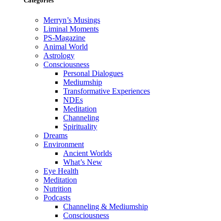
Categories
Merryn’s Musings
Liminal Moments
PS-Magazine
Animal World
Astrology
Consciousness
Personal Dialogues
Mediumship
Transformative Experiences
NDEs
Meditation
Channeling
Spirituality
Dreams
Environment
Ancient Worlds
What’s New
Eye Health
Meditation
Nutrition
Podcasts
Channeling & Mediumship
Consciousness