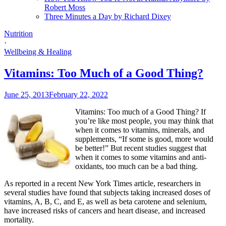
Robert Moss
Three Minutes a Day by Richard Dixey
Nutrition
·
Wellbeing & Healing
Vitamins: Too Much of a Good Thing?
June 25, 2013
February 22, 2022
Vitamins: Too much of a Good Thing? If
you’re like most people, you may think that
when it comes to vitamins, minerals, and
supplements, “If some is good, more would
be better!” But recent studies suggest that
when it comes to some vitamins and anti-
oxidants, too much can be a bad thing.
As reported in a recent New York Times article, researchers in
several studies have found that subjects taking increased doses of
vitamins, A, B, C, and E, as well as beta carotene and selenium,
have increased risks of cancers and heart disease, and increased
mortality.