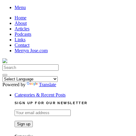
Skip
Menu
to
Home
content
About
Articles
Podcasts
Links
Contact
Merryn Jose.com
Search
for:
Powered by
Translate
Categories & Recent Posts
SIGN UP FOR OUR NEWSLETTER