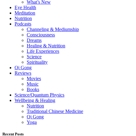
What’s New
Eye Health
Meditation
Nutrition
Podcasts
Channeling & Mediumship
Consciousness
Dreams
Healing & Nutrition
Life Experiences
Science
Spirituality
Qi Gong
Reviews
Movies
Music
Books
Science/Quantum Physics
Wellbeing & Healing
Nutrition
Traditional Chinese Medicine
Qi Gong
Yoga
Recent Posts