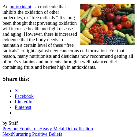
An
antioxidant
is a molecule that
inhibits the oxidation of other
molecules, or “free radicals.” It’s long
been thought that preventing oxidation
will increase health and fight disease
and aging. However, there is increased
evidence that the body needs to
maintain a certain level of these “free
radicals” to fight against new cancerous cell formation. For that
reason, many nutritionists and dieticians now recommend getting all
of one’s vitamins and nutrients through a well balanced diet
containing fruits and berries high in antioxidants.
Share this:
X
Facebook
LinkedIn
Pinterest
by Staff
Post
Previous
Foods for Heavy Metal Detoxification
Next
Nurturing Positive Beliefs