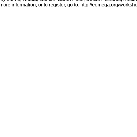
more information, or to register, go to:
http://eomega.org/works