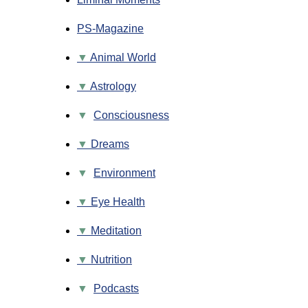
PS-Magazine
Animal World
Astrology
▼
Consciousness
Dreams
▼
Environment
Eye Health
Meditation
Nutrition
▼
Podcasts