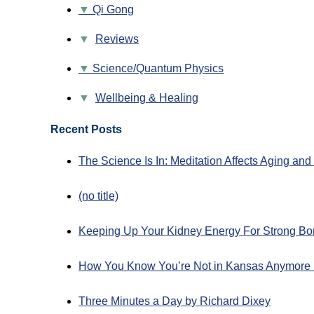
Qi Gong
▼
Reviews
Science/Quantum Physics
▼
Wellbeing & Healing
Recent Posts
The Science Is In: Meditation Affects Aging an
(no title)
Keeping Up Your Kidney Energy For Strong Bo
How You Know You’re Not in Kansas Anymore 
Three Minutes a Day by Richard Dixey