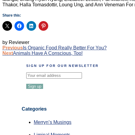
Thakor, Halla Tomasdottir, Loung Ung, and Ann Veneman
For 
Share this:
by Reviewer
Post
Previous
Is Organic Food Really Better For You?
Next
Animals Have A Conscious, Too!
navigation
SIGN UP FOR OUR NEWSLETTER
Categories
Merryn’s Musings
Liminal Moments