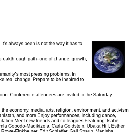
it’s always been is not the way it has to
 breakthrough path–one of change, growth,
umanity’s most pressing problems. In
 real change. Prepare to be inspired to
oon. Conference attendees are invited to the Saturday
the economy, media, arts, religion, environment, and activism.
hanistan, and more Enjoy performances, including dance,
tation Meet new friends and colleagues Featuring: Isabel
Pumla Gobodo-Madikizela, Carla Goldstein, Ubaka Hill, Esther
 Rowe-Finkbeiner, Edit Schlaffer, Gail Straub, Manisha