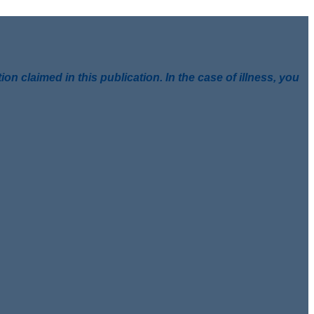
 claimed in this publication. In the case of illness, you