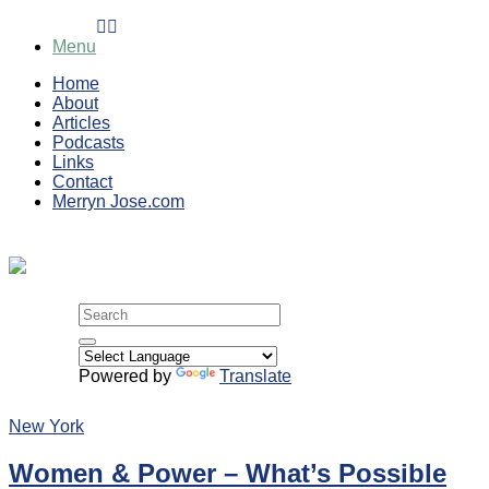
Skip
to
Menu
content
Home
About
Articles
Podcasts
Links
Contact
Merryn Jose.com
Search
for:
Powered by
Translate
New York
Women & Power – What’s Possible