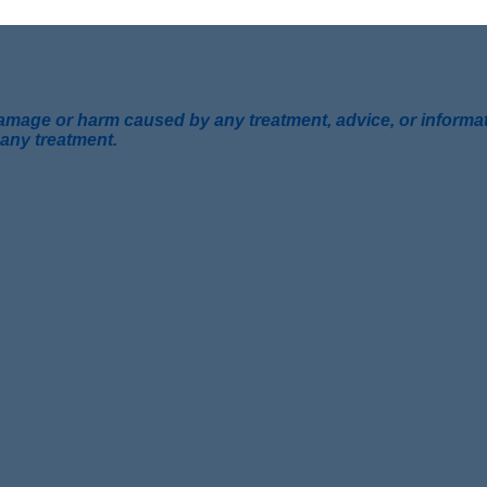
mage or harm caused by any treatment, advice, or information
 any treatment.