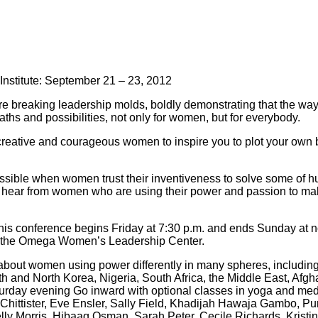
nstitute: September 21 – 23, 2012
re breaking leadership molds, boldly demonstrating that the way 
hs and possibilities, not only for women, but for everybody.
creative and courageous women to inspire you to plot your own
ossible when women trust their inventiveness to solve some of h
hear from women who are using their power and passion to make
his conference begins Friday at 7:30 p.m. and ends Sunday at n
of the Omega Women’s Leadership Center.
bout women using power differently in many spheres, including 
h and North Korea, Nigeria, South Africa, the Middle East, Afg
rday evening Go inward with optional classes in yoga and medi
an Chittister, Eve Ensler, Sally Field, Khadijah Hawaja Gambo, 
ly Morris, Hibaaq Osman, Sarah Peter, Cecile Richards, Kristin