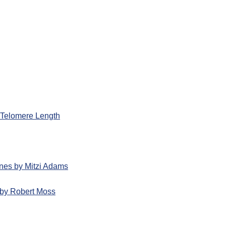
d Telomere Length
nes by Mitzi Adams
by Robert Moss