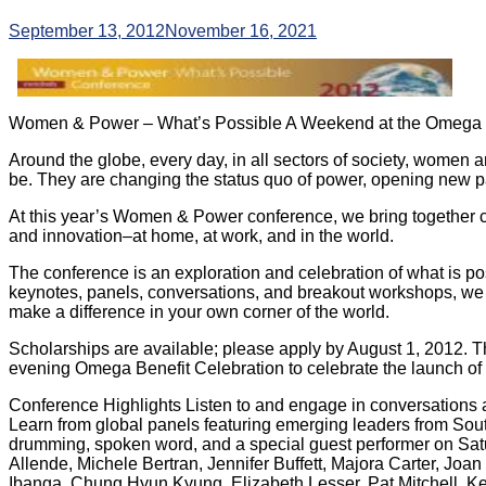
September 13, 2012
November 16, 2021
Women & Power – What’s Possible
A Weekend at the Omega I
Around the globe, every day, in all sectors of society, women a
be. They are changing the status quo of power, opening new pat
At this year’s Women & Power conference, we bring together 
and innovation–at home, at work, and in the world.
The conference is an exploration and celebration of what is p
keynotes, panels, conversations, and breakout workshops, we 
make a difference in your own corner of the world.
Scholarships are available; please apply by August 1, 2012. T
evening Omega Benefit Celebration to celebrate the launch 
Conference Highlights Listen to and engage in conversations a
Learn from global panels featuring emerging leaders from Sout
drumming, spoken word, and a special guest performer on Satu
Allende, Michele Bertran, Jennifer Buffett, Majora Carter, Jo
Ibanga, Chung Hyun Kyung, Elizabeth Lesser, Pat Mitchell, Kel