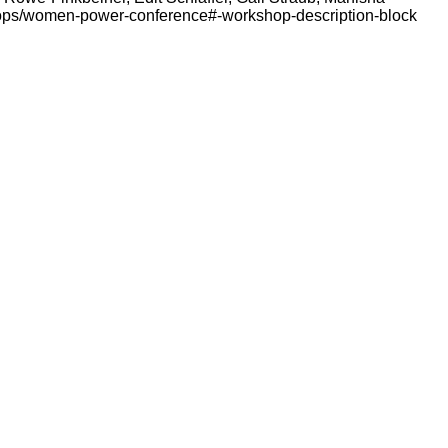
hops/women-power-conference#-workshop-description-block