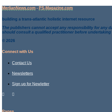
MerlianNews.com
-
PS-Magazine.com
building a trans-atlantic holistic internet resource
The publishers cannot accept any responsibility for any da
should consult a qualified practitioner before undertaking
© 2026
Connect with Us
Contact Us
Newsletters
Sign up for Newletter
Pages